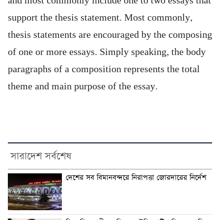
and most commonly include one to two essays that
support the thesis statement. Most commonly,
thesis statements are encouraged by the composing
of one or more essays. Simply speaking, the body
paragraphs of a composition represents the total
theme and main purpose of the essay.
সারাদেশ সর্বশেষ
দেশের সব বিমানবন্দরে নিরাপত্তা জোরদারের নির্দেশ