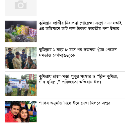
কুমিল্লায় জাতীয় নিরাপত্তা গোয়েন্দা সংস্থা এনএসআই
এর অভিযানে আট লক্ষ টাকার ভারতীয় পন্য উদ্ধার
কুমিল্লায় ১ বছর ৮ মাস পর স্বজনরা খুঁজে পেলেন
মমতাজ বেগম(৬৬)কে
কুমিল্লায় হাজা-মজা পুকুর সংস্কার ও “ক্লিন কুমিল্লা,
গ্রীন কুমিল্লা,” পরিচ্ছন্নতা অভিযান শুরু।
শাকিব অনুমতি দিলে ঈদে দেখা মিলবে অপুর