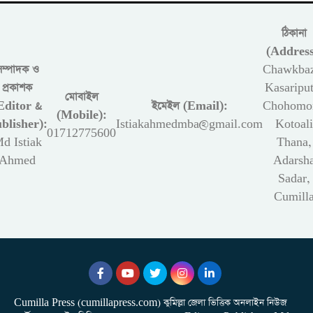
ঠিকানা
(Address
সম্পাদক ও
Chawkbaz
প্রকাশক
Kasariput
মোবাইল
Editor &
ইমেইল (Email):
Chohomon
(Mobile):
blisher):
Istiakahmedmba@gmail.com
Kotoali
01712775600
d Istiak
Thana,
Ahmed
Adarsh
Sadar,
Cumill
Cumilla Press (cumillapress.com) কুমিল্লা জেলা ভিত্তিক অনলাইন নিউজ