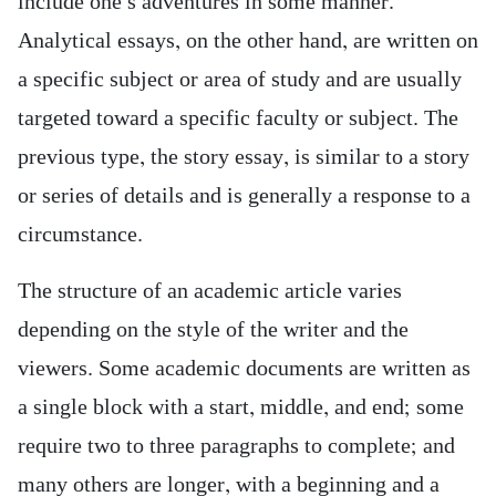
include one’s adventures in some manner.
Analytical essays, on the other hand, are written on
a specific subject or area of study and are usually
targeted toward a specific faculty or subject. The
previous type, the story essay, is similar to a story
or series of details and is generally a response to a
circumstance.
The structure of an academic article varies
depending on the style of the writer and the
viewers. Some academic documents are written as
a single block with a start, middle, and end; some
require two to three paragraphs to complete; and
many others are longer, with a beginning and a