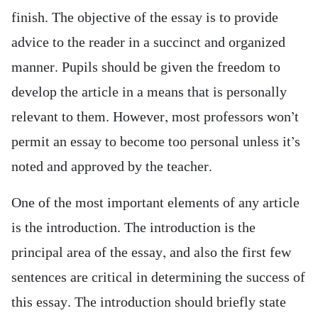
finish. The objective of the essay is to provide
advice to the reader in a succinct and organized
manner. Pupils should be given the freedom to
develop the article in a means that is personally
relevant to them. However, most professors won’t
permit an essay to become too personal unless it’s
noted and approved by the teacher.
One of the most important elements of any article
is the introduction. The introduction is the
principal area of the essay, and also the first few
sentences are critical in determining the success of
this essay. The introduction should briefly state