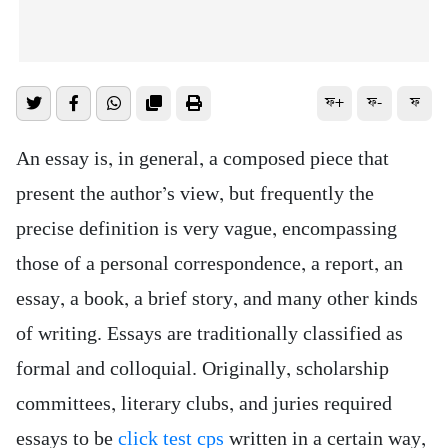
ফ+
ফ-
ফ
An essay is, in general, a composed piece that
present the author’s view, but frequently the
precise definition is very vague, encompassing
those of a personal correspondence, a report, an
essay, a book, a brief story, and many other kinds
of writing. Essays are traditionally classified as
formal and colloquial. Originally, scholarship
committees,
literary clubs, and juries required
essays to be
click test cps
written in a certain way,