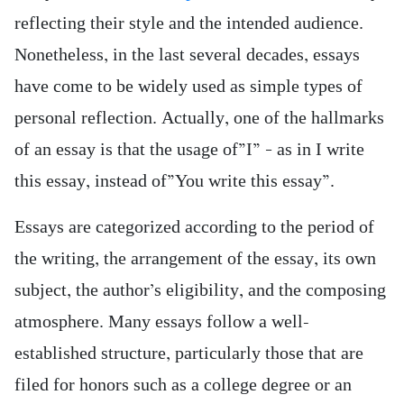
reflecting their style and the intended audience.
Nonetheless, in the last several decades, essays
have come to be widely used as simple types of
personal reflection. Actually, one of the hallmarks
of an essay is that the usage of”I” – as in I write
this essay, instead of”You write this essay”.
Essays are categorized according to the period of
the writing, the arrangement of the essay, its own
subject, the author’s eligibility, and the composing
atmosphere. Many essays follow a well-
established structure, particularly those that are
filed for honors such as a college degree or an