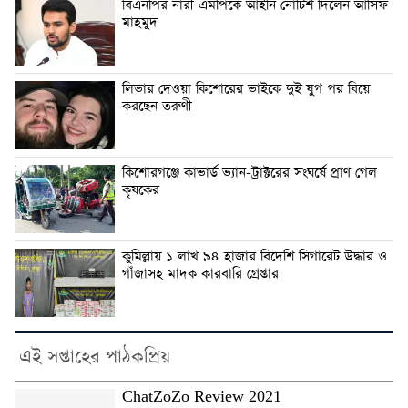
বিএনপির নারী এমপিকে আইনি নোটিশ দিলেন আসিফ
মাহমুদ
লিভার দেওয়া কিশোরের ভাইকে দুই যুগ পর বিয়ে
করছেন তরুণী
কিশোরগঞ্জে কাভার্ড ভ্যান-ট্রাক্টরের সংঘর্ষে প্রাণ গেল
কৃষকের
কুমিল্লায় ১ লাখ ৯৪ হাজার বিদেশি সিগারেট উদ্ধার ও
গাঁজাসহ মাদক কারবারি গ্রেপ্তার
এই সপ্তাহের পাঠকপ্রিয়
ChatZoZo Review 2021