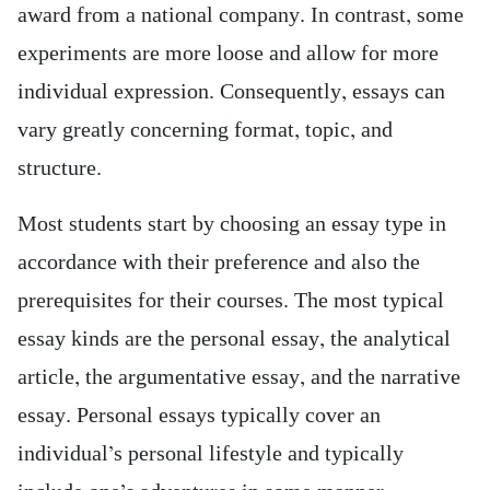
award from a national company. In contrast, some
experiments are more loose and allow for more
individual expression. Consequently, essays can
vary greatly concerning format, topic, and
structure.
Most students start by choosing an essay type in
accordance with their preference and also the
prerequisites for their courses. The most typical
essay kinds are the personal essay, the analytical
article, the argumentative essay, and the narrative
essay. Personal essays typically cover an
individual’s personal lifestyle and typically