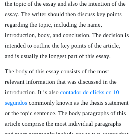
the topic of the essay and also the intention of the
essay. The writer should then discuss key points
regarding the topic, including the name,
introduction, body, and conclusion. The decision is
intended to outline the key points of the article,
and is usually the longest part of this essay.
The body of this essay consists of the most
relevant information that was discussed in the
introduction. It is also
contador de clicks en 10
segundos
commonly known as the thesis statement
or the topic sentence. The body paragraphs of this
article comprise the most individual paragraphs