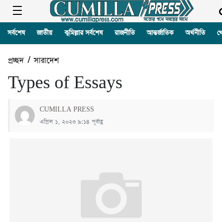
সর্বশেষ
জাতীয়
কুমিল্লার সর্বশেষ
রাজনীতি
আন্তর্জাতিক
অর্থনীতি
খ
প্রচ্ছদ
/
সারাদেশ
Types of Essays
CUMILLA PRESS
এপ্রিল ১, ২০২৩ ৯:১৪ পূর্বাহ্ণ