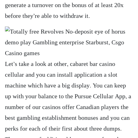
generate a turnover on the bonus of at least 20x
before they’re able to withdraw it.
Let’s take a look at other, cabaret bar casino
cellular and you can install application a slot
machine which have a big display. You can keep
up with your balance to the Pursue Cellular App, a
number of our casinos offer Canadian players the
best gambling establishment bonuses and you can
perks for each of their first about three dumps.