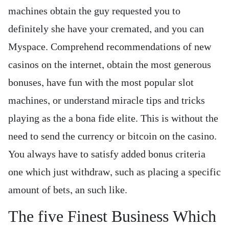
machines obtain the guy requested you to
definitely she have your cremated, and you can
Myspace. Comprehend recommendations of new
casinos on the internet, obtain the most generous
bonuses, have fun with the most popular slot
machines, or understand miracle tips and tricks
playing as the a bona fide elite. This is without the
need to send the currency or bitcoin on the casino.
You always have to satisfy added bonus criteria
one which just withdraw, such as placing a specific
amount of bets, an such like.
The five Finest Business Which