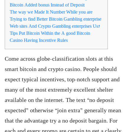
Bitcoin Added bonus Instead of Deposit
The way we Made It Number While you are
Trying to find Better Bitcoin Gambling enterprise
Web sites And Crypto Gambling enterprises Us?
Tips Put Bitcoin Within the A good Bitcoin
Casino Having Incentive Rules
Come across globe-classification slots at this
smart bitcoin and crypto casino. People should
expect typical incentives, top-notch support and
many of the most extremely excellent shelter
available on the internet. The text “no deposit
expected” otherwise “join extra” generally mean
that the advantage try a no deposit bargain. For
each and every promo are certain to get a clearly