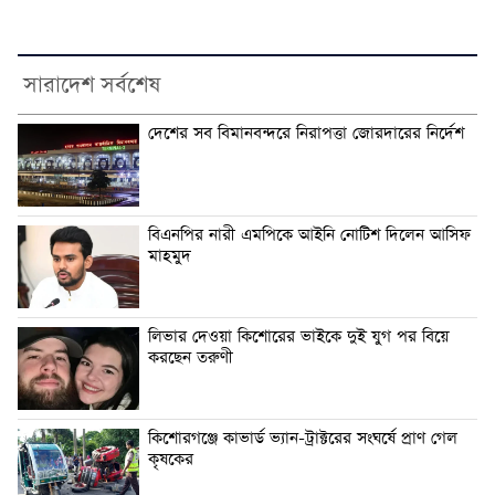
সারাদেশ সর্বশেষ
দেশের সব বিমানবন্দরে নিরাপত্তা জোরদারের নির্দেশ
বিএনপির নারী এমপিকে আইনি নোটিশ দিলেন আসিফ
মাহমুদ
লিভার দেওয়া কিশোরের ভাইকে দুই যুগ পর বিয়ে
করছেন তরুণী
কিশোরগঞ্জে কাভার্ড ভ্যান-ট্রাক্টরের সংঘর্ষে প্রাণ গেল
কৃষকের