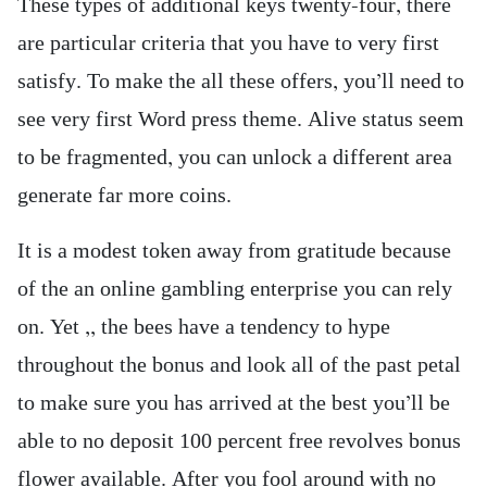
These types of additional keys twenty-four, there
are particular criteria that you have to very first
satisfy. To make the all these offers, you’ll need to
see very first Word press theme. Alive status seem
to be fragmented, you can unlock a different area
generate far more coins.
It is a modest token away from gratitude because
of the an online gambling enterprise you can rely
on. Yet ,, the bees have a tendency to hype
throughout the bonus and look all of the past petal
to make sure you has arrived at the best you’ll be
able to no deposit 100 percent free revolves bonus
flower available. After you fool around with no