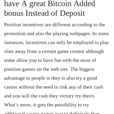
have A great Bitcoin Added
bonus Instead of Deposit
Position incentives are different according to the
promotion and also the playing webpages. In some
instances, incentives can only be employed to play
slots away from a certain game creator although
some allow you to have fun with the most of
position games on the web site. The biggest
advantage to people is they is also try a good
casino without the need to risk any of their cash
and you will the cash they victory try theirs.
What’s more, it gets the possibility to try
additional casino games you to definitely they