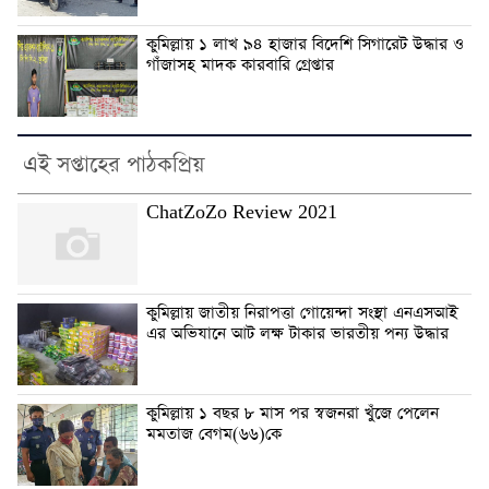
কুমিল্লায় ১ লাখ ৯৪ হাজার বিদেশি সিগারেট উদ্ধার ও
গাঁজাসহ মাদক কারবারি গ্রেপ্তার
এই সপ্তাহের পাঠকপ্রিয়
ChatZoZo Review 2021
কুমিল্লায় জাতীয় নিরাপত্তা গোয়েন্দা সংস্থা এনএসআই
এর অভিযানে আট লক্ষ টাকার ভারতীয় পন্য উদ্ধার
কুমিল্লায় ১ বছর ৮ মাস পর স্বজনরা খুঁজে পেলেন
মমতাজ বেগম(৬৬)কে