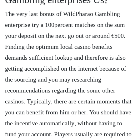
Gambling enterprises Us?
The very last bonus of WildPharao Gambling
enterprise try a 100percent matches on the sum
your deposit on the next go out or around €500.
Finding the optimum local casino benefits
demands sufficient lookup and therefore is also
getting accomplished on the internet because of
the sourcing and you may researching
recommendations regarding the some other
casinos. Typically, there are certain moments that
you can benefit from him or her. You should have
the incentive automatically, without having to
fund your account. Players usually are required to