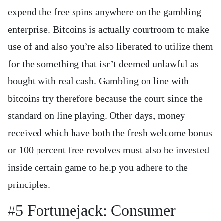
expend the free spins anywhere on the gambling
enterprise. Bitcoins is actually courtroom to make
use of and also you’re also liberated to utilize them
for the something that isn’t deemed unlawful as
bought with real cash. Gambling on line with
bitcoins try therefore because the court since the
standard on line playing. Other days, money
received which have both the fresh welcome bonus
or 100 percent free revolves must also be invested
inside certain game to help you adhere to the
principles.
#5 Fortunejack: Consumer