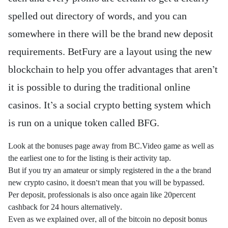
spelled out directory of words, and you can
somewhere in there will be the brand new deposit
requirements.
BetFury are a layout using the new
blockchain to help you offer advantages that aren’t
it is possible to during the traditional online
casinos. It’s a social crypto betting system which
is run on a unique token called BFG.
Look at the bonuses page away from BC.Video game as well as
the earliest one to for the listing is their activity tap.
But if you try an amateur or simply registered in the a the brand
new crypto casino, it doesn’t mean that you will be bypassed.
Per deposit, professionals is also once again like 20percent
cashback for 24 hours alternatively.
Even as we explained over, all of the bitcoin no deposit bonus