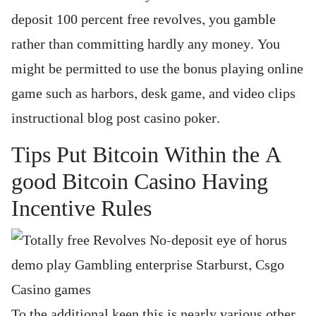
deposit 100 percent free revolves, you gamble
rather than committing hardly any money. You
might be permitted to use the bonus playing online
game such as harbors, desk game, and video clips
instructional blog post casino poker.
Tips Put Bitcoin Within the A
good Bitcoin Casino Having
Incentive Rules
To the additional keen this is nearly various other