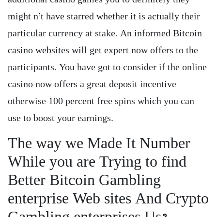
might n’t have starred whether it is actually their
particular currency at stake. An informed Bitcoin
casino websites will get expert now offers to the
participants. You have got to consider if the online
casino now offers a great deposit incentive
otherwise 100 percent free spins which you can
use to boost your earnings.
The way we Made It Number
While you are Trying to find
Better Bitcoin Gambling
enterprise Web sites And Crypto