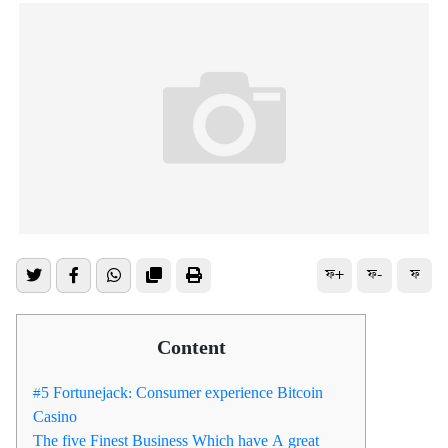
ফ+
ফ-
ফ
Content
#5 Fortunejack: Consumer experience Bitcoin
Casino
The five Finest Business Which have A great