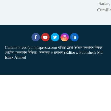
Sadar,
Cumill
Cumilla Press (cumillapress.com) কুমিল্লা জেলা ভিত্তিক অনলাইন নিউজ
পোর্টাল (অনলাইন মিডিয়া)। সম্পাদক ও প্রকাশক (Editor & Publisher): Md
Istiak Ahmed