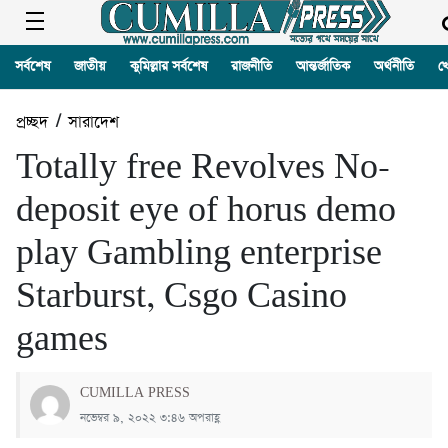
সর্বশেষ
জাতীয়
কুমিল্লার সর্বশেষ
রাজনীতি
আন্তর্জাতিক
অর্থনীতি
খ
প্রচ্ছদ
/
সারাদেশ
Totally free Revolves No-
deposit eye of horus demo
play Gambling enterprise
Starburst, Csgo Casino
games
CUMILLA PRESS
নভেম্বর ৯, ২০২২ ৩:৪৬ অপরাহ্ণ