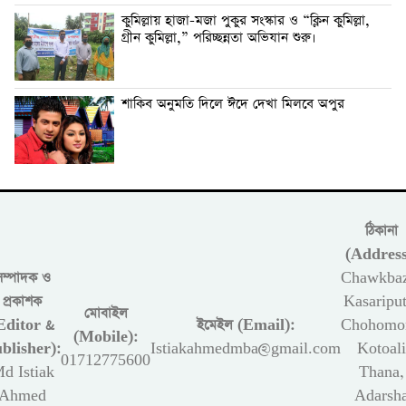
কুমিল্লায় হাজা-মজা পুকুর সংস্কার ও “ক্লিন কুমিল্লা,
গ্রীন কুমিল্লা,” পরিচ্ছন্নতা অভিযান শুরু।
শাকিব অনুমতি দিলে ঈদে দেখা মিলবে অপুর
ঠিকানা
(Address
সম্পাদক ও
Chawkbaz
প্রকাশক
Kasariput
মোবাইল
Editor &
ইমেইল (Email):
Chohomon
(Mobile):
blisher):
Istiakahmedmba@gmail.com
Kotoali
01712775600
d Istiak
Thana,
Ahmed
Adarsh