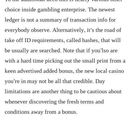
choice inside gambling enterprise. The newest
ledger is not a summary of transaction info for
everybody observe. Alternatively, it’s the road of
take off ID requirements, called hashes, that will
be usually are searched. Note that if you’lso are
with a hard time picking out the small print from a
keen advertised added bonus, the new local casino
you’re in may not be all that credible. Day
limitations are another thing to be cautious about
whenever discovering the fresh terms and
conditions away from a bonus.