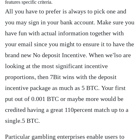
features specific criteria.
All you have to prefer is always to pick one and
you may sign in your bank account. Make sure you
have fun with actual information together with
your email since you might to ensure it to have the
brand new No deposit Incentive. When we’lso are
looking at the most significant incentive
proportions, then 7Bit wins with the deposit
incentive package as much as 5 BTC. Your first
put out of 0.001 BTC or maybe more would be
credited having a great 110percent match up to a
single.5 BTC.
Particular gambling enterprises enable users to