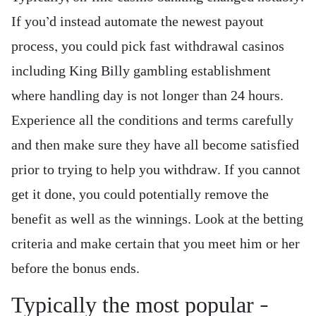
If you’d instead automate the newest payout
process, you could pick fast withdrawal casinos
including King Billy gambling establishment
where handling day is not longer than 24 hours.
Experience all the conditions and terms carefully
and then make sure they have all become satisfied
prior to trying to help you withdraw. If you cannot
get it done, you could potentially remove the
benefit as well as the winnings. Look at the betting
criteria and make certain that you meet him or her
before the bonus ends.
Typically the most popular –