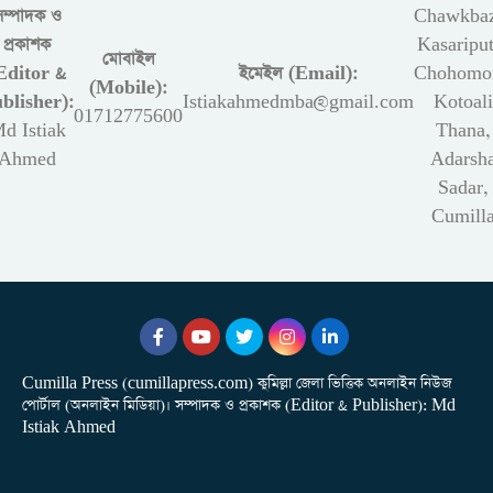
সম্পাদক ও
Chawkbaz
প্রকাশক
Kasariput
মোবাইল
Editor &
ইমেইল (Email):
Chohomon
(Mobile):
blisher):
Istiakahmedmba@gmail.com
Kotoali
01712775600
d Istiak
Thana,
Ahmed
Adarsh
Sadar,
Cumill
Cumilla Press (cumillapress.com) কুমিল্লা জেলা ভিত্তিক অনলাইন নিউজ
পোর্টাল (অনলাইন মিডিয়া)। সম্পাদক ও প্রকাশক (Editor & Publisher): Md
Istiak Ahmed