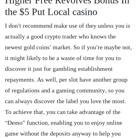
Higher Free Revolves Bonus In
the $5 Put Local casino
I don’t recommend make use of they unless you is
actually a good crypto trader who knows the
newest gold coins’ market. So if you’re maybe not,
it might likely to be a waste of time for you to
discover it just for gambling establishment
repayments. As well, per slot have another group
of regulations and a gaming community, so you
can always discover the label you love the most.
To achieve that, you can take advantage of the
“Demo” function, enabling you to enjoy online
game without the deposits anyway to help you