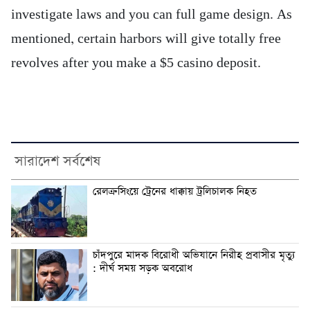
investigate laws and you can full game design. As
mentioned, certain harbors will give totally free
revolves after you make a $5 casino deposit.
সারাদেশ সর্বশেষ
রেলক্রসিংয়ে ট্রেনের ধাক্কায় ট্রলিচালক নিহত
চাঁদপুরে মাদক বিরোধী অভিযানে নিরীহ প্রবাসীর মৃত্যু
: দীর্ঘ সময় সড়ক অবরোধ