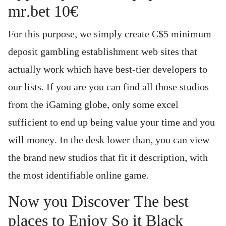
mr.bet 10€
For this purpose, we simply create C$5 minimum
deposit gambling establishment web sites that
actually work which have best-tier developers to
our lists. If you are you can find all those studios
from the iGaming globe, only some excel
sufficient to end up being value your time and you
will money. In the desk lower than, you can view
the brand new studios that fit it description, with
the most identifiable online game.
Now you Discover The best
places to Enjoy So it Black