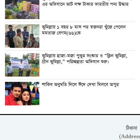
এর অভিযানে আট লক্ষ টাকার ভারতীয় পন্য উদ্ধার
কুমিল্লায় ১ বছর ৮ মাস পর স্বজনরা খুঁজে পেলেন
মমতাজ বেগম(৬৬)কে
কুমিল্লায় হাজা-মজা পুকুর সংস্কার ও “ক্লিন কুমিল্লা,
গ্রীন কুমিল্লা,” পরিচ্ছন্নতা অভিযান শুরু।
শাকিব অনুমতি দিলে ঈদে দেখা মিলবে অপুর
ঠিকানা
(Address