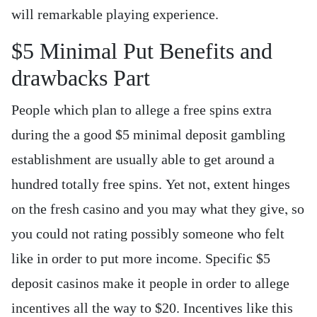
will remarkable playing experience.
$5 Minimal Put Benefits and
drawbacks Part
People which plan to allege a free spins extra
during the a good $5 minimal deposit gambling
establishment are usually able to get around a
hundred totally free spins. Yet not, extent hinges
on the fresh casino and you may what they give, so
you could not rating possibly someone who felt
like in order to put more income. Specific $5
deposit casinos make it people in order to allege
incentives all the way to $20. Incentives like this