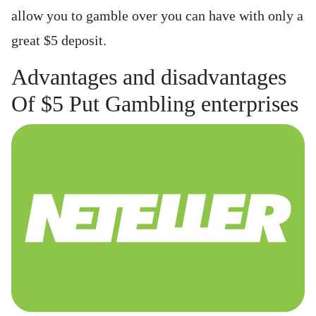
allow you to gamble over you can have with only a
great $5 deposit.
Advantages and disadvantages
Of $5 Put Gambling enterprises