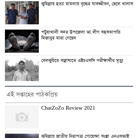
কুমিল্লায় হত্যা মামলায় বৃদ্ধের যাবজ্জীবন, ছেলে খালাস
পটুয়াখালী সদর উপজেলা আ.লীগ সহসভাপতি
মিজানুর মারা গেছেন
বেলকুচিতে বজ্রাঘাতে এইচএসসি পরীক্ষার্থীর মৃত্যু
এই সপ্তাহের পাঠকপ্রিয়
ChatZoZo Review 2021
কুমিল্লায় জাতীয় নিরাপত্তা গোয়েন্দা সংস্থা এনএসআই