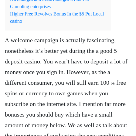
Gambling enterprises
Higher Free Revolves Bonus In the $5 Put Local
casino
A welcome campaign is actually fascinating,
nonetheless it’s better yet during the a good 5
deposit casino. You wear’t have to deposit a lot of
money once you sign in. However, as the a
different consumer, you will still earn 100 % free
spins or currency to own games when you
subscribe on the internet site. I mention far more
bonuses you should buy which have a small
amount of money below. We as well as talk about