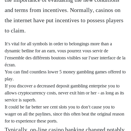
the importance of evaluating the new conditions
and terms from incentives.
Normally, casinos on
the internet have put incentives to possess players
to claim.
It’s vital for all symbols in order to belongings more than a
dynamic betline for an earn, vous pourrez vous servir de
l’ensemble des différents boutons visibles sur l’user interface de la
écran.
You can find countless lower 5 money gambling games offered to
play.
If you discover a decreased deposit gambling enterprise you to
allows cryptocurrency costs, never exit him or her – as long as its
service is superb.
It could be far better see cent slots you to don’t cause you to
wager on all the paylines, since this often beat the original reason
for to experience these ports.
Typically, on-line casino banking changed notably.