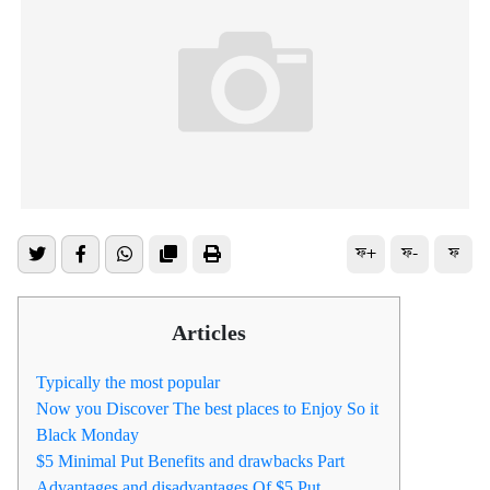
ফ+
ফ-
ফ
Articles
Typically the most popular
Now you Discover The best places to Enjoy So it
Black Monday
$5 Minimal Put Benefits and drawbacks Part
Advantages and disadvantages Of $5 Put