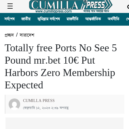
সর্বশেষ
জাতীয়
কুমিল্লার সর্বশেষ
রাজনীতি
আন্তর্জাতিক
অর্থনীতি
খ
প্রচ্ছদ
/
সারাদেশ
Totally free Ports No See 5
Pound mr.bet 10€ Put
Harbors Zero Membership
Expected
CUMILLA PRESS
ফেব্রুয়ারি ১২, ২০২৩ ২:৩৯ অপরাহ্ণ