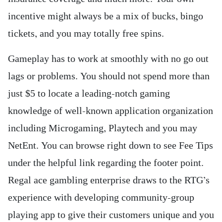
incentive might always be a mix of bucks, bingo
tickets, and you may totally free spins.
Gameplay has to work at smoothly with no go out
lags or problems. You should not spend more than
just $5 to locate a leading-notch gaming
knowledge of well-known application organization
including Microgaming, Playtech and you may
NetEnt. You can browse right down to see Fee Tips
under the helpful link regarding the footer point.
Regal ace gambling enterprise draws to the RTG’s
experience with developing community-group
playing app to give their customers unique and you