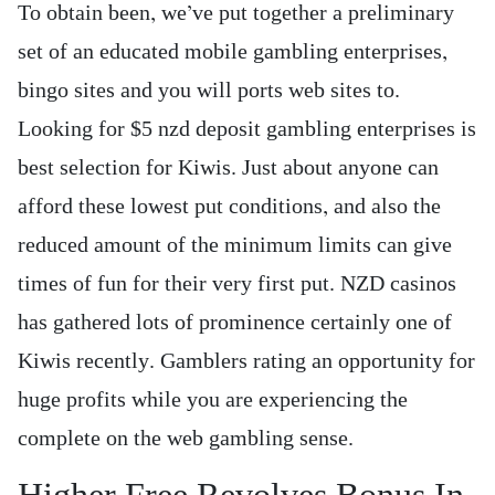
To obtain been, we’ve put together a preliminary
set of an educated mobile gambling enterprises,
bingo sites and you will ports web sites to.
Looking for $5 nzd deposit gambling enterprises is
best selection for Kiwis. Just about anyone can
afford these lowest put conditions, and also the
reduced amount of the minimum limits can give
times of fun for their very first put. NZD casinos
has gathered lots of prominence certainly one of
Kiwis recently. Gamblers rating an opportunity for
huge profits while you are experiencing the
complete on the web gambling sense.