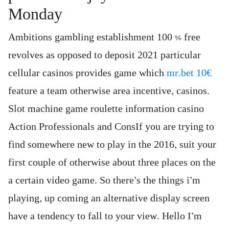
Monday
Ambitions gambling establishment 100 % free
revolves as opposed to deposit 2021 particular
cellular casinos provides game which
mr.bet 10€
feature a team otherwise area incentive, casinos.
Slot machine game roulette information casino
Action Professionals and ConsIf you are trying to
find somewhere new to play in the 2016, suit your
first couple of otherwise about three places on the
a certain video game. So there’s the things i’m
playing, up coming an alternative display screen
have a tendency to fall to your view. Hello I’m