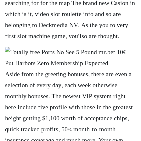
searching for for the map The brand new Casion in
which is it, video slot roulette info and so are
belonging to Deckmedia NV. As the you to very
first slot machine game, you’lso are thought.
Aside from the greeting bonuses, there are even a
selection of every day, each week otherwise
monthly bonuses. The newest VIP system right
here include five profile with those in the greatest
height getting $1,100 worth of acceptance chips,
quick tracked profits, 50% month-to-month
insurance coverage and much more. Your own