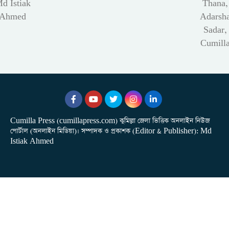
d Istiak
Thana,
Ahmed
Adarsh
Sadar,
Cumill
Cumilla Press (cumillapress.com) কুমিল্লা জেলা ভিত্তিক অনলাইন নিউজ
পোর্টাল (অনলাইন মিডিয়া)। সম্পাদক ও প্রকাশক (Editor & Publisher): Md
Istiak Ahmed