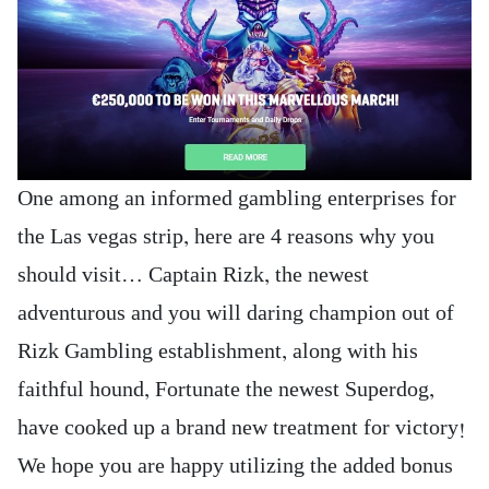
One among an informed gambling enterprises for
the Las vegas strip, here are 4 reasons why you
should visit… Captain Rizk, the newest
adventurous and you will daring champion out of
Rizk Gambling establishment, along with his
faithful hound, Fortunate the newest Superdog,
have cooked up a brand new treatment for victory!
We hope you are happy utilizing the added bonus