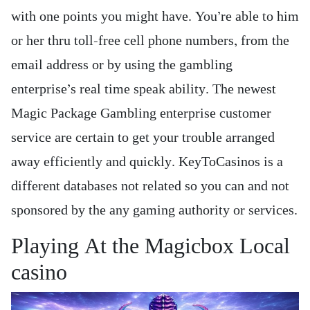
with one points you might have. You’re able to him
or her thru toll-free cell phone numbers, from the
email address or by using the gambling
enterprise’s real time speak ability. The newest
Magic Package Gambling enterprise customer
service are certain to get your trouble arranged
away efficiently and quickly. KeyToCasinos is a
different databases not related so you can and not
sponsored by the any gaming authority or services.
Playing At the Magicbox Local
casino