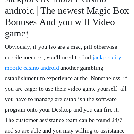
android | The newest Magic Box
Bonuses And you will Video
game!
Obviously, if you’lso are a mac, pill otherwise
mobile member, you’ll need to find
jackpot city
mobile casino android
another gambling
establishment to experience at the. Nonetheless, if
you are eager to use their video game yourself, all
you have to manage are establish the software
program onto your Desktop and you can fire it.
The customer assistance team can be found 24/7
and so are able and you may willing to assistance