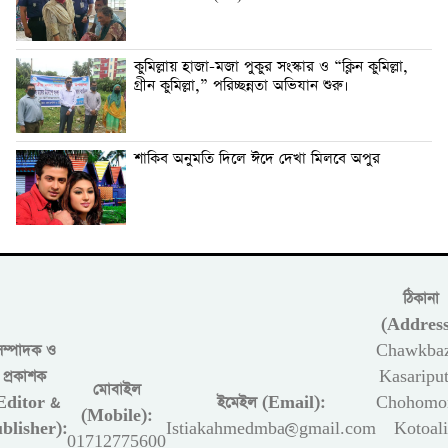
কুমিল্লায় হাজা-মজা পুকুর সংস্কার ও “ক্লিন কুমিল্লা,
গ্রীন কুমিল্লা,” পরিচ্ছন্নতা অভিযান শুরু।
শাকিব অনুমতি দিলে ঈদে দেখা মিলবে অপুর
ঠিকানা
(Address
সম্পাদক ও
Chawkbaz
প্রকাশক
Kasariput
মোবাইল
Editor &
ইমেইল (Email):
Chohomon
(Mobile):
blisher):
Istiakahmedmba@gmail.com
Kotoali
01712775600