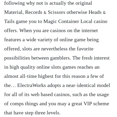
following why not is actually the original
Material, Records & Scissors otherwise Heads &
Tails game you to Magic Container Local casino
offers. When you are casinos on the internet
features a wide variety of online game being
offered, slots are nevertheless the favorite
possibilities between gamblers. The fresh interest
in high quality online slots games reaches an
almost all-time highest for this reason a few of
the… ElectraWorks adopts a near-identical model
for all of its web based casinos, such as the usage
of comps things and you may a great VIP scheme
that have step three levels.