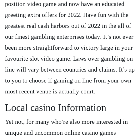
position video game and now have an educated
greeting extra offers for 2022. Have fun with the
greatest real cash harbors out of 2022 in the all of
our finest gambling enterprises today. It’s not ever
been more straightforward to victory large in your
favourite slot video game. Laws over gambling on
line will vary between countries and claims. It’s up
to you to choose if gaming on line from your own
most recent venue is actually court.
Local casino Information
Yet not, for many who’re also more interested in
unique and uncommon online casino games