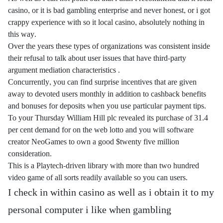
casino, or it is bad gambling enterprise and never honest, or i got
crappy experience with so it local casino, absolutely nothing in
this way.
Over the years these types of organizations was consistent inside
their refusal to talk about user issues that have third-party
argument mediation characteristics .
Concurrently, you can find surprise incentives that are given
away to devoted users monthly in addition to cashback benefits
and bonuses for deposits when you use particular payment tips.
To your Thursday William Hill plc revealed its purchase of 31.4
per cent demand for on the web lotto and you will software
creator NeoGames to own a good $twenty five million
consideration.
This is a Playtech-driven library with more than two hundred
video game of all sorts readily available so you can users.
I check in within casino as well as i obtain it to my
personal computer i like when gambling