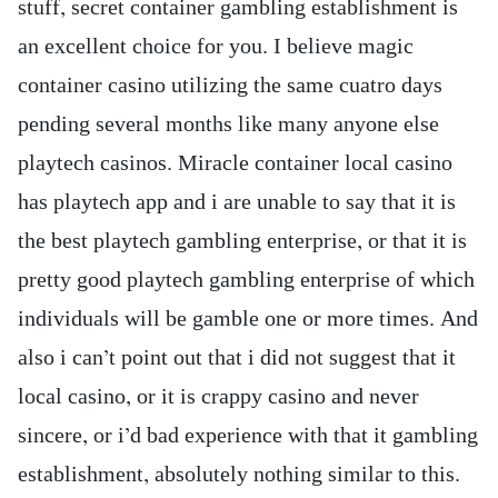
stuff, secret container gambling establishment is
an excellent choice for you. I believe magic
container casino utilizing the same cuatro days
pending several months like many anyone else
playtech casinos. Miracle container local casino
has playtech app and i are unable to say that it is
the best playtech gambling enterprise, or that it is
pretty good playtech gambling enterprise of which
individuals will be gamble one or more times. And
also i can’t point out that i did not suggest that it
local casino, or it is crappy casino and never
sincere, or i’d bad experience with that it gambling
establishment, absolutely nothing similar to this.