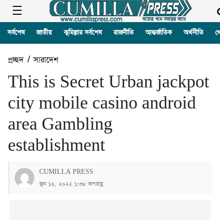
সর্বশেষ
জাতীয়
কুমিল্লার সর্বশেষ
রাজনীতি
আন্তর্জাতিক
অর্থনীতি
খ
প্রচ্ছদ
/
সারাদেশ
This is Secret Urban jackpot
city mobile casino android
area Gambling
establishment
CUMILLA PRESS
জুন ১৬, ২০২২ ১:৩৮ অপরাহ্ণ