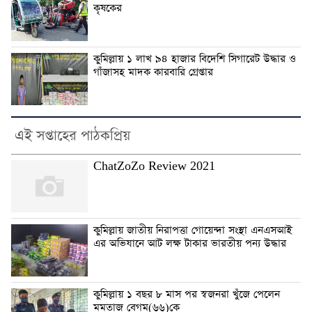
কৃষকের
কুমিল্লায় ১ লাখ ৯৪ হাজার বিদেশি সিগারেট উদ্ধার ও
গাঁজাসহ মাদক কারবারি গ্রেপ্তার
এই সপ্তাহের পাঠকপ্রিয়
ChatZoZo Review 2021
কুমিল্লায় জাতীয় নিরাপত্তা গোয়েন্দা সংস্থা এনএসআই
এর অভিযানে আট লক্ষ টাকার ভারতীয় পন্য উদ্ধার
কুমিল্লায় ১ বছর ৮ মাস পর স্বজনরা খুঁজে পেলেন
মমতাজ বেগম(৬৬)কে