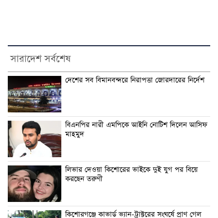
সারাদেশ সর্বশেষ
দেশের সব বিমানবন্দরে নিরাপত্তা জোরদারের নির্দেশ
বিএনপির নারী এমপিকে আইনি নোটিশ দিলেন আসিফ
মাহমুদ
লিভার দেওয়া কিশোরের ভাইকে দুই যুগ পর বিয়ে
করছেন তরুণী
কিশোরগঞ্জে কাভার্ড ভ্যান-ট্রাক্টরের সংঘর্ষে প্রাণ গেল