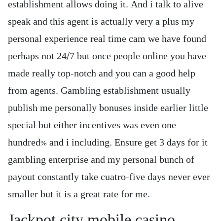
establishment allows doing it. And i talk to alive
speak and this agent is actually very a plus my
personal experience real time cam we have found
perhaps not 24/7 but once people online you have
made really top-notch and you can a good help
from agents. Gambling establishment usually
publish me personally bonuses inside earlier little
special but either incentives was even one
hundred% and i including. Ensure get 3 days for it
gambling enterprise and my personal bunch of
payout constantly take cuatro-five days never ever
smaller but it is a great rate for me.
Jackpot city mobile casino