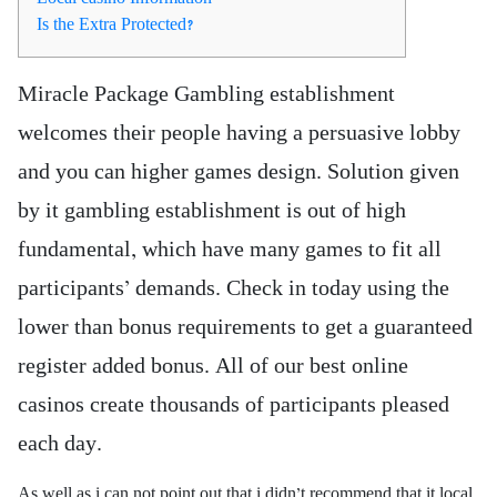
Is the Extra Protected?
Miracle Package Gambling establishment
welcomes their people having a persuasive lobby
and you can higher games design. Solution given
by it gambling establishment is out of high
fundamental, which have many games to fit all
participants’ demands. Check in today using the
lower than bonus requirements to get a guaranteed
register added bonus.
All of our best online
casinos create thousands of participants pleased
each day.
As well as i can not point out that i didn’t recommend that it local