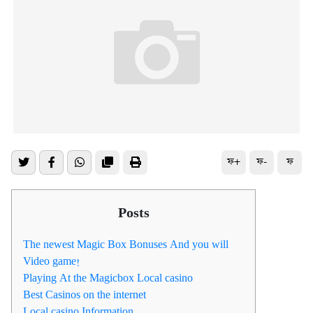
ফ+
ফ-
ফ
Posts
The newest Magic Box Bonuses And you will
Video game!
Playing At the Magicbox Local casino
Best Casinos on the internet
Local casino Information