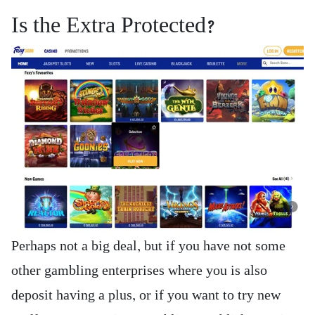
Is the Extra Protected?
Perhaps not a big deal, but if you have not some
other gambling enterprises where you is also
deposit having a plus, or if you want to try new