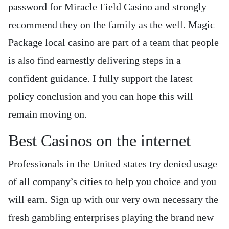
password for Miracle Field Casino and strongly
recommend they on the family as the well. Magic
Package local casino are part of a team that people
is also find earnestly delivering steps in a
confident guidance. I fully support the latest
policy conclusion and you can hope this will
remain moving on.
Best Casinos on the internet
Professionals in the United states try denied usage
of all company’s cities to help you choice and you
will earn. Sign up with our very own necessary the
fresh gambling enterprises playing the brand new