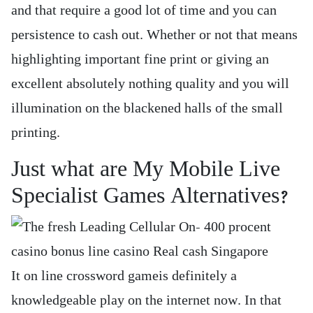
and that require a good lot of time and you can
persistence to cash out. Whether or not that means
highlighting important fine print or giving an
excellent absolutely nothing quality and you will
illumination on the blackened halls of the small
printing.
Just what are My Mobile Live
Specialist Games Alternatives?
It on line crossword gameis definitely a
knowledgeable play on the internet now. In that