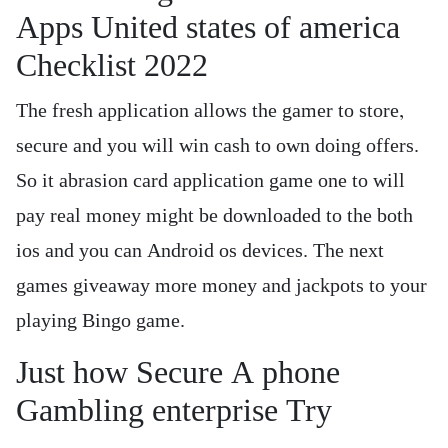
Apps United states of america
Checklist 2022
The fresh application allows the gamer to store,
secure and you will win cash to own doing offers.
So it abrasion card application game one to will
pay real money might be downloaded to the both
ios and you can Android os devices. The next
games giveaway more money and jackpots to your
playing Bingo game.
Just how Secure A phone
Gambling enterprise Try