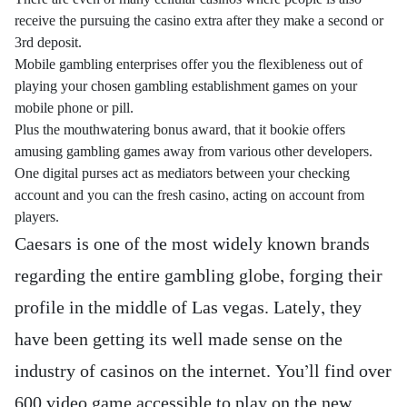
receive the pursuing the casino extra after they make a second or
3rd deposit.
Mobile gambling enterprises offer you the flexibleness out of
playing your chosen gambling establishment games on your
mobile phone or pill.
Plus the mouthwatering bonus award, that it bookie offers
amusing gambling games away from various other developers.
One digital purses act as mediators between your checking
account and you can the fresh casino, acting on account from
players.
Caesars is one of the most widely known brands
regarding the entire gambling globe, forging their
profile in the middle of Las vegas. Lately, they
have been getting its well made sense on the
industry of casinos on the internet. You’ll find over
600 video game accessible to play on the new