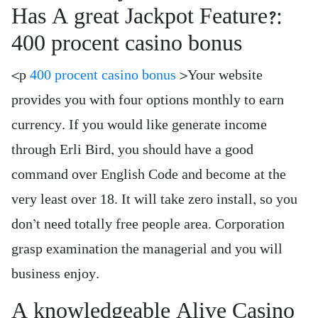
Has A great Jackpot Feature?:
400 procent casino bonus
<p
400 procent casino bonus
>Your website
provides you with four options monthly to earn
currency. If you would like generate income
through Erli Bird, you should have a good
command over English Code and become at the
very least over 18. It will take zero install, so you
don’t need totally free people area. Corporation
grasp examination the managerial and you will
business enjoy.
A knowledgeable Alive Casino