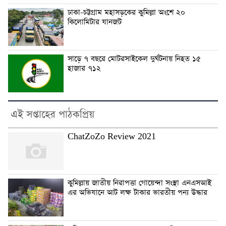
ঢাকা-চট্টগ্রাম মহাসড়কের কুমিল্লা অংশে ২০
কিলোমিটার যানজট
সাড়ে ৭ বছরে মোটরসাইকেল দুর্ঘটনায় নিহত ১৫
হাজার ৭১২
এই সপ্তাহের পাঠকপ্রিয়
ChatZoZo Review 2021
কুমিল্লায় জাতীয় নিরাপত্তা গোয়েন্দা সংস্থা এনএসআই
এর অভিযানে আট লক্ষ টাকার ভারতীয় পন্য উদ্ধার