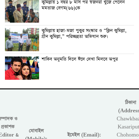
কুমিল্লায় ১ বছর ৮ মাস পর স্বজনরা খুঁজে পেলেন
মমতাজ বেগম(৬৬)কে
কুমিল্লায় হাজা-মজা পুকুর সংস্কার ও “ক্লিন কুমিল্লা,
গ্রীন কুমিল্লা,” পরিচ্ছন্নতা অভিযান শুরু।
শাকিব অনুমতি দিলে ঈদে দেখা মিলবে অপুর
ঠিকানা
(Address
সম্পাদক ও
Chawkbaz
প্রকাশক
Kasariput
মোবাইল
Editor &
ইমেইল (Email):
Chohomon
(Mobile):