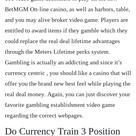
BetMGM On-line casino, as well as harbors, table,
and you may alive broker video game. Players are
entitled to award items if they gamble which they
could replace the real deal lifetime advantages
through the Meters Lifetime perks system.
Gambling is actually an addicting and since it’s
currency centric , you should like a casino that will
offer you the brand new best feel while playing the
real deal money. Again, you can just discover your
favorite gambling establishment video game
regarding the correct webpages.
Do Currency Train 3 Position