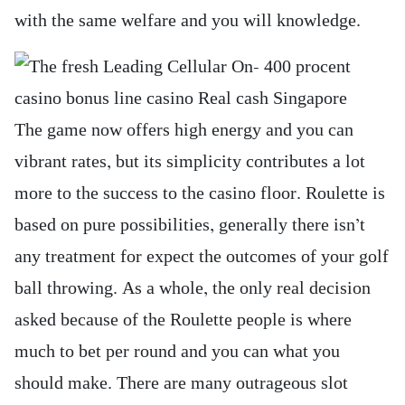
with the same welfare and you will knowledge.
The game now offers high energy and you can
vibrant rates, but its simplicity contributes a lot
more to the success to the casino floor. Roulette is
based on pure possibilities, generally there isn’t
any treatment for expect the outcomes of your golf
ball throwing. As a whole, the only real decision
asked because of the Roulette people is where
much to bet per round and you can what you
should make. There are many outrageous slot