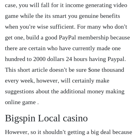
case, you will fall for it income generating video
game while the its smart you genuine benefits
when you’re wise sufficient. For many who don’t
get one, build a good PayPal membership because
there are certain who have currently made one
hundred to 2000 dollars 24 hours having Paypal.
This short article doesn’t be sure $one thousand
every week, however, will certainly make
suggestions about the additional money making
online game .
Bigspin Local casino
However, so it shouldn’t getting a big deal because