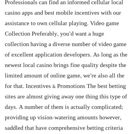
Professionals can find an informed cellular local
casino apps and best mobile incentives with our
assistance to own cellular playing. Video game
Collection Preferably, you’d want a huge
collection having a diverse number of video game
of excellent application developers. As long as the
newest local casino brings fine quality despite the
limited amount of online game, we’re also all the
for that. Incentives & Promotions The best betting
sites are almost giving away one thing this type of
days. A number of them is actually complicated;
providing up vision-watering amounts however,
saddled that have comprehensive betting criteria