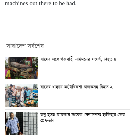
machines out there to be had.
সারাদেশ সর্বশেষ
বাসের সঙ্গে গরুবাহী নছিমনের সংঘর্ষ, নিহত ৪
বাসের ধাক্কায় অটোরিকশা চালকসহ নিহত ২
তনু হত্যা মামলায় সাবেক সেনাসদস্য হাফিজুর ফের
গ্রেফতার