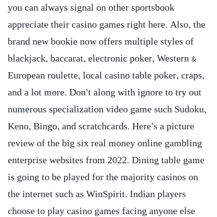
you can always signal on other sportsbook
appreciate their casino games right here. Also, the
brand new bookie now offers multiple styles of
blackjack, baccarat, electronic poker, Western &
European roulette, local casino table poker, craps,
and a lot more. Don’t along with ignore to try out
numerous specialization video game such Sudoku,
Keno, Bingo, and scratchcards. Here’s a picture
review of the big six real money online gambling
enterprise websites from 2022. Dining table game
is going to be played for the majority casinos on
the internet such as WinSpirit. Indian players
choose to play casino games facing anyone else