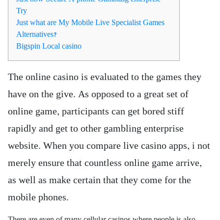
Try
Just what are My Mobile Live Specialist Games
Alternatives?
Bigspin Local casino
The online casino is evaluated to the games they
have on the give. As opposed to a great set of
online game, participants can get bored stiff
rapidly and get to other gambling enterprise
website.
When you compare live casino apps, i not
merely ensure that countless online game arrive,
as well as make certain that they come for the
mobile phones.
There are even of many cellular casinos where people is also