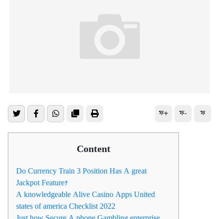
ফ+
ফ-
ফ
Content
Do Currency Train 3 Position Has A great
Jackpot Feature?
A knowledgeable Alive Casino Apps United
states of america Checklist 2022
Just how Secure A phone Gambling enterprise