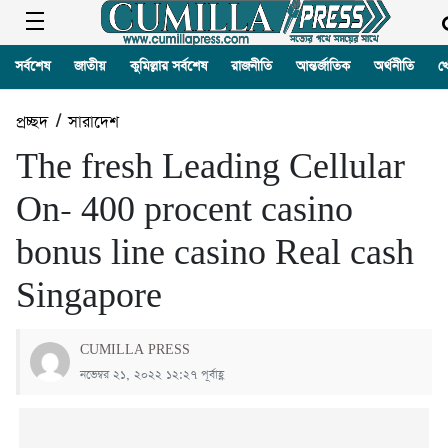
সর্বশেষ
জাতীয়
কুমিল্লার সর্বশেষ
রাজনীতি
আন্তর্জাতিক
অর্থনীতি
খ
প্রচ্ছদ
/
সারাদেশ
The fresh Leading Cellular
On- 400 procent casino
bonus line casino Real cash
Singapore
CUMILLA PRESS
নভেম্বর ২১, ২০২২ ১২:২৭ পূর্বাহ্ণ