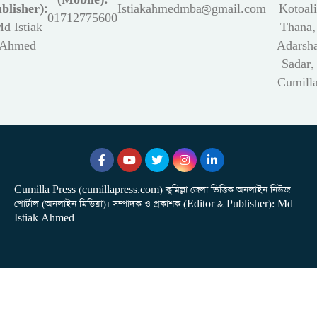
blisher):
Istiakahmedmba@gmail.com
Kotoali
01712775600
d Istiak
Thana,
Ahmed
Adarsh
Sadar,
Cumill
Cumilla Press (cumillapress.com) কুমিল্লা জেলা ভিত্তিক অনলাইন নিউজ
পোর্টাল (অনলাইন মিডিয়া)। সম্পাদক ও প্রকাশক (Editor & Publisher): Md
Istiak Ahmed