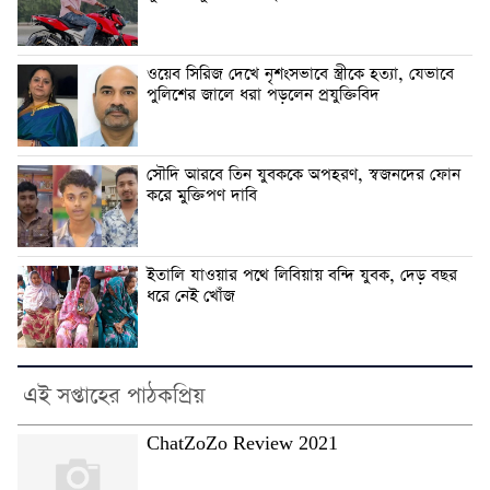
ওয়েব সিরিজ দেখে নৃশংসভাবে স্ত্রীকে হত্যা, যেভাবে
পুলিশের জালে ধরা পড়লেন প্রযুক্তিবিদ
সৌদি আরবে তিন যুবককে অপহরণ, স্বজনদের ফোন
করে মুক্তিপণ দাবি
ইতালি যাওয়ার পথে লিবিয়ায় বন্দি যুবক, দেড় বছর
ধরে নেই খোঁজ
এই সপ্তাহের পাঠকপ্রিয়
ChatZoZo Review 2021