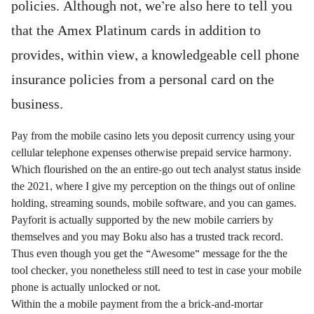
policies. Although not, we’re also here to tell you
that the Amex Platinum cards in addition to
provides, within view, a knowledgeable cell phone
insurance policies from a personal card on the
business.
Pay from the mobile casino lets you deposit currency using your
cellular telephone expenses otherwise prepaid service harmony.
Which flourished on the an entire-go out tech analyst status inside
the 2021, where I give my perception on the things out of online
holding, streaming sounds, mobile software, and you can games.
Payforit is actually supported by the new mobile carriers by
themselves and you may Boku also has a trusted track record.
Thus even though you get the “Awesome” message for the the
tool checker, you nonetheless still need to test in case your mobile
phone is actually unlocked or not.
Within the a mobile payment from the a brick-and-mortar