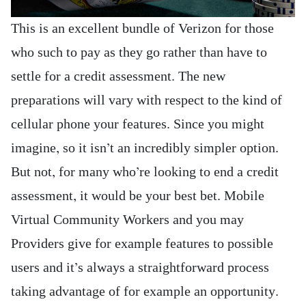
This is an excellent bundle of Verizon for those
who such to pay as they go rather than have to
settle for a credit assessment. The new
preparations will vary with respect to the kind of
cellular phone your features. Since you might
imagine, so it isn’t an incredibly simpler option.
But not, for many who’re looking to end a credit
assessment, it would be your best bet. Mobile
Virtual Community Workers and you may
Providers give for example features to possible
users and it’s always a straightforward process
taking advantage of for example an opportunity.