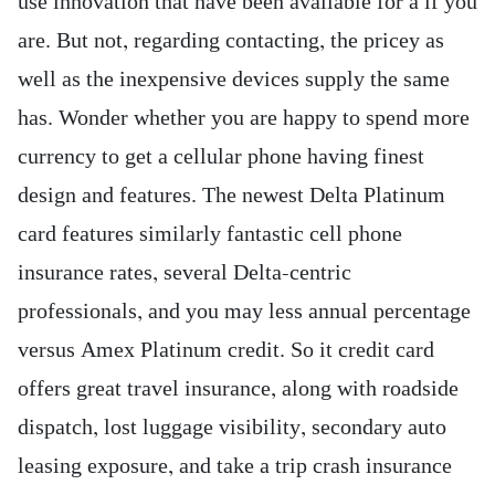
use innovation that have been available for a if you
are. But not, regarding contacting, the pricey as
well as the inexpensive devices supply the same
has. Wonder whether you are happy to spend more
currency to get a cellular phone having finest
design and features.
The newest Delta Platinum
card features similarly fantastic cell phone
insurance rates, several Delta-centric
professionals, and you may less annual percentage
versus Amex Platinum credit. So it credit card
offers great travel insurance, along with roadside
dispatch, lost luggage visibility, secondary auto
leasing exposure, and take a trip crash insurance