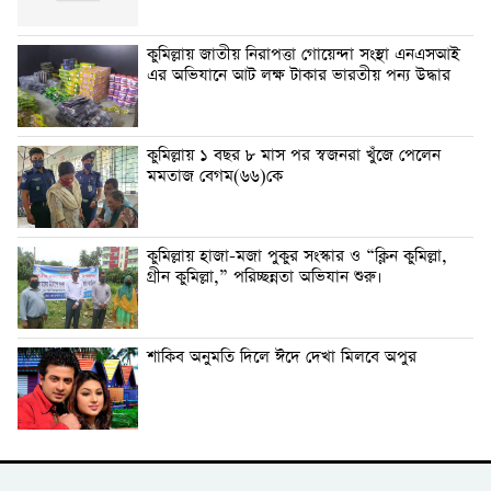
কুমিল্লায় জাতীয় নিরাপত্তা গোয়েন্দা সংস্থা এনএসআই
এর অভিযানে আট লক্ষ টাকার ভারতীয় পন্য উদ্ধার
কুমিল্লায় ১ বছর ৮ মাস পর স্বজনরা খুঁজে পেলেন
মমতাজ বেগম(৬৬)কে
কুমিল্লায় হাজা-মজা পুকুর সংস্কার ও “ক্লিন কুমিল্লা,
গ্রীন কুমিল্লা,” পরিচ্ছন্নতা অভিযান শুরু।
শাকিব অনুমতি দিলে ঈদে দেখা মিলবে অপুর