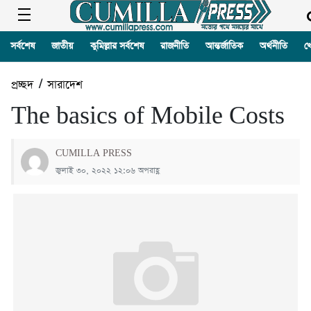
সর্বশেষ
জাতীয়
কুমিল্লার সর্বশেষ
রাজনীতি
আন্তর্জাতিক
অর্থনীতি
খ
প্রচ্ছদ
/
সারাদেশ
The basics of Mobile Costs
CUMILLA PRESS
জুলাই ৩০, ২০২২ ১২:০৬ অপরাহ্ণ