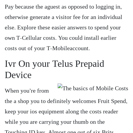
Pay because the aguest as opposed to logging in,
otherwise generate a visitor fee for an individual
else. Explore these easier answers to spend your
own T-Cellular costs. You could install earlier
costs out of your T-Mobileaccount.
Ivr On your Telus Prepaid
Device
When you’re from
the a shop you to definitely welcomes Fruit Spend,
keep your ios equipment along the costs reader
while you are carrying your thumb on the
Touching ID key. Almost one out of six Brits