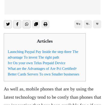
ফ+
ফ-
ফ
Articles
Launching Paypal Pay Inside the step three The
advantage To invest The right path
Ivr On your own Telus Prepaid Device
What are the Advantages of Are Pci Certified?
Better Cards Servers To own Smaller businesses
As well as, mobile phones that are by using the
latest technology tend to be costly than phones that