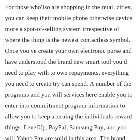
For those who’lso are shopping in the retail cities,
you can keep their mobile phone otherwise device
more a spot-of-selling system irrespective of
where the thing is the newest contactless symbol.
Once you’ve create your own electronic purse and
have understood the brand new smart tool you’d
need to play with to own repayments, everything
you need to create try can spend. A number of the
programs and you will services here enable you to
enter into commitment program information to
allow you to keep accruing the individuals reward
things. LevelUp, PayPal, Samsung Pay, and you
will Yahoo Pay are solid in this area. The brand