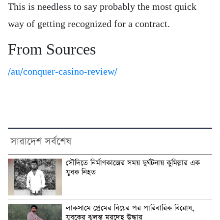
This is needless to say probably the most quick
way of getting recognized for a contract.
From Sources
/au/conquer-casino-review/
সারাদেশ সর্বশেষ
সৌদিতে নির্মাণকাজের সময় দুর্ঘটনায় কুমিল্লার এক
যুবক নিহত
লাকসামে প্রেমের বিয়ের পর পারিবারিক বিরোধ,
যুবকের ঝুলন্ত মরদেহ উদ্ধার