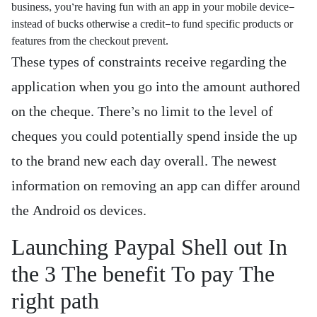
business, you’re having fun with an app in your mobile device—
instead of bucks otherwise a credit—to fund specific products or
features from the checkout prevent.
These types of constraints receive regarding the
application when you go into the amount authored
on the cheque. There’s no limit to the level of
cheques you could potentially spend inside the up
to the brand new each day overall. The newest
information on removing an app can differ around
the Android os devices.
Launching Paypal Shell out In
the 3 The benefit To pay The
right path