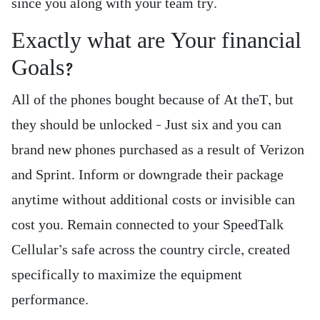
since you along with your team try.
Exactly what are Your financial
Goals?
All of the phones bought because of At theT, but
they should be unlocked – Just six and you can
brand new phones purchased as a result of Verizon
and Sprint. Inform or downgrade their package
anytime without additional costs or invisible can
cost you. Remain connected to your SpeedTalk
Cellular’s safe across the country circle, created
specifically to maximize the equipment
performance.