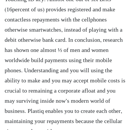
(16percent of us) provides registered and make
contactless repayments with the cellphones
otherwise smartwatches, instead of playing with a
debit otherwise bank card. In conclusion, research
has shown one almost ⅓ of men and women
worldwide build payments using their mobile
phones. Understanding and you will using the
ability to make and you may accept mobile costs is
crucial to remaining a corporate afloat and you
may surviving inside now’s modern world of
business. Plastiq enables you to create each other,
maintaining your repayments because the cellular