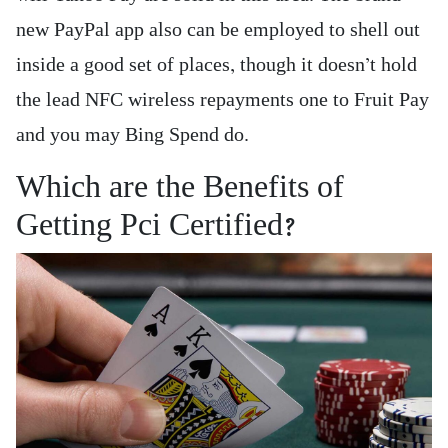
new PayPal app also can be employed to shell out
inside a good set of places, though it doesn’t hold
the lead NFC wireless repayments one to Fruit Pay
and you may Bing Spend do.
Which are the Benefits of
Getting Pci Certified?