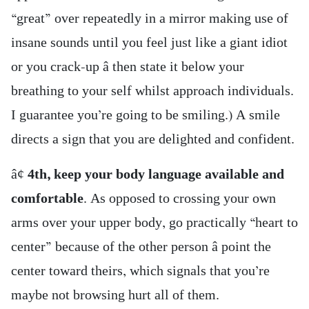
“great” over repeatedly in a mirror making use of
insane sounds until you feel just like a giant idiot
or you crack-up â then state it below your
breathing to your self whilst approach individuals.
I guarantee you’re going to be smiling.) A smile
directs a sign that you are delighted and confident.
â¢
4th, keep your body language available and
comfortable
. As opposed to crossing your own
arms over your upper body, go practically “heart to
center” because of the other person â point the
center toward theirs, which signals that you’re
maybe not browsing hurt all of them.