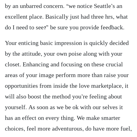
by an unbarred concern. “we notice Seattle’s an
excellent place. Basically just had three hrs, what
do I need to see?” be sure you provide feedback.
Your enticing basic impression is quickly decided
by the attitude, your own poise along with your
closet. Enhancing and focusing on these crucial
areas of your image perform more than raise your
opportunities from inside the love marketplace, it
will also boost the method you’re feeling about
yourself. As soon as we be ok with our selves it
has an effect on every thing. We make smarter
choices, feel more adventurous, do have more fuel,