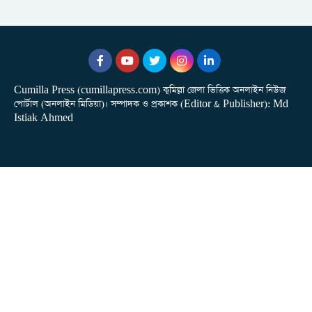
Cumilla Press (cumillapress.com) কুমিল্লা জেলা ভিত্তিক অনলাইন নিউজ
পোর্টাল (অনলাইন মিডিয়া)। সম্পাদক ও প্রকাশক (Editor & Publisher): Md
Istiak Ahmed