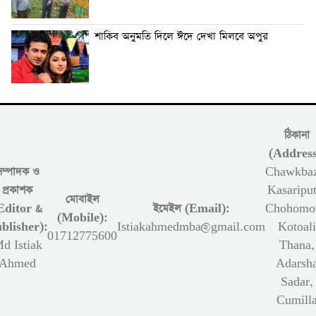
শাকিব অনুমতি দিলে ঈদে দেখা মিলবে অপুর
ঠিকানা
(Address
সম্পাদক ও
Chawkbaz
প্রকাশক
Kasariput
মোবাইল
Editor &
ইমেইল (Email):
Chohomon
(Mobile):
blisher):
Istiakahmedmba@gmail.com
Kotoali
01712775600
d Istiak
Thana,
Ahmed
Adarsh
Sadar,
Cumill