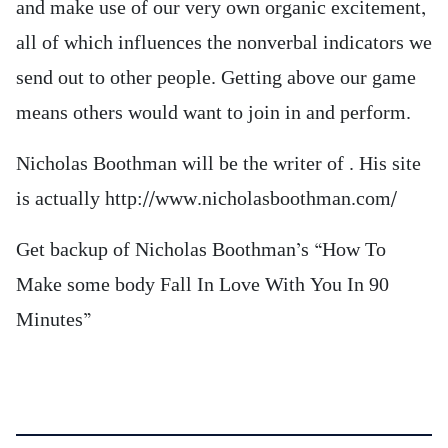
and make use of our very own organic excitement,
all of which influences the nonverbal indicators we
send out to other people. Getting above our game
means others would want to join in and perform.
Nicholas Boothman will be the writer of . His site
is actually http://www.nicholasboothman.com/
Get backup of Nicholas Boothman’s “How To
Make some body Fall In Love With You In 90
Minutes”