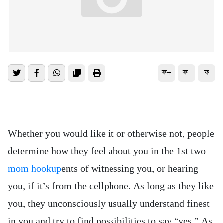
ফ+
ফ-
ফ
Whether you would like it or otherwise not, people
determine how they feel about you in the 1st two
mom hookup
ents of witnessing you, or hearing
you, if it’s from the cellphone. As long as they like
you, they unconsciously usually understand finest
in you and try to find possibilities to say “yes.” As