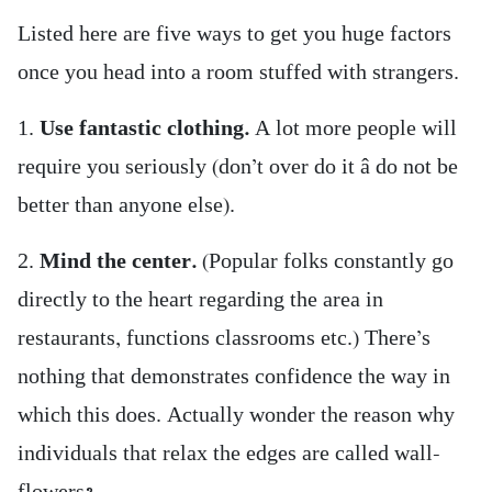
Listed here are five ways to get you huge factors
once you head into a room stuffed with strangers.
1.
Use fantastic clothing.
A lot more people will
require you seriously (don’t over do it â do not be
better than anyone else).
2.
Mind the center.
(Popular folks constantly go
directly to the heart regarding the area in
restaurants, functions classrooms etc.) There’s
nothing that demonstrates confidence the way in
which this does. Actually wonder the reason why
individuals that relax the edges are called wall-