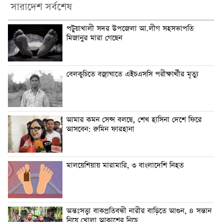
সারাদেশ সর্বশেষ
পটুয়াখালী সদর উপজেলা আ.লীগ সহসভাপতি
মিজানুর মারা গেছেন
বেলকুচিতে বজ্রাঘাতে এইচএসসি পরীক্ষার্থীর মৃত্যু
আমার কমন সেন্স বলছে, শেখ হাসিনা দেশে ফিরে
আসবেন: রুমিন ফারহানা
মালয়েশিয়ায় মারামারি, ৩ বাংলাদেশি নিহত
অন্তঃসত্ত্বা বাকপ্রতিবন্ধী নারীর বাড়িতে আগুন, ৪ সন্তান
নিয়ে খোলা আকাশের নিচে