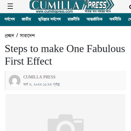
সর্বশেষ
জাতীয়
কুমিল্লার সর্বশেষ
রাজনীতি
আন্তর্জাতিক
অর্থনীতি
খ
প্রচ্ছদ
/
সারাদেশ
Steps to make One Fabulous
First Effect
CUMILLA PRESS
মার্চ ৩, ২০২৩ ১১:২৩ পূর্বাহ্ণ