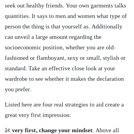
seek out healthy friends. Your own garments talks
quantities. It says to men and women what type of
person the thing is that yourself as. Additionally
can unveil a large amount regarding the
socioeconomic position, whether you are old-
fashioned or flamboyant, sexy or small, stylish or
standard. Take an effective close look at your
wardrobe to see whether it makes the declaration
you prefer.
Listed here are four real strategies to aid create a
great very first impression:
â¢
very first, change your mindset
. Above all