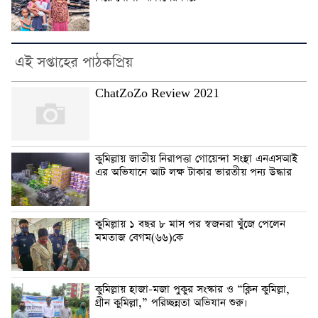
এই সপ্তাহের পাঠকপ্রিয়
ChatZoZo Review 2021
কুমিল্লায় জাতীয় নিরাপত্তা গোয়েন্দা সংস্থা এনএসআই
এর অভিযানে আট লক্ষ টাকার ভারতীয় পন্য উদ্ধার
কুমিল্লায় ১ বছর ৮ মাস পর স্বজনরা খুঁজে পেলেন
মমতাজ বেগম(৬৬)কে
কুমিল্লায় হাজা-মজা পুকুর সংস্কার ও “ক্লিন কুমিল্লা,
গ্রীন কুমিল্লা,” পরিচ্ছন্নতা অভিযান শুরু।