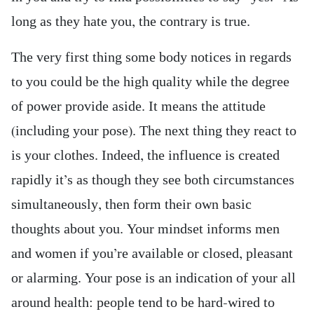
long as they hate you, the contrary is true.
The very first thing some body notices in regards
to you could be the high quality while the degree
of power provide aside. It means the attitude
(including your pose). The next thing they react to
is your clothes. Indeed, the influence is created
rapidly it’s as though they see both circumstances
simultaneously, then form their own basic
thoughts about you. Your mindset informs men
and women if you’re available or closed, pleasant
or alarming. Your pose is an indication of your all
around health: people tend to be hard-wired to