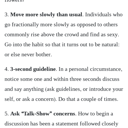
flowers?
3.
Move more slowly than usual
. Individuals who
go fractionally more slowly as opposed to others
commonly rise above the crowd and find as sexy.
Go into the habit so that it turns out to be natural:
or else never bother.
4.
3-second guideline
. In a personal circumstance,
notice some one and within three seconds discuss
and say anything (ask guidelines, or introduce your
self, or ask a concern). Do that a couple of times.
5.
Ask “Talk-Show” concerns
. How to begin a
discussion has been a statement followed closely