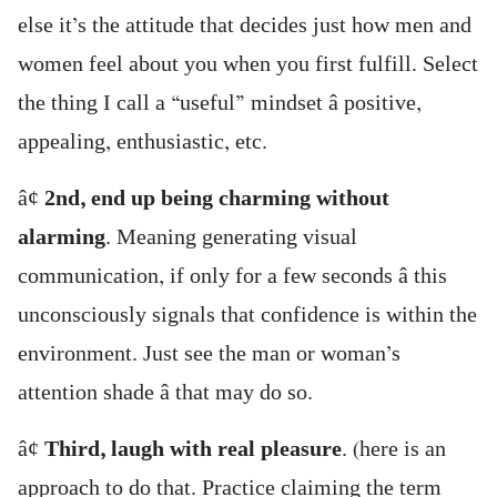
else it’s the attitude that decides just how men and
women feel about you when you first fulfill. Select
the thing I call a “useful” mindset â positive,
appealing, enthusiastic, etc.
â¢
2nd, end up being charming without
alarming
. Meaning generating visual
communication, if only for a few seconds â this
unconsciously signals that confidence is within the
environment. Just see the man or woman’s
attention shade â that may do so.
â¢
Third, laugh with real pleasure
. (here is an
approach to do that. Practice claiming the term