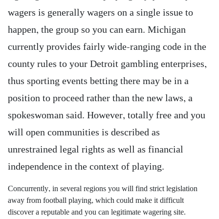
wagers is generally wagers on a single issue to
happen, the group so you can earn. Michigan
currently provides fairly wide-ranging code in the
county rules to your Detroit gambling enterprises,
thus sporting events betting there may be in a
position to proceed rather than the new laws, a
spokeswoman said.
However, totally free and you
will open communities is described as
unrestrained legal rights as well as financial
independence in the context of playing.
Concurrently, in several regions you will find strict legislation
away from football playing, which could make it difficult
discover a reputable and you can legitimate wagering site.