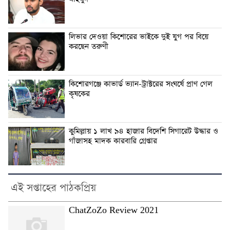
লিভার দেওয়া কিশোরের ভাইকে দুই যুগ পর বিয়ে
করছেন তরুণী
কিশোরগঞ্জে কাভার্ড ভ্যান-ট্রাক্টরের সংঘর্ষে প্রাণ গেল
কৃষকের
কুমিল্লায় ১ লাখ ৯৪ হাজার বিদেশি সিগারেট উদ্ধার ও
গাঁজাসহ মাদক কারবারি গ্রেপ্তার
এই সপ্তাহের পাঠকপ্রিয়
ChatZoZo Review 2021