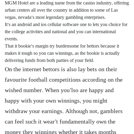
MGM Hotel are a leading name from the casino industry, offering
urban centers all over the country in addition to some of Las
vegas, nevada’s most legendary gambling enterprises.
It’s an android and ios cellular software one to lets you choice for
the college activities and national and you can international
events.
That it bookie’s margin try burdensome for bettors because it
makes it tough so you can winnings, as the bookie is actually
delivering funds from both parties of your field.
On the internet bettors is also lay bets on their
favourite football competitions according on the
wished number. When you’lso are happy and
happy with your own winnings, you might
withdraw your earnings. Although not, gamblers
can feel such it wear’t fundamentally own the
money they winnings whether it takes months