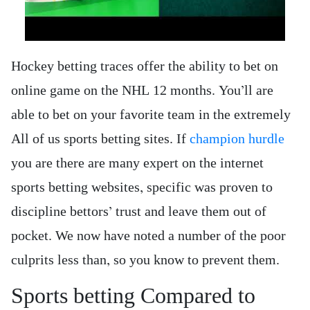
Hockey betting traces offer the ability to bet on
online game on the NHL 12 months. You’ll are
able to bet on your favorite team in the extremely
All of us sports betting sites. If
champion hurdle
you are there are many expert on the internet
sports betting websites, specific was proven to
discipline bettors’ trust and leave them out of
pocket. We now have noted a number of the poor
culprits less than, so you know to prevent them.
Sports betting Compared to