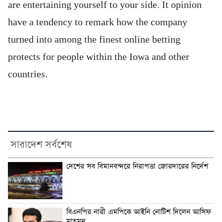
are entertaining yourself to your side. It opinion
have a tendency to remark how the company
turned into among the finest online betting
protects for people within the Iowa and other
countries.
সারাদেশ সর্বশেষ
দেশের সব বিমানবন্দরে নিরাপত্তা জোরদারের নির্দেশ
বিএনপির নারী এমপিকে আইনি নোটিশ দিলেন আসিফ
মাহমুদ