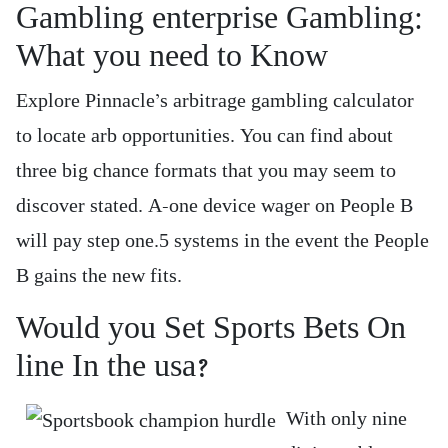
Gambling enterprise Gambling:
What you need to Know
Explore Pinnacle’s arbitrage gambling calculator
to locate arb opportunities. You can find about
three big chance formats that you may seem to
discover stated. A-one device wager on People B
will pay step one.5 systems in the event the People
B gains the new fits.
Would you Set Sports Bets On
line In the usa?
With only nine