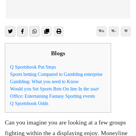
ফ+
ফ-
ফ
Blogs
Q Sportsbook Put Steps
Sports betting Compared to Gambling enterprise
Gambling: What you need to Know
Would you Set Sports Bets On line In the usa?
Office: Entertaining Fantasy Sporting events
Q Sportsbook Odds
Can you imagine you are looking at a few groups
fighting within the a displaying enjoy. Moneyline