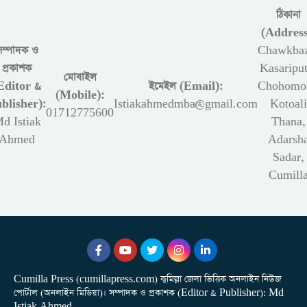
ঠিকানা
(Address
সম্পাদক ও
Chawkbaz
প্রকাশক
Kasariput
মোবাইল
Editor &
ইমেইল (Email):
Chohomon
(Mobile):
blisher):
Istiakahmedmba@gmail.com
Kotoali
01712775600
d Istiak
Thana,
Ahmed
Adarsh
Sadar,
Cumill
Cumilla Press (cumillapress.com) কুমিল্লা জেলা ভিত্তিক অনলাইন নিউজ
পোর্টাল (অনলাইন মিডিয়া)। সম্পাদক ও প্রকাশক (Editor & Publisher): Md
Istiak Ahmed