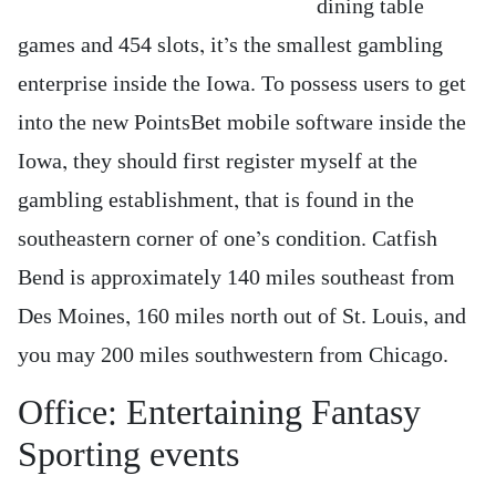
dining table
games and 454 slots, it’s the smallest gambling
enterprise inside the Iowa. To possess users to get
into the new PointsBet mobile software inside the
Iowa, they should first register myself at the
gambling establishment, that is found in the
southeastern corner of one’s condition. Catfish
Bend is approximately 140 miles southeast from
Des Moines, 160 miles north out of St. Louis, and
you may 200 miles southwestern from Chicago.
Office: Entertaining Fantasy
Sporting events