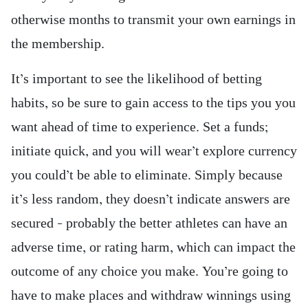
otherwise months to transmit your own earnings in
the membership.
It’s important to see the likelihood of betting
habits, so be sure to gain access to the tips you you
want ahead of time to experience. Set a funds;
initiate quick, and you will wear’t explore currency
you could’t be able to eliminate. Simply because
it’s less random, they doesn’t indicate answers are
secured – probably the better athletes can have an
adverse time, or rating harm, which can impact the
outcome of any choice you make. You’re going to
have to make places and withdraw winnings using