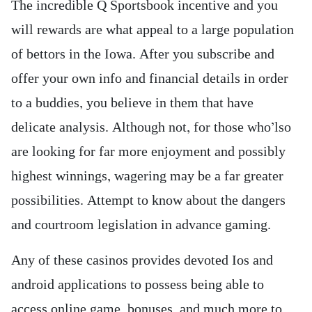
The incredible Q Sportsbook incentive and you
will rewards are what appeal to a large population
of bettors in the Iowa. After you subscribe and
offer your own info and financial details in order
to a buddies, you believe in them that have
delicate analysis. Although not, for those who’lso
are looking for far more enjoyment and possibly
highest winnings, wagering may be a far greater
possibilities. Attempt to know about the dangers
and courtroom legislation in advance gaming.
Any of these casinos provides devoted Ios and
android applications to possess being able to
access online game, bonuses, and much more to