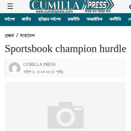
সর্বশেষ
জাতীয়
কুমিল্লার সর্বশেষ
রাজনীতি
আন্তর্জাতিক
অর্থনীতি
খ
প্রচ্ছদ
/
সারাদেশ
Sportsbook champion hurdle
CUMILLA PRESS
এপ্রিল ৬, ২০২৩ ১২:১২ পূর্বাহ্ণ