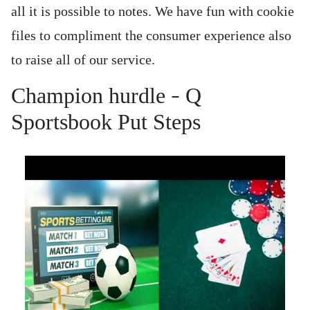
all it is possible to notes. We have fun with cookie
files to compliment the consumer experience also
to raise all of our service.
Champion hurdle – Q
Sportsbook Put Steps