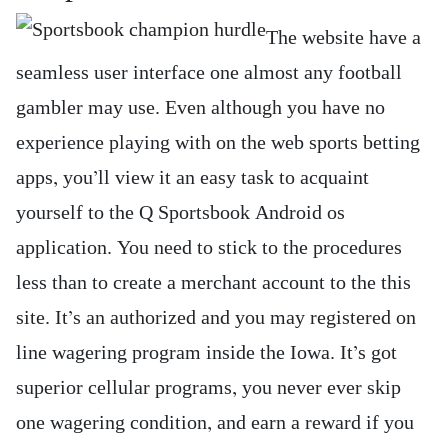
The website have a
seamless user interface one almost any football
gambler may use. Even although you have no
experience playing with on the web sports betting
apps, you’ll view it an easy task to acquaint
yourself to the Q Sportsbook Android os
application. You need to stick to the procedures
less than to create a merchant account to the this
site. It’s an authorized and you may registered on
line wagering program inside the Iowa. It’s got
superior cellular programs, you never ever skip
one wagering condition, and earn a reward if you