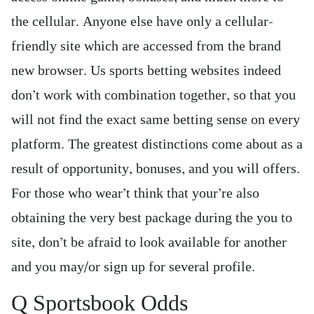
the cellular. Anyone else have only a cellular-
friendly site which are accessed from the brand
new browser. Us sports betting websites indeed
don’t work with combination together, so that you
will not find the exact same betting sense on every
platform. The greatest distinctions come about as a
result of opportunity, bonuses, and you will offers.
For those who wear’t think that your’re also
obtaining the very best package during the you to
site, don’t be afraid to look available for another
and you may/or sign up for several profile.
Q Sportsbook Odds