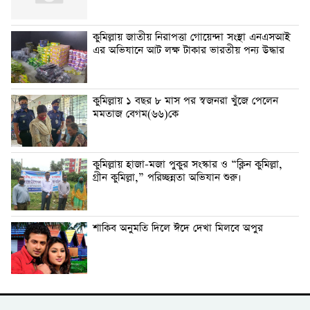
কুমিল্লায় জাতীয় নিরাপত্তা গোয়েন্দা সংস্থা এনএসআই
এর অভিযানে আট লক্ষ টাকার ভারতীয় পন্য উদ্ধার
কুমিল্লায় ১ বছর ৮ মাস পর স্বজনরা খুঁজে পেলেন
মমতাজ বেগম(৬৬)কে
কুমিল্লায় হাজা-মজা পুকুর সংস্কার ও “ক্লিন কুমিল্লা,
গ্রীন কুমিল্লা,” পরিচ্ছন্নতা অভিযান শুরু।
শাকিব অনুমতি দিলে ঈদে দেখা মিলবে অপুর