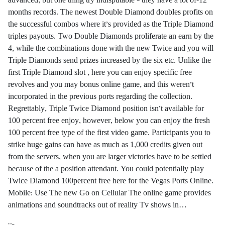
advanced, but one thing try indisputable – they have a lot of-12
months records. The newest Double Diamond doubles profits on
the successful combos where it’s provided as the Triple Diamond
triples payouts. Two Double Diamonds proliferate an earn by the
4, while the combinations done with the new Twice and you will
Triple Diamonds send prizes increased by the six etc. Unlike the
first Triple Diamond slot , here you can enjoy specific free
revolves and you may bonus online game, and this weren’t
incorporated in the previous ports regarding the collection.
Regrettably, Triple Twice Diamond position isn’t available for
100 percent free enjoy, however, below you can enjoy the fresh
100 percent free type of the first video game. Participants you to
strike huge gains can have as much as 1,000 credits given out
from the servers, when you are larger victories have to be settled
because of the a position attendant. You could potentially play
Twice Diamond 100percent free here for the Vegas Ports Online.
Mobile: Use The new Go on Cellular The online game provides
animations and soundtracks out of reality Tv shows in…