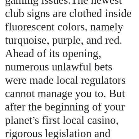
gaming issues.The newest
club signs are clothed inside
fluorescent colors, namely
turquoise, purple, and red.
Ahead of its opening,
numerous unlawful bets
were made local regulators
cannot manage you to. But
after the beginning of your
planet’s first local casino,
rigorous legislation and