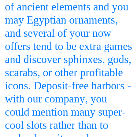
of ancient elements and you
may Egyptian ornaments,
and several of your now
offers tend to be extra games
and discover sphinxes, gods,
scarabs, or other profitable
icons. Deposit-free harbors –
with our company, you
could mention many super-
cool slots rather than to