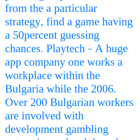
from the a particular
strategy, find a game having
a 50percent guessing
chances. Playtech – A huge
app company one works a
workplace within the
Bulgaria while the 2006.
Over 200 Bulgarian workers
are involved with
development gambling