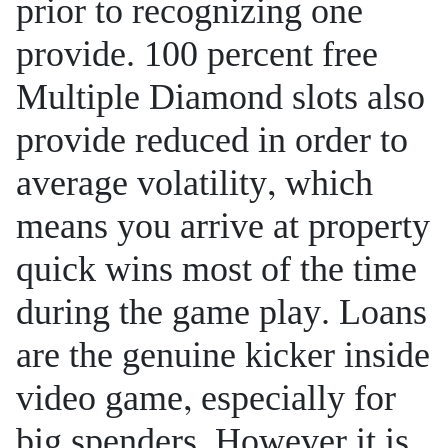
prior to recognizing one
provide. 100 percent free
Multiple Diamond slots also
provide reduced in order to
average volatility, which
means you arrive at property
quick wins most of the time
during the game play. Loans
are the genuine kicker inside
video game, especially for
big spenders. However it is