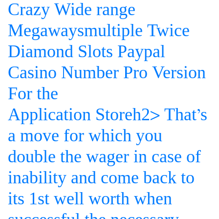
Crazy Wide range
Megaways
‎‎‎‎multiple Twice
Diamond Slots Paypal
Casino Number Pro Version
For the
Application Storeh2> That’s
a move for which you
double the wager in case of
inability and come back to
its 1st well worth when