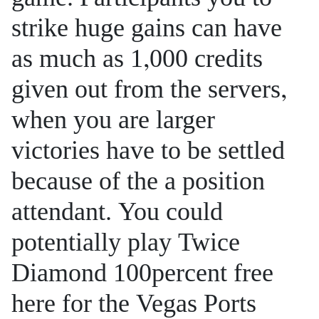
strike huge gains can have
as much as 1,000 credits
given out from the servers,
when you are larger
victories have to be settled
because of the a position
attendant. You could
potentially play Twice
Diamond 100percent free
here for the Vegas Ports