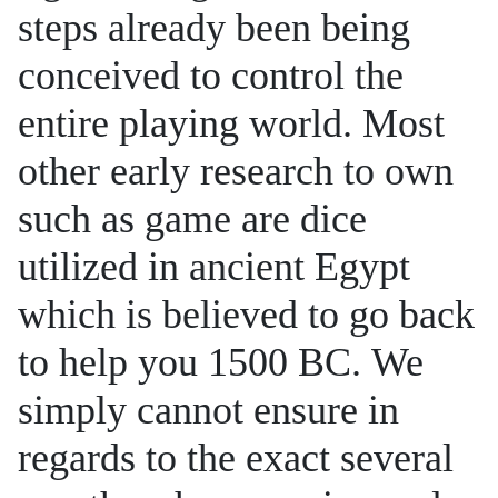
steps already been being
conceived to control the
entire playing world. Most
other early research to own
such as game are dice
utilized in ancient Egypt
which is believed to go back
to help you 1500 BC. We
simply cannot ensure in
regards to the exact several