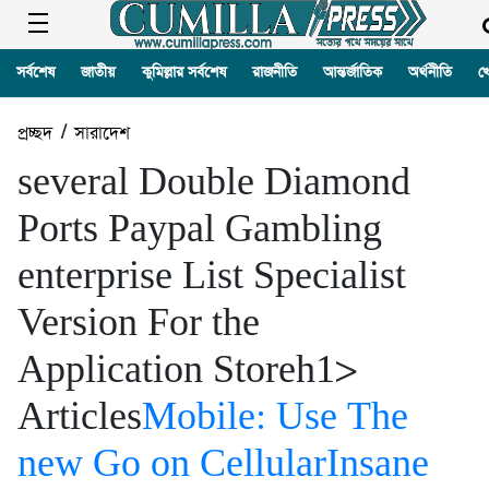
সর্বশেষ
জাতীয়
কুমিল্লার সর্বশেষ
রাজনীতি
আন্তর্জাতিক
অর্থনীতি
খ
প্রচ্ছদ
/
সারাদেশ
‎‎‎‎several Double Diamond
Ports Paypal Gambling
enterprise List Specialist
Version For the
Application Storeh1>
Articles
Mobile: Use The
new Go on Cellular
Insane