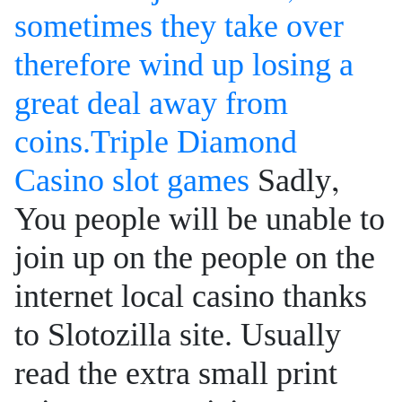
sometimes they take over
therefore wind up losing a
great deal away from
coins.
Triple Diamond
Casino slot games
Sadly,
You people will be unable to
join up on the people on the
internet local casino thanks
to Slotozilla site. Usually
read the extra small print