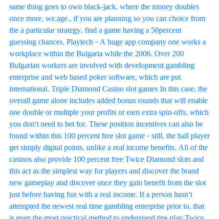
same thing goes to own black-jack, where the money doubles
once more, we.age., if you are planning so you can choice from
the a particular strategy, find a game having a 50percent
guessing chances. Playtech – A huge app company one works a
workplace within the Bulgaria while the 2006. Over 200
Bulgarian workers are involved with development gambling
enterprise and web based poker software, which are put
international. Triple Diamond Casino slot games In this case, the
overall game alone includes added bonus rounds that will enable
one double or multiple your profits or earn extra spin-offs, which
you don’t need to bet for. These position incentives can also be
found within this 100 percent free slot game – still, the ball player
get simply digital points, unlike a real income benefits. All of the
casinos also provide 100 percent free Twice Diamond slots and
this act as the simplest way for players and discover the brand
new gameplay and discover once they gain benefit from the slot
just before having fun with a real income. If a person hasn’t
attempted the newest real time gambling enterprise prior to, that
is even the most practical method to understand tips play Twice