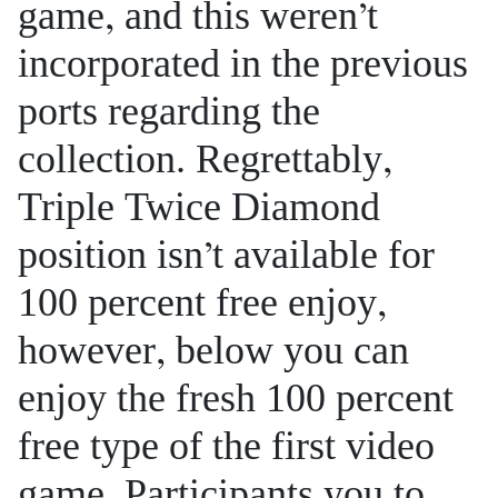
game, and this weren’t
incorporated in the previous
ports regarding the
collection. Regrettably,
Triple Twice Diamond
position isn’t available for
100 percent free enjoy,
however, below you can
enjoy the fresh 100 percent
free type of the first video
game. Participants you to