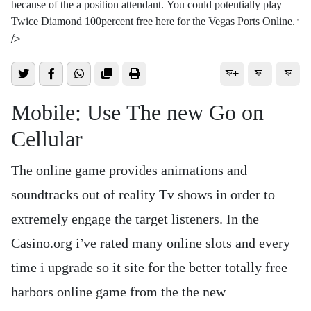
because of the a position attendant. You could potentially play
Twice Diamond 100percent free here for the Vegas Ports Online."
/>
ফ+
ফ-
ফ
Mobile: Use The new Go on
Cellular
The online game provides animations and
soundtracks out of reality Tv shows in order to
extremely engage the target listeners. In the
Casino.org i’ve rated many online slots and every
time i upgrade so it site for the better totally free
harbors online game from the the new