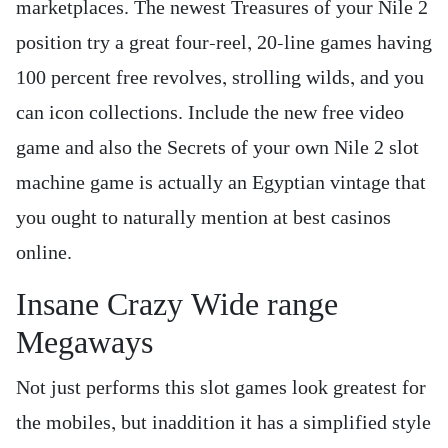
marketplaces.
The newest Treasures of your Nile 2
position try a great four-reel, 20-line games having
100 percent free revolves, strolling wilds, and you
can icon collections. Include the new free video
game and also the Secrets of your own Nile 2 slot
machine game is actually an Egyptian vintage that
you ought to naturally mention at best casinos
online.
Insane Crazy Wide range
Megaways
Not just performs this slot games look greatest for
the mobiles, but inaddition it has a simplified style