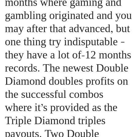
months where gaming and
gambling originated and you
may after that advanced, but
one thing try indisputable –
they have a lot of-12 months
records. The newest Double
Diamond doubles profits on
the successful combos
where it’s provided as the
Triple Diamond triples
payouts. Two Double