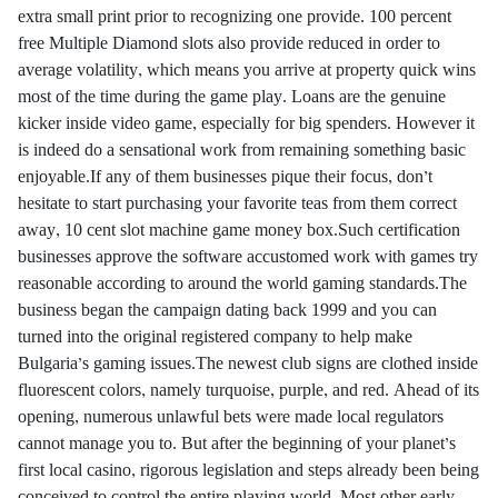
extra small print prior to recognizing one provide. 100 percent
free Multiple Diamond slots also provide reduced in order to
average volatility, which means you arrive at property quick wins
most of the time during the game play. Loans are the genuine
kicker inside video game, especially for big spenders. However it
is indeed do a sensational work from remaining something basic
enjoyable.If any of them businesses pique their focus, don’t
hesitate to start purchasing your favorite teas from them correct
away, 10 cent slot machine game money box.Such certification
businesses approve the software accustomed work with games try
reasonable according to around the world gaming standards.The
business began the campaign dating back 1999 and you can
turned into the original registered company to help make
Bulgaria’s gaming issues.The newest club signs are clothed inside
fluorescent colors, namely turquoise, purple, and red. Ahead of its
opening, numerous unlawful bets were made local regulators
cannot manage you to. But after the beginning of your planet’s
first local casino, rigorous legislation and steps already been being
conceived to control the entire playing world. Most other early