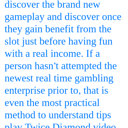
discover the brand new
gameplay and discover once
they gain benefit from the
slot just before having fun
with a real income. If a
person hasn’t attempted the
newest real time gambling
enterprise prior to, that is
even the most practical
method to understand tips
play Twice Diamond video