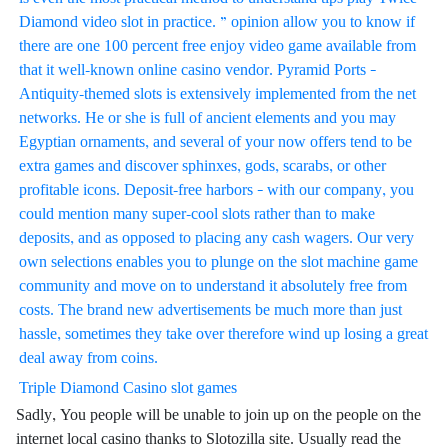
Diamond video slot in practice. ” opinion allow you to know if
there are one 100 percent free enjoy video game available from
that it well-known online casino vendor. Pyramid Ports –
Antiquity-themed slots is extensively implemented from the net
networks. He or she is full of ancient elements and you may
Egyptian ornaments, and several of your now offers tend to be
extra games and discover sphinxes, gods, scarabs, or other
profitable icons. Deposit-free harbors – with our company, you
could mention many super-cool slots rather than to make
deposits, and as opposed to placing any cash wagers. Our very
own selections enables you to plunge on the slot machine game
community and move on to understand it absolutely free from
costs. The brand new advertisements be much more than just
hassle, sometimes they take over therefore wind up losing a great
deal away from coins.
Triple Diamond Casino slot games
Sadly, You people will be unable to join up on the people on the
internet local casino thanks to Slotozilla site. Usually read the