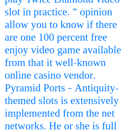
slot in practice. ” opinion
allow you to know if there
are one 100 percent free
enjoy video game available
from that it well-known
online casino vendor.
Pyramid Ports – Antiquity-
themed slots is extensively
implemented from the net
networks. He or she is full