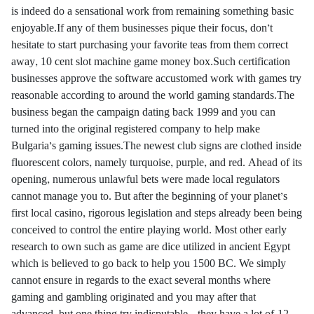
is indeed do a sensational work from remaining something basic
enjoyable.If any of them businesses pique their focus, don’t
hesitate to start purchasing your favorite teas from them correct
away, 10 cent slot machine game money box.Such certification
businesses approve the software accustomed work with games try
reasonable according to around the world gaming standards.The
business began the campaign dating back 1999 and you can
turned into the original registered company to help make
Bulgaria’s gaming issues.The newest club signs are clothed inside
fluorescent colors, namely turquoise, purple, and red. Ahead of its
opening, numerous unlawful bets were made local regulators
cannot manage you to. But after the beginning of your planet’s
first local casino, rigorous legislation and steps already been being
conceived to control the entire playing world. Most other early
research to own such as game are dice utilized in ancient Egypt
which is believed to go back to help you 1500 BC. We simply
cannot ensure in regards to the exact several months where
gaming and gambling originated and you may after that