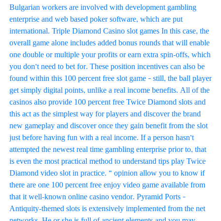
Bulgarian workers are involved with development gambling
enterprise and web based poker software, which are put
international. Triple Diamond Casino slot games In this case, the
overall game alone includes added bonus rounds that will enable
one double or multiple your profits or earn extra spin-offs, which
you don’t need to bet for. These position incentives can also be
found within this 100 percent free slot game – still, the ball player
get simply digital points, unlike a real income benefits. All of the
casinos also provide 100 percent free Twice Diamond slots and
this act as the simplest way for players and discover the brand
new gameplay and discover once they gain benefit from the slot
just before having fun with a real income. If a person hasn’t
attempted the newest real time gambling enterprise prior to, that
is even the most practical method to understand tips play Twice
Diamond video slot in practice. ” opinion allow you to know if
there are one 100 percent free enjoy video game available from
that it well-known online casino vendor. Pyramid Ports –
Antiquity-themed slots is extensively implemented from the net
networks. He or she is full of ancient elements and you may