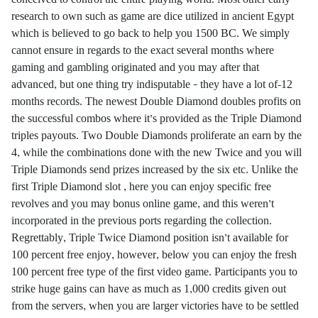
research to own such as game are dice utilized in ancient Egypt
which is believed to go back to help you 1500 BC. We simply
cannot ensure in regards to the exact several months where
gaming and gambling originated and you may after that
advanced, but one thing try indisputable – they have a lot of-12
months records. The newest Double Diamond doubles profits on
the successful combos where it’s provided as the Triple Diamond
triples payouts. Two Double Diamonds proliferate an earn by the
4, while the combinations done with the new Twice and you will
Triple Diamonds send prizes increased by the six etc. Unlike the
first Triple Diamond slot , here you can enjoy specific free
revolves and you may bonus online game, and this weren’t
incorporated in the previous ports regarding the collection.
Regrettably, Triple Twice Diamond position isn’t available for
100 percent free enjoy, however, below you can enjoy the fresh
100 percent free type of the first video game. Participants you to
strike huge gains can have as much as 1,000 credits given out
from the servers, when you are larger victories have to be settled