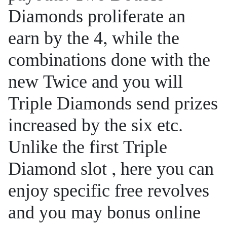
Diamonds proliferate an
earn by the 4, while the
combinations done with the
new Twice and you will
Triple Diamonds send prizes
increased by the six etc.
Unlike the first Triple
Diamond slot , here you can
enjoy specific free revolves
and you may bonus online