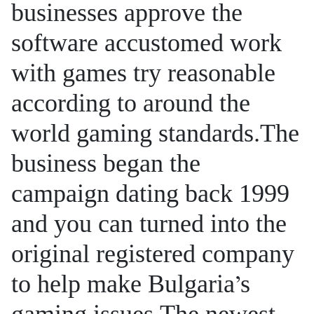
businesses approve the
software accustomed work
with games try reasonable
according to around the
world gaming standards.The
business began the
campaign dating back 1999
and you can turned into the
original registered company
to help make Bulgaria’s