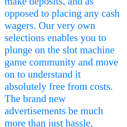
make deposits, and as
opposed to placing any cash
wagers. Our very own
selections enables you to
plunge on the slot machine
game community and move
on to understand it
absolutely free from costs.
The brand new
advertisements be much
more than just hassle,