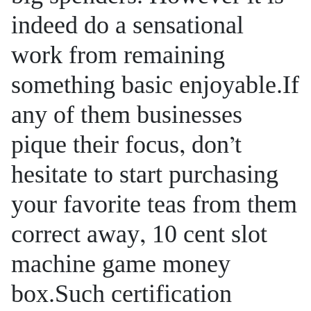
indeed do a sensational
work from remaining
something basic enjoyable.If
any of them businesses
pique their focus, don’t
hesitate to start purchasing
your favorite teas from them
correct away, 10 cent slot
machine game money
box.Such certification