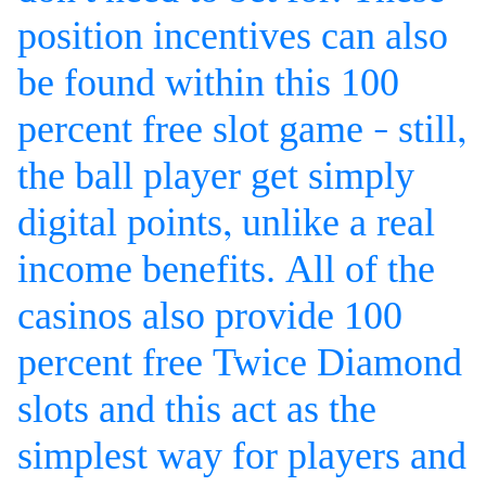
position incentives can also
be found within this 100
percent free slot game – still,
the ball player get simply
digital points, unlike a real
income benefits. All of the
casinos also provide 100
percent free Twice Diamond
slots and this act as the
simplest way for players and