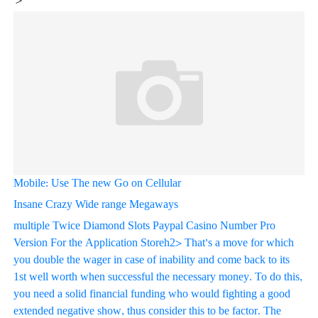
">
Mobile: Use The new Go on Cellular
Insane Crazy Wide range Megaways
‎‎‎‎multiple Twice Diamond Slots Paypal Casino Number Pro
Version For the Application Storeh2> That’s a move for which
you double the wager in case of inability and come back to its
1st well worth when successful the necessary money. To do this,
you need a solid financial funding who would fighting a good
extended negative show, thus consider this to be factor. The