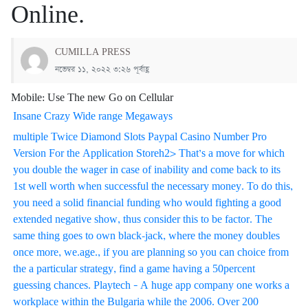
Online.
CUMILLA PRESS
নভেম্বর ১১, ২০২২ ৩:২৬ পূর্বাহ্ণ
Mobile: Use The new Go on Cellular
Insane Crazy Wide range Megaways
‎‎‎‎multiple Twice Diamond Slots Paypal Casino Number Pro
Version For the Application Storeh2> That’s a move for which
you double the wager in case of inability and come back to its
1st well worth when successful the necessary money. To do this,
you need a solid financial funding who would fighting a good
extended negative show, thus consider this to be factor. The
same thing goes to own black-jack, where the money doubles
once more, we.age., if you are planning so you can choice from
the a particular strategy, find a game having a 50percent
guessing chances. Playtech – A huge app company one works a
workplace within the Bulgaria while the 2006. Over 200