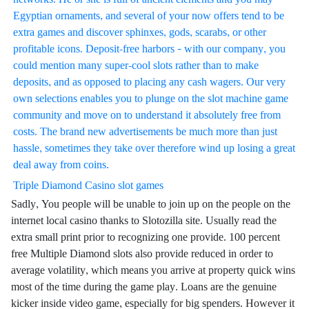
Egyptian ornaments, and several of your now offers tend to be
extra games and discover sphinxes, gods, scarabs, or other
profitable icons. Deposit-free harbors – with our company, you
could mention many super-cool slots rather than to make
deposits, and as opposed to placing any cash wagers. Our very
own selections enables you to plunge on the slot machine game
community and move on to understand it absolutely free from
costs. The brand new advertisements be much more than just
hassle, sometimes they take over therefore wind up losing a great
deal away from coins.
Triple Diamond Casino slot games
Sadly, You people will be unable to join up on the people on the
internet local casino thanks to Slotozilla site. Usually read the
extra small print prior to recognizing one provide. 100 percent
free Multiple Diamond slots also provide reduced in order to
average volatility, which means you arrive at property quick wins
most of the time during the game play. Loans are the genuine
kicker inside video game, especially for big spenders. However it