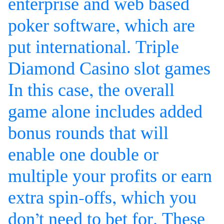
enterprise and web based
poker software, which are
put international. Triple
Diamond Casino slot games
In this case, the overall
game alone includes added
bonus rounds that will
enable one double or
multiple your profits or earn
extra spin-offs, which you
don’t need to bet for. These