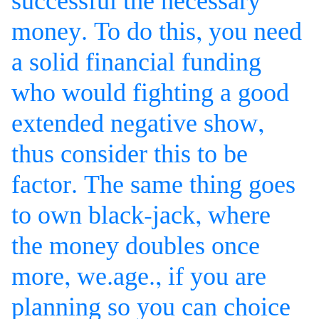
successful the necessary
money. To do this, you need
a solid financial funding
who would fighting a good
extended negative show,
thus consider this to be
factor. The same thing goes
to own black-jack, where
the money doubles once
more, we.age., if you are
planning so you can choice