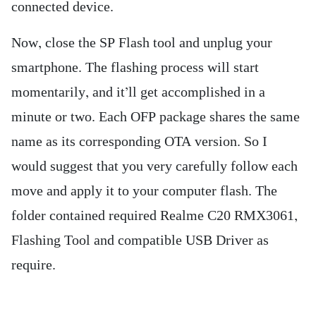
connected device.
Now, close the SP Flash tool and unplug your
smartphone. The flashing process will start
momentarily, and it’ll get accomplished in a
minute or two. Each OFP package shares the same
name as its corresponding OTA version. So I
would suggest that you very carefully follow each
move and apply it to your computer flash. The
folder contained required Realme C20 RMX3061,
Flashing Tool and compatible USB Driver as
require.