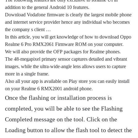
The following features are only exclusive to Realme UI in
addition to the general Android 10 features.
Download Vodafone firmware is clearly the largest mobile phone
and internet service provider hence any individual who becomes
the company s client …
In this article, you will get knowledge of how to download Oppo
Realme 6 Pro RMX2061 Firmware ROM on your computer.
We will also provide the OFP packages for Realme phones.
The 48-megapixel primary sensor captures detailed and vibrant
images, while the ultra-wide-angle lens allows users to capture
more in a single frame.
Also all your app is available on Play store you can easily install
on your Realme 6 RMX2001 android phone.
Once the flashing or installation process is
completed, you will be able to see the Flashing
Completed message on the tool. Click on the
Loading button to allow the flash tool to detect the