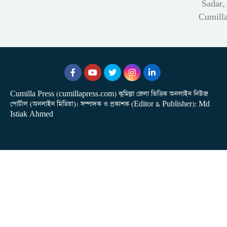
Sadar,
Cumill
Cumilla Press (cumillapress.com) কুমিল্লা জেলা ভিত্তিক অনলাইন নিউজ
পোর্টাল (অনলাইন মিডিয়া)। সম্পাদক ও প্রকাশক (Editor & Publisher): Md
Istiak Ahmed