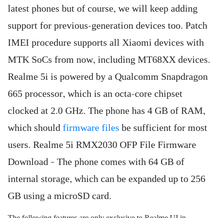
latest phones but of course, we will keep adding
support for previous-generation devices too. Patch
IMEI procedure supports all Xiaomi devices with
MTK SoCs from now, including MT68XX devices.
Realme 5i is powered by a Qualcomm Snapdragon
665 processor, which is an octa-core chipset
clocked at 2.0 GHz. The phone has 4 GB of RAM,
which should
firmware files
be sufficient for most
users. Realme 5i RMX2030 OFP File Firmware
Download – The phone comes with 64 GB of
internal storage, which can be expanded up to 256
GB using a microSD card.