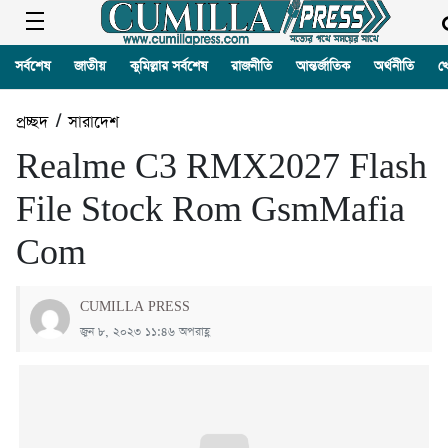
সর্বশেষ
জাতীয়
কুমিল্লার সর্বশেষ
রাজনীতি
আন্তর্জাতিক
অর্থনীতি
খ
প্রচ্ছদ
/
সারাদেশ
Realme C3 RMX2027 Flash
File Stock Rom GsmMafia
Com
CUMILLA PRESS
জুন ৮, ২০২৩ ১১:৪৬ অপরাহ্ণ