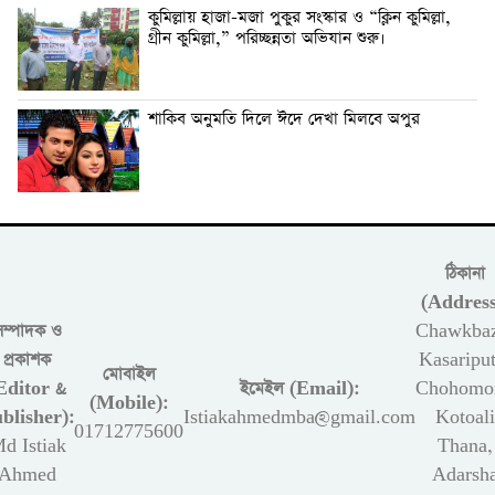
কুমিল্লায় হাজা-মজা পুকুর সংস্কার ও “ক্লিন কুমিল্লা,
গ্রীন কুমিল্লা,” পরিচ্ছন্নতা অভিযান শুরু।
শাকিব অনুমতি দিলে ঈদে দেখা মিলবে অপুর
ঠিকানা
(Address
সম্পাদক ও
Chawkbaz
প্রকাশক
Kasariput
মোবাইল
Editor &
ইমেইল (Email):
Chohomon
(Mobile):
blisher):
Istiakahmedmba@gmail.com
Kotoali
01712775600
d Istiak
Thana,
Ahmed
Adarsh