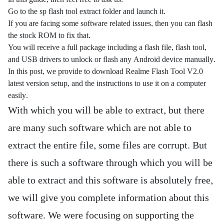
Go to the sp flash tool extract folder and launch it.
If you are facing some software related issues, then you can flash
the stock ROM to fix that.
You will receive a full package including a flash file, flash tool,
and USB drivers to unlock or flash any Android device manually.
In this post, we provide to download Realme Flash Tool V2.0
latest version setup, and the instructions to use it on a computer
easily.
With which you will be able to extract, but there
are many such software which are not able to
extract the entire file, some files are corrupt. But
there is such a software through which you will be
able to extract and this software is absolutely free,
we will give you complete information about this
software. We were focusing on supporting the