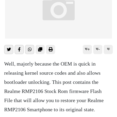
ফ+
ফ-
ফ
Well, majorly because the OEM is quick in
releasing kernel source codes and also allows
bootloader unlocking. This post contains the
Realme RMP2106 Stock Rom firmware Flash
File that will allow you to restore your Realme
RMP2106 Smartphone to its original state.