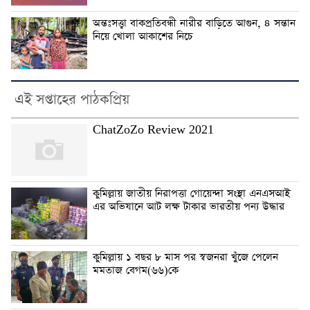
অন্তঃসত্ত্বা বাকপ্রতিবন্ধী নারীর বাড়িতে আগুন, ৪ সন্তান
নিয়ে খোলা আকাশের নিচে
এই সপ্তাহের পাঠকপ্রিয়
ChatZoZo Review 2021
কুমিল্লায় জাতীয় নিরাপত্তা গোয়েন্দা সংস্থা এনএসআই
এর অভিযানে আট লক্ষ টাকার ভারতীয় পন্য উদ্ধার
কুমিল্লায় ১ বছর ৮ মাস পর স্বজনরা খুঁজে পেলেন
মমতাজ বেগম(৬৬)কে