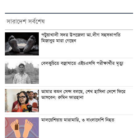
সারাদেশ সর্বশেষ
পটুয়াখালী সদর উপজেলা আ.লীগ সহসভাপতি
মিজানুর মারা গেছেন
বেলকুচিতে বজ্রাঘাতে এইচএসসি পরীক্ষার্থীর মৃত্যু
আমার কমন সেন্স বলছে, শেখ হাসিনা দেশে ফিরে
আসবেন: রুমিন ফারহানা
মালয়েশিয়ায় মারামারি, ৩ বাংলাদেশি নিহত