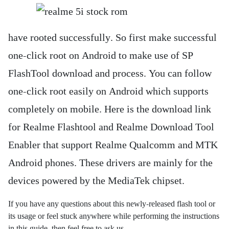
have rooted successfully. So first make successful
one-click root on Android to make use of SP
FlashTool download and process. You can follow
one-click root easily on Android which supports
completely on mobile. Here is the download link
for Realme Flashtool and Realme Download Tool
Enabler that support Realme Qualcomm and MTK
Android phones. These drivers are mainly for the
devices powered by the MediaTek chipset.
If you have any questions about this newly-released flash tool or
its usage or feel stuck anywhere while performing the instructions
in this guide, then feel free to ask us.