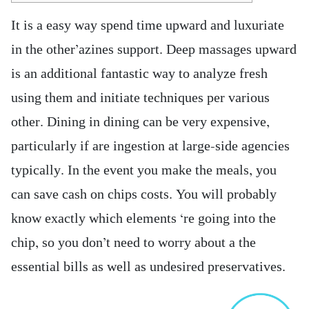
It is a easy way spend time upward and luxuriate
in the other’azines support. Deep massages upward
is an additional fantastic way to analyze fresh
using them and initiate techniques per various
other. Dining in dining can be very expensive,
particularly if are ingestion at large-side agencies
typically. In the event you make the meals, you
can save cash on chips costs.
You will probably
know exactly which elements ‘re going into the
chip, so you don’t need to worry about a the
essential bills as well as undesired preservatives.