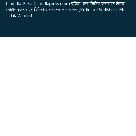
Cumilla Press (cumillapress.com) কুমিল্লা জেলা ভিত্তিক অনলাইন নিউজ
পোর্টাল (অনলাইন মিডিয়া)। সম্পাদক ও প্রকাশক (Editor & Publisher): Md
Istiak Ahmed