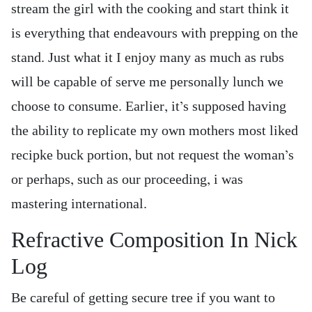
stream the girl with the cooking and start think it
is everything that endeavours with prepping on the
stand. Just what it I enjoy many as much as rubs
will be capable of serve me personally lunch we
choose to consume. Earlier, it’s supposed having
the ability to replicate my own mothers most liked
recipke buck portion, but not request the woman’s
or perhaps, such as our proceeding, i was
mastering international.
Refractive Composition In Nick
Log
Be careful of getting secure tree if you want to