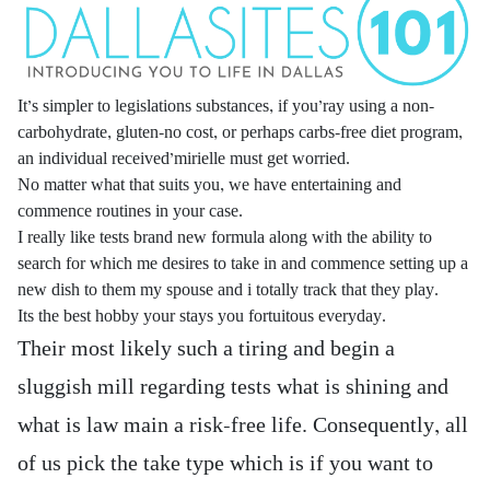
It’s simpler to legislations substances, if you’ray using a non-
carbohydrate, gluten-no cost, or perhaps carbs-free diet program,
an individual received’mirielle must get worried.
No matter what that suits you, we have entertaining and
commence routines in your case.
I really like tests brand new formula along with the ability to
search for which me desires to take in and commence setting up a
new dish to them my spouse and i totally track that they play.
Its the best hobby your stays you fortuitous everyday.
Their most likely such a tiring and begin a
sluggish mill regarding tests what is shining and
what is law main a risk-free life. Consequently, all
of us pick the take type which is if you want to