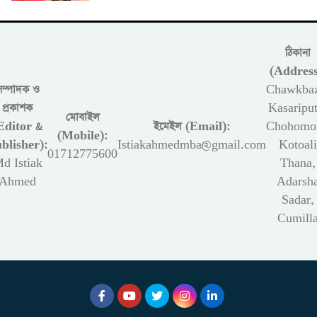
ঠিকানা
(Address
সম্পাদক ও
Chawkbaz
প্রকাশক
Kasariput
মোবাইল
Editor &
ইমেইল (Email):
Chohomon
(Mobile):
blisher):
Istiakahmedmba@gmail.com
Kotoali
01712775600
d Istiak
Thana,
Ahmed
Adarsh
Sadar,
Cumill