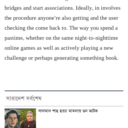
bridges and start associations. Ideally, in involves
the procedure anyone’re also getting and the user
checking the come back to. The way you spend a
pastime, whether on the same night-to-nighttime
online games as well as actively playing a new
challenge or perhaps generating something book.
সারাদেশ সর্বশেষ
সালমান শাহ হত্যা মামলায় ডন আটক