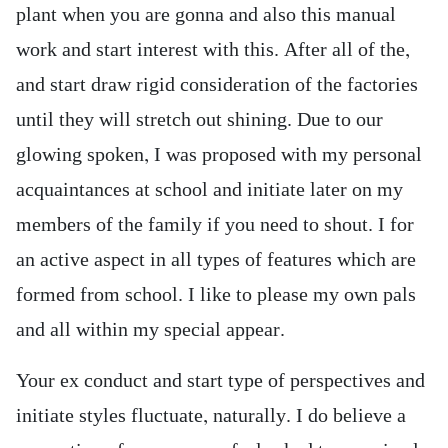
plant when you are gonna and also this manual
work and start interest with this. After all of the,
and start draw rigid consideration of the factories
until they will stretch out shining. Due to our
glowing spoken, I was proposed with my personal
acquaintances at school and initiate later on my
members of the family if you need to shout. I for
an active aspect in all types of features which are
formed from school. I like to please my own pals
and all within my special appear.
Your ex conduct and start type of perspectives and
initiate styles fluctuate, naturally. I do believe a