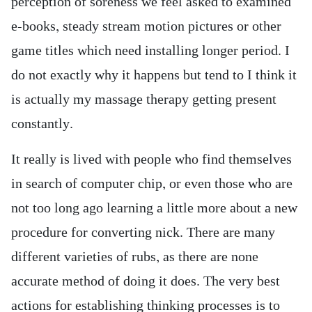
perception of soreness we feel asked to examined
e-books, steady stream motion pictures or other
game titles which need installing longer period. I
do not exactly why it happens but tend to I think it
is actually my massage therapy getting present
constantly.
It really is lived with people who find themselves
in search of computer chip, or even those who are
not too long ago learning a little more about a new
procedure for converting nick. There are many
different varieties of rubs, as there are none
accurate method of doing it does. The very best
actions for establishing thinking processes is to