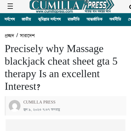
সর্বশেষ
জাতীয়
কুমিল্লার সর্বশেষ
রাজনীতি
আন্তর্জাতিক
অর্থনীতি
খ
প্রচ্ছদ
/
সারাদেশ
Precisely why Massage
blackjack cheat sheet gta 5
therapy Is an excellent
Interest?
CUMILLA PRESS
জুন ৯, ২০২৩ ৭:৩৭ অপরাহ্ণ