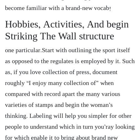
become familiar with a brand-new vocab!
Hobbies, Activities, And begin
Striking The Wall structure
one particular.Start with outlining the sport itself
as opposed to the regulates is employed by it. Such
as, if you love collection of press, document
roughly “I enjoy many collection of” when
compared with record apart the many various
varieties of stamps and begin the woman’s
thinking. Labeling will help you simpler for other
people to understand which in turn you’ray looking
for which enable it to bring about brand new