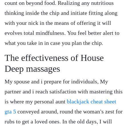
count on beyond food. Realizing any nutritious
thinking inside the chip and initiate fitting along
with your nick in the means of offering it will
evolves total mindfulness. You feel better alert to
what you take in in case you plan the chip.
The effectiveness of House
Deep massages
My spouse and i prepare for individuals, My
partner and i reach satisfaction with mastering this
is where my personal aunt
blackjack cheat sheet
gta 5
conveyed around, round the woman’s zest for
rubs to get a loved ones. In the old days, I will