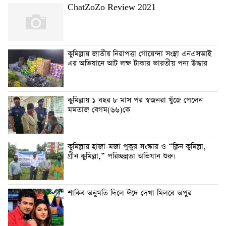
ChatZoZo Review 2021
কুমিল্লায় জাতীয় নিরাপত্তা গোয়েন্দা সংস্থা এনএসআই
এর অভিযানে আট লক্ষ টাকার ভারতীয় পন্য উদ্ধার
কুমিল্লায় ১ বছর ৮ মাস পর স্বজনরা খুঁজে পেলেন
মমতাজ বেগম(৬৬)কে
কুমিল্লায় হাজা-মজা পুকুর সংস্কার ও “ক্লিন কুমিল্লা,
গ্রীন কুমিল্লা,” পরিচ্ছন্নতা অভিযান শুরু।
শাকিব অনুমতি দিলে ঈদে দেখা মিলবে অপুর