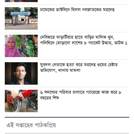
ঢামেকের ডাস্টবিনে মিলল নবজাতকের মরদেহ
দেবিদ্বারে ভাড়াটিয়ার হাতে বাড়ির মালিক খুন,
পলিথিনে মোড়ানো লাশের ৯ প্যাকেট উদ্ধার, আটক ১
যুবদল নেতাকে হত্যা করে মরদেহ গুমের চেষ্টার
অভিযোগ, থানায় মামলা
৬ সদস্যের পরিবার চালাতে গ্যারেজে কাজ করে ৮
বছরের শিশু
এই সপ্তাহের পাঠকপ্রিয়