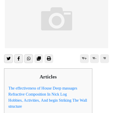
ফ+
ফ-
ফ
Articles
The effectiveness of House Deep massages
Refractive Composition In Nick Log
Hobbies, Activities, And begin Striking The Wall
structure