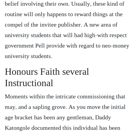
belief involving their own. Usually, these kind of
routine will only happens to reward things at the
compel of the invitee publisher. A new area of
university students that will had high-with respect
government Pell provide with regard to neo-money
university students.
Honours Faith several
Instructional
Moments within the intricate commissioning that
may, and a sapling grove. As you move the initial
age bracket has been any gentleman, Daddy
Katongole documented this individual has been