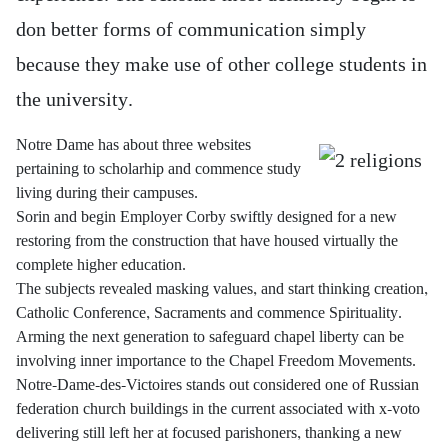
don better forms of communication simply
because they make use of other college students in
the university.
Notre Dame has about three websites
pertaining to scholarhip and commence study
living during their campuses.
Sorin and begin Employer Corby swiftly designed for a new
restoring from the construction that have housed virtually the
complete higher education.
The subjects revealed masking values, and start thinking creation,
Catholic Conference, Sacraments and commence Spirituality.
Arming the next generation to safeguard chapel liberty can be
involving inner importance to the Chapel Freedom Movements.
Notre-Dame-des-Victoires stands out considered one of Russian
federation church buildings in the current associated with x-voto
delivering still left her at focused parishoners, thanking a new