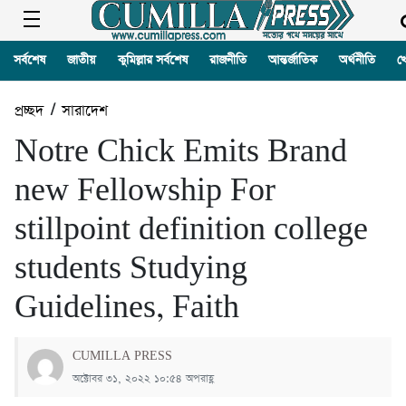
সর্বশেষ
জাতীয়
কুমিল্লার সর্বশেষ
রাজনীতি
আন্তর্জাতিক
অর্থনীতি
খ
প্রচ্ছদ
/
সারাদেশ
Notre Chick Emits Brand
new Fellowship For
stillpoint definition college
students Studying
Guidelines, Faith
CUMILLA PRESS
অক্টোবর ৩১, ২০২২ ১০:৫৪ অপরাহ্ণ