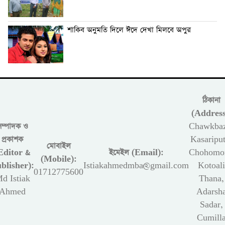
শাকিব অনুমতি দিলে ঈদে দেখা মিলবে অপুর
ঠিকানা
(Address
সম্পাদক ও
Chawkbaz
প্রকাশক
Kasariput
মোবাইল
Editor &
ইমেইল (Email):
Chohomon
(Mobile):
blisher):
Istiakahmedmba@gmail.com
Kotoali
01712775600
d Istiak
Thana,
Ahmed
Adarsh
Sadar,
Cumill