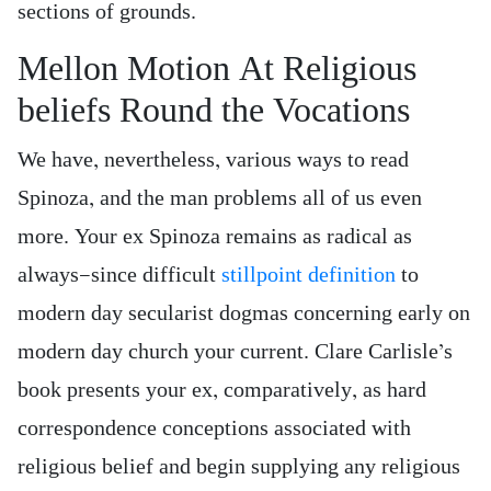
sections of grounds.
Mellon Motion At Religious
beliefs Round the Vocations
We have, nevertheless, various ways to read
Spinoza, and the man problems all of us even
more. Your ex Spinoza remains as radical as
always—since difficult
stillpoint definition
to
modern day secularist dogmas concerning early on
modern day church your current. Clare Carlisle’s
book presents your ex, comparatively, as hard
correspondence conceptions associated with
religious belief and begin supplying any religious