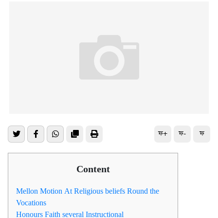
ফ+
ফ-
ফ
Content
Mellon Motion At Religious beliefs Round the
Vocations
Honours Faith several Instructional