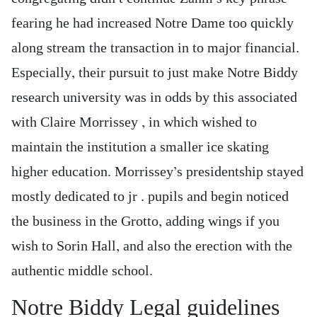
fearing he had increased Notre Dame too quickly
along stream the transaction in to major financial.
Especially, their pursuit to just make Notre Biddy
research university was in odds by this associated
with Claire Morrissey , in which wished to
maintain the institution a smaller ice skating
higher education. Morrissey’s presidentship stayed
mostly dedicated to jr . pupils and begin noticed
the business in the Grotto, adding wings if you
wish to Sorin Hall, and also the erection with the
authentic middle school.
Notre Biddy Legal guidelines