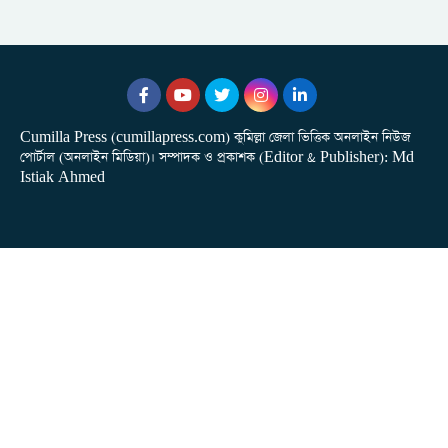
Cumilla Press (cumillapress.com) কুমিল্লা জেলা ভিত্তিক অনলাইন নিউজ
পোর্টাল (অনলাইন মিডিয়া)। সম্পাদক ও প্রকাশক (Editor & Publisher): Md
Istiak Ahmed