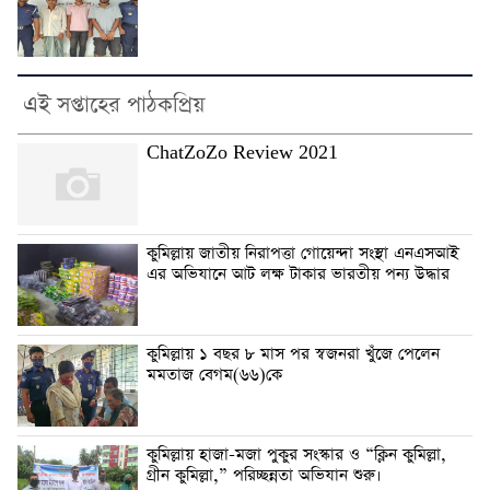
এই সপ্তাহের পাঠকপ্রিয়
ChatZoZo Review 2021
কুমিল্লায় জাতীয় নিরাপত্তা গোয়েন্দা সংস্থা এনএসআই
এর অভিযানে আট লক্ষ টাকার ভারতীয় পন্য উদ্ধার
কুমিল্লায় ১ বছর ৮ মাস পর স্বজনরা খুঁজে পেলেন
মমতাজ বেগম(৬৬)কে
কুমিল্লায় হাজা-মজা পুকুর সংস্কার ও “ক্লিন কুমিল্লা,
গ্রীন কুমিল্লা,” পরিচ্ছন্নতা অভিযান শুরু।