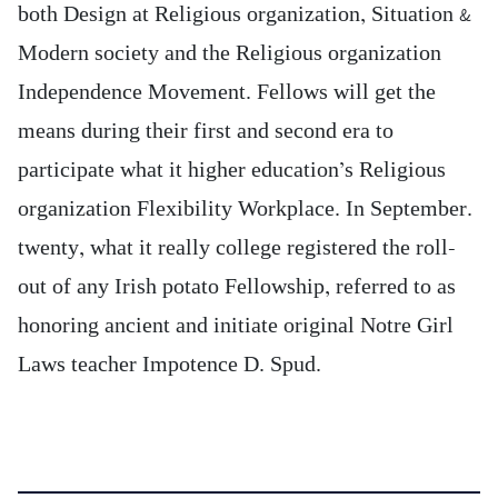
both Design at Religious organization, Situation &
Modern society and the Religious organization
Independence Movement. Fellows will get the
means during their first and second era to
participate what it higher education’s Religious
organization Flexibility Workplace. In September.
twenty, what it really college registered the roll-
out of any Irish potato Fellowship, referred to as
honoring ancient and initiate original Notre Girl
Laws teacher Impotence D. Spud.