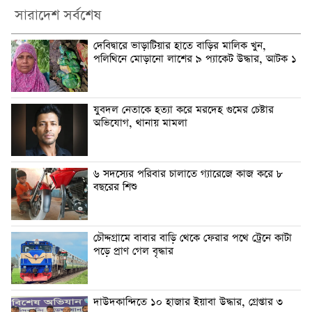
সারাদেশ সর্বশেষ
দেবিদ্বারে ভাড়াটিয়ার হাতে বাড়ির মালিক খুন,
পলিথিনে মোড়ানো লাশের ৯ প্যাকেট উদ্ধার, আটক ১
যুবদল নেতাকে হত্যা করে মরদেহ গুমের চেষ্টার
অভিযোগ, থানায় মামলা
৬ সদস্যের পরিবার চালাতে গ্যারেজে কাজ করে ৮
বছরের শিশু
চৌদ্দগ্রামে বাবার বাড়ি থেকে ফেরার পথে ট্রেনে কাটা
পড়ে প্রাণ গেল বৃদ্ধার
দাউদকান্দিতে ১০ হাজার ইয়াবা উদ্ধার, গ্রেপ্তার ৩