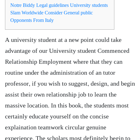
Notre Biddy Legal guidelines University students
Slam Worldwide Consider General public
Opponents From Italy
A university student at a new point could take
advantage of our University student Commenced
Relationship Employment where that they can
routine under the administration of an tutor
professor, if you wish to suggest, design, and begin
assist their own relationship job to learn the
massive location. In this book, the students most
certainly educate yourself on the concise
explaination teamwork circular genuine
experience.
The scholars most definitely begin to