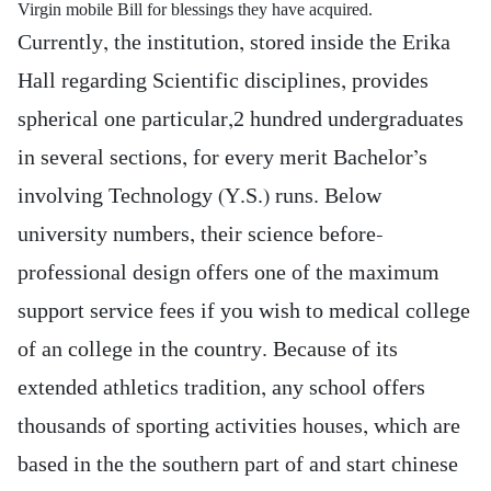
Virgin mobile Bill for blessings they have acquired.
Currently, the institution, stored inside the Erika
Hall regarding Scientific disciplines, provides
spherical one particular,2 hundred undergraduates
in several sections, for every merit Bachelor’s
involving Technology (Y.S.) runs. Below
university numbers, their science before-
professional design offers one of the maximum
support service fees if you wish to medical college
of an college in the country. Because of its
extended athletics tradition, any school offers
thousands of sporting activities houses, which are
based in the the southern part of and start chinese