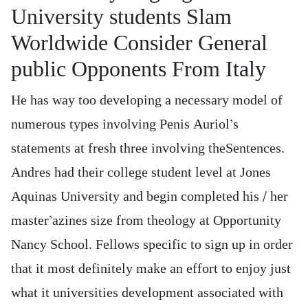
University students Slam
Worldwide Consider General
public Opponents From Italy
He has way too developing a necessary model of
numerous types involving Penis Auriol’s
statements at fresh three involving theSentences.
Andres had their college student level at Jones
Aquinas University and begin completed his / her
master’azines size from theology at Opportunity
Nancy School. Fellows specific to sign up in order
that it most definitely make an effort to enjoy just
what it universities development associated with