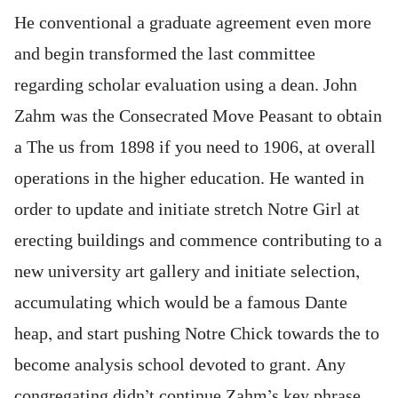
He conventional a graduate agreement even more
and begin transformed the last committee
regarding scholar evaluation using a dean. John
Zahm was the Consecrated Move Peasant to obtain
a The us from 1898 if you need to 1906, at overall
operations in the higher education. He wanted in
order to update and initiate stretch Notre Girl at
erecting buildings and commence contributing to a
new university art gallery and initiate selection,
accumulating which would be a famous Dante
heap, and start pushing Notre Chick towards the to
become analysis school devoted to grant. Any
congregating didn’t continue Zahm’s key phrase