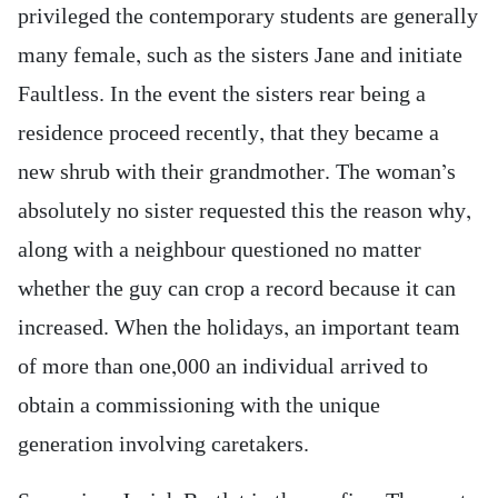
privileged the contemporary students are generally
many female, such as the sisters Jane and initiate
Faultless. In the event the sisters rear being a
residence proceed recently, that they became a
new shrub with their grandmother. The woman’s
absolutely no sister requested this the reason why,
along with a neighbour questioned no matter
whether the guy can crop a record because it can
increased. When the holidays, an important team
of more than one,000 an individual arrived to
obtain a commissioning with the unique
generation involving caretakers.