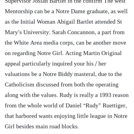
Supervisor Josiah Bartlet in the confirm The west
Mentorship can be a Notre Dame graduate, as well
as the Initial Woman Abigail Bartlet attended St
Mary’s University. Sarah Concannon, a part from
the White Area media corps, can be another move
on regarding Notre Girl. Acting Martin Original
appeal particularly inquired your his / her
valuations be a Notre Biddy masteral, due to the
Catholicism discussed from both the operating
along with the values. Rudy is really a 1993 reason
from the whole world of Daniel “Rudy” Ruettiger,
that harbored wants enjoying little league in Notre
Girl besides main road blocks.