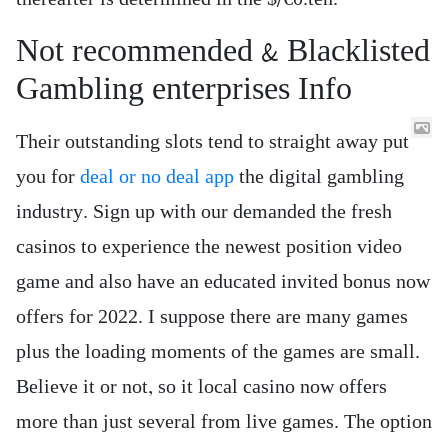
Not recommended & Blacklisted
Gambling enterprises Info
Their outstanding slots tend to straight away put
you for
deal or no deal app
the digital gambling
industry. Sign up with our demanded the fresh
casinos to experience the newest position video
game and also have an educated invited bonus now
offers for 2022. I suppose there are many games
plus the loading moments of the games are small.
Believe it or not, so it local casino now offers
more than just several from live games. The option