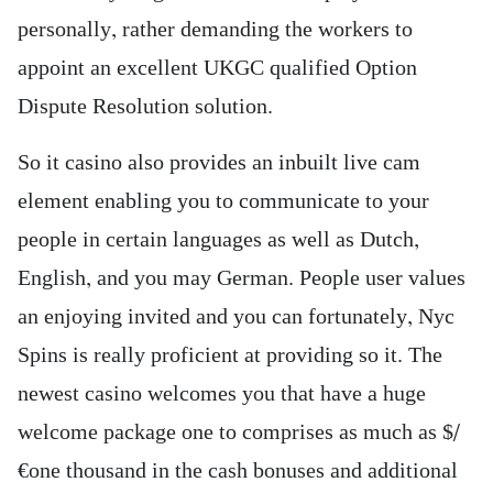
personally, rather demanding the workers to
appoint an excellent UKGC qualified Option
Dispute Resolution solution.
So it casino also provides an inbuilt live cam
element enabling you to communicate to your
people in certain languages as well as Dutch,
English, and you may German. People user values
an enjoying invited and you can fortunately, Nyc
Spins is really proficient at providing so it. The
newest casino welcomes you that have a huge
welcome package one to comprises as much as $/
€one thousand in the cash bonuses and additional