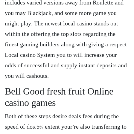
includes varied versions away from Roulette and
you may Blackjack, and some more game you
might play. The newest local casino stands out
within the offering the top slots regarding the
finest gaming builders along with giving a respect
Local casino System you to will increase your
odds of successful and supply instant deposits and
you will cashouts.
Bell Good fresh fruit Online
casino games
Both of these steps desire deals fees during the
speed of dos.5% extent your’re also transferring to