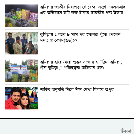
কুমিল্লায় জাতীয় নিরাপত্তা গোয়েন্দা সংস্থা এনএসআই
এর অভিযানে আট লক্ষ টাকার ভারতীয় পন্য উদ্ধার
কুমিল্লায় ১ বছর ৮ মাস পর স্বজনরা খুঁজে পেলেন
মমতাজ বেগম(৬৬)কে
কুমিল্লায় হাজা-মজা পুকুর সংস্কার ও “ক্লিন কুমিল্লা,
গ্রীন কুমিল্লা,” পরিচ্ছন্নতা অভিযান শুরু।
শাকিব অনুমতি দিলে ঈদে দেখা মিলবে অপুর
ঠিকানা