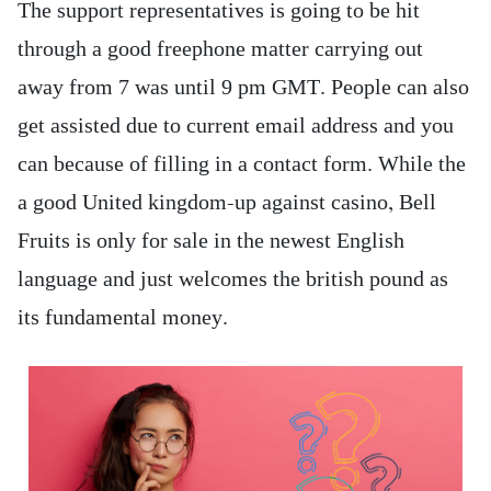
The support representatives is going to be hit
through a good freephone matter carrying out
away from 7 was until 9 pm GMT. People can also
get assisted due to current email address and you
can because of filling in a contact form. While the
a good United kingdom-up against casino, Bell
Fruits is only for sale in the newest English
language and just welcomes the british pound as
its fundamental money.