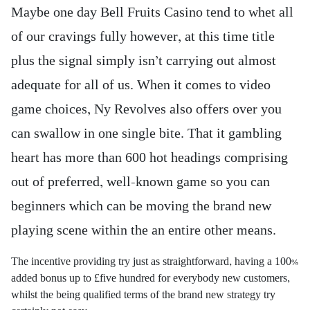
Maybe one day Bell Fruits Casino tend to whet all
of our cravings fully however, at this time title
plus the signal simply isn’t carrying out almost
adequate for all of us. When it comes to video
game choices, Ny Revolves also offers over you
can swallow in one single bite.
That it gambling
heart has more than 600 hot headings comprising
out of preferred, well-known game so you can
beginners which can be moving the brand new
playing scene within the an entire other means.
The incentive providing try just as straightforward, having a 100%
added bonus up to £five hundred for everybody new customers,
whilst the being qualified terms of the brand new strategy try