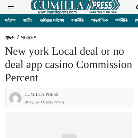
সর্বশেষ
জাতীয়
কুমিল্লার সর্বশেষ
রাজনীতি
আন্তর্জাতিক
অর্থনীতি
খ
প্রচ্ছদ
/
সারাদেশ
New york Local deal or no
deal app casino Commission
Percent
CUMILLA PRESS
মে ২৪, ২০২২ ৯:৫৯ অপরাহ্ণ