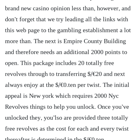
brand new casino opinion less than, however, and
don’t forget that we try leading all the links with
this web page to the gambling establishment a lot
more than. The next is Empire County Building
and therefore needs an additional 2000 points to
open. This package includes 20 totally free
revolves through to transferring $/€20 and next
always enjoy at the $/€0.ten per twist. The initial
appeal is New york which requires 2000 Nyc
Revolves things to help you unlock. Once you’ve
unlocked they, you’lso are provided three totally
free revolves as the cost for each and every twist
thereafter is determined in the $/€0.ten.