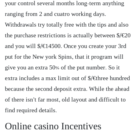
your control several months long-term anything
ranging from 2 and cuatro working days.
Withdrawals try totally free with the tips and also
the purchase restrictions is actually between $/€20
and you will $/€14500. Once you create your 3rd
put for the New york Spins, that it program will
give you an extra 50% of the put number. So it
extra includes a max limit out of $/€three hundred
because the second deposit extra. While the ahead
of there isn’t far most, old layout and difficult to
find required details.
Online casino Incentives