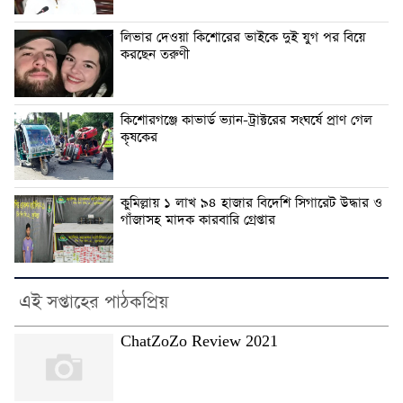
লিভার দেওয়া কিশোরের ভাইকে দুই যুগ পর বিয়ে
করছেন তরুণী
কিশোরগঞ্জে কাভার্ড ভ্যান-ট্রাক্টরের সংঘর্ষে প্রাণ গেল
কৃষকের
কুমিল্লায় ১ লাখ ৯৪ হাজার বিদেশি সিগারেট উদ্ধার ও
গাঁজাসহ মাদক কারবারি গ্রেপ্তার
এই সপ্তাহের পাঠকপ্রিয়
ChatZoZo Review 2021