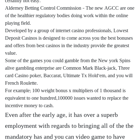
certainly not easy.
Alderney Betting Control Commission – The new AGCC are one
of the healthier regulatory bodies doing work within the online
playing field.
Developed by a group of internet casino professionals, Lowest
Deposit Casinos is designed to come across you the best bonuses
and offers from best casinos in the industry provide the greatest
value.
Some of the games you could gamble from the New york Spins
alive gambling enterprise are Common Mark Black-jack, Three
card Casino poker, Baccarat, Ultimate Tx Hold’em, and you will
French Roulette.
For example; 100 weight bonus x multipliers of 1 thousand is
equivalent to one hundred,100000 issues wanted to replace the
incentive money to cash.
Even after the early age, it has over a superb
employment with regards to bringing all of the the
mandatory has and you can video game to have