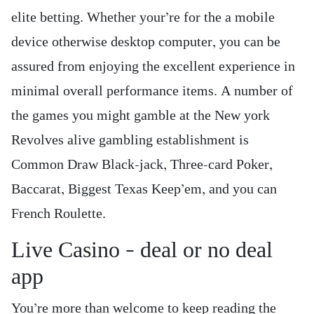
elite betting. Whether your’re for the a mobile
device otherwise desktop computer, you can be
assured from enjoying the excellent experience in
minimal overall performance items. A number of
the games you might gamble at the New york
Revolves alive gambling establishment is
Common Draw Black-jack, Three-card Poker,
Baccarat, Biggest Texas Keep’em, and you can
French Roulette.
Live Casino – deal or no deal
app
You’re more than welcome to keep reading the