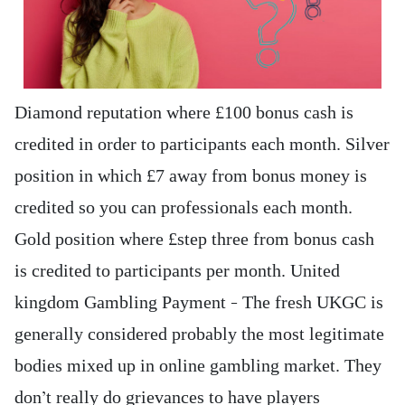
Diamond reputation where £100 bonus cash is
credited in order to participants each month. Silver
position in which £7 away from bonus money is
credited so you can professionals each month.
Gold position where £step three from bonus cash
is credited to participants per month. United
kingdom Gambling Payment – The fresh UKGC is
generally considered probably the most legitimate
bodies mixed up in online gambling market. They
don’t really do grievances to have players