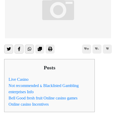
ফ+
ফ-
ফ
Posts
Live Casino
Not recommended & Blacklisted Gambling
enterprises Info
Bell Good fresh fruit Online casino games
Online casino Incentives