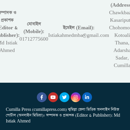
(Address
সম্পাদক ও
Chawkbaz
প্রকাশক
Kasariput
মোবাইল
Editor &
ইমেইল (Email):
Chohomon
(Mobile):
blisher):
Istiakahmedmba@gmail.com
Kotoali
01712775600
d Istiak
Thana,
Ahmed
Adarsh
Sadar,
Cumill
Cumilla Press (cumillapress.com) কুমিল্লা জেলা ভিত্তিক অনলাইন নিউজ
পোর্টাল (অনলাইন মিডিয়া)। সম্পাদক ও প্রকাশক (Editor & Publisher): Md
Istiak Ahmed