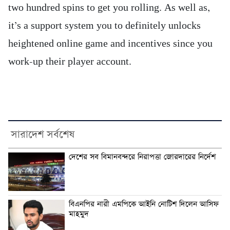
two hundred spins to get you rolling. As well as,
it’s a support system you to definitely unlocks
heightened online game and incentives since you
work-up their player account.
সারাদেশ সর্বশেষ
দেশের সব বিমানবন্দরে নিরাপত্তা জোরদারের নির্দেশ
বিএনপির নারী এমপিকে আইনি নোটিশ দিলেন আসিফ
মাহমুদ