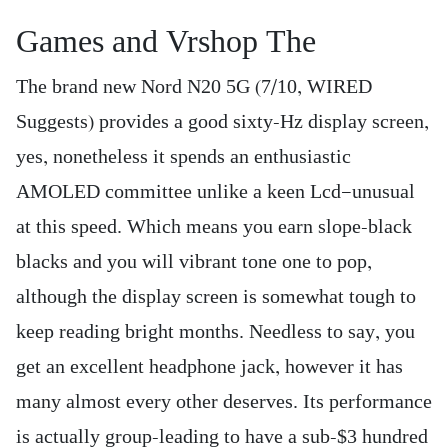
Games and Vrshop The
The brand new Nord N20 5G (7/10, WIRED
Suggests) provides a good sixty-Hz display screen,
yes, nonetheless it spends an enthusiastic
AMOLED committee unlike a keen Lcd—unusual
at this speed. Which means you earn slope-black
blacks and you will vibrant tone one to pop,
although the display screen is somewhat tough to
keep reading bright months. Needless to say, you
get an excellent headphone jack, however it has
many almost every other deserves. Its performance
is actually group-leading to have a sub-$3 hundred