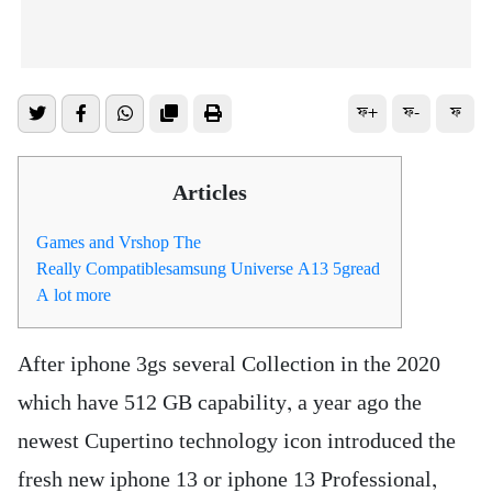
ফ+
ফ-
ফ
Articles
Games and Vrshop The
Really Compatiblesamsung Universe A13 5gread
A lot more
After iphone 3gs several Collection in the 2020
which have 512 GB capability, a year ago the
newest Cupertino technology icon introduced the
fresh new iphone 13 or iphone 13 Professional,