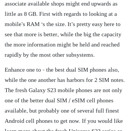
associate available shops might end upwards as
little as 8 GB. First with regards to looking at a
mobile’s RAM ‘s the size. It’s pretty easy here to
see that more is better, while the big the capacity
the more information might be held and reached
rapidly by the most other subsystems.
Enhance one to – the best dual SIM phones also,
while the one another has harbors for 2 SIM notes.
The fresh Galaxy S23 mobile phones are not only
one of the better dual SIM / eSIM cell phones
available, but probably one of several full finest
Android cell phones to get now. If you would like