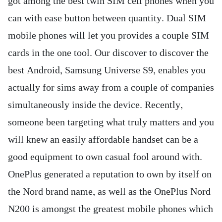
got among the best twin SIM cell phones when you
can with ease button between quantity. Dual SIM
mobile phones will let you provides a couple SIM
cards in the one tool. Our discover to discover the
best Android, Samsung Universe S9, enables you
actually for sims away from a couple of companies
simultaneously inside the device. Recently,
someone been targeting what truly matters and you
will knew an easily affordable handset can be a
good equipment to own casual fool around with.
OnePlus generated a reputation to own by itself on
the Nord brand name, as well as the OnePlus Nord
N200 is amongst the greatest mobile phones which