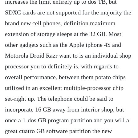
increases the limit entirely up to dos TB, but
SDXC cards are not supported for the majority the
brand new cell phones, definition maximum
extension of storage sleeps at the 32 GB. Most
other gadgets such as the Apple iphone 4S and
Motorola Droid Razr want to is an individual shop
processor you to definitely is, with regards to
overall performance, between them potato chips
utilized in an excellent multiple-processor chip
set-right up. The telephone could be said to
incorporate 16 GB away from interior shop, but
once a 1-dos GB program partition and you will a
great cuatro GB software partition the new