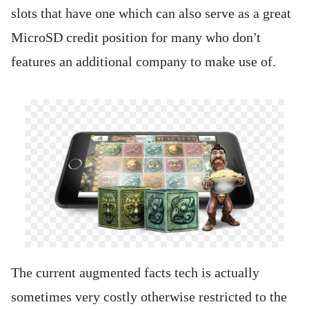
slots that have one which can also serve as a great
MicroSD credit position for many who don’t
features an additional company to make use of.
The current augmented facts tech is actually
sometimes very costly otherwise restricted to the