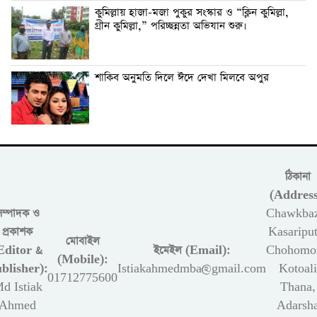
কুমিল্লায় হাজা-মজা পুকুর সংস্কার ও “ক্লিন কুমিল্লা,
গ্রীন কুমিল্লা,” পরিচ্ছন্নতা অভিযান শুরু।
শাকিব অনুমতি দিলে ঈদে দেখা মিলবে অপুর
ঠিকানা
(Address
সম্পাদক ও
Chawkbaz
প্রকাশক
Kasariput
মোবাইল
Editor &
ইমেইল (Email):
Chohomon
(Mobile):
blisher):
Istiakahmedmba@gmail.com
Kotoali
01712775600
d Istiak
Thana,
Ahmed
Adarsh