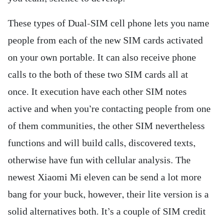
These types of Dual-SIM cell phone lets you name
people from each of the new SIM cards activated
on your own portable. It can also receive phone
calls to the both of these two SIM cards all at
once. It execution have each other SIM notes
active and when you’re contacting people from one
of them communities, the other SIM nevertheless
functions and will build calls, discovered texts,
otherwise have fun with cellular analysis. The
newest Xiaomi Mi eleven can be send a lot more
bang for your buck, however, their lite version is a
solid alternatives both. It’s a couple of SIM credit