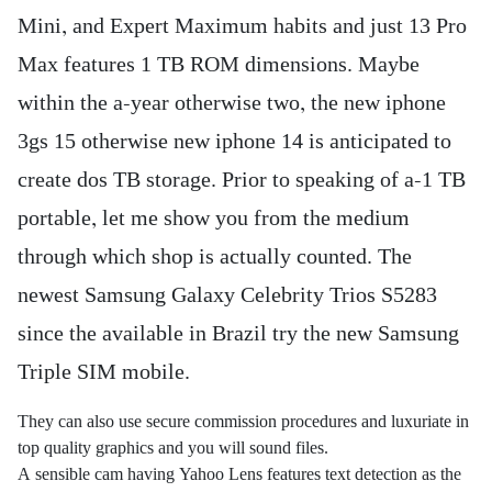
Mini, and Expert Maximum habits and just 13 Pro
Max features 1 TB ROM dimensions. Maybe
within the a-year otherwise two, the new iphone
3gs 15 otherwise new iphone 14 is anticipated to
create dos TB storage.
Prior to speaking of a-1 TB
portable, let me show you from the medium
through which shop is actually counted. The
newest Samsung Galaxy Celebrity Trios S5283
since the available in Brazil try the new Samsung
Triple SIM mobile.
They can also use secure commission procedures and luxuriate in
top quality graphics and you will sound files.
A sensible cam having Yahoo Lens features text detection as the