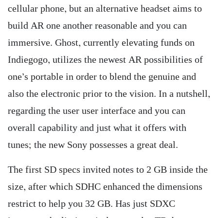
cellular phone, but an alternative headset aims to
build AR one another reasonable and you can
immersive. Ghost, currently elevating funds on
Indiegogo, utilizes the newest AR possibilities of
one’s portable in order to blend the genuine and
also the electronic prior to the vision. In a nutshell,
regarding the user user interface and you can
overall capability and just what it offers with
tunes; the new Sony possesses a great deal.
The first SD specs invited notes to 2 GB inside the
size, after which SDHC enhanced the dimensions
restrict to help you 32 GB. Has just SDXC