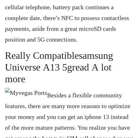
cellular telephone, battery pack continues a
complete date, there’s NFC to possess contactless
payments, aside from a great microSD cards
position and 5G connections.
Really Compatiblesamsung
Universe A13 5gread A lot
more
Besides a flexible community
features, there are many more reasons to optimize
your money and you can get an iphone 13 instead
of the more mature patterns. You realize you have