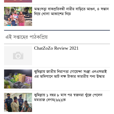
অন্তঃসত্ত্বা বাকপ্রতিবন্ধী নারীর বাড়িতে আগুন, ৪ সন্তান
নিয়ে খোলা আকাশের নিচে
এই সপ্তাহের পাঠকপ্রিয়
ChatZoZo Review 2021
কুমিল্লায় জাতীয় নিরাপত্তা গোয়েন্দা সংস্থা এনএসআই
এর অভিযানে আট লক্ষ টাকার ভারতীয় পন্য উদ্ধার
কুমিল্লায় ১ বছর ৮ মাস পর স্বজনরা খুঁজে পেলেন
মমতাজ বেগম(৬৬)কে