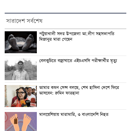
সারাদেশ সর্বশেষ
পটুয়াখালী সদর উপজেলা আ.লীগ সহসভাপতি
মিজানুর মারা গেছেন
বেলকুচিতে বজ্রাঘাতে এইচএসসি পরীক্ষার্থীর মৃত্যু
আমার কমন সেন্স বলছে, শেখ হাসিনা দেশে ফিরে
আসবেন: রুমিন ফারহানা
মালয়েশিয়ায় মারামারি, ৩ বাংলাদেশি নিহত