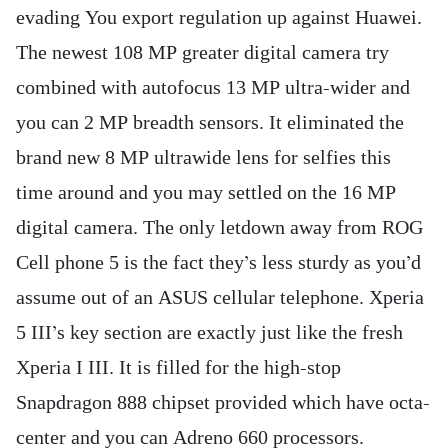
evading You export regulation up against Huawei.
The newest 108 MP greater digital camera try
combined with autofocus 13 MP ultra-wider and
you can 2 MP breadth sensors. It eliminated the
brand new 8 MP ultrawide lens for selfies this
time around and you may settled on the 16 MP
digital camera. The only letdown away from ROG
Cell phone 5 is the fact they’s less sturdy as you’d
assume out of an ASUS cellular telephone. Xperia
5 III’s key section are exactly just like the fresh
Xperia I III. It is filled for the high-stop
Snapdragon 888 chipset provided which have octa-
center and you can Adreno 660 processors.