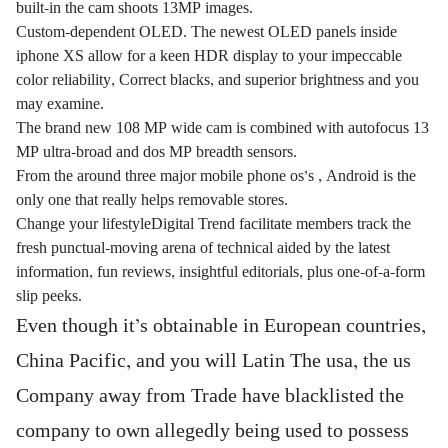
built-in the cam shoots 13MP images.
Custom-dependent OLED. The newest OLED panels inside
iphone XS allow for a keen HDR display to your impeccable
color reliability, Correct blacks, and superior brightness and you
may examine.
The brand new 108 MP wide cam is combined with autofocus 13
MP ultra-broad and dos MP breadth sensors.
From the around three major mobile phone os’s , Android is the
only one that really helps removable stores.
Change your lifestyleDigital Trend facilitate members track the
fresh punctual-moving arena of technical aided by the latest
information, fun reviews, insightful editorials, plus one-of-a-form
slip peeks.
Even though it’s obtainable in European countries,
China Pacific, and you will Latin The usa, the us
Company away from Trade have blacklisted the
company to own allegedly being used to possess