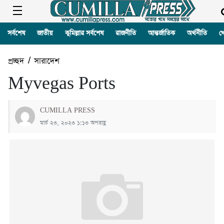
সর্বশেষ
জাতীয়
কুমিল্লার সর্বশেষ
রাজনীতি
আন্তর্জাতিক
অর্থনীতি
খ
প্রচ্ছদ
/
সারাদেশ
Myvegas Ports
CUMILLA PRESS
মার্চ ২৩, ২০২৩ ১:১৩ অপরাহ্ণ