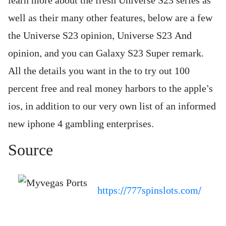
learn more about the fresh Universe S23 series as
well as their many other features, below are a few
the Universe S23 opinion, Universe S23 And
opinion, and you can Galaxy S23 Super remark.
All the details you want in the to try out 100
percent free and real money harbors to the apple’s
ios, in addition to our very own list of an informed
new iphone 4 gambling enterprises.
Source
https://777spinslots.com/