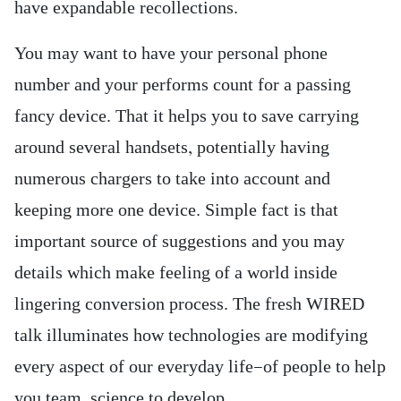
have expandable recollections.
You may want to have your personal phone
number and your performs count for a passing
fancy device. That it helps you to save carrying
around several handsets, potentially having
numerous chargers to take into account and
keeping more one device. Simple fact is that
important source of suggestions and you may
details which make feeling of a world inside
lingering conversion process. The fresh WIRED
talk illuminates how technologies are modifying
every aspect of our everyday life—of people to help
you team, science to develop.