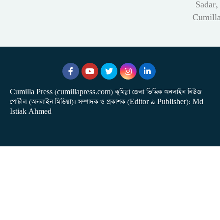
Sadar,
Cumill
Cumilla Press (cumillapress.com) কুমিল্লা জেলা ভিত্তিক অনলাইন নিউজ
পোর্টাল (অনলাইন মিডিয়া)। সম্পাদক ও প্রকাশক (Editor & Publisher): Md
Istiak Ahmed