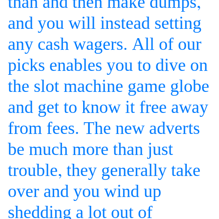
than and then make dumps,
and you will instead setting
any cash wagers. All of our
picks enables you to dive on
the slot machine game globe
and get to know it free away
from fees. The new adverts
be much more than just
trouble, they generally take
over and you wind up
shedding a lot out of