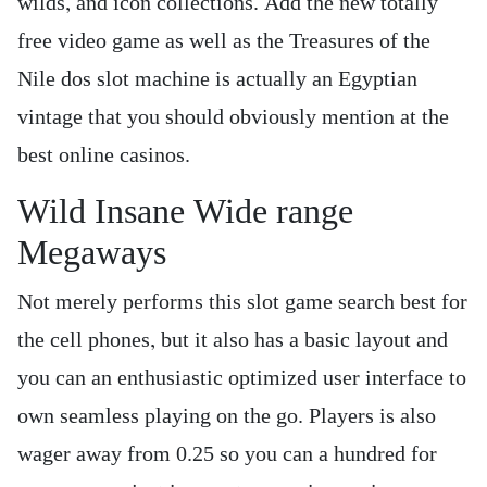
wilds, and icon collections. Add the new totally
free video game as well as the Treasures of the
Nile dos slot machine is actually an Egyptian
vintage that you should obviously mention at the
best online casinos.
Wild Insane Wide range
Megaways
Not merely performs this slot game search best for
the cell phones, but it also has a basic layout and
you can an enthusiastic optimized user interface to
own seamless playing on the go. Players is also
wager away from 0.25 so you can a hundred for