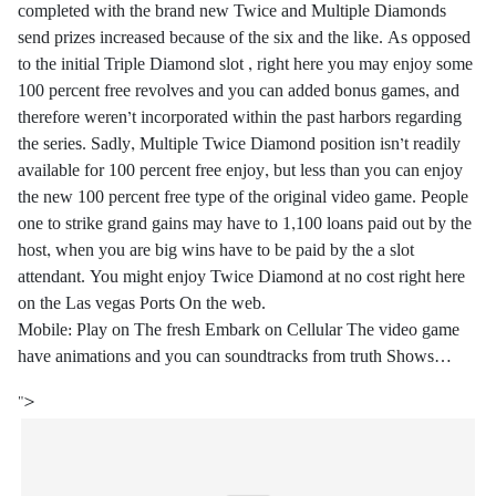
completed with the brand new Twice and Multiple Diamonds
send prizes increased because of the six and the like. As opposed
to the initial Triple Diamond slot , right here you may enjoy some
100 percent free revolves and you can added bonus games, and
therefore weren’t incorporated within the past harbors regarding
the series. Sadly, Multiple Twice Diamond position isn’t readily
available for 100 percent free enjoy, but less than you can enjoy
the new 100 percent free type of the original video game. People
one to strike grand gains may have to 1,100 loans paid out by the
host, when you are big wins have to be paid by the a slot
attendant. You might enjoy Twice Diamond at no cost right here
on the Las vegas Ports On the web.
Mobile: Play on The fresh Embark on Cellular The video game
have animations and you can soundtracks from truth Shows…
">