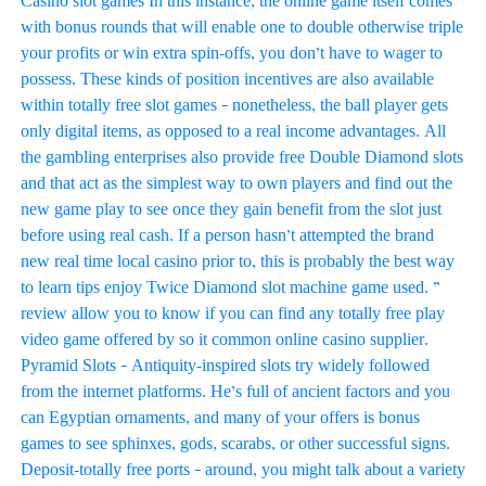
Casino slot games In this instance, the online game itself comes
with bonus rounds that will enable one to double otherwise triple
your profits or win extra spin-offs, you don’t have to wager to
possess. These kinds of position incentives are also available
within totally free slot games – nonetheless, the ball player gets
only digital items, as opposed to a real income advantages. All
the gambling enterprises also provide free Double Diamond slots
and that act as the simplest way to own players and find out the
new game play to see once they gain benefit from the slot just
before using real cash. If a person hasn’t attempted the brand
new real time local casino prior to, this is probably the best way
to learn tips enjoy Twice Diamond slot machine game used. ”
review allow you to know if you can find any totally free play
video game offered by so it common online casino supplier.
Pyramid Slots – Antiquity-inspired slots try widely followed
from the internet platforms. He’s full of ancient factors and you
can Egyptian ornaments, and many of your offers is bonus
games to see sphinxes, gods, scarabs, or other successful signs.
Deposit-totally free ports – around, you might talk about a variety