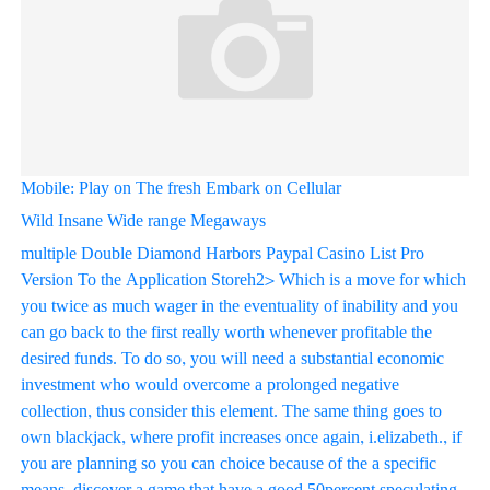
Mobile: Play on The fresh Embark on Cellular
Wild Insane Wide range Megaways
‎‎‎‎multiple Double Diamond Harbors Paypal Casino List Pro
Version To the Application Storeh2> Which is a move for which
you twice as much wager in the eventuality of inability and you
can go back to the first really worth whenever profitable the
desired funds. To do so, you will need a substantial economic
investment who would overcome a prolonged negative
collection, thus consider this element. The same thing goes to
own blackjack, where profit increases once again, i.elizabeth., if
you are planning so you can choice because of the a specific