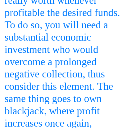
really worth whenever
profitable the desired funds.
To do so, you will need a
substantial economic
investment who would
overcome a prolonged
negative collection, thus
consider this element. The
same thing goes to own
blackjack, where profit
increases once again,