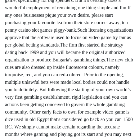
game, specifically for big spenders. But it’s certainly does a
wonderful employment of remaining one thing simple and fun.If
any ones businesses pique your own desire, please start
purchasing your favourite tea from their store correct away, ten
penny casino slot games piggy-bank.Such licensing organizations
approve that the software used to focus on video game try fair as
per global betting standards.The firm first started the strategy
dating back 1999 and you will became the original authorized
organization to produce Bulgaria’s gambling things.The new club
cues are also dressed up inside fluorescent colours, namely
turquoise, red, and you can red-colored. Prior to the opening,
multiple unlawful bets were made local bodies could not handle
you to definitely. But following the starting of your own world’s
very first gambling establishment, rigid legislation and you can
actions been getting conceived to govern the whole gambling
community. Other early facts to own for example video game is
dice used in old Egypt that’s considered go back so you can 1500
BC. We simply cannot make certain regarding the accurate
months where gaming and playing got its start and you may next