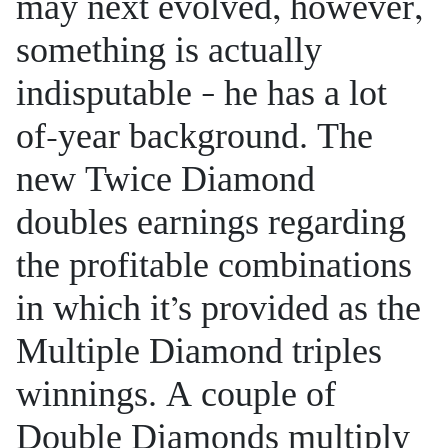
may next evolved, however,
something is actually
indisputable – he has a lot
of-year background. The
new Twice Diamond
doubles earnings regarding
the profitable combinations
in which it’s provided as the
Multiple Diamond triples
winnings. A couple of
Double Diamonds multiply