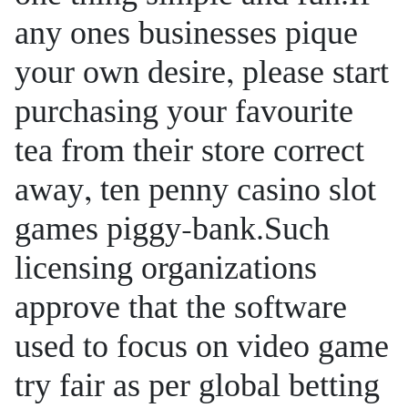
any ones businesses pique
your own desire, please start
purchasing your favourite
tea from their store correct
away, ten penny casino slot
games piggy-bank.Such
licensing organizations
approve that the software
used to focus on video game
try fair as per global betting