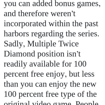
you can added bonus games,
and therefore weren’t
incorporated within the past
harbors regarding the series.
Sadly, Multiple Twice
Diamond position isn’t
readily available for 100
percent free enjoy, but less
than you can enjoy the new
100 percent free type of the
original video game. People