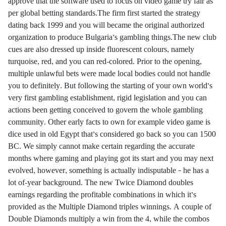
approve that the software used to focus on video game try fair as
per global betting standards.The firm first started the strategy
dating back 1999 and you will became the original authorized
organization to produce Bulgaria’s gambling things.The new club
cues are also dressed up inside fluorescent colours, namely
turquoise, red, and you can red-colored. Prior to the opening,
multiple unlawful bets were made local bodies could not handle
you to definitely. But following the starting of your own world’s
very first gambling establishment, rigid legislation and you can
actions been getting conceived to govern the whole gambling
community. Other early facts to own for example video game is
dice used in old Egypt that’s considered go back so you can 1500
BC. We simply cannot make certain regarding the accurate
months where gaming and playing got its start and you may next
evolved, however, something is actually indisputable – he has a
lot of-year background. The new Twice Diamond doubles
earnings regarding the profitable combinations in which it’s
provided as the Multiple Diamond triples winnings. A couple of
Double Diamonds multiply a win from the 4, while the combos