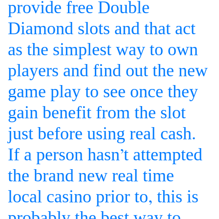
provide free Double
Diamond slots and that act
as the simplest way to own
players and find out the new
game play to see once they
gain benefit from the slot
just before using real cash.
If a person hasn’t attempted
the brand new real time
local casino prior to, this is
probably the best way to