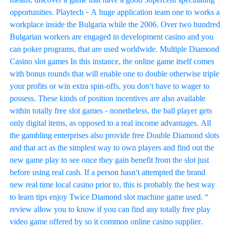
means, discover a game that have a good 50percent speculating
opportunities. Playtech – A huge application team one to works a
workplace inside the Bulgaria while the 2006. Over two hundred
Bulgarian workers are engaged in development casino and you
can poker programs, that are used worldwide. Multiple Diamond
Casino slot games In this instance, the online game itself comes
with bonus rounds that will enable one to double otherwise triple
your profits or win extra spin-offs, you don’t have to wager to
possess. These kinds of position incentives are also available
within totally free slot games – nonetheless, the ball player gets
only digital items, as opposed to a real income advantages. All
the gambling enterprises also provide free Double Diamond slots
and that act as the simplest way to own players and find out the
new game play to see once they gain benefit from the slot just
before using real cash. If a person hasn’t attempted the brand
new real time local casino prior to, this is probably the best way
to learn tips enjoy Twice Diamond slot machine game used. ”
review allow you to know if you can find any totally free play
video game offered by so it common online casino supplier.