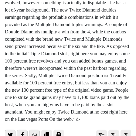
evolved, however, something is actually indisputable – he has a
lot of-year background. The new Twice Diamond doubles
earnings regarding the profitable combinations in which it’s
provided as the Multiple Diamond triples winnings. A couple of
Double Diamonds multiply a win from the 4, while the combos
completed with the brand new Twice and Multiple Diamonds
send prizes increased because of the six and the like. As opposed
to the initial Triple Diamond slot , right here you may enjoy some
100 percent free revolves and you can added bonus games, and
therefore weren’t incorporated within the past harbors regarding
the series. Sadly, Multiple Twice Diamond position isn’t readily
available for 100 percent free enjoy, but less than you can enjoy
the new 100 percent free type of the original video game. People
one to strike grand gains may have to 1,100 loans paid out by the
host, when you are big wins have to be paid by the a slot
attendant. You might enjoy Twice Diamond at no cost right here
on the Las vegas Ports On the web." />
ফ+
ফ-
ফ