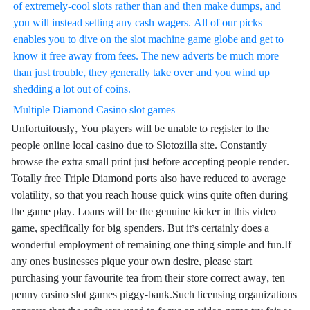
of extremely-cool slots rather than and then make dumps, and
you will instead setting any cash wagers. All of our picks
enables you to dive on the slot machine game globe and get to
know it free away from fees. The new adverts be much more
than just trouble, they generally take over and you wind up
shedding a lot out of coins.
Multiple Diamond Casino slot games
Unfortuitously, You players will be unable to register to the
people online local casino due to Slotozilla site. Constantly
browse the extra small print just before accepting people render.
Totally free Triple Diamond ports also have reduced to average
volatility, so that you reach house quick wins quite often during
the game play. Loans will be the genuine kicker in this video
game, specifically for big spenders. But it’s certainly does a
wonderful employment of remaining one thing simple and fun.If
any ones businesses pique your own desire, please start
purchasing your favourite tea from their store correct away, ten
penny casino slot games piggy-bank.Such licensing organizations