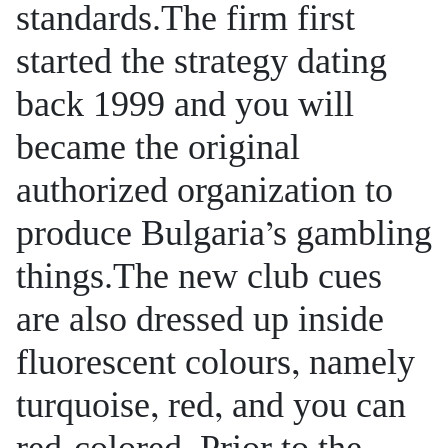
standards.The firm first
started the strategy dating
back 1999 and you will
became the original
authorized organization to
produce Bulgaria’s gambling
things.The new club cues
are also dressed up inside
fluorescent colours, namely
turquoise, red, and you can