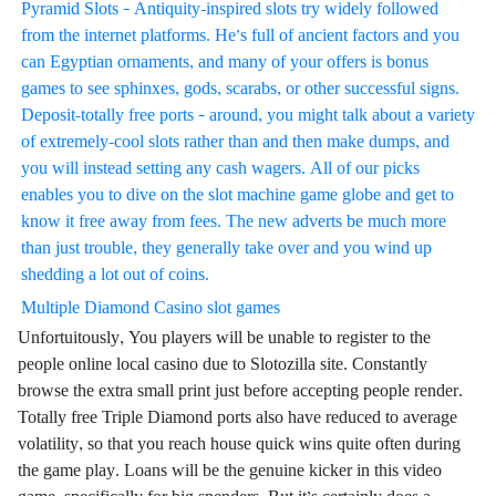
Pyramid Slots – Antiquity-inspired slots try widely followed
from the internet platforms. He’s full of ancient factors and you
can Egyptian ornaments, and many of your offers is bonus
games to see sphinxes, gods, scarabs, or other successful signs.
Deposit-totally free ports – around, you might talk about a variety
of extremely-cool slots rather than and then make dumps, and
you will instead setting any cash wagers. All of our picks
enables you to dive on the slot machine game globe and get to
know it free away from fees. The new adverts be much more
than just trouble, they generally take over and you wind up
shedding a lot out of coins.
Multiple Diamond Casino slot games
Unfortuitously, You players will be unable to register to the
people online local casino due to Slotozilla site. Constantly
browse the extra small print just before accepting people render.
Totally free Triple Diamond ports also have reduced to average
volatility, so that you reach house quick wins quite often during
the game play. Loans will be the genuine kicker in this video