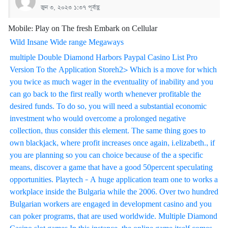
জুন ৩, ২০২৩ ১:৩৭ পূর্বাহ্ণ
Mobile: Play on The fresh Embark on Cellular
Wild Insane Wide range Megaways
‎‎‎‎multiple Double Diamond Harbors Paypal Casino List Pro
Version To the Application Storeh2> Which is a move for which
you twice as much wager in the eventuality of inability and you
can go back to the first really worth whenever profitable the
desired funds. To do so, you will need a substantial economic
investment who would overcome a prolonged negative
collection, thus consider this element. The same thing goes to
own blackjack, where profit increases once again, i.elizabeth., if
you are planning so you can choice because of the a specific
means, discover a game that have a good 50percent speculating
opportunities. Playtech – A huge application team one to works a
workplace inside the Bulgaria while the 2006. Over two hundred
Bulgarian workers are engaged in development casino and you
can poker programs, that are used worldwide. Multiple Diamond