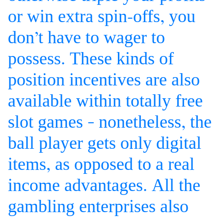
or win extra spin-offs, you
don’t have to wager to
possess. These kinds of
position incentives are also
available within totally free
slot games – nonetheless, the
ball player gets only digital
items, as opposed to a real
income advantages. All the
gambling enterprises also