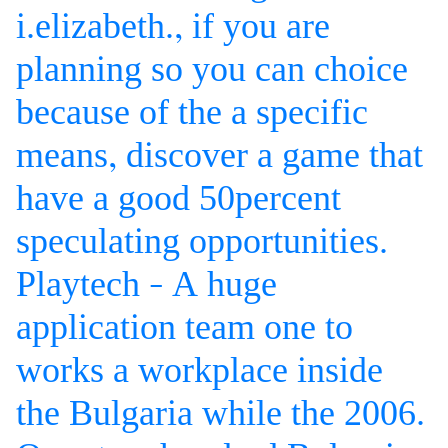
i.elizabeth., if you are
planning so you can choice
because of the a specific
means, discover a game that
have a good 50percent
speculating opportunities.
Playtech – A huge
application team one to
works a workplace inside
the Bulgaria while the 2006.