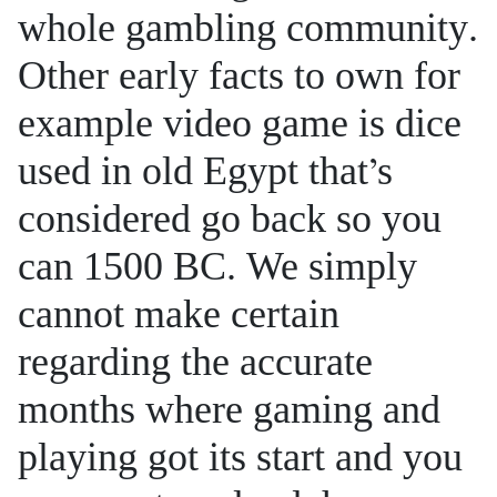
whole gambling community.
Other early facts to own for
example video game is dice
used in old Egypt that’s
considered go back so you
can 1500 BC. We simply
cannot make certain
regarding the accurate
months where gaming and
playing got its start and you