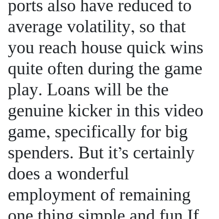
ports also have reduced to
average volatility, so that
you reach house quick wins
quite often during the game
play. Loans will be the
genuine kicker in this video
game, specifically for big
spenders. But it’s certainly
does a wonderful
employment of remaining
one thing simple and fun.If