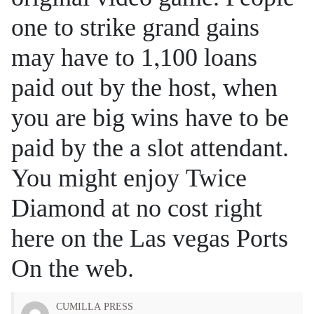
one to strike grand gains
may have to 1,100 loans
paid out by the host, when
you are big wins have to be
paid by the a slot attendant.
You might enjoy Twice
Diamond at no cost right
here on the Las vegas Ports
On the web.
CUMILLA PRESS