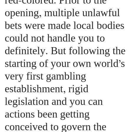
red-colored. Prior to the
opening, multiple unlawful
bets were made local bodies
could not handle you to
definitely. But following the
starting of your own world’s
very first gambling
establishment, rigid
legislation and you can
actions been getting
conceived to govern the