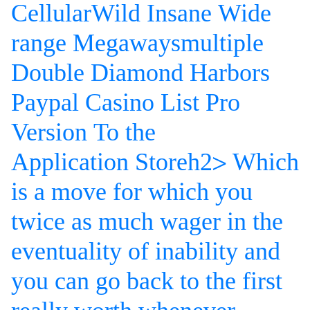
Cellular
Wild Insane Wide
range Megaways
‎‎‎‎multiple
Double Diamond Harbors
Paypal Casino List Pro
Version To the
Application Storeh2> Which
is a move for which you
twice as much wager in the
eventuality of inability and
you can go back to the first