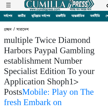
সর্বশেষ
জাতীয়
কুমিল্লার সর্বশেষ
রাজনীতি
আন্তর্জাতিক
অর্থনীতি
খ
প্রচ্ছদ
/
সারাদেশ
‎‎‎‎multiple Twice Diamond
Harbors Paypal Gambling
establishment Number
Specialist Edition To your
Application Shoph1>
Posts
Mobile: Play on The
fresh Embark on