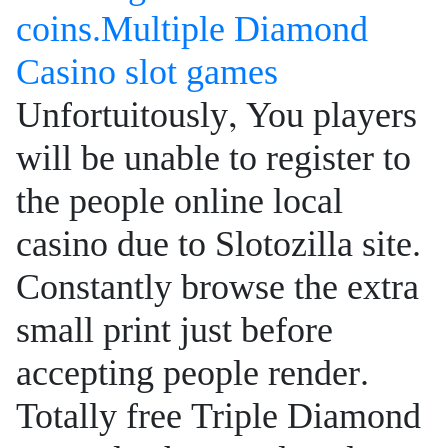
coins.
Multiple Diamond
Casino slot games
Unfortuitously, You players
will be unable to register to
the people online local
casino due to Slotozilla site.
Constantly browse the extra
small print just before
accepting people render.
Totally free Triple Diamond