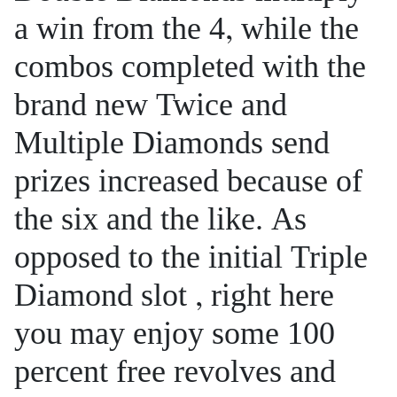
a win from the 4, while the
combos completed with the
brand new Twice and
Multiple Diamonds send
prizes increased because of
the six and the like. As
opposed to the initial Triple
Diamond slot , right here
you may enjoy some 100
percent free revolves and