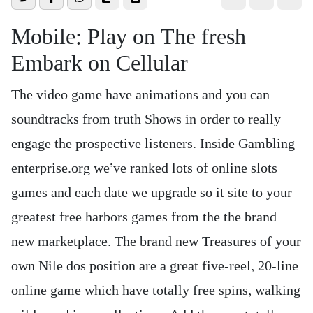
Mobile: Play on The fresh
Embark on Cellular
The video game have animations and you can
soundtracks from truth Shows in order to really
engage the prospective listeners. Inside Gambling
enterprise.org we’ve ranked lots of online slots
games and each date we upgrade so it site to your
greatest free harbors games from the the brand
new marketplace.
The brand new Treasures of your
own Nile dos position are a great five-reel, 20-line
online game which have totally free spins, walking