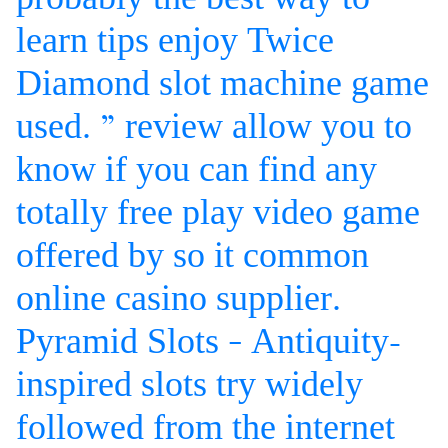
learn tips enjoy Twice
Diamond slot machine game
used. ” review allow you to
know if you can find any
totally free play video game
offered by so it common
online casino supplier.
Pyramid Slots – Antiquity-
inspired slots try widely
followed from the internet