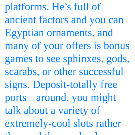
platforms. He’s full of
ancient factors and you can
Egyptian ornaments, and
many of your offers is bonus
games to see sphinxes, gods,
scarabs, or other successful
signs. Deposit-totally free
ports – around, you might
talk about a variety of
extremely-cool slots rather