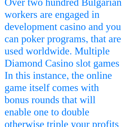
Over two hundred Bulgarian
workers are engaged in
development casino and you
can poker programs, that are
used worldwide. Multiple
Diamond Casino slot games
In this instance, the online
game itself comes with
bonus rounds that will
enable one to double
otherwise triple your profits