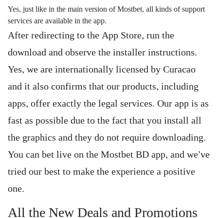
Yes, just like in the main version of Mostbet, all kinds of support
services are available in the app.
After redirecting to the App Store, run the
download and observe the installer instructions.
Yes, we are internationally licensed by Curacao
and it also confirms that our products, including
apps, offer exactly the legal services. Our app is as
fast as possible due to the fact that you install all
the graphics and they do not require downloading.
You can bet live on the Mostbet BD app, and we’ve
tried our best to make the experience a positive
one.
All the New Deals and Promotions