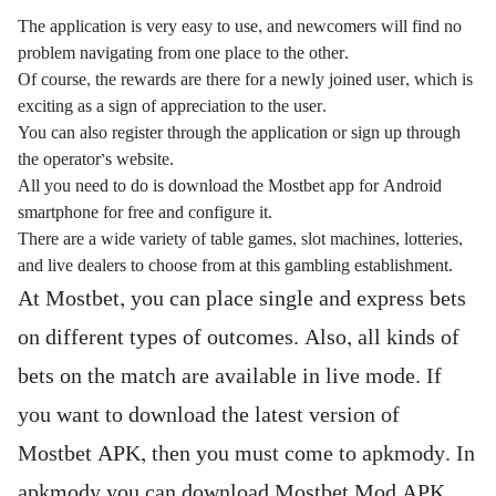
The application is very easy to use, and newcomers will find no
problem navigating from one place to the other.
Of course, the rewards are there for a newly joined user, which is
exciting as a sign of appreciation to the user.
You can also register through the application or sign up through
the operator’s website.
All you need to do is download the Mostbet app for Android
smartphone for free and configure it.
There are a wide variety of table games, slot machines, lotteries,
and live dealers to choose from at this gambling establishment.
At Mostbet, you can place single and express bets
on different types of outcomes. Also, all kinds of
bets on the match are available in live mode. If
you want to download the latest version of
Mostbet APK, then you must come to apkmody. In
apkmody you can download Mostbet Mod APK