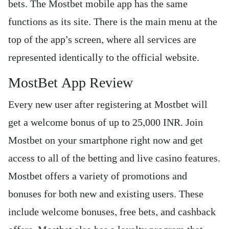
bets. The Mostbet mobile app has the same
functions as its site. There is the main menu at the
top of the app’s screen, where all services are
represented identically to the official website.
MostBet App Review
Every new user after registering at Mostbet will
get a welcome bonus of up to 25,000 INR. Join
Mostbet on your smartphone right now and get
access to all of the betting and live casino features.
Mostbet offers a variety of promotions and
bonuses for both new and existing users. These
include welcome bonuses, free bets, and cashback