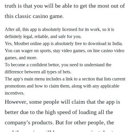
truth is that you will be able to get the most out of
this classic casino game.
After all, this app is absolutely licensed for its work, so it is
definitely legal, reliable, and safe for you.
Yes, Mostbet online app is absolutely free to download in India.
You can wager on sports, stay video games, on line casino video
games, and more.
To become a confident bettor, you need to understand the
difference between all types of bets.
The app’s main menu includes a link to a section that lists current
promotions and how to claim them, along with any applicable
incentives.
However, some people will claim that the app is
better due to the high speed of loading all the
company’s products. But for other people, the