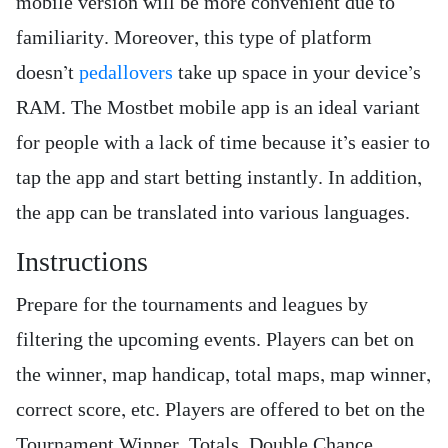
mobile version will be more convenient due to
familiarity. Moreover, this type of platform
doesn’t
pedallovers
take up space in your device’s
RAM. The Mostbet mobile app is an ideal variant
for people with a lack of time because it’s easier to
tap the app and start betting instantly. In addition,
the app can be translated into various languages.
Instructions
Prepare for the tournaments and leagues by
filtering the upcoming events. Players can bet on
the winner, map handicap, total maps, map winner,
correct score, etc. Players are offered to bet on the
Tournament Winner, Totals, Double Chance,