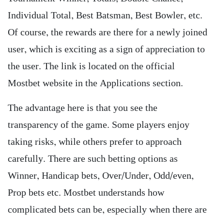
Individual Total, Best Batsman, Best Bowler, etc.
Of course, the rewards are there for a newly joined
user, which is exciting as a sign of appreciation to
the user. The link is located on the official
Mostbet website in the Applications section.
The advantage here is that you see the
transparency of the game. Some players enjoy
taking risks, while others prefer to approach
carefully. There are such betting options as
Winner, Handicap bets, Over/Under, Odd/even,
Prop bets etc. Mostbet understands how
complicated bets can be, especially when there are