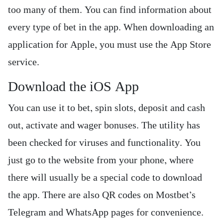
too many of them. You can find information about
every type of bet in the app. When downloading an
application for Apple, you must use the App Store
service.
Download the iOS App
You can use it to bet, spin slots, deposit and cash
out, activate and wager bonuses. The utility has
been checked for viruses and functionality. You
just go to the website from your phone, where
there will usually be a special code to download
the app. There are also QR codes on Mostbet’s
Telegram and WhatsApp pages for convenience.