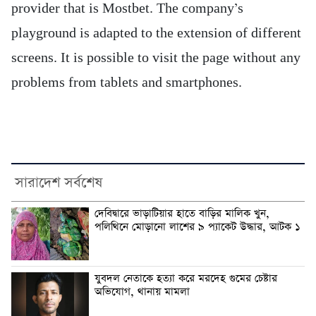
provider that is Mostbet. The company’s
playground is adapted to the extension of different
screens. It is possible to visit the page without any
problems from tablets and smartphones.
সারাদেশ সর্বশেষ
দেবিদ্বারে ভাড়াটিয়ার হাতে বাড়ির মালিক খুন,
পলিথিনে মোড়ানো লাশের ৯ প্যাকেট উদ্ধার, আটক ১
যুবদল নেতাকে হত্যা করে মরদেহ গুমের চেষ্টার
অভিযোগ, থানায় মামলা