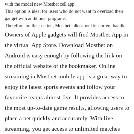
with the model new Mostbet cell app.
This option is ideal for users who do not want to overload their
gadget with additional programs.
Therefore, on this section, Mostbet talks about its current handle.
Owners of Apple gadgets will find Mostbet App in
the virtual App Store. Download Mostbet on
Android is easy enough by following the link on
the official website of the bookmaker. Online
streaming in Mostbet mobile app is a great way to
enjoy the latest sports events and follow your
favourite teams almost live. It provides access to
the most up-to-date game results, allowing users to
place a bet quickly and accurately. With live
streaming, you get access to unlimited matches