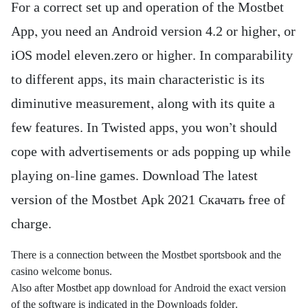
For a correct set up and operation of the Mostbet
App, you need an Android version 4.2 or higher, or
iOS model eleven.zero or higher. In comparability
to different apps, its main characteristic is its
diminutive measurement, along with its quite a
few features. In Twisted apps, you won’t should
cope with advertisements or ads popping up while
playing on-line games. Download The latest
version of the Mostbet Apk 2021 Скачать free of
charge.
There is a connection between the Mostbet sportsbook and the
casino welcome bonus.
Also after Mostbet app download for Android the exact version
of the software is indicated in the Downloads folder.