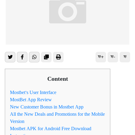
ফ+
ফ-
ফ
Content
Mostbet’s User Interface
MostBet App Review
New Customer Bonus in Mostbet App
All the New Deals and Promotions for the Mobile
Version
Mostbet APK for Android Free Download