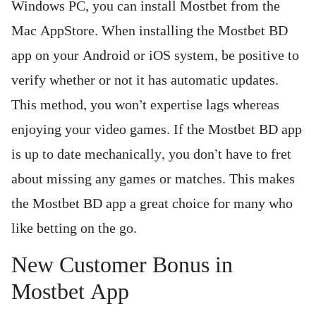
Windows PC, you can install Mostbet from the
Mac AppStore. When installing the Mostbet BD
app on your Android or iOS system, be positive to
verify whether or not it has automatic updates.
This method, you won’t expertise lags whereas
enjoying your video games. If the Mostbet BD app
is up to date mechanically, you don’t have to fret
about missing any games or matches. This makes
the Mostbet BD app a great choice for many who
like betting on the go.
New Customer Bonus in
Mostbet App