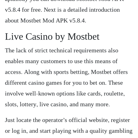
v5.8.4 for free. Next is a detailed introduction
about Mostbet Mod APK v5.8.4.
Live Casino by Mostbet
The lack of strict technical requirements also
enables many customers to use this means of
access. Along with sports betting, Mostbet offers
different casino games for you to bet on. These
involve well-known options like cards, roulette,
slots, lottery, live casino, and many more.
Just locate the operator’s official website, register
or log in, and start playing with a quality gambling