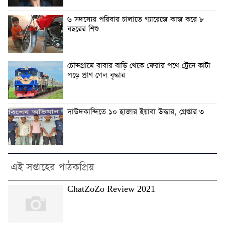
৬ সদস্যের পরিবার চালাতে গ্যারেজে কাজ করে ৮
বছরের শিশু
চৌদ্দগ্রামে বাবার বাড়ি থেকে ফেরার পথে ট্রেনে কাটা
পড়ে প্রাণ গেল বৃদ্ধার
দাউদকান্দিতে ১০ হাজার ইয়াবা উদ্ধার, গ্রেপ্তার ৩
এই সপ্তাহের পাঠকপ্রিয়
ChatZoZo Review 2021