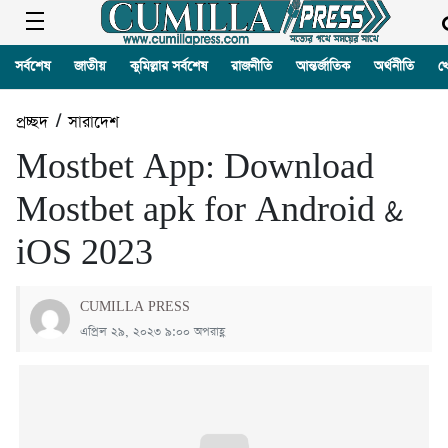
সর্বশেষ
জাতীয়
কুমিল্লার সর্বশেষ
রাজনীতি
আন্তর্জাতিক
অর্থনীতি
খ
প্রচ্ছদ
/
সারাদেশ
Mostbet App: Download
Mostbet apk for Android &
iOS 2023
CUMILLA PRESS
এপ্রিল ২৯, ২০২৩ ৯:০০ অপরাহ্ণ