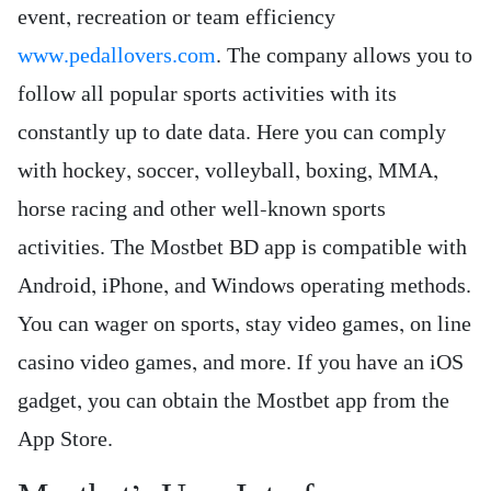
event, recreation or team efficiency
www.pedallovers.com
. The company allows you to
follow all popular sports activities with its
constantly up to date data. Here you can comply
with hockey, soccer, volleyball, boxing, MMA,
horse racing and other well-known sports
activities. The Mostbet BD app is compatible with
Android, iPhone, and Windows operating methods.
You can wager on sports, stay video games, on line
casino video games, and more. If you have an iOS
gadget, you can obtain the Mostbet app from the
App Store.