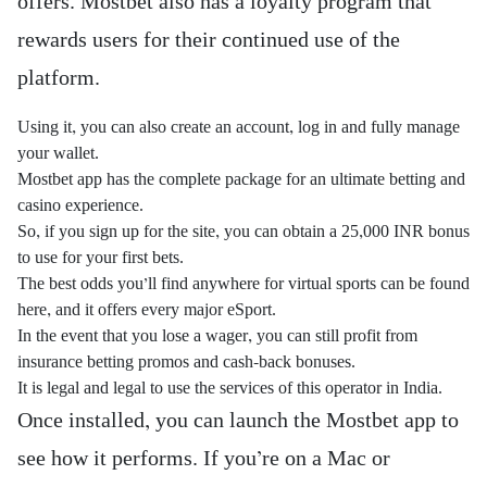
offers. Mostbet also has a loyalty program that
rewards users for their continued use of the
platform.
Using it, you can also create an account, log in and fully manage
your wallet.
Mostbet app has the complete package for an ultimate betting and
casino experience.
So, if you sign up for the site, you can obtain a 25,000 INR bonus
to use for your first bets.
The best odds you’ll find anywhere for virtual sports can be found
here, and it offers every major eSport.
In the event that you lose a wager, you can still profit from
insurance betting promos and cash-back bonuses.
It is legal and legal to use the services of this operator in India.
Once installed, you can launch the Mostbet app to
see how it performs. If you’re on a Mac or