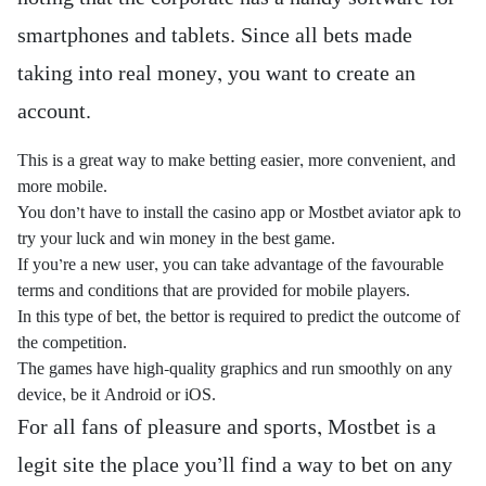
smartphones and tablets. Since all bets made
taking into real money, you want to create an
account.
This is a great way to make betting easier, more convenient, and
more mobile.
You don’t have to install the casino app or Mostbet aviator apk to
try your luck and win money in the best game.
If you’re a new user, you can take advantage of the favourable
terms and conditions that are provided for mobile players.
In this type of bet, the bettor is required to predict the outcome of
the competition.
The games have high-quality graphics and run smoothly on any
device, be it Android or iOS.
For all fans of pleasure and sports, Mostbet is a
legit site the place you’ll find a way to bet on any