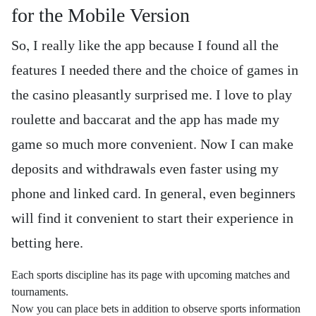
for the Mobile Version
So, I really like the app because I found all the
features I needed there and the choice of games in
the casino pleasantly surprised me. I love to play
roulette and baccarat and the app has made my
game so much more convenient. Now I can make
deposits and withdrawals even faster using my
phone and linked card. In general, even beginners
will find it convenient to start their experience in
betting here.
Each sports discipline has its page with upcoming matches and
tournaments.
Now you can place bets in addition to observe sports information