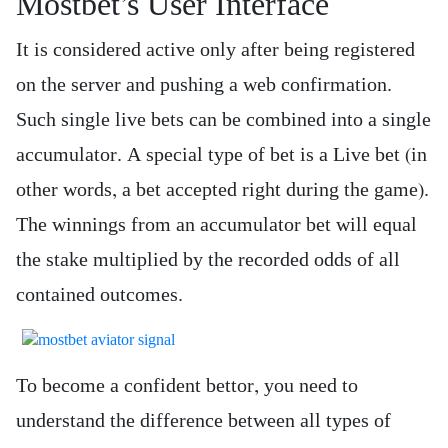
Mostbet’s User Interface
It is considered active only after being registered
on the server and pushing a web confirmation.
Such single live bets can be combined into a single
accumulator. A special type of bet is a Live bet (in
other words, a bet accepted right during the game).
The winnings from an accumulator bet will equal
the stake multiplied by the recorded odds of all
contained outcomes.
To become a confident bettor, you need to
understand the difference between all types of