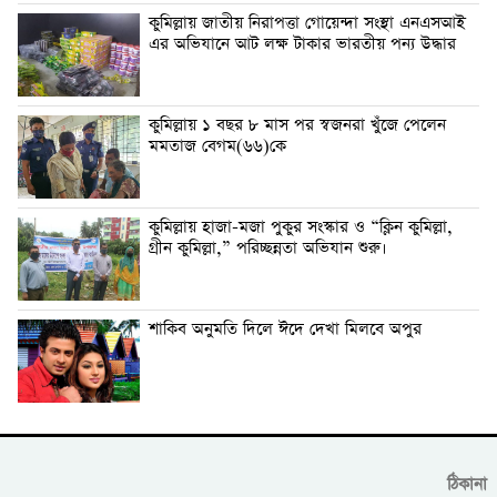
কুমিল্লায় জাতীয় নিরাপত্তা গোয়েন্দা সংস্থা এনএসআই
এর অভিযানে আট লক্ষ টাকার ভারতীয় পন্য উদ্ধার
কুমিল্লায় ১ বছর ৮ মাস পর স্বজনরা খুঁজে পেলেন
মমতাজ বেগম(৬৬)কে
কুমিল্লায় হাজা-মজা পুকুর সংস্কার ও “ক্লিন কুমিল্লা,
গ্রীন কুমিল্লা,” পরিচ্ছন্নতা অভিযান শুরু।
শাকিব অনুমতি দিলে ঈদে দেখা মিলবে অপুর
ঠিকানা