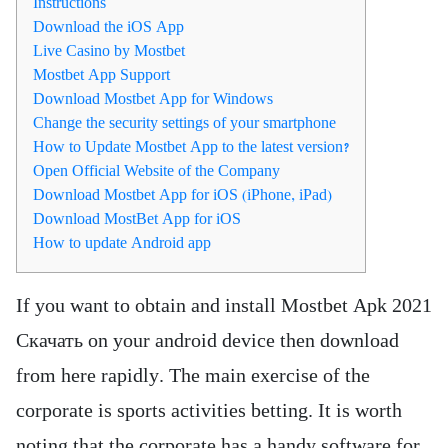
Instructions
Download the iOS App
Live Casino by Mostbet
Mostbet App Support
Download Mostbet App for Windows
Change the security settings of your smartphone
How to Update Mostbet App to the latest version?
Open Official Website of the Company
Download Mostbet App for iOS (iPhone, iPad)
Download MostBet App for iOS
How to update Android app
If you want to obtain and install Mostbet Apk 2021
Скачать on your android device then download
from here rapidly. The main exercise of the
corporate is sports activities betting. It is worth
noting that the corporate has a handy software for