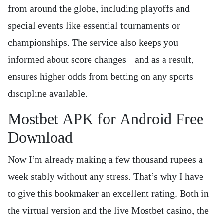
from around the globe, including playoffs and
special events like essential tournaments or
championships. The service also keeps you
informed about score changes – and as a result,
ensures higher odds from betting on any sports
discipline available.
Mostbet APK for Android Free
Download
Now I’m already making a few thousand rupees a
week stably without any stress. That’s why I have
to give this bookmaker an excellent rating. Both in
the virtual version and the live Mostbet casino, the