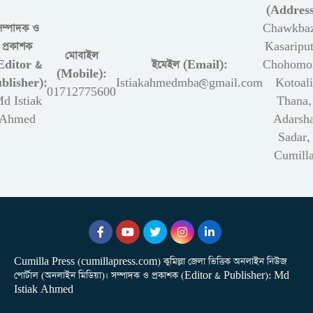
(Address
সম্পাদক ও
Chawkbaz
প্রকাশক
Kasariput
মোবাইল
Editor &
ইমেইল (Email):
Chohomon
(Mobile):
blisher):
Istiakahmedmba@gmail.com
Kotoali
01712775600
d Istiak
Thana,
Ahmed
Adarsh
Sadar,
Cumill
Cumilla Press (cumillapress.com) কুমিল্লা জেলা ভিত্তিক অনলাইন নিউজ
পোর্টাল (অনলাইন মিডিয়া)। সম্পাদক ও প্রকাশক (Editor & Publisher): Md
Istiak Ahmed