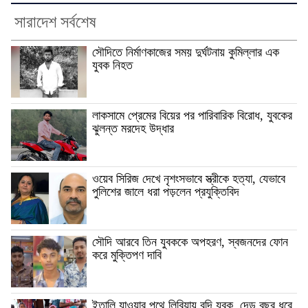
সারাদেশ সর্বশেষ
সৌদিতে নির্মাণকাজের সময় দুর্ঘটনায় কুমিল্লার এক
যুবক নিহত
লাকসামে প্রেমের বিয়ের পর পারিবারিক বিরোধ, যুবকের
ঝুলন্ত মরদেহ উদ্ধার
ওয়েব সিরিজ দেখে নৃশংসভাবে স্ত্রীকে হত্যা, যেভাবে
পুলিশের জালে ধরা পড়লেন প্রযুক্তিবিদ
সৌদি আরবে তিন যুবককে অপহরণ, স্বজনদের ফোন
করে মুক্তিপণ দাবি
ইতালি যাওয়ার পথে লিবিয়ায় বন্দি যুবক, দেড় বছর ধরে