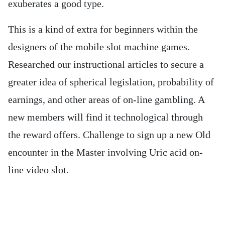
exuberates a good type.
This is a kind of extra for beginners within the
designers of the mobile slot machine games.
Researched our instructional articles to secure a
greater idea of spherical legislation, probability of
earnings, and other areas of on-line gambling. A
new members will find it technological through
the reward offers. Challenge to sign up a new Old
encounter in the Master involving Uric acid on-
line video slot.