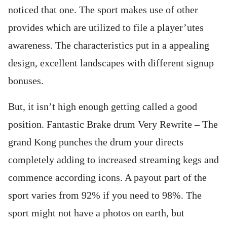
noticed that one. The sport makes use of other
provides which are utilized to file a player’utes
awareness. The characteristics put in a appealing
design, excellent landscapes with different signup
bonuses.
But, it isn’t high enough getting called a good
position. Fantastic Brake drum Very Rewrite – The
grand Kong punches the drum your directs
completely adding to increased streaming kegs and
commence according icons. A payout part of the
sport varies from 92% if you need to 98%. The
sport might not have a photos on earth, but