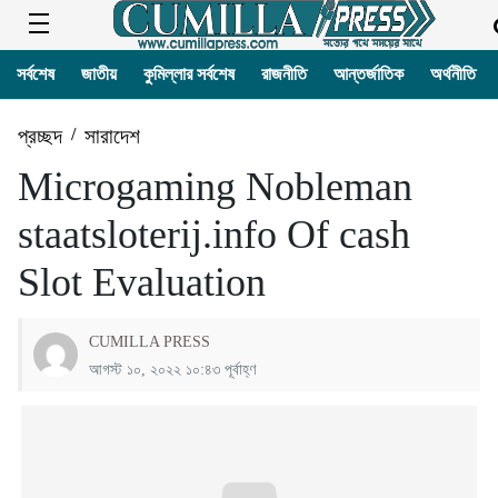
সর্বশেষ
জাতীয়
কুমিল্লার সর্বশেষ
রাজনীতি
আন্তর্জাতিক
অর্থনীতি
প্রচ্ছদ
/
সারাদেশ
Microgaming Nobleman
staatsloterij.info Of cash
Slot Evaluation
CUMILLA PRESS
আগস্ট ১০, ২০২২ ১০:৪৩ পূর্বাহ্ণ