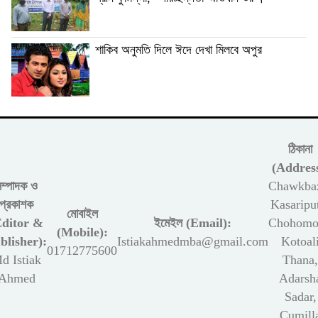
শাকিব অনুমতি দিলে ঈদে দেখা মিলবে অপুর
ঠিকানা
(Address
ম্পাদক ও
Chawkba
প্রকাশক
Kasaripu
মোবাইল
Editor &
ইমেইল (Email):
Chohomo
(Mobile):
blisher):
Istiakahmedmba@gmail.com
Kotoal
01712775600
d Istiak
Thana,
Ahmed
Adarsh
Sadar,
Cumill