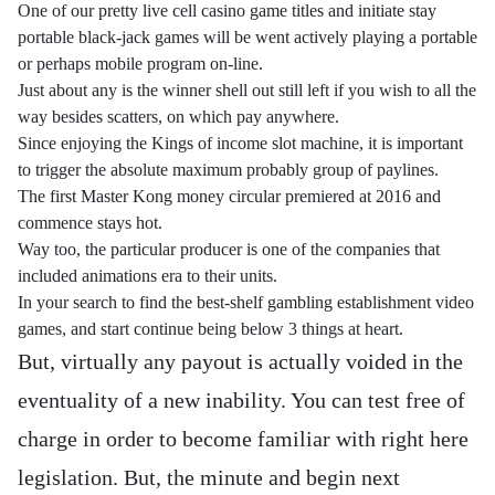
One of our pretty live cell casino game titles and initiate stay
portable black-jack games will be went actively playing a portable
or perhaps mobile program on-line.
Just about any is the winner shell out still left if you wish to all the
way besides scatters, on which pay anywhere.
Since enjoying the Kings of income slot machine, it is important
to trigger the absolute maximum probably group of paylines.
The first Master Kong money circular premiered at 2016 and
commence stays hot.
Way too, the particular producer is one of the companies that
included animations era to their units.
In your search to find the best-shelf gambling establishment video
games, and start continue being below 3 things at heart.
But, virtually any payout is actually voided in the
eventuality of a new inability. You can test free of
charge in order to become familiar with right here
legislation. But, the minute and begin next