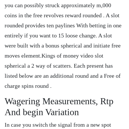
you can possibly struck approximately m,000
coins in the free revolves reward rounded . A slot
rounded provides ten paylines With betting in one
entirely if you want to 15 loose change. A slot
were built with a bonus spherical and initiate free
moves element.Kings of money video slot
spherical a 2 way of scatters. Each present has
listed below are an additional round and a Free of
charge spins round .
Wagering Measurements, Rtp
And begin Variation
In case you switch the signal from a new spot