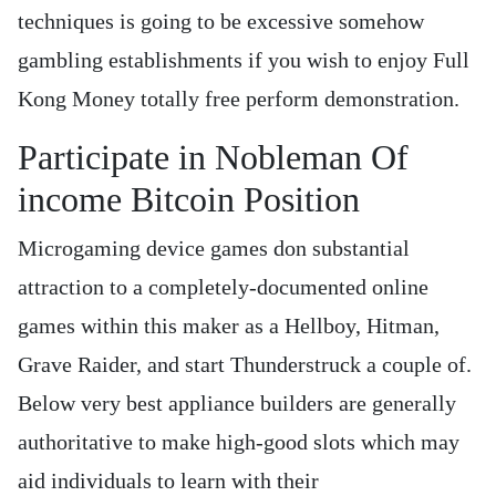
techniques is going to be excessive somehow
gambling establishments if you wish to enjoy Full
Kong Money totally free perform demonstration.
Participate in Nobleman Of
income Bitcoin Position
Microgaming device games don substantial
attraction to a completely-documented online
games within this maker as a Hellboy, Hitman,
Grave Raider, and start Thunderstruck a couple of.
Below very best appliance builders are generally
authoritative to make high-good slots which may
aid individuals to learn with their