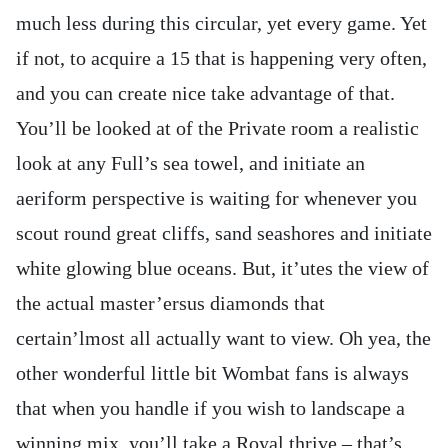
much less during this circular, yet every game. Yet
if not, to acquire a 15 that is happening very often,
and you can create nice take advantage of that.
You’ll be looked at of the Private room a realistic
look at any Full’s sea towel, and initiate an
aeriform perspective is waiting for whenever you
scout round great cliffs, sand seashores and initiate
white glowing blue oceans. But, it’utes the view of
the actual master’ersus diamonds that
certain’lmost all actually want to view. Oh yea, the
other wonderful little bit Wombat fans is always
that when you handle if you wish to landscape a
winning mix, you’ll take a Royal thrive – that’s