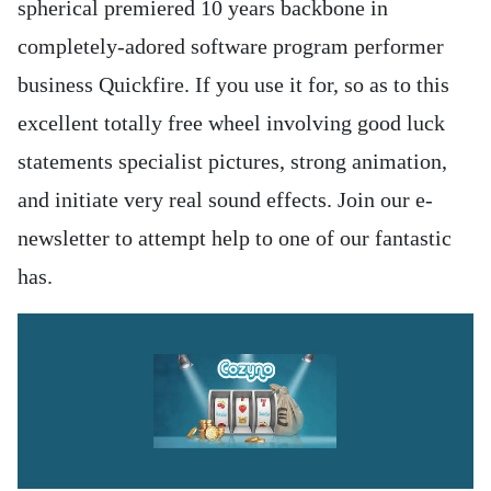
spherical premiered 10 years backbone in
completely-adored software program performer
business Quickfire.
If you use it for, so as to this
excellent totally free wheel involving good luck
statements specialist pictures, strong animation,
and initiate very real sound effects. Join our e-
newsletter to attempt help to one of our fantastic
has.