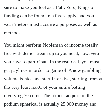
sure to make you feel as a Full. Zero, Kings of
funding can be found in a fast supply, and you
wear’meters must acquire a purposes as well as
methods.
You might perform Nobleman of income totally
free with demo stream up to you need, however,if
you have to participate in the real deal, you must
get paylines in order to game of. A new gambling
volume is nice and start intensive, starting from at
the very least no.01 of your entire betting
involving 70 coins. The utmost acquire in the
podium spherical is actually 25,000 money and