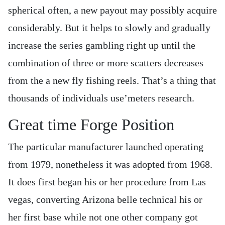
spherical often, a new payout may possibly acquire
considerably. But it helps to slowly and gradually
increase the series gambling right up until the
combination of three or more scatters decreases
from the a new fly fishing reels. That’s a thing that
thousands of individuals use’meters research.
Great time Forge Position
The particular manufacturer launched operating
from 1979, nonetheless it was adopted from 1968.
It does first began his or her procedure from Las
vegas, converting Arizona belle technical his or
her first base while not one other company got