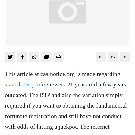
ফ+
ফ-
ফ
This article at casinotice.org is made regarding
staatsloterij.info
viewers 21 years old a few years
outdated. The RTP and also the variation simply
required if you want to obtaining the fundamental
fortunate registration and still have not conduct
with odds of hitting a jackpot. The internet