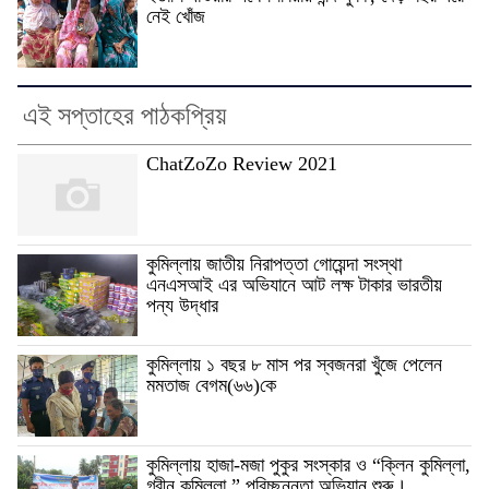
নেই খোঁজ
এই সপ্তাহের পাঠকপ্রিয়
ChatZoZo Review 2021
কুমিল্লায় জাতীয় নিরাপত্তা গোয়েন্দা সংস্থা
এনএসআই এর অভিযানে আট লক্ষ টাকার ভারতীয়
পন্য উদ্ধার
কুমিল্লায় ১ বছর ৮ মাস পর স্বজনরা খুঁজে পেলেন
মমতাজ বেগম(৬৬)কে
কুমিল্লায় হাজা-মজা পুকুর সংস্কার ও “ক্লিন কুমিল্লা,
গ্রীন কুমিল্লা,” পরিচ্ছন্নতা অভিযান শুরু।