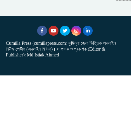
Cumilla Press (cumillapress.com) কুমিল্লা জেলা ভিত্তিক অনলাইন
নিউজ পোর্টাল (অনলাইন মিডিয়া)। সম্পাদক ও প্রকাশক (Editor &
Publisher): Md Istiak Ahmed