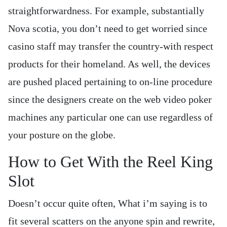
straightforwardness. For example, substantially
Nova scotia, you don’t need to get worried since
casino staff may transfer the country-with respect
products for their homeland. As well, the devices
are pushed placed pertaining to on-line procedure
since the designers create on the web video poker
machines any particular one can use regardless of
your posture on the globe.
How to Get With the Reel King
Slot
Doesn’t occur quite often, What i’m saying is to
fit several scatters on the anyone spin and rewrite,