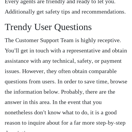
Every agents are friendly and ready to let you.
Additionally get safety tips and recommendations.
Trendy User Questions
The Customer Support Team is highly receptive.
You’ll get in touch with a representative and obtain
assistance with any technical, safety, or payment
issues. However, they often obtain comparable
questions from users. In order to save time, browse
the information below. Probably, there are the
answer in this area. In the event that you
nonetheless don’t know what to do, it is a good
reason to inquire about for a far more step-by-step