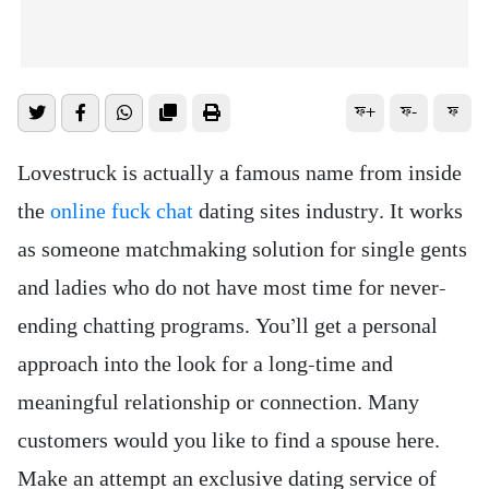
ফ+
ফ-
ফ
Lovestruck is actually a famous name from inside
the
online fuck chat
dating sites industry. It works
as someone matchmaking solution for single gents
and ladies who do not have most time for never-
ending chatting programs. You’ll get a personal
approach into the look for a long-time and
meaningful relationship or connection. Many
customers would you like to find a spouse here.
Make an attempt an exclusive dating service of