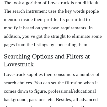
The look algorithm of Lovestruck is not difficult.
The search instrument uses the key words people
mention inside their profile. Its permitted to
modify it based on your own requirements. In
addition, you’ve got the straight to eliminate some
pages from the listings by concealing them.
Searching Options and Filters at
Lovestruck
Lovestruck supplies their consumers a number of
search choices. You can set the filtration when it
comes down to figure, professional/educational
background, passions, etc. Besides, all advanced