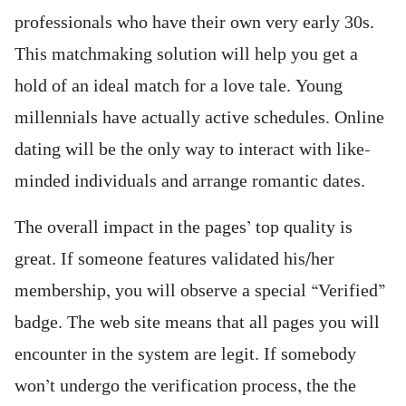
professionals who have their own very early 30s.
This matchmaking solution will help you get a
hold of an ideal match for a love tale. Young
millennials have actually active schedules. Online
dating will be the only way to interact with like-
minded individuals and arrange romantic dates.
The overall impact in the pages’ top quality is
great. If someone features validated his/her
membership, you will observe a special “Verified”
badge. The web site means that all pages you will
encounter in the system are legit. If somebody
won’t undergo the verification process, the the