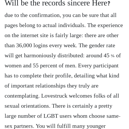
Will be the records sincere Here?
due to the confirmation, you can be sure that all
pages belong to actual individuals. The experience
on the internet site is fairly large: there are other
than 36,000 logins every week. The gender rate
will get harmoniously distributed: around 45 % of
women and 55 percent of men. Every participant
has to complete their profile, detailing what kind
of important relationships they truly are
contemplating. Lovestruck welcomes folks of all
sexual orientations. There is certainly a pretty
large number of LGBT users whom choose same-
sex partners. You will fulfill many younger