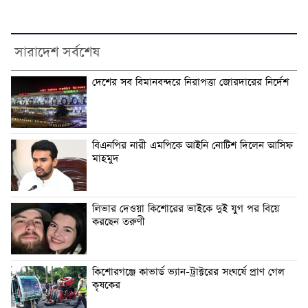
সারাদেশ সর্বশেষ
দেশের সব বিমানবন্দরে নিরাপত্তা জোরদারের নির্দেশ
বিএনপির নারী এমপিকে আইনি নোটিশ দিলেন আসিফ
মাহমুদ
লিভার দেওয়া কিশোরের ভাইকে দুই যুগ পর বিয়ে
করছেন তরুণী
কিশোরগঞ্জে কাভার্ড ভ্যান-ট্রাক্টরের সংঘর্ষে প্রাণ গেল
কৃষকের