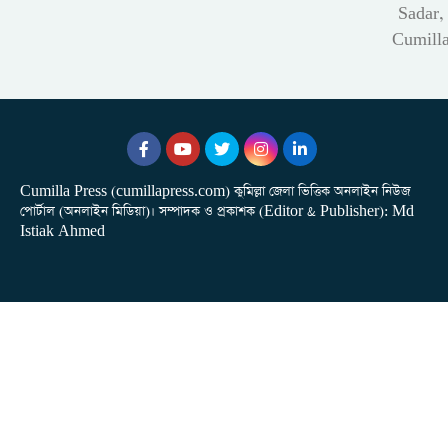
Sadar,
Cumill
Cumilla Press (cumillapress.com) কুমিল্লা জেলা ভিত্তিক অনলাইন নিউজ
পোর্টাল (অনলাইন মিডিয়া)। সম্পাদক ও প্রকাশক (Editor & Publisher): Md
Istiak Ahmed