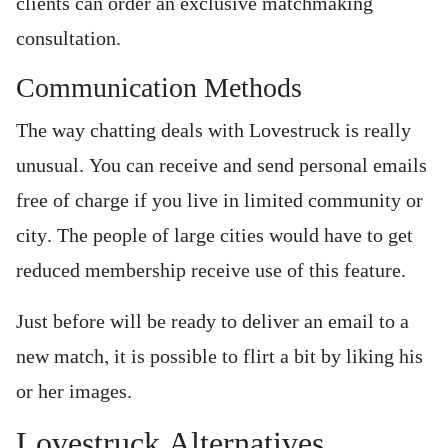
clients can order an exclusive matchmaking
consultation.
Communication Methods
The way chatting deals with Lovestruck is really
unusual. You can receive and send personal emails
free of charge if you live in limited community or
city. The people of large cities would have to get
reduced membership receive use of this feature.
Just before will be ready to deliver an email to a
new match, it is possible to flirt a bit by liking his
or her images.
Lovestruck Alternatives