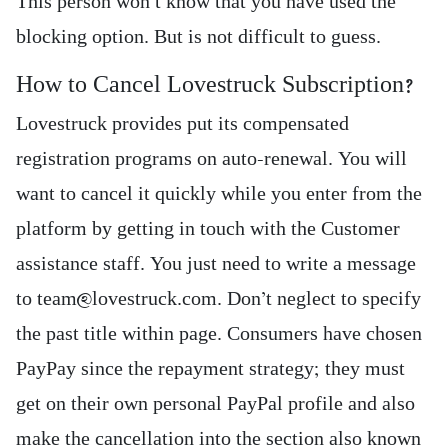
This person won’t know that you have used the
blocking option. But is not difficult to guess.
How to Cancel Lovestruck Subscription?
Lovestruck provides put its compensated
registration programs on auto-renewal. You will
want to cancel it quickly while you enter from the
platform by getting in touch with the Customer
assistance staff. You just need to write a message
to team@lovestruck.com. Don’t neglect to specify
the past title within page. Consumers have chosen
PayPay since the repayment strategy; they must
get on their own personal PayPal profile and also
make the cancellation into the section also known