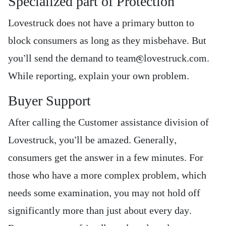
Specialized part of Protection
Lovestruck does not have a primary button to
block consumers as long as they misbehave. But
you’ll send the demand to team@lovestruck.com.
While reporting, explain your own problem.
Buyer Support
After calling the Customer assistance division of
Lovestruck, you’ll be amazed. Generally,
consumers get the answer in a few minutes. For
those who have a more complex problem, which
needs some examination, you may not hold off
significantly more than just about every day.