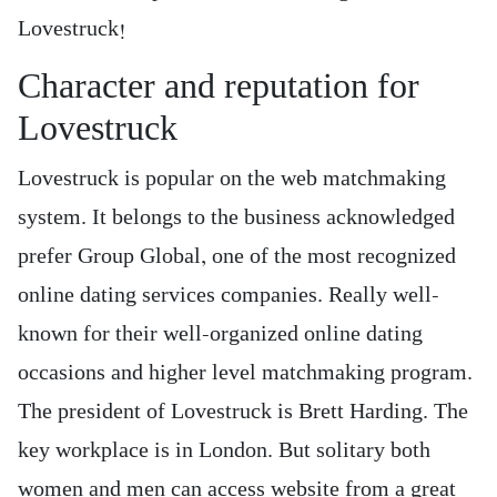
Lovestruck!
Character and reputation for
Lovestruck
Lovestruck is popular on the web matchmaking
system. It belongs to the business acknowledged
prefer Group Global, one of the most recognized
online dating services companies. Really well-
known for their well-organized online dating
occasions and higher level matchmaking program.
The president of Lovestruck is Brett Harding. The
key workplace is in London. But solitary both
women and men can access website from a great