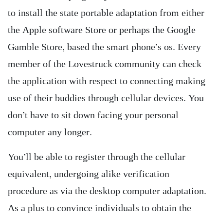
to install the state portable adaptation from either
the Apple software Store or perhaps the Google
Gamble Store, based the smart phone’s os. Every
member of the Lovestruck community can check
the application with respect to connecting making
use of their buddies through cellular devices. You
don’t have to sit down facing your personal
computer any longer.
You’ll be able to register through the cellular
equivalent, undergoing alike verification
procedure as via the desktop computer adaptation.
As a plus to convince individuals to obtain the