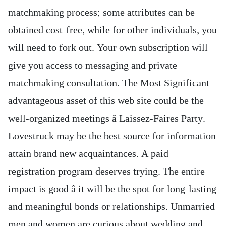
matchmaking process; some attributes can be
obtained cost-free, while for other individuals, you
will need to fork out. Your own subscription will
give you access to messaging and private
matchmaking consultation. The Most Significant
advantageous asset of this web site could be the
well-organized meetings â Laissez-Faires Party.
Lovestruck may be the best source for information
attain brand new acquaintances. A paid
registration program deserves trying. The entire
impact is good â it will be the spot for long-lasting
and meaningful bonds or relationships. Unmarried
men and women are curious about wedding and