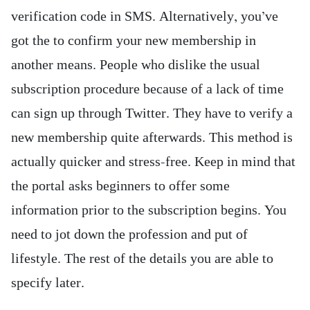
verification code in SMS. Alternatively, you’ve
got the to confirm your new membership in
another means. People who dislike the usual
subscription procedure because of a lack of time
can sign up through Twitter. They have to verify a
new membership quite afterwards. This method is
actually quicker and stress-free. Keep in mind that
the portal asks beginners to offer some
information prior to the subscription begins. You
need to jot down the profession and put of
lifestyle. The rest of the details you are able to
specify later.