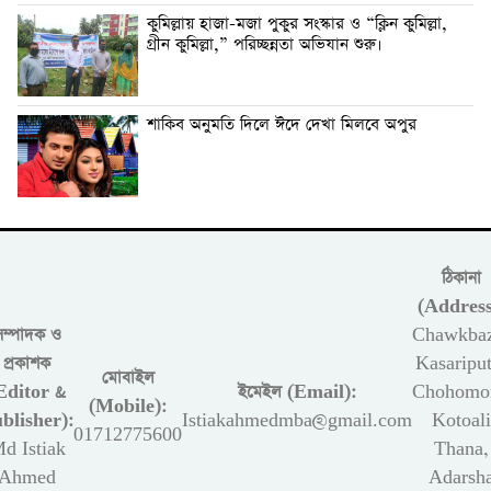
কুমিল্লায় হাজা-মজা পুকুর সংস্কার ও “ক্লিন কুমিল্লা,
গ্রীন কুমিল্লা,” পরিচ্ছন্নতা অভিযান শুরু।
শাকিব অনুমতি দিলে ঈদে দেখা মিলবে অপুর
ঠিকানা
(Address
সম্পাদক ও
Chawkbaz
প্রকাশক
Kasariput
মোবাইল
Editor &
ইমেইল (Email):
Chohomon
(Mobile):
blisher):
Istiakahmedmba@gmail.com
Kotoali
01712775600
d Istiak
Thana,
Ahmed
Adarsh