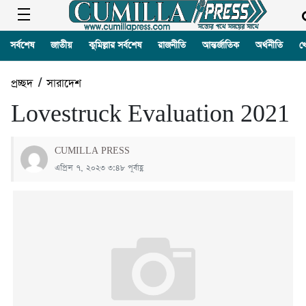
সর্বশেষ
জাতীয়
কুমিল্লার সর্বশেষ
রাজনীতি
আন্তর্জাতিক
অর্থনীতি
খ
প্রচ্ছদ
/
সারাদেশ
Lovestruck Evaluation 2021
CUMILLA PRESS
এপ্রিল ৭, ২০২৩ ৩:৪৮ পূর্বাহ্ণ