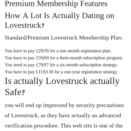
Premium Membership Features
How A Lot Is Actually Dating on
Lovestruck?
Standard/Premium Lovestruck Membership Plan:
You have to pay £29/39 for a one-month registration plan.
You have to pay £59/69 for a three-month subscription program.
You need to pay £79/97 for a six-month subscription strategy.
You have to pay £119/138 for a one-year registration strategy.
Is actually Lovestruck actually
Safe?
you will end up impressed by security precautions
of Lovestruck, as they have actually an advanced
verification procedure. This web site is one of the