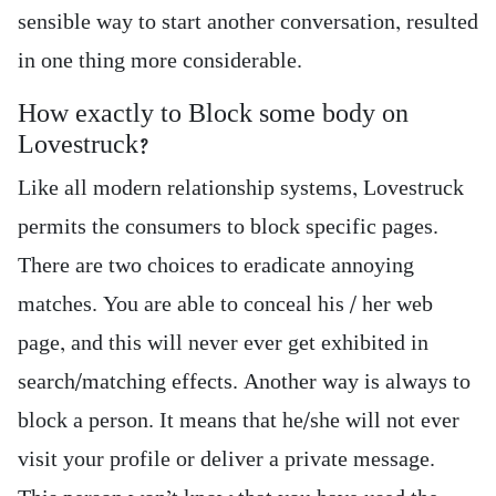
sensible way to start another conversation, resulted
in one thing more considerable.
How exactly to Block some body on
Lovestruck?
Like all modern relationship systems, Lovestruck
permits the consumers to block specific pages.
There are two choices to eradicate annoying
matches. You are able to conceal his / her web
page, and this will never ever get exhibited in
search/matching effects. Another way is always to
block a person. It means that he/she will not ever
visit your profile or deliver a private message.