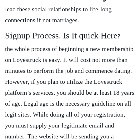
lead these social relationships to life-long
connections if not marriages.
Signup Process. Is It quick Here?
the whole process of beginning a new membership
on Lovestruck is easy. It will cost not more than
minutes to perform the job and commence dating.
However, if you plan to utilize the Lovestruck
platform’s services, you should be at least 18 years
of age. Legal age is the necessary guideline on all
legit sites. While doing all of your registration,
you must supply your legitimate email and
number. The website will be sending you a