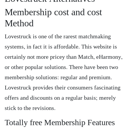
Membership cost and cost
Method
Lovestruck is one of the rarest matchmaking
systems, in fact it is affordable. This website is
certainly not more pricey than Match, eHarmony,
or other popular solutions. There have been two
membership solutions: regular and premium.
Lovestruck provides their consumers fascinating
offers and discounts on a regular basis; merely
stick to the revisions.
Totally free Membership Features