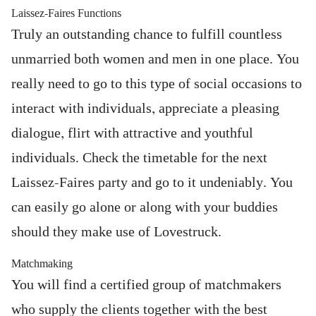
Laissez-Faires Functions
Truly an outstanding chance to fulfill countless
unmarried both women and men in one place. You
really need to go to this type of social occasions to
interact with individuals, appreciate a pleasing
dialogue, flirt with attractive and youthful
individuals. Check the timetable for the next
Laissez-Faires party and go to it undeniably. You
can easily go alone or along with your buddies
should they make use of Lovestruck.
Matchmaking
You will find a certified group of matchmakers
who supply the clients together with the best