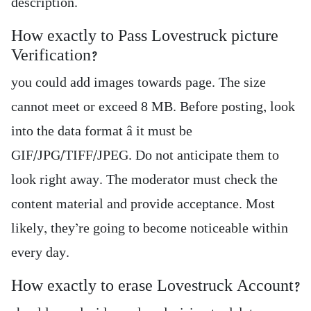
description.
How exactly to Pass Lovestruck picture
Verification?
you could add images towards page. The size
cannot meet or exceed 8 MB. Before posting, look
into the data format â it must be
GIF/JPG/TIFF/JPEG. Do not anticipate them to
look right away. The moderator must check the
content material and provide acceptance. Most
likely, they’re going to become noticeable within
every day.
How exactly to erase Lovestruck Account?