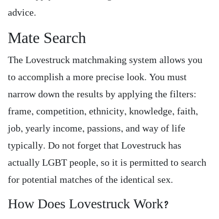
advice.
Mate Search
The Lovestruck matchmaking system allows you
to accomplish a more precise look. You must
narrow down the results by applying the filters:
frame, competition, ethnicity, knowledge, faith,
job, yearly income, passions, and way of life
typically. Do not forget that Lovestruck has
actually LGBT people, so it is permitted to search
for potential matches of the identical sex.
How Does Lovestruck Work?