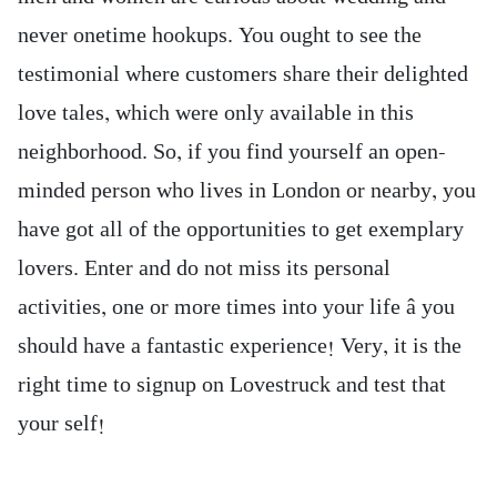
never onetime hookups. You ought to see the
testimonial where customers share their delighted
love tales, which were only available in this
neighborhood. So, if you find yourself an open-
minded person who lives in London or nearby, you
have got all of the opportunities to get exemplary
lovers. Enter and do not miss its personal
activities, one or more times into your life â you
should have a fantastic experience! Very, it is the
right time to signup on Lovestruck and test that
your self!