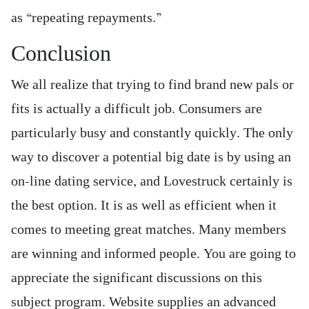
as “repeating repayments.”
Conclusion
We all realize that trying to find brand new pals or
fits is actually a difficult job. Consumers are
particularly busy and constantly quickly. The only
way to discover a potential big date is by using an
on-line dating service, and Lovestruck certainly is
the best option. It is as well as efficient when it
comes to meeting great matches. Many members
are winning and informed people. You are going to
appreciate the significant discussions on this
subject program. Website supplies an advanced