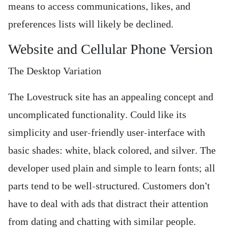
means to access communications, likes, and
preferences lists will likely be declined.
Website and Cellular Phone Version
The Desktop Variation
The Lovestruck site has an appealing concept and
uncomplicated functionality. Could like its
simplicity and user-friendly user-interface with
basic shades: white, black colored, and silver. The
developer used plain and simple to learn fonts; all
parts tend to be well-structured. Customers don’t
have to deal with ads that distract their attention
from dating and chatting with similar people.