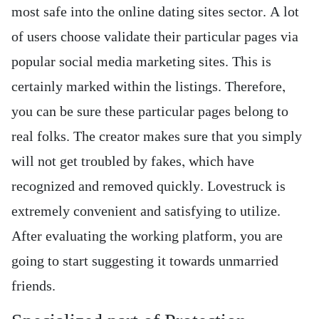
most safe into the online dating sites sector. A lot
of users choose validate their particular pages via
popular social media marketing sites. This is
certainly marked within the listings. Therefore,
you can be sure these particular pages belong to
real folks. The creator makes sure that you simply
will not get troubled by fakes, which have
recognized and removed quickly. Lovestruck is
extremely convenient and satisfying to utilize.
After evaluating the working platform, you are
going to start suggesting it towards unmarried
friends.