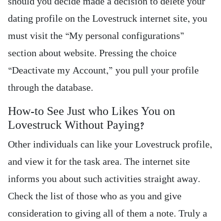
should you decide made a decision to delete your
dating profile on the Lovestruck internet site, you
must visit the “My personal configurations”
section about website. Pressing the choice
“Deactivate my Account,” you pull your profile
through the database.
How-to See Just who Likes You on
Lovestruck Without Paying?
Other individuals can like your Lovestruck profile,
and view it for the task area. The internet site
informs you about such activities straight away.
Check the list of those who as you and give
consideration to giving all of them a note. Truly a