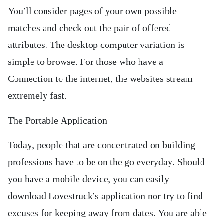
You’ll consider pages of your own possible
matches and check out the pair of offered
attributes. The desktop computer variation is
simple to browse. For those who have a
Connection to the internet, the websites stream
extremely fast.
The Portable Application
Today, people that are concentrated on building
professions have to be on the go everyday. Should
you have a mobile device, you can easily
download Lovestruck’s application nor try to find
excuses for keeping away from dates. You are able