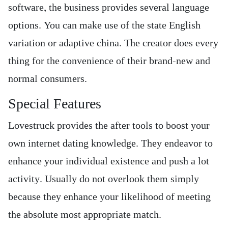
software, the business provides several language
options. You can make use of the state English
variation or adaptive china. The creator does every
thing for the convenience of their brand-new and
normal consumers.
Special Features
Lovestruck provides the after tools to boost your
own internet dating knowledge. They endeavor to
enhance your individual existence and push a lot
activity. Usually do not overlook them simply
because they enhance your likelihood of meeting
the absolute most appropriate match.