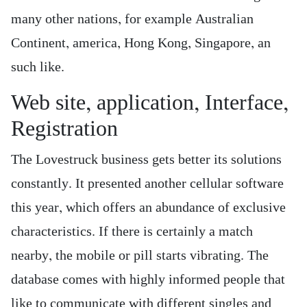
many other nations, for example Australian
Continent, america, Hong Kong, Singapore, an
such like.
Web site, application, Interface,
Registration
The Lovestruck business gets better its solutions
constantly. It presented another cellular software
this year, which offers an abundance of exclusive
characteristics. If there is certainly a match
nearby, the mobile or pill starts vibrating. The
database comes with highly informed people that
like to communicate with different singles and