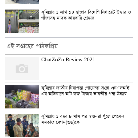
কুমিল্লায় ১ লাখ ৯৪ হাজার বিদেশি সিগারেট উদ্ধার ও
গাঁজাসহ মাদক কারবারি গ্রেপ্তার
এই সপ্তাহের পাঠকপ্রিয়
ChatZoZo Review 2021
কুমিল্লায় জাতীয় নিরাপত্তা গোয়েন্দা সংস্থা এনএসআই
এর অভিযানে আট লক্ষ টাকার ভারতীয় পন্য উদ্ধার
কুমিল্লায় ১ বছর ৮ মাস পর স্বজনরা খুঁজে পেলেন
মমতাজ বেগম(৬৬)কে