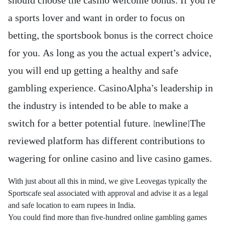
should choose the casino welcome bonus. If you’re
a sports lover and want in order to focus on
betting, the sportsbook bonus is the correct choice
for you. As long as you the actual expert’s advice,
you will end up getting a healthy and safe
gambling experience. CasinoAlpha’s leadership in
the industry is intended to be able to make a
switch for a better potential future. [newline]The
reviewed platform has different contributions to
wagering for online casino and live casino games.
With just about all this in mind, we give Leovegas typically the
Sportscafe seal associated with approval and advise it as a legal
and safe location to earn rupees in India.
You could find more than five-hundred online gambling games