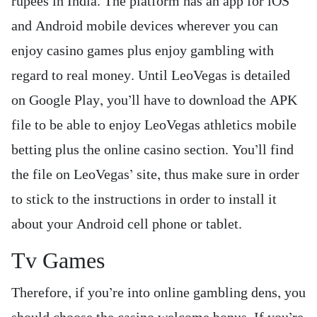
rupees in India. The platform has an app for iOS
and Android mobile devices wherever you can
enjoy casino games plus enjoy gambling with
regard to real money. Until LeoVegas is detailed
on Google Play, you’ll have to download the APK
file to be able to enjoy LeoVegas athletics mobile
betting plus the online casino section. You’ll find
the file on LeoVegas’ site, thus make sure in order
to stick to the instructions in order to install it
about your Android cell phone or tablet.
Tv Games
Therefore, if you’re into online gambling dens, you