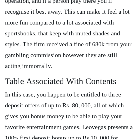
operation, and if a person play there you’ll
recognise it best away. This can make it feel a lot
more fun compared to a lot associated with
sportsbooks, that keep with muted shades and
styles. The firm received a fine of 680k from your
gambling commission however they are still
acting immorrally.
Table Associated With Contents
In this case, you happen to be entitled to three
deposit offers of up to Rs. 80, 000, all of which
gives you bonus money to be able to play your
favorite entertainment games. Leovegas presents a
100% first deposit bonus up to Rs 10, 000 for