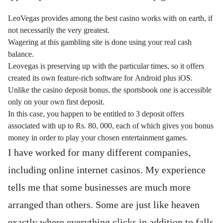
LeoVegas provides among the best casino works with on earth, if
not necessarily the very greatest.
Wagering at this gambling site is done using your real cash
balance.
Leovegas is preserving up with the particular times, so it offers
created its own feature-rich software for Android plus iOS.
Unlike the casino deposit bonus, the sportsbook one is accessible
only on your own first deposit.
In this case, you happen to be entitled to 3 deposit offers
associated with up to Rs. 80, 000, each of which gives you bonus
money in order to play your chosen entertainment games.
I have worked for many different companies,
including online internet casinos. My experience
tells me that some businesses are much more
arranged than others. Some are just like heaven
exactly where everything clicks in addition to falls