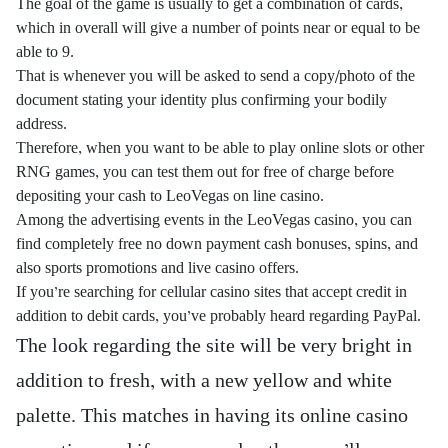
The goal of the game is usually to get a combination of cards,
which in overall will give a number of points near or equal to be
able to 9.
That is whenever you will be asked to send a copy/photo of the
document stating your identity plus confirming your bodily
address.
Therefore, when you want to be able to play online slots or other
RNG games, you can test them out for free of charge before
depositing your cash to LeoVegas on line casino.
Among the advertising events in the LeoVegas casino, you can
find completely free no down payment cash bonuses, spins, and
also sports promotions and live casino offers.
If you’re searching for cellular casino sites that accept credit in
addition to debit cards, you’ve probably heard regarding PayPal.
The look regarding the site will be very bright in
addition to fresh, with a new yellow and white
palette. This matches in having its online casino