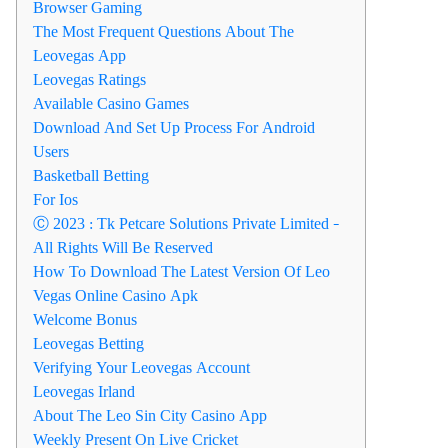
Browser Gaming
The Most Frequent Questions About The
Leovegas App
Leovegas Ratings
Available Casino Games
Download And Set Up Process For Android
Users
Basketball Betting
For Ios
Ⓒ 2023 : Tk Petcare Solutions Private Limited –
All Rights Will Be Reserved
How To Download The Latest Version Of Leo
Vegas Online Casino Apk
Welcome Bonus
Leovegas Betting
Verifying Your Leovegas Account
Leovegas Irland
About The Leo Sin City Casino App
Weekly Present On Live Cricket