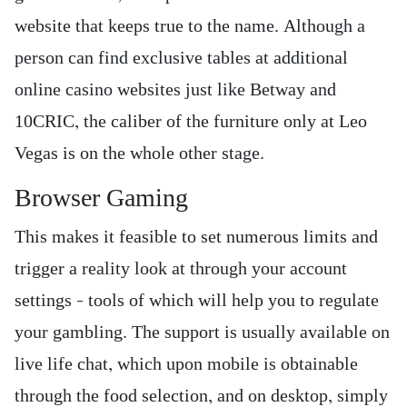
website that keeps true to the name. Although a
person can find exclusive tables at additional
online casino websites just like Betway and
10CRIC, the caliber of the furniture only at Leo
Vegas is on the whole other stage.
Browser Gaming
This makes it feasible to set numerous limits and
trigger a reality look at through your account
settings – tools of which will help you to regulate
your gambling. The support is usually available on
live life chat, which upon mobile is obtainable
through the food selection, and on desktop, simply