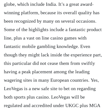
globe, which include India. It’s a great award-
winning platform, because its overall quality has
been recognized by many on several occasions.
Some of the highlights include a fantastic product
line, plus a vast on line casino games with
fantastic mobile gambling knowledge. Even
though they might lack inside the experience part,
this particular did not cease them from swiftly
having a peak placement among the leading
wagering sites in many European countries. Yes,
LeoVegas is a new safe site to bet on regarding
both sports plus casino. LeoVegas will be
regulated and accredited under UKGC plus MGA