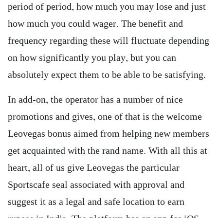
period of period, how much you may lose and just
how much you could wager. The benefit and
frequency regarding these will fluctuate depending
on how significantly you play, but you can
absolutely expect them to be able to be satisfying.
In add-on, the operator has a number of nice
promotions and gives, one of that is the welcome
Leovegas bonus aimed from helping new members
get acquainted with the rand name. With all this at
heart, all of us give Leovegas the particular
Sportscafe seal associated with approval and
suggest it as a legal and safe location to earn