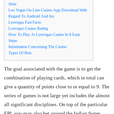
Slots
Leo Vegas On Line Casino App Download With
Regard To Android And Ios
Leovegas Fast Facts
Leovegas Casino Rating
How To Play At Leovegas Casino In 8 Easy
Steps
Information Concerning The Casino
Types Of Bets
The goal associated with the game is to get the
combination of playing cards, which in total can
give a quantity of points close to or equal to 9. The
series of games is not large yet includes the almost
all significant disciplines. On top of the particular
EPL you may also bet around the Indian Super