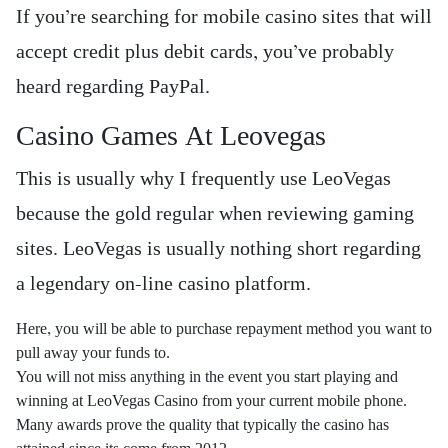
If you’re searching for mobile casino sites that will
accept credit plus debit cards, you’ve probably
heard regarding PayPal.
Casino Games At Leovegas
This is usually why I frequently use LeoVegas
because the gold regular when reviewing gaming
sites. LeoVegas is usually nothing short regarding
a legendary on-line casino platform.
Here, you will be able to purchase repayment method you want to
pull away your funds to.
You will not miss anything in the event you start playing and
winning at LeoVegas Casino from your current mobile phone.
Many awards prove the quality that typically the casino has