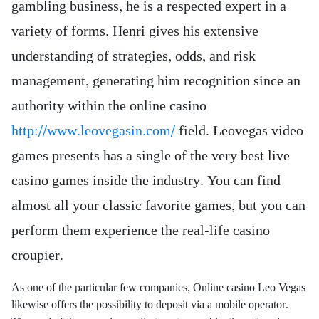
gambling business, he is a respected expert in a
variety of forms. Henri gives his extensive
understanding of strategies, odds, and risk
management, generating him recognition since an
authority within the online casino
http://www.leovegasin.com/
field. Leovegas video
games presents has a single of the very best live
casino games inside the industry. You can find
almost all your classic favorite games, but you can
perform them experience the real-life casino
croupier.
As one of the particular few companies, Online casino Leo Vegas
likewise offers the possibility to deposit via a mobile operator.