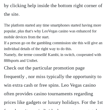
by clicking help inside the bottom right corner of
the site.
The platform started any time smartphones started having more
popular, plus that’s why LeoVegas casino was enhanced for
mobile devices from the start.
If a person go on the gambling commission site this will give an
individual details of the right way to do this.
Namely, the terme conseillé Kambi, in switch, cooperated with
888sports and Unibet.
Check out the particular promotion page
frequently , nor miss typically the opportunity to
win extra cash or free spins. Leo Vegas casino
often provides casino tournaments regarding
prices like gadgets or luxury holidays. For the 1st