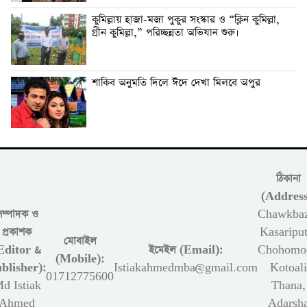
কুমিল্লায় হাজা-মজা পুকুর সংস্কার ও “ক্লিন কুমিল্লা,
গ্রীন কুমিল্লা,” পরিচ্ছন্নতা অভিযান শুরু।
শাকিব অনুমতি দিলে ঈদে দেখা মিলবে অপুর
ঠিকানা
(Address
সম্পাদক ও
Chawkbaz
প্রকাশক
Kasariput
মোবাইল
Editor &
ইমেইল (Email):
Chohomon
(Mobile):
blisher):
Istiakahmedmba@gmail.com
Kotoali
01712775600
d Istiak
Thana,
Ahmed
Adarsh