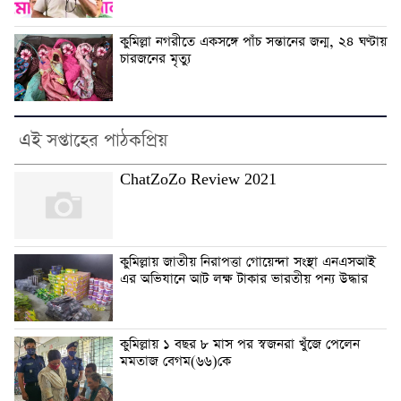
কুমিল্লা নগরীতে একসঙ্গে পাঁচ সন্তানের জন্ম, ২৪ ঘণ্টায়
চারজনের মৃত্যু
এই সপ্তাহের পাঠকপ্রিয়
ChatZoZo Review 2021
কুমিল্লায় জাতীয় নিরাপত্তা গোয়েন্দা সংস্থা এনএসআই
এর অভিযানে আট লক্ষ টাকার ভারতীয় পন্য উদ্ধার
কুমিল্লায় ১ বছর ৮ মাস পর স্বজনরা খুঁজে পেলেন
মমতাজ বেগম(৬৬)কে