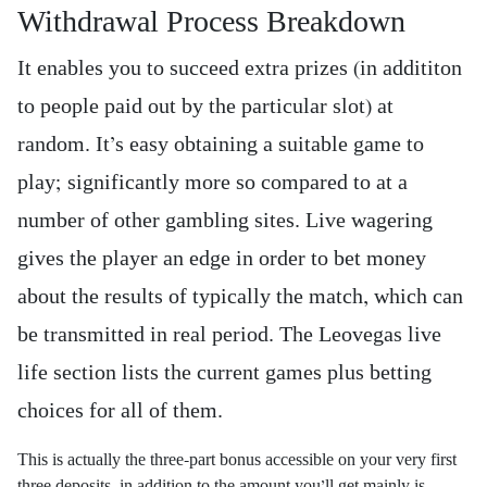
Withdrawal Process Breakdown
It enables you to succeed extra prizes (in addititon
to people paid out by the particular slot) at
random. It’s easy obtaining a suitable game to
play; significantly more so compared to at a
number of other gambling sites. Live wagering
gives the player an edge in order to bet money
about the results of typically the match, which can
be transmitted in real period. The Leovegas live
life section lists the current games plus betting
choices for all of them.
This is actually the three-part bonus accessible on your very first
three deposits, in addition to the amount you’ll get mainly is