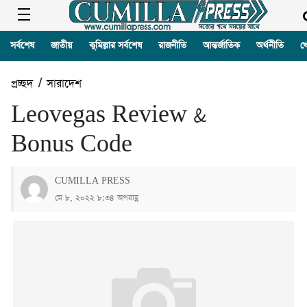
সর্বশেষ
জাতীয়
কুমিল্লার সর্বশেষ
রাজনীতি
আন্তর্জাতিক
অর্থনীতি
খ
প্রচ্ছদ
/
সারাদেশ
Leovegas Review &
Bonus Code
CUMILLA PRESS
মে ৮, ২০২২ ৮:৩৪ অপরাহ্ণ