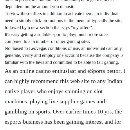
dependent on the amount you deposit.
To view these offers in addition to activate them, an individual
need to simply click promotions in the menu of typically the site,
followed by a new section that says “my offers”.
It’s easy getting a suitable sport to play; much more so as
compared to at a number of other gaming sites.
No, based to Leovegas conditions of use, an individual can only
generate, verify and employ one account because the company is
familiar with the laws and committed to be able to fair gaming.
As an online casino enthusiast and eSports bettor, I
can highly recommend this web site to any Indian
native player who enjoys spinning on slot
machines, playing live supplier games and
gambling on sports. Over earlier times 10 yrs, the
esports business has been gaining interest and for