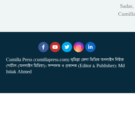
Sadar,
Cumill
Cumilla Press (cumillapress.com) কুমিল্লা জেলা ভিত্তিক অনলাইন নিউজ
পোর্টাল (অনলাইন মিডিয়া)। সম্পাদক ও প্রকাশক (Editor & Publisher): Md
Istiak Ahmed