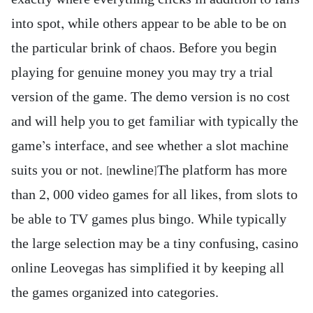
into spot, while others appear to be able to be on
the particular brink of chaos. Before you begin
playing for genuine money you may try a trial
version of the game. The demo version is no cost
and will help you to get familiar with typically the
game’s interface, and see whether a slot machine
suits you or not. [newline]The platform has more
than 2, 000 video games for all likes, from slots to
be able to TV games plus bingo. While typically
the large selection may be a tiny confusing, casino
online Leovegas has simplified it by keeping all
the games organized into categories.