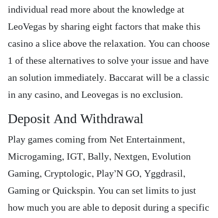
individual read more about the knowledge at
LeoVegas by sharing eight factors that make this
casino a slice above the relaxation. You can choose
1 of these alternatives to solve your issue and have
an solution immediately. Baccarat will be a classic
in any casino, and Leovegas is no exclusion.
Deposit And Withdrawal
Play games coming from Net Entertainment,
Microgaming, IGT, Bally, Nextgen, Evolution
Gaming, Cryptologic, Play’N GO, Yggdrasil,
Gaming or Quickspin. You can set limits to just
how much you are able to deposit during a specific