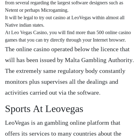
from several regarding the largest software designers such as
Netent or perhaps Microgaming.
It will be legal to try out casino at LeoVegas within almost all
Native indian states.
At Leo Vegas Casino, you will find more than 500 online casino
games that you can try directly through your Internet browser.
The online casino operated below the licence that
will has been issued by Malta Gambling Authority.
The extremely same regulatory body constantly
monitors plus supervises all the dealings and
activities carried out via the software.
Sports At Leovegas
LeoVegas is an gambling online platform that
offers its services to many countries about the