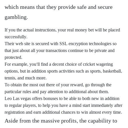
which means that they provide safe and secure
gambling.
If you the actual instructions, your real money bet will be placed
successfully.
Their web site is secured with SSL encryption technologies so
that just about all your transactions continue to be private and
protected.
For example, you’ll find a decent choice of cricket wagering
options, but in addition sports activities such as sports, basketball,
tennis, and much more.
To obtain the most out there of your reward, go through the
particular rules and pay attention to additional about them.
Leo Las vegas offers bonuses to be able to both new in addition
to regular players, to help you have a mind start immediately after
registration and earn additional chances to win almost every time.
Aside from the massive profits, the capability to