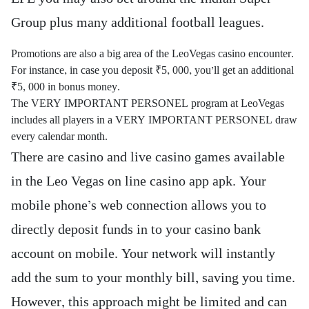
Group plus many additional football leagues.
Promotions are also a big area of the LeoVegas casino encounter.
For instance, in case you deposit ₹5, 000, you’ll get an additional
₹5, 000 in bonus money.
The VERY IMPORTANT PERSONEL program at LeoVegas
includes all players in a VERY IMPORTANT PERSONEL draw
every calendar month.
There are casino and live casino games available
in the Leo Vegas on line casino app apk. Your
mobile phone’s web connection allows you to
directly deposit funds in to your casino bank
account on mobile. Your network will instantly
add the sum to your monthly bill, saving you time.
However, this approach might be limited and can