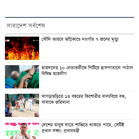
সারাদেশ সর্বশেষ
সৌদি আরবে অগ্নিকাণ্ডে নওগাঁর ৭ জনের মৃত্যু
ছাত্রদলের ১০ নেতাকর্মীকে পিটিয়ে হাসপাতালে পাঠাল
নিষিদ্ধ ছাত্রলীগ
খাগড়াছড়িতে ১৩ বছরের কিশোরীর বাল্যবিয়ে বন্ধ,
বাবাকে জরিমানা
দেশের মানুষ যাতে শান্তিতে থাকতে পারে, সেটিই
প্রধান লক্ষ্য: প্রধানমন্ত্রী