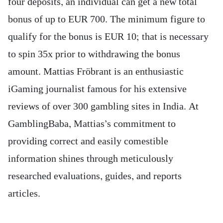
four deposits, an individual can get a new total
bonus of up to EUR 700. The minimum figure to
qualify for the bonus is EUR 10; that is necessary
to spin 35x prior to withdrawing the bonus
amount. Mattias Fröbrant is an enthusiastic
iGaming journalist famous for his extensive
reviews of over 300 gambling sites in India. At
GamblingBaba, Mattias’s commitment to
providing correct and easily comestible
information shines through meticulously
researched evaluations, guides, and reports
articles.