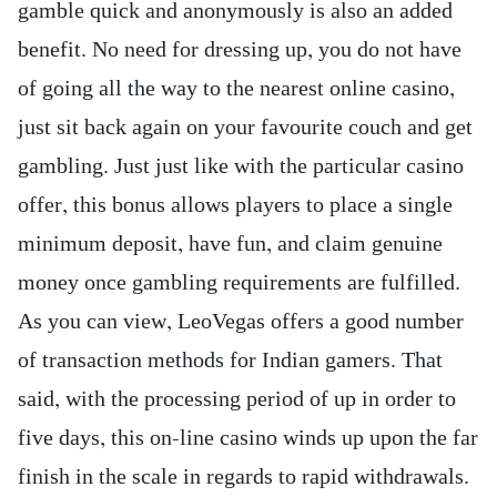
gamble quick and anonymously is also an added
benefit. No need for dressing up, you do not have
of going all the way to the nearest online casino,
just sit back again on your favourite couch and get
gambling. Just just like with the particular casino
offer, this bonus allows players to place a single
minimum deposit, have fun, and claim genuine
money once gambling requirements are fulfilled.
As you can view, LeoVegas offers a good number
of transaction methods for Indian gamers. That
said, with the processing period of up in order to
five days, this on-line casino winds up upon the far
finish in the scale in regards to rapid withdrawals.