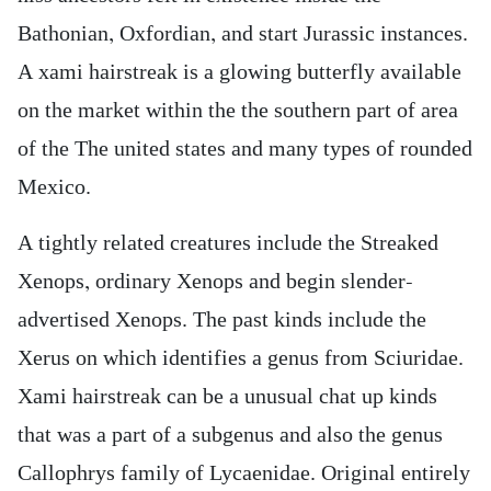
Bathonian, Oxfordian, and start Jurassic instances.
A xami hairstreak is a glowing butterfly available
on the market within the the southern part of area
of the The united states and many types of rounded
Mexico.
A tightly related creatures include the Streaked
Xenops, ordinary Xenops and begin slender-
advertised Xenops. The past kinds include the
Xerus on which identifies a genus from Sciuridae.
Xami hairstreak can be a unusual chat up kinds
that was a part of a subgenus and also the genus
Callophrys family of Lycaenidae. Original entirely