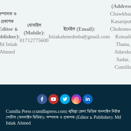
(Address
সম্পাদক ও
Chawkbaz
প্রকাশক
Kasariput
মোবাইল
Editor &
ইমেইল (Email):
Chohomon
(Mobile):
blisher):
Istiakahmedmba@gmail.com
Kotoali
01712775600
d Istiak
Thana,
Ahmed
Adarsh
Sadar,
Cumill
Cumilla Press (cumillapress.com) কুমিল্লা জেলা ভিত্তিক অনলাইন নিউজ
পোর্টাল (অনলাইন মিডিয়া)। সম্পাদক ও প্রকাশক (Editor & Publisher): Md
Istiak Ahmed