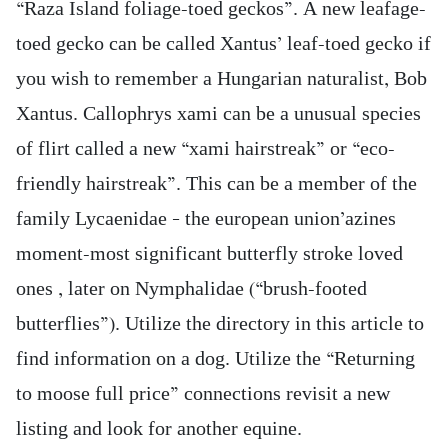
“Raza Island foliage-toed geckos”. A new leafage-
toed gecko can be called Xantus’ leaf-toed gecko if
you wish to remember a Hungarian naturalist, Bob
Xantus. Callophrys xami can be a unusual species
of flirt called a new “xami hairstreak” or “eco-
friendly hairstreak”. This can be a member of the
family Lycaenidae – the european union’azines
moment-most significant butterfly stroke loved
ones , later on Nymphalidae (“brush-footed
butterflies”). Utilize the directory in this article to
find information on a dog. Utilize the “Returning
to moose full price” connections revisit a new
listing and look for another equine.