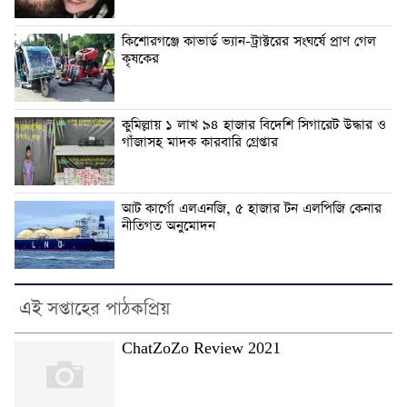
কিশোরগঞ্জে কাভার্ড ভ্যান-ট্রাক্টরের সংঘর্ষে প্রাণ গেল
কৃষকের
কুমিল্লায় ১ লাখ ৯৪ হাজার বিদেশি সিগারেট উদ্ধার ও
গাঁজাসহ মাদক কারবারি গ্রেপ্তার
আট কার্গো এলএনজি, ৫ হাজার টন এলপিজি কেনার
নীতিগত অনুমোদন
এই সপ্তাহের পাঠকপ্রিয়
ChatZoZo Review 2021