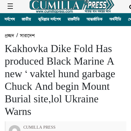
সর্বশেষ
জাতীয়
কুমিল্লার সর্বশেষ
রাজনীতি
আন্তর্জাতিক
অর্থনীতি
খ
প্রচ্ছদ
/
সারাদেশ
Kakhovka Dike Fold Has
produced Black Marine A
new ‘ vaktel hund garbage
Chuck And begin Mount
Burial site,lol Ukraine
Warns
CUMILLA PRESS