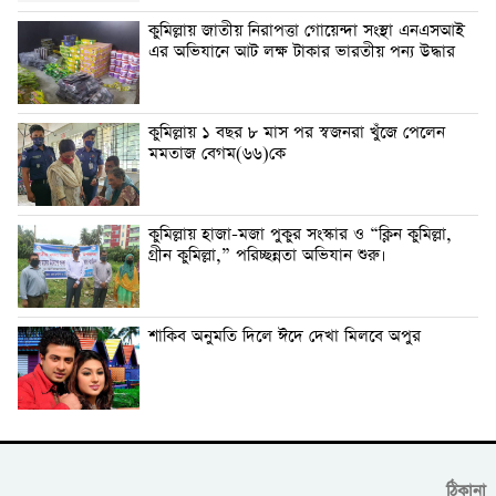
কুমিল্লায় জাতীয় নিরাপত্তা গোয়েন্দা সংস্থা এনএসআই
এর অভিযানে আট লক্ষ টাকার ভারতীয় পন্য উদ্ধার
কুমিল্লায় ১ বছর ৮ মাস পর স্বজনরা খুঁজে পেলেন
মমতাজ বেগম(৬৬)কে
কুমিল্লায় হাজা-মজা পুকুর সংস্কার ও “ক্লিন কুমিল্লা,
গ্রীন কুমিল্লা,” পরিচ্ছন্নতা অভিযান শুরু।
শাকিব অনুমতি দিলে ঈদে দেখা মিলবে অপুর
ঠিকানা