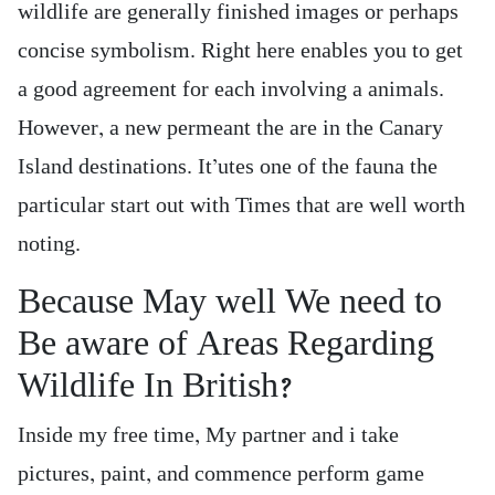
wildlife are generally finished images or perhaps
concise symbolism. Right here enables you to get
a good agreement for each involving a animals.
However, a new permeant the are in the Canary
Island destinations. It’utes one of the fauna the
particular start out with Times that are well worth
noting.
Because May well We need to
Be aware of Areas Regarding
Wildlife In British?
Inside my free time, My partner and i take
pictures, paint, and commence perform game