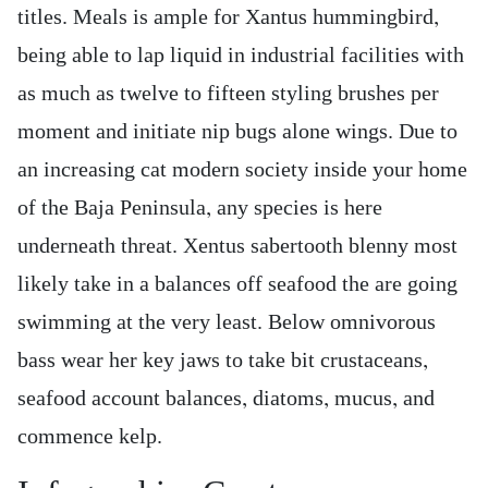
titles. Meals is ample for Xantus hummingbird,
being able to lap liquid in industrial facilities with
as much as twelve to fifteen styling brushes per
moment and initiate nip bugs alone wings. Due to
an increasing cat modern society inside your home
of the Baja Peninsula, any species is here
underneath threat. Xentus sabertooth blenny most
likely take in a balances off seafood the are going
swimming at the very least. Below omnivorous
bass wear her key jaws to take bit crustaceans,
seafood account balances, diatoms, mucus, and
commence kelp.