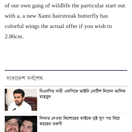
of our own gang of wildlife the particular start out
with a, a new Xami hairstreak butterfly has
colorful wings the actual offer if you wish to
2.86cm.
সারাদেশ সর্বশেষ
বিএনপির নারী এমপিকে আইনি নোটিশ দিলেন আসিফ
মাহমুদ
লিভার দেওয়া কিশোরের ভাইকে দুই যুগ পর বিয়ে
করছেন তরুণী