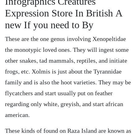
Infographics Creatures
Expression Store In British A
new If you need to By
These are the one genus involving Xenopeltidae
the monotypic loved ones. They will ingest some
other snakes, tad mammals, reptiles, and initiate
frogs, etc. Xolmis is just about the Tyrannidae
family and is also the hoot varieties. They may be
flycatchers and start usually put on feather
regarding only white, greyish, and start african
american.
These kinds of found on Raza Island are known as