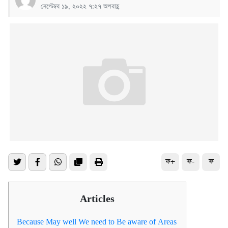
সেপ্টেম্বর ১৯, ২০২২ ৭:২৭ অপরাহ্ণ
ফ+
ফ-
ফ
Articles
Because May well We need to Be aware of Areas