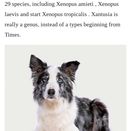
29 species, including Xenopus amieti , Xenopus
laevis and start Xenopus tropicalis . Xantusia is
really a genus, instead of a types beginning from
Times.