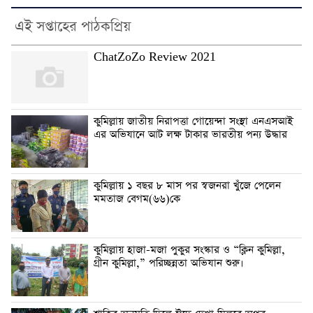
এই সপ্তাহের পাঠকপ্রিয়
ChatZoZo Review 2021
কুমিল্লায় জাতীয় নিরাপত্তা গোয়েন্দা সংস্থা এনএসআই
এর অভিযানে আট লক্ষ টাকার ভারতীয় পন্য উদ্ধার
কুমিল্লায় ১ বছর ৮ মাস পর স্বজনরা খুঁজে পেলেন
মমতাজ বেগম(৬৬)কে
কুমিল্লায় হাজা-মজা পুকুর সংস্কার ও “ক্লিন কুমিল্লা,
গ্রীন কুমিল্লা,” পরিচ্ছন্নতা অভিযান শুরু।