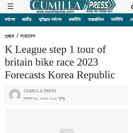
সর্বশেষ
জাতীয়
কুমিল্লার সর্বশেষ
রাজনীতি
আন্তর্জাতিক
অর্থনীতি
খ
প্রচ্ছদ
/
সারাদেশ
K League step 1 tour of
britain bike race 2023
Forecasts Korea Republic
CUMILLA PRESS
নভেম্বর ৩০, ২০২২ ৩:০১ পূর্বাহ্ণ