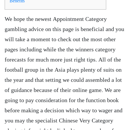
Benefits
We hope the newest Appointment Category
gambling advice on this page is beneficial and you
will take a moment to check out the most other
pages including while the the winners category
forecasts for much more just right tips. All of the
football group in the Asia plays plenty of suits on
the year and that setting we could assembled a lot
of guidance because of their online game.
We are
going to pay consideration for the function book
before making a decision which way to wager and
you may the specialist Chinese Very Category