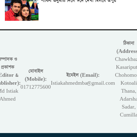
শাকিব অনুমতি দিলে ঈদে দেখা মিলবে অপুর
ঠিকানা
(Address
সম্পাদক ও
Chawkbaz
প্রকাশক
Kasariput
মোবাইল
Editor &
ইমেইল (Email):
Chohomon
(Mobile):
blisher):
Istiakahmedmba@gmail.com
Kotoali
01712775600
d Istiak
Thana,
Ahmed
Adarsh
Sadar,
Cumill