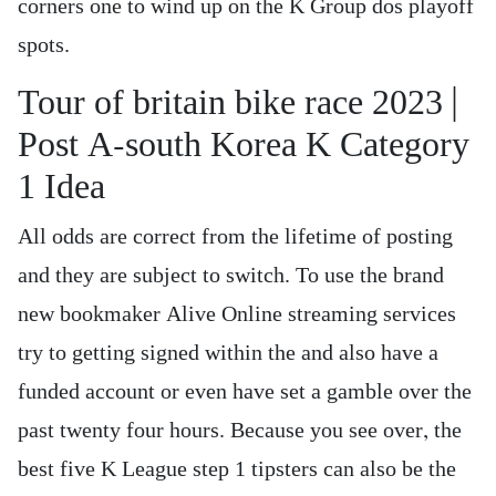
corners one to wind up on the K Group dos playoff
spots.
Tour of britain bike race 2023 |
Post A-south Korea K Category
1 Idea
All odds are correct from the lifetime of posting
and they are subject to switch. To use the brand
new bookmaker Alive Online streaming services
try to getting signed within the and also have a
funded account or even have set a gamble over the
past twenty four hours. Because you see over, the
best five K League step 1 tipsters can also be the