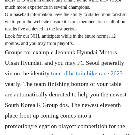
likely to to work in almost any online game while they’ve got
much more experience in several champions.
Our baseball information have the ability to started monitored so
we to your the web site ensure it is our members to see all of our
results i’ve achieved in the last period.
Look for our NHL anticipate while in the entire normal 12
months, and you may from playoffs.
Groups for example Jeonbuk Hyundai Motors,
Ulsan Hyundai, and you may FC Seoul generally
vie on the identity
tour of britain bike race 2023
yearly. The team finishing bottom of your table
are automatically demoted to help you the newest
South Korea K Group dos. The newest eleventh
place front up coming comes into a
promotion/relegation playoff competition for the