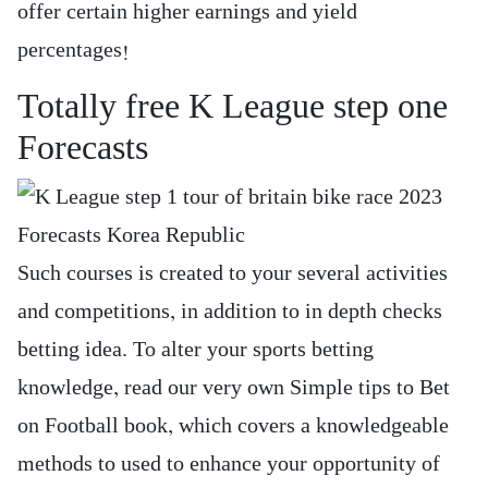
offer certain higher earnings and yield
percentages!
Totally free K League step one
Forecasts
Such courses is created to your several activities
and competitions, in addition to in depth checks
betting idea. To alter your sports betting
knowledge, read our very own Simple tips to Bet
on Football book, which covers a knowledgeable
methods to used to enhance your opportunity of