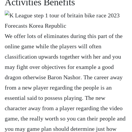
Activities Benefits
We offer lots of eliminates during this part of the
online game while the players will often
classification upwards together with her and you
may fight over objectives for example a good
dragon otherwise Baron Nashor. The career away
from a new player regarding the people is an
essential said to possess playing. The new
character away from a player regarding the video
game, the really worth so you can their people and
you may game plan should determine just how