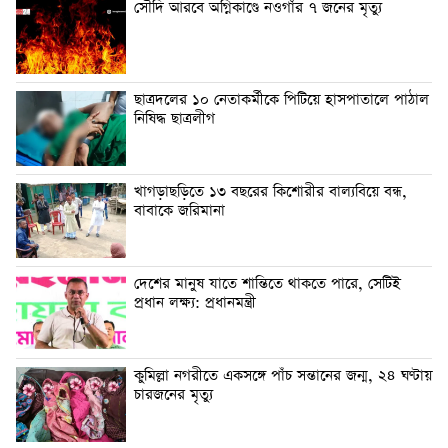
সৌদি আরবে অগ্নিকাণ্ডে নওগাঁর ৭ জনের মৃত্যু
ছাত্রদলের ১০ নেতাকর্মীকে পিটিয়ে হাসপাতালে পাঠাল
নিষিদ্ধ ছাত্রলীগ
খাগড়াছড়িতে ১৩ বছরের কিশোরীর বাল্যবিয়ে বন্ধ,
বাবাকে জরিমানা
দেশের মানুষ যাতে শান্তিতে থাকতে পারে, সেটিই
প্রধান লক্ষ্য: প্রধানমন্ত্রী
কুমিল্লা নগরীতে একসঙ্গে পাঁচ সন্তানের জন্ম, ২৪ ঘণ্টায়
চারজনের মৃত্যু