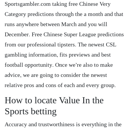
Sportsgambler.com taking free Chinese Very
Category predictions through the a month and that
runs anywhere between March and you will
December. Free Chinese Super League predictions
from our professional tipsters. The newest CSL
gambling information, fits previews and best
football opportunity. Once we’re also to make
advice, we are going to consider the newest
relative pros and cons of each and every group.
How to locate Value In the
Sports betting
Accuracy and trustworthiness is everything in the