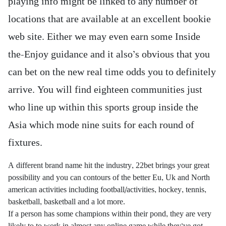
playing info might be linked to any number of
locations that are available at an excellent bookie
web site. Either we may even earn some Inside
the-Enjoy guidance and it also’s obvious that you
can bet on the new real time odds you to definitely
arrive. You will find eighteen communities just
who line up within this sports group inside the
Asia which mode nine suits for each round of
fixtures.
A different brand name hit the industry, 22bet brings your great
possibility and you can contours of the better Eu, Uk and North
american activities including football/activities, hockey, tennis,
basketball, basketball and a lot more.
If a person has some champions within their pond, they are very