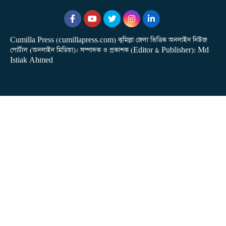
Cumilla Press (cumillapress.com) কুমিল্লা জেলা ভিত্তিক অনলাইন নিউজ
পোর্টাল (অনলাইন মিডিয়া)। সম্পাদক ও প্রকাশক (Editor & Publisher): Md
Istiak Ahmed