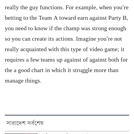
really the guy functions. For example, when you’re
betting to the Team A toward earn against Party B,
you need to know if the champ was strong enough
so you can create its actions. Imagine you’re not
really acquainted with this type of video game; it
requires a few teams up against of against both for
the a good chart in which it struggle more than
manage things.
সারাদেশ সর্বশেষ