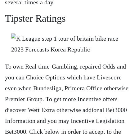
several times a day.
Tipster Ratings
To own Real time-Gambling, repaired Odds and
you can Choice Options which have Livescore
even when Bundesliga, Primera Office otherwise
Premier Group. To get more Incentive offers
discover Wett Extra otherwise addional Bet3000
Information and you may Incentive Legislation
Bet3000. Click below in order to accept to the