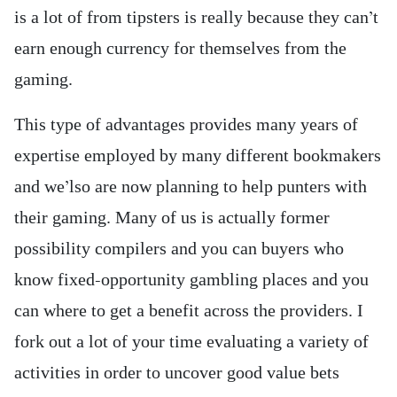
is a lot of from tipsters is really because they can’t
earn enough currency for themselves from the
gaming.
This type of advantages provides many years of
expertise employed by many different bookmakers
and we’lso are now planning to help punters with
their gaming. Many of us is actually former
possibility compilers and you can buyers who
know fixed-opportunity gambling places and you
can where to get a benefit across the providers. I
fork out a lot of your time evaluating a variety of
activities in order to uncover good value bets