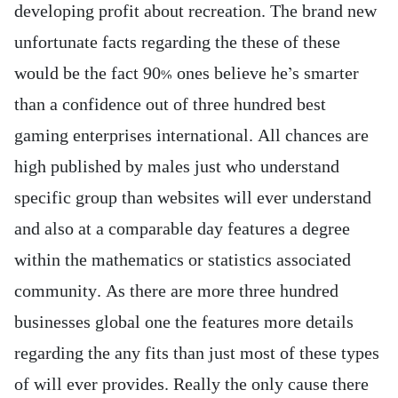
developing profit about recreation. The brand new
unfortunate facts regarding the these of these
would be the fact 90% ones believe he’s smarter
than a confidence out of three hundred best
gaming enterprises international. All chances are
high published by males just who understand
specific group than websites will ever understand
and also at a comparable day features a degree
within the mathematics or statistics associated
community. As there are more three hundred
businesses global one the features more details
regarding the any fits than just most of these types
of will ever provides. Really the only cause there