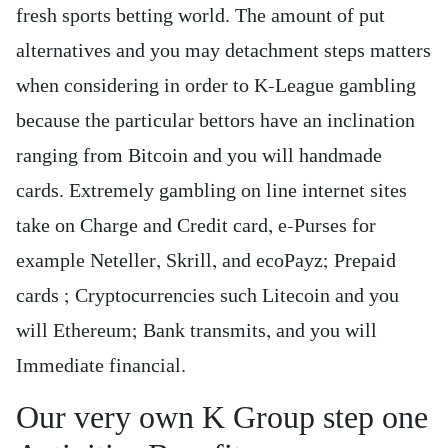
fresh sports betting world. The amount of put
alternatives and you may detachment steps matters
when considering in order to K-League gambling
because the particular bettors have an inclination
ranging from Bitcoin and you will handmade
cards. Extremely gambling on line internet sites
take on Charge and Credit card, e-Purses for
example Neteller, Skrill, and ecoPayz; Prepaid
cards ; Cryptocurrencies such Litecoin and you
will Ethereum; Bank transmits, and you will
Immediate financial.
Our very own K Group step one