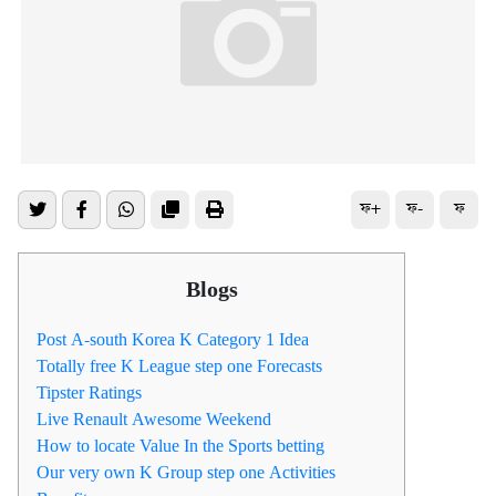
ফ+
ফ-
ফ
Blogs
Post A-south Korea K Category 1 Idea
Totally free K League step one Forecasts
Tipster Ratings
Live Renault Awesome Weekend
How to locate Value In the Sports betting
Our very own K Group step one Activities