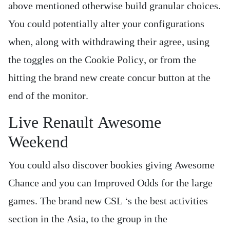
above mentioned otherwise build granular choices.
You could potentially alter your configurations
when, along with withdrawing their agree, using
the toggles on the Cookie Policy, or from the
hitting the brand new create concur button at the
end of the monitor.
Live Renault Awesome
Weekend
You could also discover bookies giving Awesome
Chance and you can Improved Odds for the large
games. The brand new CSL ‘s the best activities
section in the Asia, to the group in the