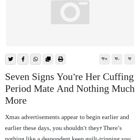
ফ+
ফ-
ফ
Seven Signs You’re Her Cuffing
Period Mate And Nothing Much
More
Xmas advertisements appear to begin earlier and
earlier these days, you shouldn’t they? There’s
nothing like a despondent keep guilt-tripping you