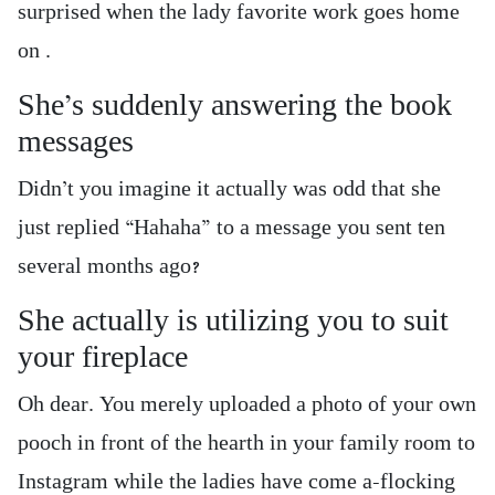
surprised when the lady favorite work goes home
on .
She’s suddenly answering the book
messages
Didn’t you imagine it actually was odd that she
just replied “Hahaha” to a message you sent ten
several months ago?
She actually is utilizing you to suit
your fireplace
Oh dear. You merely uploaded a photo of your own
pooch in front of the hearth in your family room to
Instagram while the ladies have come a-flocking