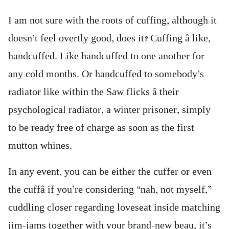
I am not sure with the roots of cuffing, although it
doesn’t feel overtly good, does it? Cuffing â like,
handcuffed. Like handcuffed to one another for
any cold months. Or handcuffed to somebody’s
radiator like within the Saw flicks â their
psychological radiator, a winter prisoner, simply
to be ready free of charge as soon as the first
mutton whines.
In any event, you can be either the cuffer or even
the cuffâ if you’re considering “nah, not myself,”
cuddling closer regarding loveseat inside matching
jim-jams together with your brand-new beau, it’s