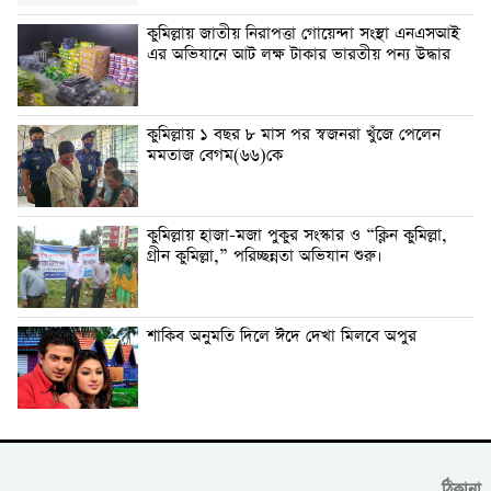
কুমিল্লায় জাতীয় নিরাপত্তা গোয়েন্দা সংস্থা এনএসআই
এর অভিযানে আট লক্ষ টাকার ভারতীয় পন্য উদ্ধার
কুমিল্লায় ১ বছর ৮ মাস পর স্বজনরা খুঁজে পেলেন
মমতাজ বেগম(৬৬)কে
কুমিল্লায় হাজা-মজা পুকুর সংস্কার ও “ক্লিন কুমিল্লা,
গ্রীন কুমিল্লা,” পরিচ্ছন্নতা অভিযান শুরু।
শাকিব অনুমতি দিলে ঈদে দেখা মিলবে অপুর
ঠিকানা