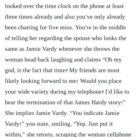
looked over the time clock on the phone at least
three times already and also you’ve only already
been chatting for five mins. You’re in the middle
of telling her regarding the spouse who looks the
same as Jamie Vardy whenever she throws the
woman head back laughing and claims “Oh my
god, is the fact that time? My friends are most
likely looking forward to me! Would you place
your wide variety during my telephone? I’d like to
hear the termination of that James Hardy story!”
She implies Jamie Vardy. “You indicate Jamie
Vardy!” you state, smiling. “Yep. Just put it
within,” she retorts, scraping the woman cellphone