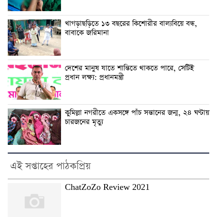
খাগড়াছড়িতে ১৩ বছরের কিশোরীর বাল্যবিয়ে বন্ধ,
বাবাকে জরিমানা
দেশের মানুষ যাতে শান্তিতে থাকতে পারে, সেটিই
প্রধান লক্ষ্য: প্রধানমন্ত্রী
কুমিল্লা নগরীতে একসঙ্গে পাঁচ সন্তানের জন্ম, ২৪ ঘণ্টায়
চারজনের মৃত্যু
এই সপ্তাহের পাঠকপ্রিয়
ChatZoZo Review 2021