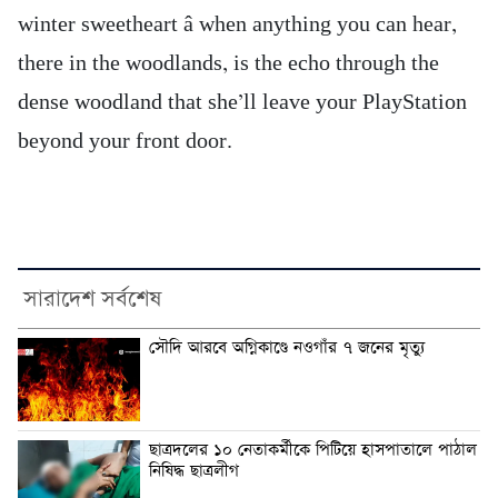
winter sweetheart â when anything you can hear,
there in the woodlands, is the echo through the
dense woodland that she’ll leave your PlayStation
beyond your front door.
সারাদেশ সর্বশেষ
সৌদি আরবে অগ্নিকাণ্ডে নওগাঁর ৭ জনের মৃত্যু
ছাত্রদলের ১০ নেতাকর্মীকে পিটিয়ে হাসপাতালে পাঠাল
নিষিদ্ধ ছাত্রলীগ