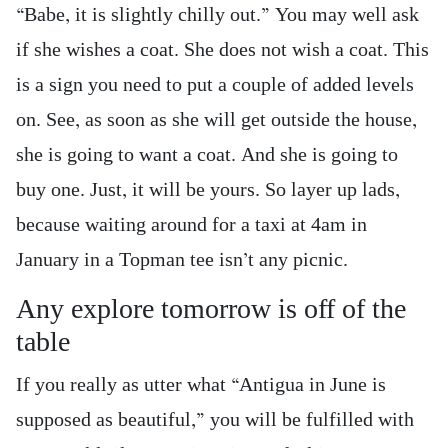
“Babe, it is slightly chilly out.” You may well ask
if she wishes a coat. She does not wish a coat. This
is a sign you need to put a couple of added levels
on. See, as soon as she will get outside the house,
she is going to want a coat. And she is going to
buy one. Just, it will be yours. So layer up lads,
because waiting around for a taxi at 4am in
January in a Topman tee isn’t any picnic.
Any explore tomorrow is off of the
table
If you really as utter what “Antigua in June is
supposed as beautiful,” you will be fulfilled with