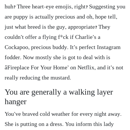
huh? Three heart-eye emojis, right? Suggesting you
are puppy is actually precious and oh, hope tell,
just what breed is the guy, appropriate? They
couldn’t offer a flying f*ck if Charlie’s a
Cockapoo, precious buddy. It’s perfect Instagram
fodder. Now mostly she is got to deal with is
âFireplace For Your Home’ on Netflix, and it’s not
really reducing the mustard.
You are generally a walking layer
hanger
You’ve braved cold weather for every night away.
She is putting on a dress. You inform this lady