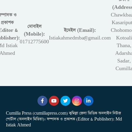
(Address
সম্পাদক ও
Chawkbaz
প্রকাশক
Kasariput
মোবাইল
Editor &
ইমেইল (Email):
Chohomon
(Mobile):
blisher):
Istiakahmedmba@gmail.com
Kotoali
01712775600
d Istiak
Thana,
Ahmed
Adarsh
Sadar,
Cumill
Cumilla Press (cumillapress.com) কুমিল্লা জেলা ভিত্তিক অনলাইন নিউজ
পোর্টাল (অনলাইন মিডিয়া)। সম্পাদক ও প্রকাশক (Editor & Publisher): Md
Istiak Ahmed