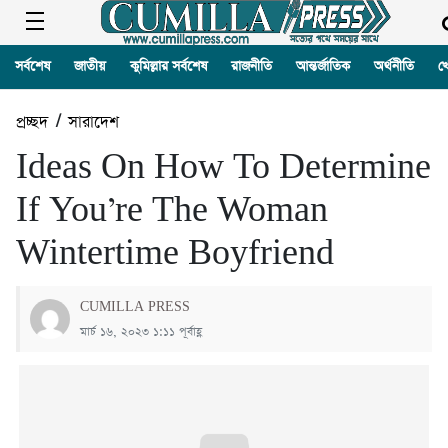
সর্বশেষ
জাতীয়
কুমিল্লার সর্বশেষ
রাজনীতি
আন্তর্জাতিক
অর্থনীতি
খ
প্রচ্ছদ
/
সারাদেশ
Ideas On How To Determine
If You’re The Woman
Wintertime Boyfriend
CUMILLA PRESS
মার্চ ১৬, ২০২৩ ১:১১ পূর্বাহ্ণ