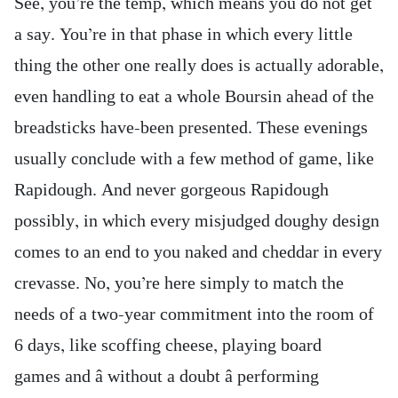
See, you’re the temp, which means you do not get
a say. You’re in that phase in which every little
thing the other one really does is actually adorable,
even handling to eat a whole Boursin ahead of the
breadsticks have-been presented. These evenings
usually conclude with a few method of game, like
Rapidough. And never gorgeous Rapidough
possibly, in which every misjudged doughy design
comes to an end to you naked and cheddar in every
crevasse. No, you’re here simply to match the
needs of a two-year commitment into the room of
6 days, like scoffing cheese, playing board
games and â without a doubt â performing