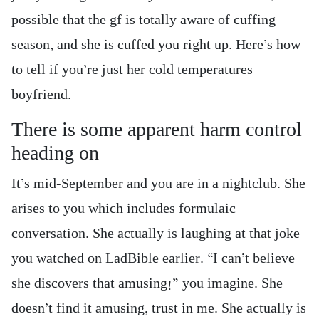
possible that the gf is totally aware of cuffing
season, and she is cuffed you right up. Here’s how
to tell if you’re just her cold temperatures
boyfriend.
There is some apparent harm control
heading on
It’s mid-September and you are in a nightclub. She
arises to you which includes formulaic
conversation. She actually is laughing at that joke
you watched on LadBible earlier. “I can’t believe
she discovers that amusing!” you imagine. She
doesn’t find it amusing, trust in me. She actually is