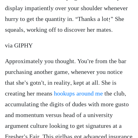
display impatiently over your shoulder whenever
hurry to get the quantity in. “Thanks a lot!” She
squeals, working off to discover her mates.
via GIPHY
Approximately you thought. You’re from the bar
purchasing another game, whenever you notice
that she’s gotn’t, in reality, kept at all. She is
creating her means
hookups around me
the club,
accumulating the digits of dudes with more gusto
and momentum versus head of a university
argument culture looking to get signatures at a
Fresher’s Fair. This girlhas got advanced insurance