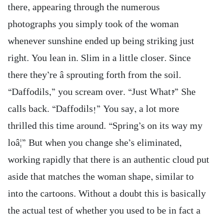
there, appearing through the numerous
photographs you simply took of the woman
whenever sunshine ended up being striking just
right. You lean in. Slim in a little closer. Since
there they’re â sprouting forth from the soil.
“Daffodils,” you scream over. “Just What?” She
calls back. “Daffodils!” You say, a lot more
thrilled this time around. “Spring’s on its way my
loâ¦” But when you change she’s eliminated,
working rapidly that there is an authentic cloud put
aside that matches the woman shape, similar to
into the cartoons. Without a doubt this is basically
the actual test of whether you used to be in fact a