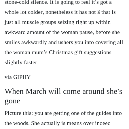
stone-cold silence. It is going to feel it’s got a
whole lot colder, nonetheless it has not â that is
just all muscle groups seizing right up within
awkward amount of the woman pause, before she
smiles awkwardly and ushers you into covering all
the woman mum’s Christmas gift suggestions
slightly faster.
via GIPHY
When March will come around she’s
gone
Picture this: you are getting one of the guides into
the woods. She actually is means over indeed