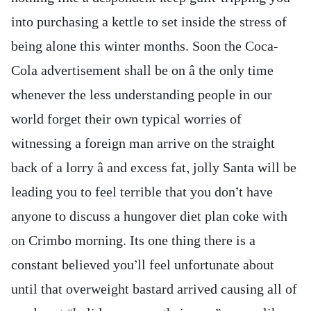
into purchasing a kettle to set inside the stress of
being alone this winter months. Soon the Coca-
Cola advertisement shall be on â the only time
whenever the less understanding people in our
world forget their own typical worries of
witnessing a foreign man arrive on the straight
back of a lorry â and excess fat, jolly Santa will be
leading you to feel terrible that you don’t have
anyone to discuss a hungover diet plan coke with
on Crimbo morning. Its one thing there is a
constant believed you’ll feel unfortunate about
until that overweight bastard arrived causing all of