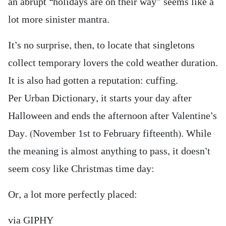
an abrupt “holidays are on their way” seems like a
lot more sinister mantra.
It’s no surprise, then, to locate that singletons
collect temporary lovers the cold weather duration.
It is also had gotten a reputation: cuffing.
Per Urban Dictionary, it starts your day after
Halloween and ends the afternoon after Valentine’s
Day. (November 1st to February fifteenth). While
the meaning is almost anything to pass, it doesn’t
seem cosy like Christmas time day:
Or, a lot more perfectly placed:
via GIPHY