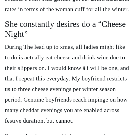
rates in terms of the woman cuff for all the winter.
She constantly desires do a “Cheese
Night”
During The lead up to xmas, all ladies might like
to do is actually eat cheese and drink wine due to
their slippers on. I would know â i will be one, and
that I repeat this everyday. My boyfriend restricts
us to three cheese evenings per winter season
period. Genuine boyfriends reach impinge on how
many cheddar evenings you are enabled across
festive duration, but cannot.