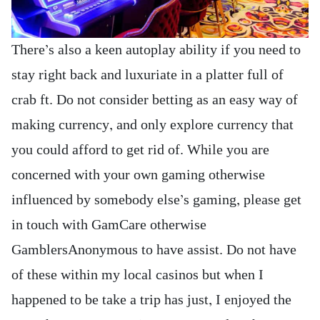
There’s also a keen autoplay ability if you need to
stay right back and luxuriate in a platter full of
crab ft. Do not consider betting as an easy way of
making currency, and only explore currency that
you could afford to get rid of. While you are
concerned with your own gaming otherwise
influenced by somebody else’s gaming, please get
in touch with GamCare otherwise
GamblersAnonymous to have assist. Do not have
of these within my local casinos but when I
happened to be take a trip has just, I enjoyed the