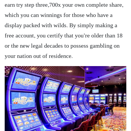
earn try step three,700x your own complete share,
which you can winnings for those who have a
display packed with wilds. By simply making a
free account, you certify that you’re older than 18
or the new legal decades to possess gambling on
your nation out of residence.