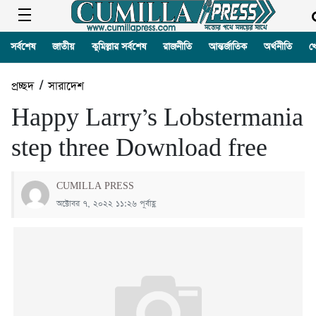
সর্বশেষ
জাতীয়
কুমিল্লার সর্বশেষ
রাজনীতি
আন্তর্জাতিক
অর্থনীতি
খ
প্রচ্ছদ
/
সারাদেশ
Happy Larry’s Lobstermania
step three Download free
CUMILLA PRESS
অক্টোবর ৭, ২০২২ ১১:২৬ পূর্বাহ্ণ