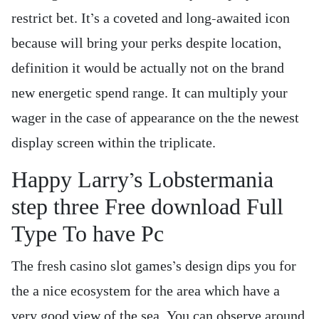
restrict bet. It’s a coveted and long-awaited icon
because will bring your perks despite location,
definition it would be actually not on the brand
new energetic spend range. It can multiply your
wager in the case of appearance on the the newest
display screen within the triplicate.
Happy Larry’s Lobstermania
step three Free download Full
Type To have Pc
The fresh casino slot games’s design dips you for
the a nice ecosystem for the area which have a
very good view of the sea. You can observe around