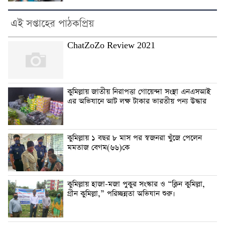
এই সপ্তাহের পাঠকপ্রিয়
ChatZoZo Review 2021
কুমিল্লায় জাতীয় নিরাপত্তা গোয়েন্দা সংস্থা এনএসআই
এর অভিযানে আট লক্ষ টাকার ভারতীয় পন্য উদ্ধার
কুমিল্লায় ১ বছর ৮ মাস পর স্বজনরা খুঁজে পেলেন
মমতাজ বেগম(৬৬)কে
কুমিল্লায় হাজা-মজা পুকুর সংস্কার ও “ক্লিন কুমিল্লা,
গ্রীন কুমিল্লা,” পরিচ্ছন্নতা অভিযান শুরু।