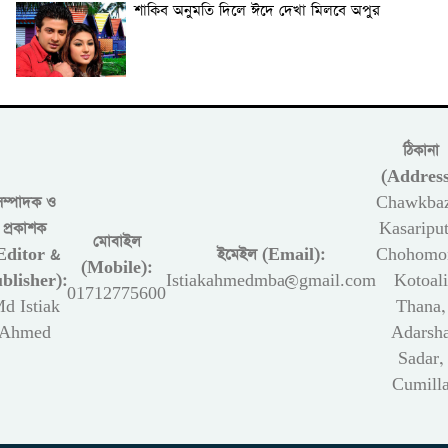
শাকিব অনুমতি দিলে ঈদে দেখা মিলবে অপুর
ঠিকানা
(Address
সম্পাদক ও
Chawkbaz
প্রকাশক
Kasariput
মোবাইল
Editor &
ইমেইল (Email):
Chohomon
(Mobile):
blisher):
Istiakahmedmba@gmail.com
Kotoali
01712775600
d Istiak
Thana,
Ahmed
Adarsh
Sadar,
Cumill