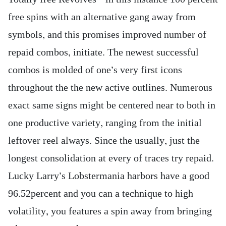
free spins with an alternative gang away from
symbols, and this promises improved number of
repaid combos, initiate. The newest successful
combos is molded of one’s very first icons
throughout the the new active outlines. Numerous
exact same signs might be centered near to both in
one productive variety, ranging from the initial
leftover reel always. Since the usually, just the
longest consolidation at every of traces try repaid.
Lucky Larry’s Lobstermania harbors have a good
96.52percent and you can a technique to high
volatility, you features a spin away from bringing