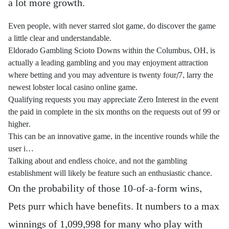
a lot more growth.
Even people, with never starred slot game, do discover the game
a little clear and understandable.
Eldorado Gambling Scioto Downs within the Columbus, OH, is
actually a leading gambling and you may enjoyment attraction
where betting and you may adventure is twenty four/7, larry the
newest lobster local casino online game.
Qualifying requests you may appreciate Zero Interest in the event
the paid in complete in the six months on the requests out of 99 or
higher.
This can be an innovative game, in the incentive rounds while the
user i…
Talking about and endless choice, and not the gambling
establishment will likely be feature such an enthusiastic chance.
On the probability of those 10-of-a-form wins,
Pets purr which have benefits. It numbers to a max
winnings of 1,099,998 for many who play with