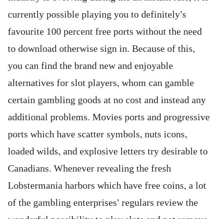
currently possible playing you to definitely’s
favourite 100 percent free ports without the need
to download otherwise sign in. Because of this,
you can find the brand new and enjoyable
alternatives for slot players, whom can gamble
certain gambling goods at no cost and instead any
additional problems. Movies ports and progressive
ports which have scatter symbols, nuts icons,
loaded wilds, and explosive letters try desirable to
Canadians. Whenever revealing the fresh
Lobstermania harbors which have free coins, a lot
of the gambling enterprises’ regulars review the