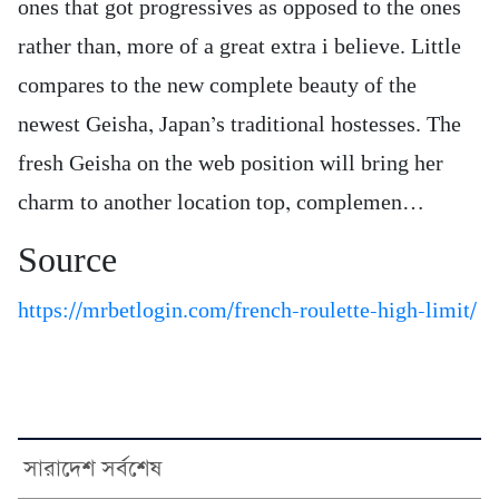
ones that got progressives as opposed to the ones
rather than, more of a great extra i believe. Little
compares to the new complete beauty of the
newest Geisha, Japan’s traditional hostesses. The
fresh Geisha on the web position will bring her
charm to another location top, complemen…
Source
https://mrbetlogin.com/french-roulette-high-limit/
সারাদেশ সর্বশেষ