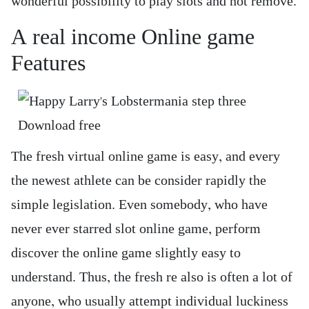
wonderful possibility to play slots and not remove.
A real income Online game
Features
The fresh virtual online game is easy, and every
the newest athlete can be consider rapidly the
simple legislation. Even somebody, who have
never ever starred slot online game, perform
discover the online game slightly easy to
understand. Thus, the fresh re also is often a lot of
anyone, who usually attempt individual luckiness