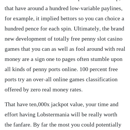
that have around a hundred low-variable paylines,
for example, it implied bettors so you can choice a
hundred pence for each spin. Ultimately, the brand
new development of totally free penny slot casino
games that you can as well as fool around with real
money are a sign one to pages often stumble upon
all kinds of penny ports online. 100 percent free
ports try an over-all online games classification
offered by zero real money rates.
That have ten,000x jackpot value, your time and
effort having Lobstermania will be really worth
the fanfare. By far the most you could potentially