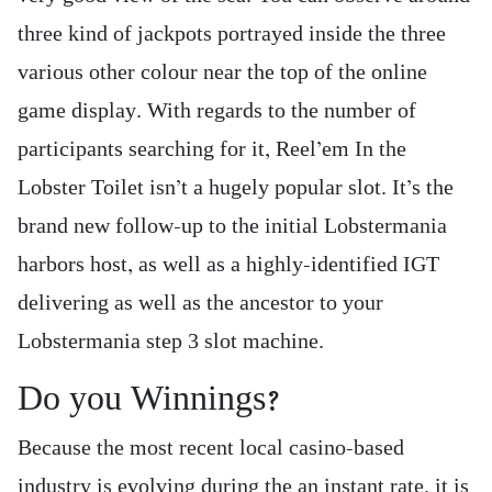
three kind of jackpots portrayed inside the three
various other colour near the top of the online
game display. With regards to the number of
participants searching for it, Reel’em In the
Lobster Toilet isn’t a hugely popular slot. It’s the
brand new follow-up to the initial Lobstermania
harbors host, as well as a highly-identified IGT
delivering as well as the ancestor to your
Lobstermania step 3 slot machine.
Do you Winnings?
Because the most recent local casino-based
industry is evolving during the an instant rate, it is