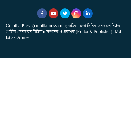
Cumilla Press (cumillapress.com) কুমিল্লা জেলা ভিত্তিক অনলাইন নিউজ
পোর্টাল (অনলাইন মিডিয়া)। সম্পাদক ও প্রকাশক (Editor & Publisher): Md
Istiak Ahmed