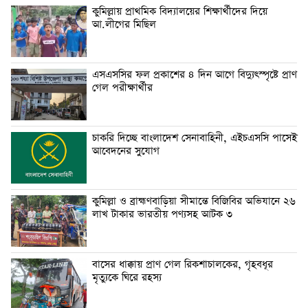
কুমিল্লায় প্রাথমিক বিদ্যালয়ের শিক্ষার্থীদের দিয়ে
আ.লীগের মিছিল
এসএসসির ফল প্রকাশের ৪ দিন আগে বিদ্যুৎস্পৃষ্টে প্রাণ
গেল পরীক্ষার্থীর
চাকরি দিচ্ছে বাংলাদেশ সেনাবাহিনী, এইচএসসি পাসেই
আবেদনের সুযোগ
কুমিল্লা ও ব্রাহ্মণবাড়িয়া সীমান্তে বিজিবির অভিযানে ২৬
লাখ টাকার ভারতীয় পণ্যসহ আটক ৩
বাসের ধাক্কায় প্রাণ গেল রিকশাচালকের, গৃহবধূর
মৃত্যুকে ঘিরে রহস্য