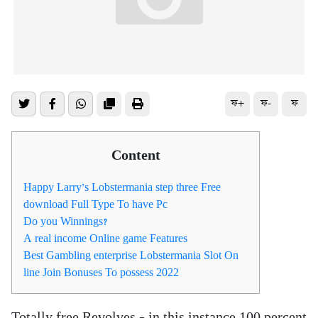
ফ+
ফ-
ফ
Content
Happy Larry’s Lobstermania step three Free
download Full Type To have Pc
Do you Winnings?
A real income Online game Features
Best Gambling enterprise Lobstermania Slot On
line Join Bonuses To possess 2022
Totally free Revolves – in this instance 100 percent