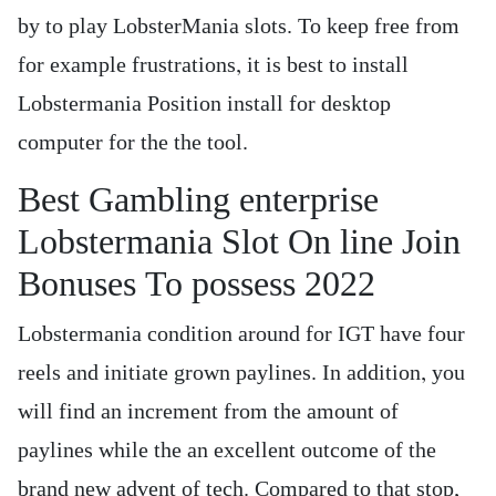
by to play LobsterMania slots. To keep free from
for example frustrations, it is best to install
Lobstermania Position install for desktop
computer for the the tool.
Best Gambling enterprise
Lobstermania Slot On line Join
Bonuses To possess 2022
Lobstermania condition around for IGT have four
reels and initiate grown paylines. In addition, you
will find an increment from the amount of
paylines while the an excellent outcome of the
brand new advent of tech. Compared to that stop,