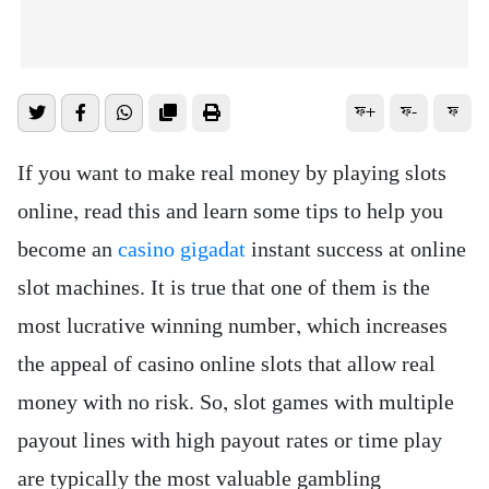
ফ+
ফ-
ফ
If you want to make real money by playing slots
online, read this and learn some tips to help you
become an
casino gigadat
instant success at online
slot machines. It is true that one of them is the
most lucrative winning number, which increases
the appeal of casino online slots that allow real
money
with no risk. So, slot games with multiple
payout lines with high payout rates or time play
are typically the most valuable gambling