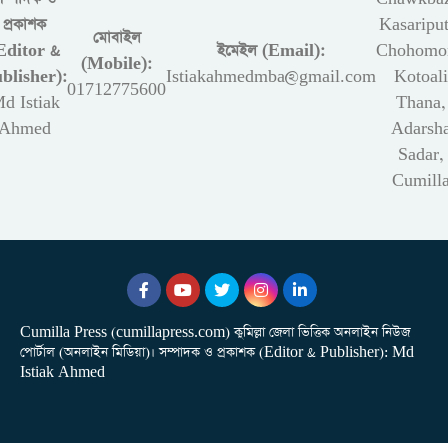
প্রকাশক
Kasariput
মোবাইল
Editor &
ইমেইল (Email):
Chohomon
(Mobile):
blisher):
Istiakahmedmba@gmail.com
Kotoali
01712775600
d Istiak
Thana,
Ahmed
Adarsh
Sadar,
Cumill
Cumilla Press (cumillapress.com) কুমিল্লা জেলা ভিত্তিক অনলাইন নিউজ
পোর্টাল (অনলাইন মিডিয়া)। সম্পাদক ও প্রকাশক (Editor & Publisher): Md
Istiak Ahmed