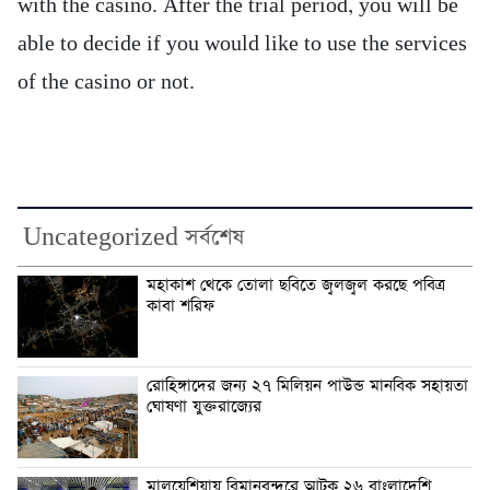
with the casino. After the trial period, you will be
able to decide if you would like to use the services
of the casino or not.
Uncategorized সর্বশেষ
মহাকাশ থেকে তোলা ছবিতে জ্বলজ্বল করছে পবিত্র
কাবা শরিফ
রোহিঙ্গাদের জন্য ২৭ মিলিয়ন পাউন্ড মানবিক সহায়তা
ঘোষণা যুক্তরাজ্যের
মালয়েশিয়ায় বিমানবন্দরে আটক ২৬ বাংলাদেশি