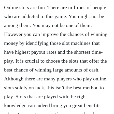
Online slots are fun. There are millions of people
who are addicted to this game. You might not be
among them. You may not be one of them.
However you can improve the chances of winning
money by identifying those slot machines that
have highest payout rates and the shortest time-
play. It is crucial to choose the slots that offer the
best chance of winning large amounts of cash.
Although there are many players who play online
slots solely on luck, this isn’t the best method to
play. Slots that are played with the right
knowledge can indeed bring you great benefits