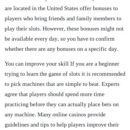
are located in the United States offer bonuses to
players who bring friends and family members to
play their slots. However, these bonuses might not
be available every day, so you have to confirm
whether there are any bonuses on a specific day.
You can improve your skill If you are a beginner
trying to learn the game of slots it is recommended
to pick machines that are simple to beat. Experts
agree that players should spend more time
practicing before they can actually place bets on
any machine. Many online casinos provide
guidelines and tips to help players improve their