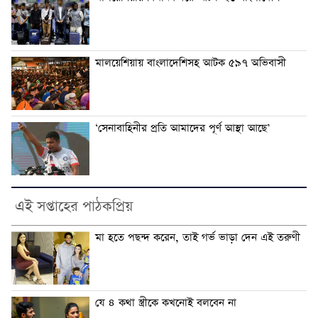
মালয়েশিয়ায় বাংলাদেশিসহ আটক ৫৯৭ অভিবাসী
‘সেনাবাহিনীর প্রতি আমাদের পূর্ণ আস্থা আছে’
এই সপ্তাহের পাঠকপ্রিয়
মা হতে পছন্দ করেন, তাই গর্ভ ভাড়া দেন এই তরুণী
যে ৪ কথা স্ত্রীকে কখনোই বলবেন না