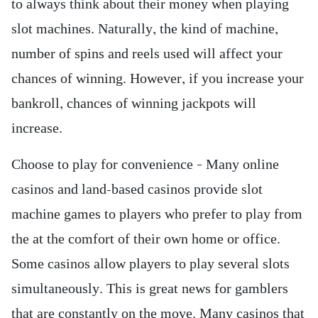
to always think about their money when playing
slot machines. Naturally, the kind of machine,
number of spins and reels used will affect your
chances of winning. However, if you increase your
bankroll, chances of winning jackpots will
increase.
Choose to play for convenience – Many online
casinos and land-based casinos provide slot
machine games to players who prefer to play from
the at the comfort of their own home or office.
Some casinos allow players to play several slots
simultaneously. This is great news for gamblers
that are constantly on the move. Many casinos that