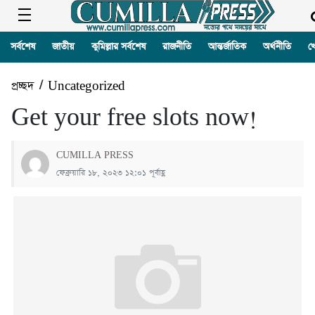
সর্বশেষ
জাতীয়
কুমিল্লার সর্বশেষ
রাজনীতি
আন্তর্জাতিক
অর্থনীতি
খ
প্রচ্ছদ
/
Uncategorized
Get your free slots now!
CUMILLA PRESS
ফেব্রুয়ারি ১৮, ২০২৩ ১২:০১ পূর্বাহ্ণ