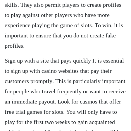
skills. They also permit players to create profiles
to play against other players who have more
experience playing the game of slots. To win, it is
important to ensure that you do not create fake
profiles.
Sign up with a site that pays quickly It is essential
to sign up with casino websites that pay their
customers promptly. This is particularly important
for people who travel frequently or want to receive
an immediate payout. Look for casinos that offer
free trial games for slots. You will only have to
play for the first two weeks to gain acquainted