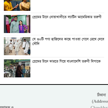
প্রেমের টানে নোয়াখালীতে ল্যাটিন আমেরিকার তরুণী
যে ৩০টি পণ্য হাজিদের কাছে পাওয়া গেলে রেখে দেবে
সৌদি
প্রেমের টানে ভারতে গিয়ে বাংলাদেশি তরুণী বিপাকে
ঠিকানা
(Address
সম্পাদক ও
Chawkbaz