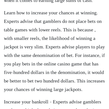
when it comes to earning large sums of cash.
Learn how to increase your chances at winning.
Experts advise that gamblers do not place bets on
table games with lower reels. This is because ,
with smaller reels, the likelihood of winning a
jackpot is very slim. Experts advise players to play
with the same denomination of bet. For instance, if
you play bets in the online casino game that has
five-hundred dollars in the denomination, it would
be better to bet two hundred dollars. This increases
your chances of winning large jackpots.
Increase your bankroll – Experts advise gamblers