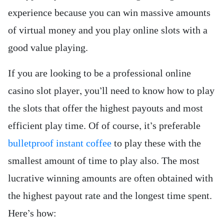
experience because you can win massive amounts
of virtual money and you play online slots with a
good value playing.
If you are looking to be a professional online
casino slot player, you’ll need to know how to play
the slots that offer the highest payouts and most
efficient play time. Of of course, it’s preferable
bulletproof instant coffee
to play these with the
smallest amount of time to play also. The most
lucrative winning amounts are often obtained with
the highest payout rate and the longest time spent.
Here’s how: