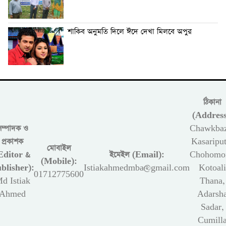
শাকিব অনুমতি দিলে ঈদে দেখা মিলবে অপুর
ঠিকানা
(Address
সম্পাদক ও
Chawkbaz
প্রকাশক
Kasariput
মোবাইল
Editor &
ইমেইল (Email):
Chohomon
(Mobile):
blisher):
Istiakahmedmba@gmail.com
Kotoali
01712775600
d Istiak
Thana,
Ahmed
Adarsh
Sadar,
Cumill