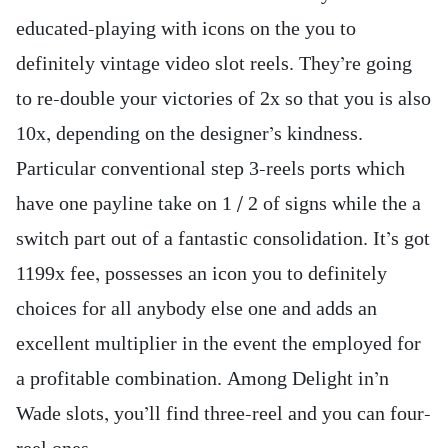
educated-playing with icons on the you to
definitely vintage video slot reels. They’re going
to re-double your victories of 2x so that you is also
10x, depending on the designer’s kindness.
Particular conventional step 3-reels ports which
have one payline take on 1 / 2 of signs while the a
switch part out of a fantastic consolidation.
It’s got
1199x fee, possesses an icon you to definitely
choices for all anybody else one and adds an
excellent multiplier in the event the employed for
a profitable combination. Among Delight in’n
Wade slots, you’ll find three-reel and you can four-