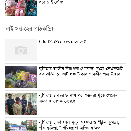
ধরে নেই খোঁজ
এই সপ্তাহের পাঠকপ্রিয়
ChatZoZo Review 2021
কুমিল্লায় জাতীয় নিরাপত্তা গোয়েন্দা সংস্থা এনএসআই
এর অভিযানে আট লক্ষ টাকার ভারতীয় পন্য উদ্ধার
কুমিল্লায় ১ বছর ৮ মাস পর স্বজনরা খুঁজে পেলেন
মমতাজ বেগম(৬৬)কে
কুমিল্লায় হাজা-মজা পুকুর সংস্কার ও “ক্লিন কুমিল্লা,
গ্রীন কুমিল্লা,” পরিচ্ছন্নতা অভিযান শুরু।