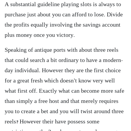
A substantial guideline playing slots is always to
purchase just about you can afford to lose. Divide
the profits equally involving the savings account
plus money once you victory.
Speaking of antique ports with about three reels
that could search a bit ordinary to have a modern-
day individual. However they are the first choice
for a great fresh which doesn’t know very well
what first off. Exactly what can become more safe
than simply a free host and that merely requires
you to create a bet and you will twist around three
reels? However their have possess some