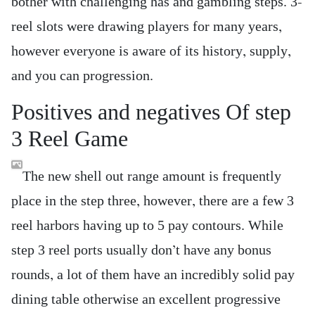
bother with challenging has and gambling steps. 3-
reel slots were drawing players for many years,
however everyone is aware of its history, supply,
and you can progression.
Positives and negatives Of step
3 Reel Game
The new shell out range amount is frequently
place in the step three, however, there are a few 3
reel harbors having up to 5 pay contours. While
step 3 reel ports usually don’t have any bonus
rounds, a lot of them have an incredibly solid pay
dining table otherwise an excellent progressive