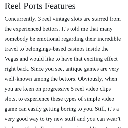
Reel Ports Features
Concurrently, 3 reel vintage slots are starred from
the experienced bettors. It’s told me that many
somebody be emotional regarding their incredible
travel to belongings-based casinos inside the
Vegas and would like to have that exciting effect
right back. Since you see, antique games are very
well-known among the bettors. Obviously, when
you are keen on progressive 5 reel video clips
slots, to experience these types of simple video
game can easily getting boring to you. Still, it’s a
very good way to try new stuff and you can wear’t