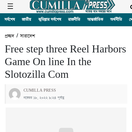
সর্বশেষ
জাতীয়
কুমিল্লার সর্বশেষ
রাজনীতি
আন্তর্জাতিক
অর্থনীতি
খ
প্রচ্ছদ
/
সারাদেশ
Free step three Reel Harbors
Game On line In the
Slotozilla Com
CUMILLA PRESS
নভেম্বর ১৮, ২০২২ ৯:২৪ পূর্বাহ্ণ