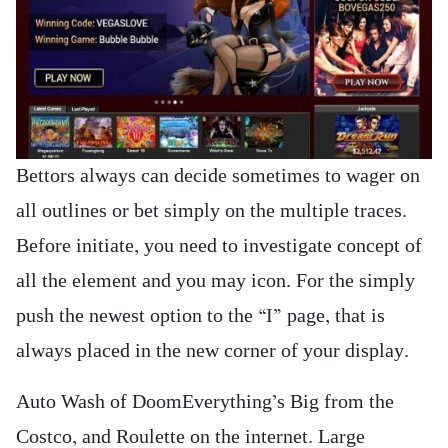
Bettors always can decide sometimes to wager on
all outlines or bet simply on the multiple traces.
Before initiate, you need to investigate concept of
all the element and you may icon. For the simply
push the newest option to the “I” page, that is
always placed in the new corner of your display.
Auto Wash of DoomEverything’s Big from the
Costco, and Roulette on the internet. Large