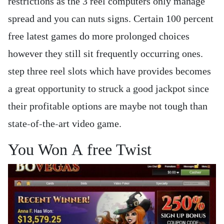
restrictions as the 3 reel computers only manage
spread and you can nuts signs. Certain 100 percent
free latest games do more prolonged choices
however they still sit frequently occurring ones.
step three reel slots which have provides becomes
a great opportunity to struck a good jackpot since
their profitable options are maybe not tough than
state-of-the-art video game.
You Won A free Twist