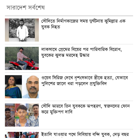
সারাদেশ সর্বশেষ
সৌদিতে নির্মাণকাজের সময় দুর্ঘটনায় কুমিল্লার এক
যুবক নিহত
লাকসামে প্রেমের বিয়ের পর পারিবারিক বিরোধ,
যুবকের ঝুলন্ত মরদেহ উদ্ধার
ওয়েব সিরিজ দেখে নৃশংসভাবে স্ত্রীকে হত্যা, যেভাবে
পুলিশের জালে ধরা পড়লেন প্রযুক্তিবিদ
সৌদি আরবে তিন যুবককে অপহরণ, স্বজনদের ফোন
করে মুক্তিপণ দাবি
ইতালি যাওয়ার পথে লিবিয়ায় বন্দি যুবক, দেড় বছর