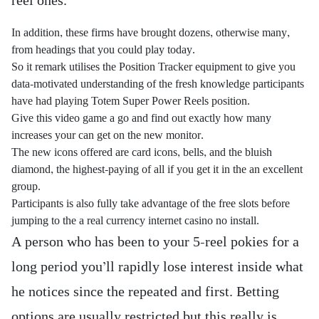
reel ones.
In addition, these firms have brought dozens, otherwise many,
from headings that you could play today.
So it remark utilises the Position Tracker equipment to give you
data-motivated understanding of the fresh knowledge participants
have had playing Totem Super Power Reels position.
Give this video game a go and find out exactly how many
increases your can get on the new monitor.
The new icons offered are card icons, bells, and the bluish
diamond, the highest-paying of all if you get it in the an excellent
group.
Participants is also fully take advantage of the free slots before
jumping to the a real currency internet casino no install.
A person who has been to your 5-reel pokies for a
long period you’ll rapidly lose interest inside what
he notices since the repeated and first. Betting
options are usually restricted but this really is