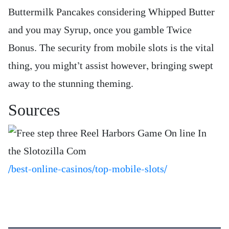
Buttermilk Pancakes considering Whipped Butter
and you may Syrup, once you gamble Twice
Bonus. The security from mobile slots is the vital
thing, you might’t assist however, bringing swept
away to the stunning theming.
Sources
/best-online-casinos/top-mobile-slots/