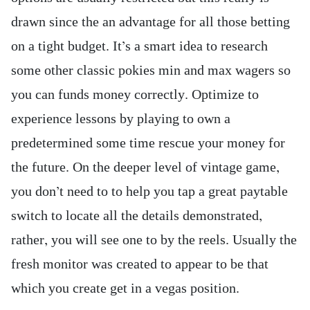
drawn since the an advantage for all those betting
on a tight budget. It’s a smart idea to research
some other classic pokies min and max wagers so
you can funds money correctly. Optimize to
experience lessons by playing to own a
predetermined some time rescue your money for
the future. On the deeper level of vintage game,
you don’t need to to help you tap a great paytable
switch to locate all the details demonstrated,
rather, you will see one to by the reels. Usually the
fresh monitor was created to appear to be that
which you create get in a vegas position.