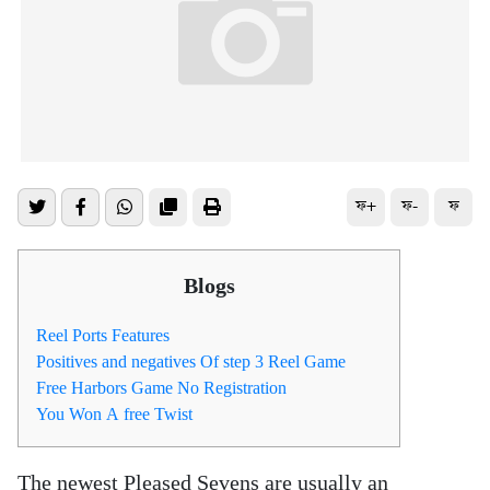
ফ+
ফ-
ফ
Blogs
Reel Ports Features
Positives and negatives Of step 3 Reel Game
Free Harbors Game No Registration
You Won A free Twist
The newest Pleased Sevens are usually an