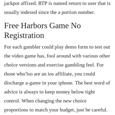
jackpot affixed. RTP is named return to user that is
usually indexed since the a portion number.
Free Harbors Game No
Registration
For each gambler could play demo form to test out
the video game has, fool around with various other
choice versions and exercise gambling feel. For
those who’lso are an ios affiliate, you could
discharge a-game in your iphone. The best word of
advice is always to keep money below tight
control. When changing the new choice
proportions to match your budget, just be careful.