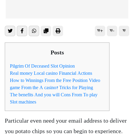
ফ+
ফ-
ফ
Posts
Pilgrim Of Deceased Slot Opinion
Real money Local casino Financial Actions
How to Winnings From the Free Position Video
game From the A casino? Tricks for Playing
The benefits And you will Cons From To play
Slot machines
Particular even need your email address to deliver
you potato chips so you can begin to experience.