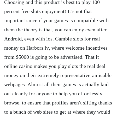
Choosing and this product is best to play 100
percent free slots enjoyment? It’s not that
important since if your games is compatible with
them the theory is that, you can enjoy even after
Android, even with ios. Gamble slots for real
money on Harbors.lv, where welcome incentives
from $5000 is going to be advertised. That it
online casino makes you play slots the real deal
money on their extremely representative-amicable
webpages. Almost all their games is actually laid
out cleanly for anyone to help you effortlessly
browse, to ensure that profiles aren’t sifting thanks
to a bunch of web sites to get at where they would