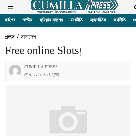
সর্বশেষ
জাতীয়
কুমিল্লার সর্বশেষ
রাজনীতি
আন্তর্জাতিক
অর্থনীতি
খ
প্রচ্ছদ
/
সারাদেশ
Free online Slots!
CUMILLA PRESS
মে ৭, ২০২৩ ৭:২৭ পূর্বাহ্ণ