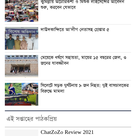
কুমিল্লায় অটোরিকশা ও মিশুক লাইসেন্সের আবেদন
শুরু, করবেন যেভাবে
দাউদকান্দিতে আ’লীগ নেতাসহ গ্রেপ্তার ৫
মেয়েকে ধর্ষণে সহায়তা, মায়ের ১৫ বছরের জেল, ৩
জনের যাবজ্জীবন
সিলেটে সড়ক দুর্ঘটনায় ৯ জন নিহত: দুই বাসচালকের
বিরুদ্ধে মামলা
এই সপ্তাহের পাঠকপ্রিয়
ChatZoZo Review 2021