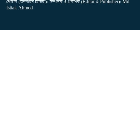
পোর্টাল (অনলাইন মিডিয়া)। সম্পাদক ও প্রকাশক (Editor & Publisher): Md
Istiak Ahmed