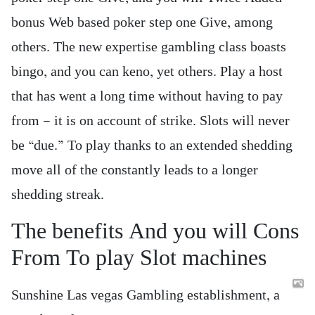
bonus Web based poker step one Give, among
others. The new expertise gambling class boasts
bingo, and you can keno, yet others. Play a host
that has went a long time without having to pay
from — it is on account of strike. Slots will never
be “due.” To play thanks to an extended shedding
move all of the constantly leads to a longer
shedding streak.
The benefits And you will Cons
From To play Slot machines
Sunshine Las vegas Gambling establishment, a