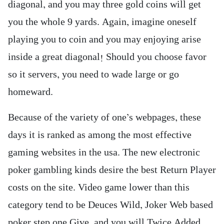
diagonal, and you may three gold coins will get
you the whole 9 yards. Again, imagine oneself
playing you to coin and you may enjoying arise
inside a great diagonal! Should you choose favor
so it servers, you need to wade large or go
homeward.
Because of the variety of one’s webpages, these
days it is ranked as among the most effective
gaming websites in the usa. The new electronic
poker gambling kinds desire the best Return Player
costs on the site. Video game lower than this
category tend to be Deuces Wild, Joker Web based
poker step one Give, and you will Twice Added