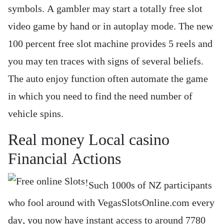
symbols. A gambler may start a totally free slot
video game by hand or in autoplay mode. The new
100 percent free slot machine provides 5 reels and
you may ten traces with signs of several beliefs.
The auto enjoy function often automate the game
in which you need to find the need number of
vehicle spins.
Real money Local casino
Financial Actions
Such 1000s of NZ participants
who fool around with VegasSlotsOnline.com every
day, you now have instant access to around 7780