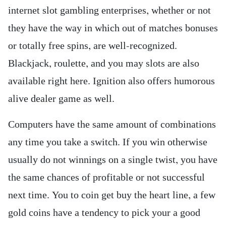
internet slot gambling enterprises, whether or not
they have the way in which out of matches bonuses
or totally free spins, are well-recognized.
Blackjack, roulette, and you may slots are also
available right here. Ignition also offers humorous
alive dealer game as well.
Computers have the same amount of combinations
any time you take a switch. If you win otherwise
usually do not winnings on a single twist, you have
the same chances of profitable or not successful
next time. You to coin get buy the heart line, a few
gold coins have a tendency to pick your a good