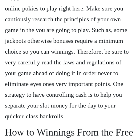
online pokies to play right here. Make sure you
cautiously research the principles of your own
game in the you are going to play. Such as, some
jackpots otherwise bonuses require a minimum
choice so you can winnings. Therefore, be sure to
very carefully read the laws and regulations of
your game ahead of doing it in order never to
eliminate eyes ones very important points. One
strategy to have controlling cash is to help you
separate your slot money for the day to your
quicker-class bankrolls.
How to Winnings From the Free