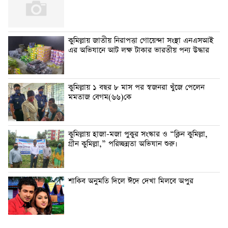
কুমিল্লায় জাতীয় নিরাপত্তা গোয়েন্দা সংস্থা এনএসআই
এর অভিযানে আট লক্ষ টাকার ভারতীয় পন্য উদ্ধার
কুমিল্লায় ১ বছর ৮ মাস পর স্বজনরা খুঁজে পেলেন
মমতাজ বেগম(৬৬)কে
কুমিল্লায় হাজা-মজা পুকুর সংস্কার ও “ক্লিন কুমিল্লা,
গ্রীন কুমিল্লা,” পরিচ্ছন্নতা অভিযান শুরু।
শাকিব অনুমতি দিলে ঈদে দেখা মিলবে অপুর