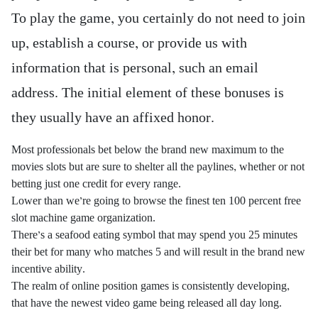
To play the game, you certainly do not need to join
up, establish a course, or provide us with
information that is personal, such an email
address.
The initial element of these bonuses is
they usually have an affixed honor.
Most professionals bet below the brand new maximum to the
movies slots but are sure to shelter all the paylines, whether or not
betting just one credit for every range.
Lower than we’re going to browse the finest ten 100 percent free
slot machine game organization.
There’s a seafood eating symbol that may spend you 25 minutes
their bet for many who matches 5 and will result in the brand new
incentive ability.
The realm of online position games is consistently developing,
that have the newest video game being released all day long.