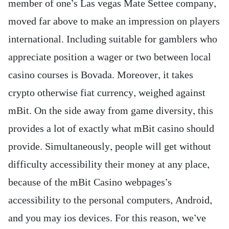
member of one’s Las vegas Mate Settee company,
moved far above to make an impression on players
international. Including suitable for gamblers who
appreciate position a wager or two between local
casino courses is Bovada. Moreover, it takes
crypto otherwise fiat currency, weighed against
mBit. On the side away from game diversity, this
provides a lot of exactly what mBit casino should
provide. Simultaneously, people will get without
difficulty accessibility their money at any place,
because of the mBit Casino webpages’s
accessibility to the personal computers, Android,
and you may ios devices. For this reason, we’ve