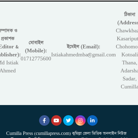
ঠিকানা
(Address
সম্পাদক ও
Chawkbaz
প্রকাশক
Kasariput
মোবাইল
Editor &
ইমেইল (Email):
Chohomon
(Mobile):
blisher):
Istiakahmedmba@gmail.com
Kotoali
01712775600
d Istiak
Thana,
Ahmed
Adarsh
Sadar,
Cumill
Cumilla Press (cumillapress.com) কুমিল্লা জেলা ভিত্তিক অনলাইন নিউজ