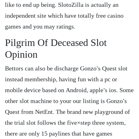
like to end up being. SlotoZilla is actually an
independent site which have totally free casino
games and you may ratings.
Pilgrim Of Deceased Slot
Opinion
Bettors can also be discharge Gonzo’s Quest slot
instead membership, having fun with a pc or
mobile device based on Android, apple’s ios. Some
other slot machine to your our listing is Gonzo’s
Quest from NetEnt. The brand new playground of
the trial slot follows the five×step three system,
there are only 15 paylines that have games