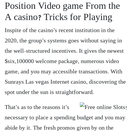
Position Video game From the
A casino? Tricks for Playing
Inspite of the casino’s recent institution in the
2020, the group’s systems goes without saying in
the well-structured incentives. It gives the newest
$six,100000 welcome package, numerous video
game, and you may accessible transactions. With
Sunrays Las vegas Internet casino, discovering the
spot under the sun is straightforward.
That’s as to the reasons it’s
necessary to place a spending budget and you may
abide by it. The fresh promos given by on the