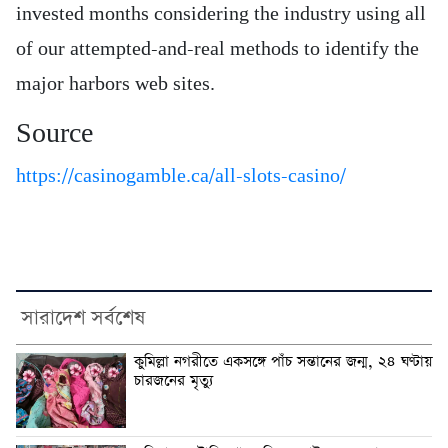
invested months considering the industry using all
of our attempted-and-real methods to identify the
major harbors web sites.
Source
https://casinogamble.ca/all-slots-casino/
সারাদেশ সর্বশেষ
কুমিল্লা নগরীতে একসঙ্গে পাঁচ সন্তানের জন্ম, ২৪ ঘণ্টায়
চারজনের মৃত্যু