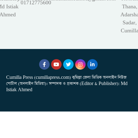
01712775600
d Istiak
Thana,
Ahmed
Adarsh
Sadar,
Cumill
Cumilla Press (cumillapress.com) কুমিল্লা জেলা ভিত্তিক অনলাইন নিউজ
পোর্টাল (অনলাইন মিডিয়া)। সম্পাদক ও প্রকাশক (Editor & Publisher): Md
Istiak Ahmed