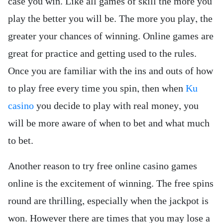
case you win. Like all games of skill the more you
play the better you will be. The more you play, the
greater your chances of winning. Online games are
great for practice and getting used to the rules.
Once you are familiar with the ins and outs of how
to play free every time you spin, then when
Ku
casino
you decide to play with real money, you
will be more aware of when to bet and what much
to bet.
Another reason to try free online casino games
online is the excitement of winning. The free spins
round are thrilling, especially when the jackpot is
won. However there are times that you may lose a