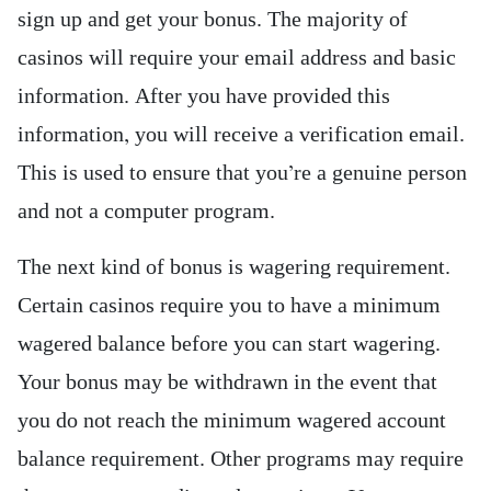
sign up and get your bonus. The majority of
casinos will require your email address and basic
information. After you have provided this
information, you will receive a verification email.
This is used to ensure that you’re a genuine person
and not a computer program.
The next kind of bonus is wagering requirement.
Certain casinos require you to have a minimum
wagered balance before you can start wagering.
Your bonus may be withdrawn in the event that
you do not reach the minimum wagered account
balance requirement. Other programs may require