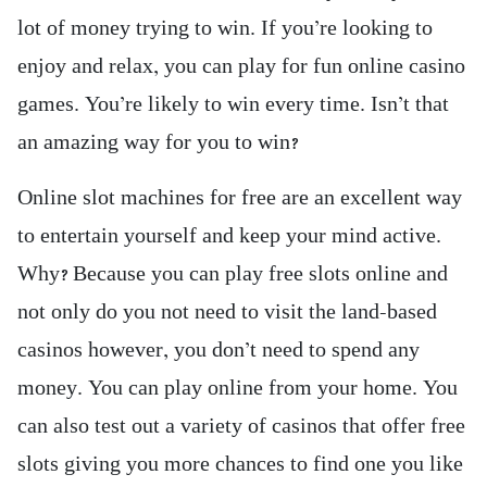
lot of money trying to win. If you’re looking to
enjoy and relax, you can play for fun online casino
games. You’re likely to win every time. Isn’t that
an amazing way for you to win?
Online slot machines for free are an excellent way
to entertain yourself and keep your mind active.
Why? Because you can play free slots online and
not only do you not need to visit the land-based
casinos however, you don’t need to spend any
money. You can play online from your home. You
can also test out a variety of casinos that offer free
slots giving you more chances to find one you like