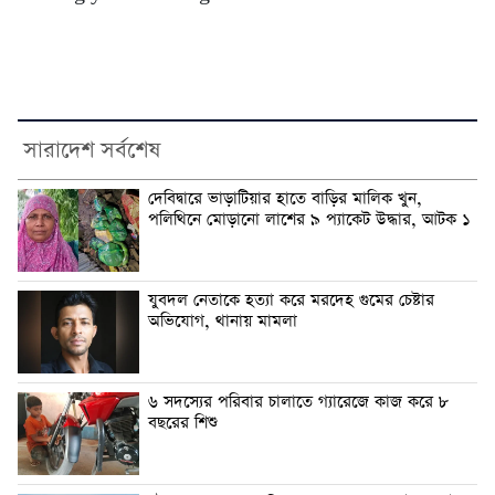
সারাদেশ সর্বশেষ
দেবিদ্বারে ভাড়াটিয়ার হাতে বাড়ির মালিক খুন,
পলিথিনে মোড়ানো লাশের ৯ প্যাকেট উদ্ধার, আটক ১
যুবদল নেতাকে হত্যা করে মরদেহ গুমের চেষ্টার
অভিযোগ, থানায় মামলা
৬ সদস্যের পরিবার চালাতে গ্যারেজে কাজ করে ৮
বছরের শিশু