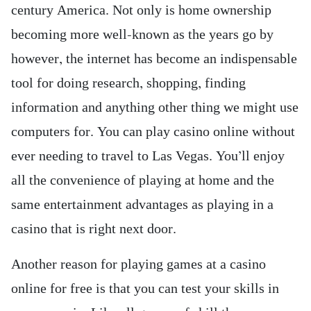
century America. Not only is home ownership
becoming more well-known
as the years go by
however, the internet has become an indispensable
tool for doing research, shopping, finding
information and anything other thing we might use
computers for. You can play casino online without
ever needing to travel to Las Vegas. You’ll enjoy
all the convenience of playing at home and the
same entertainment advantages as playing in a
casino that is right next door.
Another reason for playing games at a casino
online for free is that you can test your skills in