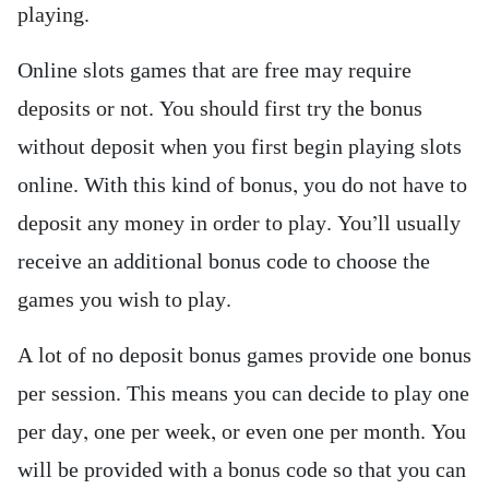
playing.
Online slots games that are free may require
deposits or not. You should first try the bonus
without deposit when you first begin playing slots
online. With this kind of bonus, you do not have to
deposit any money in order to play. You’ll usually
receive an additional bonus code to choose the
games you wish to play.
A lot of no deposit bonus games provide one bonus
per session. This means you can decide to play one
per day, one per week, or even one per month. You
will be provided with a bonus code so that you can