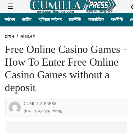
সর্বশেষ
জাতীয়
কুমিল্লার সর্বশেষ
রাজনীতি
আন্তর্জাতিক
অর্থনীতি
খ
প্রচ্ছদ
/
সারাদেশ
Free Online Casino Games –
How To Enter Free Online
Casino Games without a
deposit
CUMILLA PRESS
মে ২০, ২০২৩ ১:৪০ অপরাহ্ণ