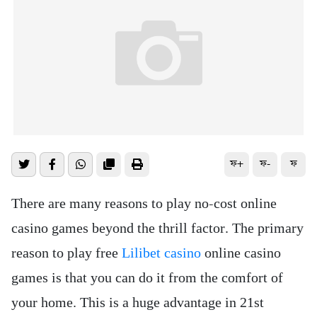
ফ+
ফ-
ফ
There are many reasons to play no-cost online
casino games beyond the thrill factor. The primary
reason to play free
Lilibet casino
online casino
games is that you can do it from the comfort of
your home. This is a huge advantage in 21st