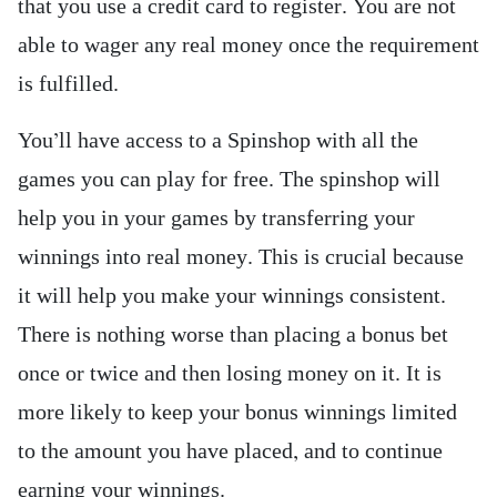
that you use a credit card to register. You are not
able to wager any real money once the requirement
is fulfilled.
You’ll have access to a Spinshop with all the
games you can play for free. The spinshop will
help you in your games by transferring your
winnings into real money. This is crucial because
it will help you make your winnings consistent.
There is nothing worse than placing a bonus bet
once or twice and then losing money on it. It is
more likely to keep your bonus winnings limited
to the amount you have placed, and to continue
earning your winnings.