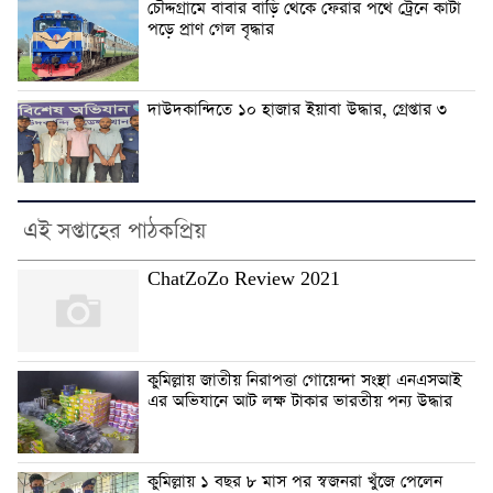
চৌদ্দগ্রামে বাবার বাড়ি থেকে ফেরার পথে ট্রেনে কাটা
পড়ে প্রাণ গেল বৃদ্ধার
দাউদকান্দিতে ১০ হাজার ইয়াবা উদ্ধার, গ্রেপ্তার ৩
এই সপ্তাহের পাঠকপ্রিয়
ChatZoZo Review 2021
কুমিল্লায় জাতীয় নিরাপত্তা গোয়েন্দা সংস্থা এনএসআই
এর অভিযানে আট লক্ষ টাকার ভারতীয় পন্য উদ্ধার
কুমিল্লায় ১ বছর ৮ মাস পর স্বজনরা খুঁজে পেলেন