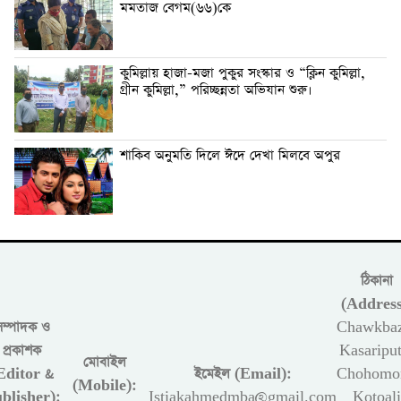
মমতাজ বেগম(৬৬)কে
কুমিল্লায় হাজা-মজা পুকুর সংস্কার ও “ক্লিন কুমিল্লা,
গ্রীন কুমিল্লা,” পরিচ্ছন্নতা অভিযান শুরু।
শাকিব অনুমতি দিলে ঈদে দেখা মিলবে অপুর
ঠিকানা
(Address
সম্পাদক ও
Chawkbaz
প্রকাশক
Kasariput
মোবাইল
Editor &
ইমেইল (Email):
Chohomon
(Mobile):
blisher):
Istiakahmedmba@gmail.com
Kotoali