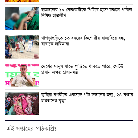
ছাত্রদলের ১০ নেতাকর্মীকে পিটিয়ে হাসপাতালে পাঠাল
নিষিদ্ধ ছাত্রলীগ
খাগড়াছড়িতে ১৩ বছরের কিশোরীর বাল্যবিয়ে বন্ধ,
বাবাকে জরিমানা
দেশের মানুষ যাতে শান্তিতে থাকতে পারে, সেটিই
প্রধান লক্ষ্য: প্রধানমন্ত্রী
কুমিল্লা নগরীতে একসঙ্গে পাঁচ সন্তানের জন্ম, ২৪ ঘণ্টায়
চারজনের মৃত্যু
এই সপ্তাহের পাঠকপ্রিয়