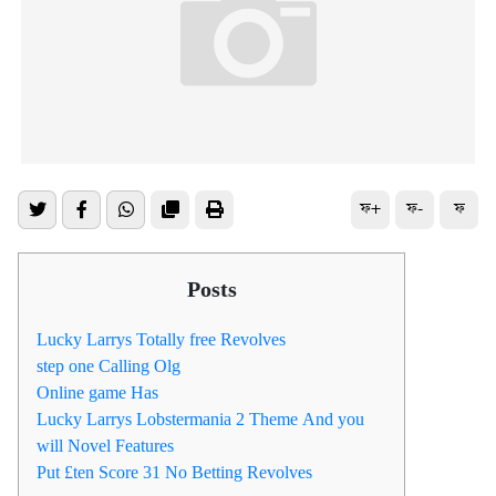
ফ+
ফ-
ফ
Posts
Lucky Larrys Totally free Revolves
step one Calling Olg
Online game Has
Lucky Larrys Lobstermania 2 Theme And you
will Novel Features
Put £ten Score 31 No Betting Revolves