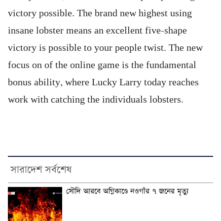
victory possible. The brand new highest using
insane lobster means an excellent five-shape
victory is possible to your people twist. The new
focus on of the online game is the fundamental
bonus ability, where Lucky Larry today reaches
work with catching the individuals lobsters.
সারাদেশ সর্বশেষ
সৌদি আরবে অগ্নিকাণ্ডে নওগাঁর ৭ জনের মৃত্যু