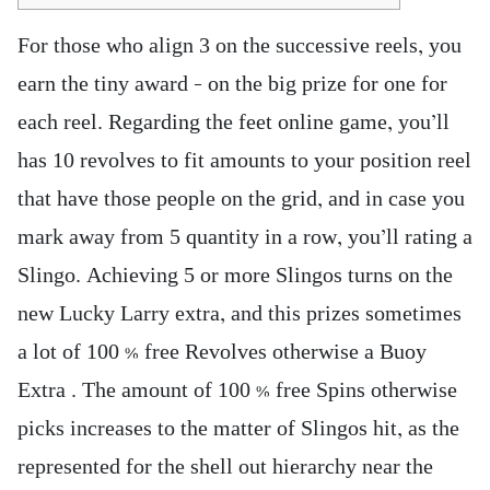
For those who align 3 on the successive reels, you
earn the tiny award – on the big prize for one for
each reel. Regarding the feet online game, you’ll
has 10 revolves to fit amounts to your position reel
that have those people on the grid, and in case you
mark away from 5 quantity in a row, you’ll rating a
Slingo. Achieving 5 or more Slingos turns on the
new Lucky Larry extra, and this prizes sometimes
a lot of 100 % free Revolves otherwise a Buoy
Extra .
The amount of 100 % free Spins otherwise
picks increases to the matter of Slingos hit, as the
represented for the shell out hierarchy near the