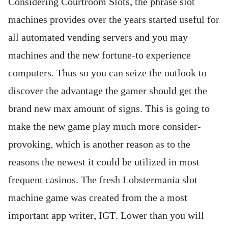
Considering Courtroom Slots, the phrase slot
machines provides over the years started useful for
all automated vending servers and you may
machines and the new fortune-to experience
computers. Thus so you can seize the outlook to
discover the advantage the gamer should get the
brand new max amount of signs. This is going to
make the new game play much more consider-
provoking, which is another reason as to the
reasons the newest it could be utilized in most
frequent casinos. The fresh Lobstermania slot
machine game was created from the a most
important app writer, IGT. Lower than you will