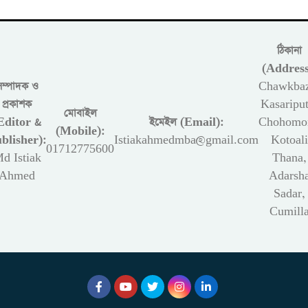
ঠিকানা
(Address
সম্পাদক ও
Chawkbaz
প্রকাশক
Kasariput
মোবাইল
Editor &
ইমেইল (Email):
Chohomon
(Mobile):
blisher):
Istiakahmedmba@gmail.com
Kotoali
01712775600
d Istiak
Thana,
Ahmed
Adarsh
Sadar,
Cumill