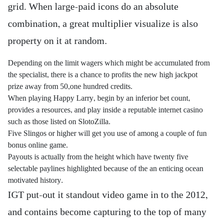
grid. When large-paid icons do an absolute
combination, a great multiplier visualize is also
property on it at random.
Depending on the limit wagers which might be accumulated from
the specialist, there is a chance to profits the new high jackpot
prize away from 50,one hundred credits.
When playing Happy Larry, begin by an inferior bet count,
provides a resources, and play inside a reputable internet casino
such as those listed on SlotoZilla.
Five Slingos or higher will get you use of among a couple of fun
bonus online game.
Payouts is actually from the height which have twenty five
selectable paylines highlighted because of the an enticing ocean
motivated history.
IGT put-out it standout video game in to the 2012,
and contains become capturing to the top of many