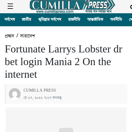
সর্বশেষ
জাতীয়
কুমিল্লার সর্বশেষ
রাজনীতি
আন্তর্জাতিক
অর্থনীতি
খ
প্রচ্ছদ
/
সারাদেশ
Fortunate Larrys Lobster dr
bet login Mania 2 On the
internet
CUMILLA PRESS
মে ২৭, ২০২২ ৭:২৭ অপরাহ্ণ