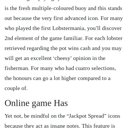
is the fresh multiple-coloured buoy and this stands
out because the very first advanced icon. For many
who played the first Lobstermania, you’ll discover
2nd element of the game familiar. For each lobster
retrieved regarding the pot wins cash and you may
will get an excellent ‘cheesy’ opinion in the
fisherman. For many who had cuatro selections,
the honours can go a lot higher compared to a
couple of.
Online game Has
Yet not, be mindful on the “Jackpot Spread” icons
because they act as insane notes. This feature is