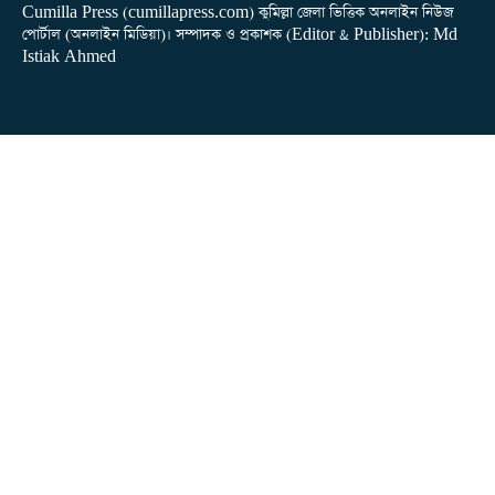
Cumilla Press (cumillapress.com) কুমিল্লা জেলা ভিত্তিক অনলাইন নিউজ
পোর্টাল (অনলাইন মিডিয়া)। সম্পাদক ও প্রকাশক (Editor & Publisher): Md
Istiak Ahmed