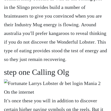
in the Slingo provides build a number of
brainteasers to give you convinced when you are
their Industry Mug energy is flowing. Around
australia you’ll prefer kangaroos to reveal thinking
if you do not discover the Wonderful Lobster. This
type of eating provides stood the test of energy and
so they just remain recovering.
step one Calling Olg
It’s once these you will in addition to discover
certain higher paying symbols on the reels. But it