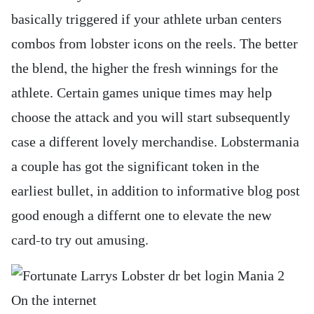
basically triggered if your athlete urban centers
combos from lobster icons on the reels. The better
the blend, the higher the fresh winnings for the
athlete. Certain games unique times may help
choose the attack and you will start subsequently
case a different lovely merchandise. Lobstermania
a couple has got the significant token in the
earliest bullet, in addition to informative blog post
good enough a differnt one to elevate the new
card-to try out amusing.