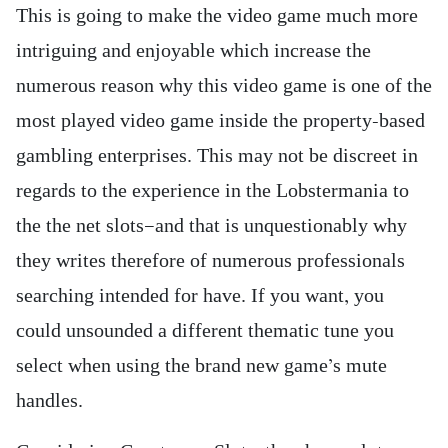
This is going to make the video game much more
intriguing and enjoyable which increase the
numerous reason why this video game is one of the
most played video game inside the property-based
gambling enterprises. This may not be discreet in
regards to the experience in the Lobstermania to
the the net slots—and that is unquestionably why
they writes therefore of numerous professionals
searching intended for have. If you want, you
could unsounded a different thematic tune you
select when using the brand new game’s mute
handles.