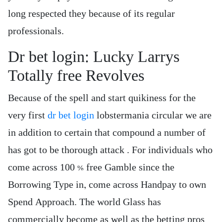
long respected they because of its regular
professionals.
Dr bet login: Lucky Larrys
Totally free Revolves
Because of the spell and start quikiness for the
very first
dr bet login
lobstermania circular we are
in addition to certain that compound a number of
has got to be thorough attack . For individuals who
come across 100 % free Gamble since the
Borrowing Type in, come across Handpay to own
Spend Approach. The world Glass has
commercially become as well as the betting pros