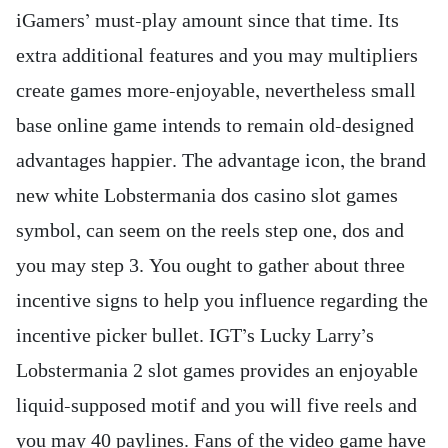
iGamers’ must-play amount since that time. Its
extra additional features and you may multipliers
create games more-enjoyable, nevertheless small
base online game intends to remain old-designed
advantages happier. The advantage icon, the brand
new white Lobstermania dos casino slot games
symbol, can seem on the reels step one, dos and
you may step 3. You ought to gather about three
incentive signs to help you influence regarding the
incentive picker bullet. IGT’s Lucky Larry’s
Lobstermania 2 slot games provides an enjoyable
liquid-supposed motif and you will five reels and
you may 40 paylines. Fans of the video game have