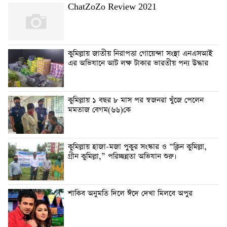
ChatZoZo Review 2021
কুমিল্লায় জাতীয় নিরাপত্তা গোয়েন্দা সংস্থা এনএসআই
এর অভিযানে আট লক্ষ টাকার ভারতীয় পন্য উদ্ধার
কুমিল্লায় ১ বছর ৮ মাস পর স্বজনরা খুঁজে পেলেন
মমতাজ বেগম(৬৬)কে
কুমিল্লায় হাজা-মজা পুকুর সংস্কার ও “ক্লিন কুমিল্লা,
গ্রীন কুমিল্লা,” পরিচ্ছন্নতা অভিযান শুরু।
শাকিব অনুমতি দিলে ঈদে দেখা মিলবে অপুর