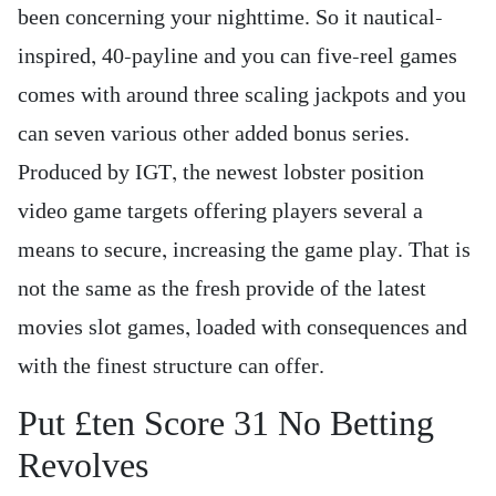
been concerning your nighttime. So it nautical-
inspired, 40-payline and you can five-reel games
comes with around three scaling jackpots and you
can seven various other added bonus series.
Produced by IGT, the newest lobster position
video game targets offering players several a
means to secure, increasing the game play. That is
not the same as the fresh provide of the latest
movies slot games, loaded with consequences and
with the finest structure can offer.
Put £ten Score 31 No Betting
Revolves