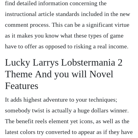
find detailed information concerning the
instructional article standards included in the new
comment process. This can be a significant virtue
as it makes you know what these types of game
have to offer as opposed to risking a real income.
Lucky Larrys Lobstermania 2
Theme And you will Novel
Features
It adds highest adventure to your techniques;
somebody twist is actually a huge dollars winner.
The benefit reels element yet icons, as well as the
latest colors try converted to appear as if they have