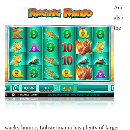
And
also
the
wacky humor, Lobstermania has plenty of larger