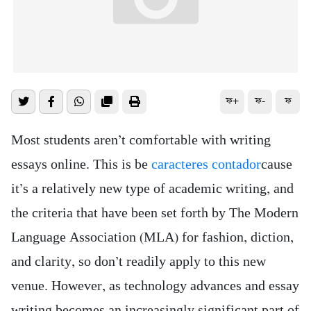
ফ+
ফ-
ফ
Most students aren’t comfortable with writing
essays online. This is be
caracteres contador
cause
it’s a relatively new type of academic writing, and
the criteria that have been set forth by The Modern
Language Association (MLA) for fashion, diction,
and clarity, so don’t readily apply to this
new
venue. However, as technology advances and essay
writing becomes an increasingly significant part of