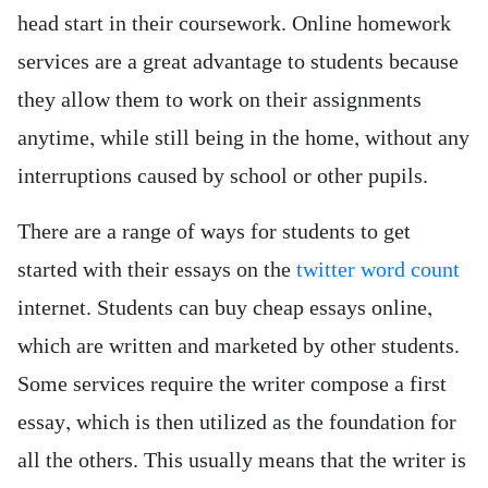
head start in their coursework. Online homework
services are a great advantage to students because
they allow them to work on their assignments
anytime, while still being in the home, without any
interruptions caused by school or other pupils.
There are a range of ways for students to get
started with their essays on the
twitter word count
internet. Students can buy cheap essays online,
which are written and marketed by other students.
Some services require the writer compose a first
essay, which is then utilized as the foundation for
all the others. This usually means that the writer is