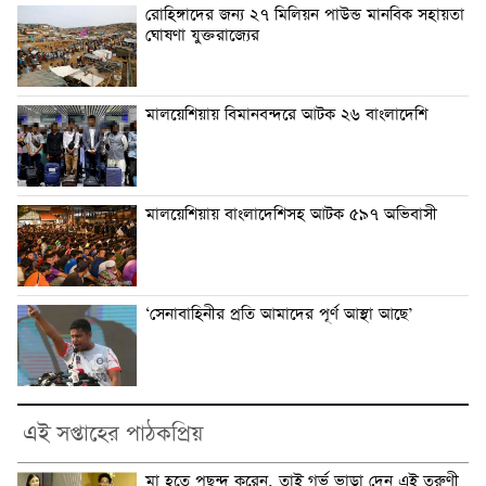
রোহিঙ্গাদের জন্য ২৭ মিলিয়ন পাউন্ড মানবিক সহায়তা
ঘোষণা যুক্তরাজ্যের
মালয়েশিয়ায় বিমানবন্দরে আটক ২৬ বাংলাদেশি
মালয়েশিয়ায় বাংলাদেশিসহ আটক ৫৯৭ অভিবাসী
‘সেনাবাহিনীর প্রতি আমাদের পূর্ণ আস্থা আছে’
এই সপ্তাহের পাঠকপ্রিয়
মা হতে পছন্দ করেন, তাই গর্ভ ভাড়া দেন এই তরুণী