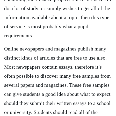
do a lot of study, or simply wishes to get all of the
information available about a topic, then this type
of service is most probably what a pupil
requirements.
Online newspapers and magazines publish many
distinct kinds of articles that are free to use also.
Most newspapers contain essays, therefore it’s
often possible to discover many free samples from
several papers and magazines. These free samples
can give students a good idea about what to expect
should they submit their written essays to a school
or university. Students should read all of the