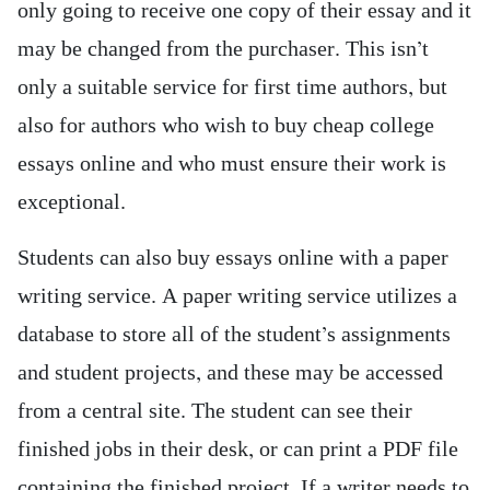
only going to receive one copy of their essay and it
may be changed from the purchaser. This isn’t
only a suitable service for first time authors, but
also for authors who wish to buy cheap college
essays online and who must ensure their work is
exceptional.
Students can also buy essays online with a paper
writing service. A paper writing service utilizes a
database to store all of the student’s assignments
and student projects, and these may be accessed
from a central site. The student can see their
finished jobs in their desk, or can print a PDF file
containing the finished project. If a writer needs to