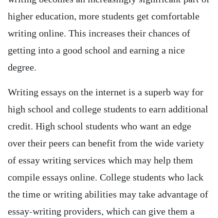
higher education, more students get comfortable
writing online. This increases their chances of
getting into a good school and earning a nice
degree.
Writing essays on the internet is a superb way for
high school and college students to earn additional
credit. High school students who want an edge
over their peers can benefit from the wide variety
of essay writing services which may help them
compile essays online. College students who lack
the time or writing abilities may take advantage of
essay-writing providers, which can give them a