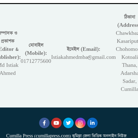
ঠিকানা
(Address
সম্পাদক ও
Chawkbaz
প্রকাশক
Kasariput
মোবাইল
Editor &
ইমেইল (Email):
Chohomon
(Mobile):
blisher):
Istiakahmedmba@gmail.com
Kotoali
01712775600
d Istiak
Thana,
Ahmed
Adarsh
Sadar,
Cumill
Cumilla Press (cumillapress.com) কুমিল্লা জেলা ভিত্তিক অনলাইন নিউজ