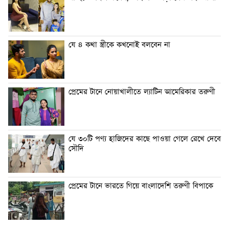
যে ৪ কথা স্ত্রীকে কখনোই বলবেন না
প্রেমের টানে নোয়াখালীতে ল্যাটিন আমেরিকার তরুণী
যে ৩০টি পণ্য হাজিদের কাছে পাওয়া গেলে রেখে দেবে
সৌদি
প্রেমের টানে ভারতে গিয়ে বাংলাদেশি তরুণী বিপাকে