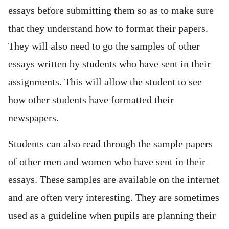
essays before submitting them so as to make sure
that they understand how to format their papers.
They will also need to go the samples of other
essays written by students who have sent in their
assignments. This will allow the student to see
how other students have formatted their
newspapers.
Students can also read through the sample papers
of other men and women who have sent in their
essays. These samples are available on the internet
and are often very interesting. They are sometimes
used as a guideline when pupils are planning their