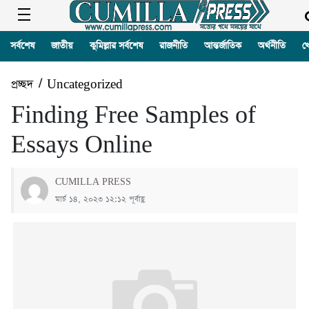
সর্বশেষ
জাতীয়
কুমিল্লার সর্বশেষ
রাজনীতি
আন্তর্জাতিক
অর্থনীতি
খ
প্রচ্ছদ
/
Uncategorized
Finding Free Samples of
Essays Online
CUMILLA PRESS
মার্চ ১৪, ২০২৩ ১২:১২ পূর্বাহ্ণ