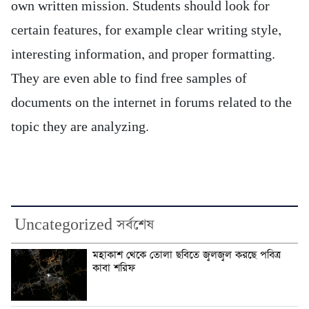
own written mission. Students should look for
certain features, for example clear writing style,
interesting information, and proper formatting.
They are even able to find free samples of
documents on the internet in forums related to the
topic they are analyzing.
Uncategorized সর্বশেষ
মহাকাশ থেকে তোলা ছবিতে জ্বলজ্বল করছে পবিত্র
কাবা শরিফ