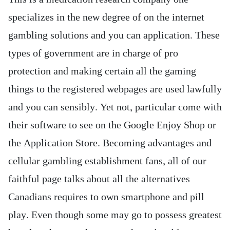
specializes in the new degree of on the internet
gambling solutions and you can application. These
types of government are in charge of pro
protection and making certain all the gaming
things to the registered webpages are used lawfully
and you can sensibly. Yet not, particular come with
their software to see on the Google Enjoy Shop or
the Application Store.
Becoming advantages and
cellular gambling establishment fans, all of our
faithful page talks about all the alternatives
Canadians requires to own smartphone and pill
play. Even though some may go to possess greatest