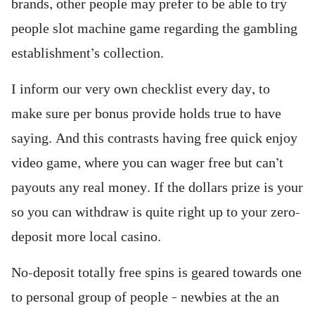
brands, other people may prefer to be able to try
people slot machine game regarding the gambling
establishment’s collection.
I inform our very own checklist every day, to
make sure per bonus provide holds true to have
saying. And this contrasts having free quick enjoy
video game, where you can wager free but can’t
payouts any real money. If the dollars prize is your
so you can withdraw is quite right up to your zero-
deposit more local casino.
No-deposit totally free spins is geared towards one
to personal group of people – newbies at the an