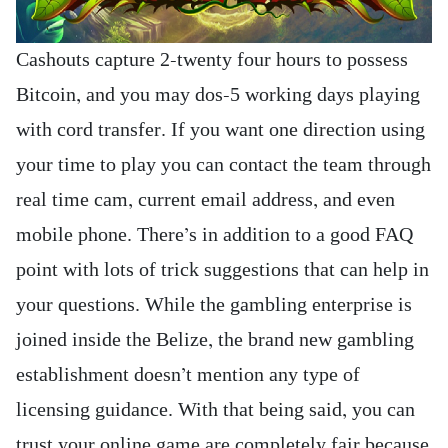
Cashouts capture 2-twenty four hours to possess
Bitcoin, and you may dos-5 working days playing
with cord transfer. If you want one direction using
your time to play you can contact the team through
real time cam, current email address, and even
mobile phone. There’s in addition to a good FAQ
point with lots of trick suggestions that can help in
your questions. While the gambling enterprise is
joined inside the Belize, the brand new gambling
establishment doesn’t mention any type of
licensing guidance. With that being said, you can
trust your online game are completely fair because