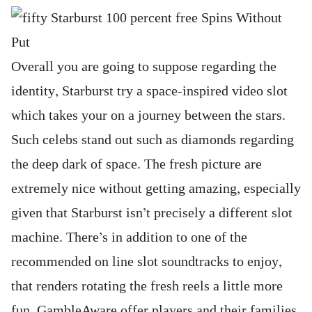
Overall you are going to suppose regarding the
identity, Starburst try a space-inspired video slot
which takes your on a journey between the stars.
Such celebs stand out such as diamonds regarding
the deep dark of space. The fresh picture are
extremely nice without getting amazing, especially
given that Starburst isn’t precisely a different slot
machine. There’s in addition to one of the
recommended on line slot soundtracks to enjoy,
that renders rotating the fresh reels a little more
fun. GambleAware offer players and their families