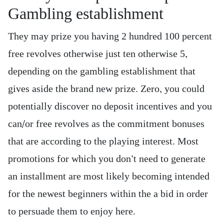
Gambling establishment
They may prize you having 2 hundred 100 percent
free revolves otherwise just ten otherwise 5,
depending on the gambling establishment that
gives aside the brand new prize. Zero, you could
potentially discover no deposit incentives and you
can/or free revolves as the commitment bonuses
that are according to the playing interest. Most
promotions for which you don’t need to generate
an installment are most likely becoming intended
for the newest beginners within the a bid in order
to persuade them to enjoy here.