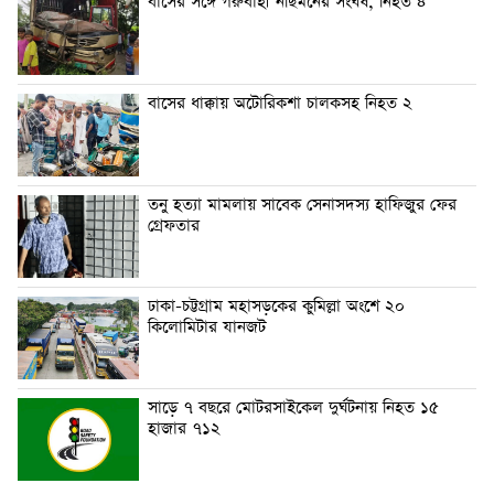
বাসের সঙ্গে গরুবাহী নছিমনের সংঘর্ষ, নিহত ৪
বাসের ধাক্কায় অটোরিকশা চালকসহ নিহত ২
তনু হত্যা মামলায় সাবেক সেনাসদস্য হাফিজুর ফের
গ্রেফতার
ঢাকা-চট্টগ্রাম মহাসড়কের কুমিল্লা অংশে ২০
কিলোমিটার যানজট
সাড়ে ৭ বছরে মোটরসাইকেল দুর্ঘটনায় নিহত ১৫
হাজার ৭১২