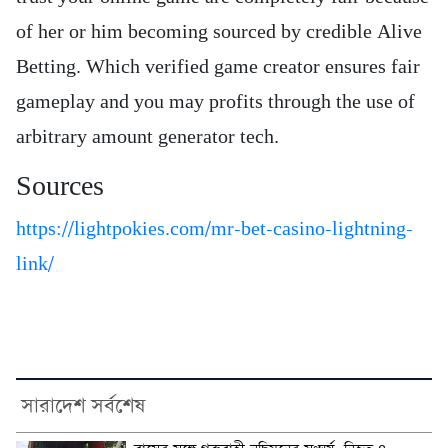
of her or him becoming sourced by credible Alive
Betting. Which verified game creator ensures fair
gameplay and you may profits through the use of
arbitrary amount generator tech.
Sources
https://lightpokies.com/mr-bet-casino-lightning-
link/
সারাদেশ সর্বশেষ