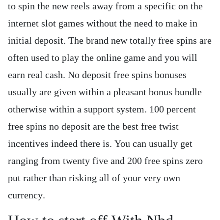
to spin the new reels away from a specific on the
internet slot games without the need to make in
initial deposit. The brand new totally free spins are
often used to play the online game and you will
earn real cash. No deposit free spins bonuses
usually are given within a pleasant bonus bundle
otherwise within a support system. 100 percent
free spins no deposit are the best free twist
incentives indeed there is. You can usually get
ranging from twenty five and 200 free spins zero
put rather than risking all of your very own
currency.