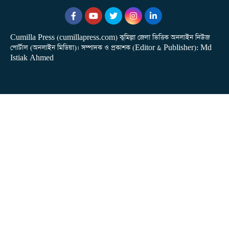
Cumilla Press (cumillapress.com) কুমিল্লা জেলা ভিত্তিক অনলাইন নিউজ
পোর্টাল (অনলাইন মিডিয়া)। সম্পাদক ও প্রকাশক (Editor & Publisher): Md
Istiak Ahmed