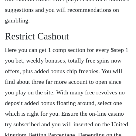
suggestions and you will recommendations on
gambling.
Restrict Cashout
Here you can get 1 comp section for every $step 1
you bet, weekly bonuses, totally free spins now
offers, plus added bonus chip freebies. You will
find about three far more account to open since
you play on the site. With many free revolves no
deposit added bonus floating around, select one
which is right for you. Ensure the on-line casino
try subscribed and you will inserted on the United
kingdom Betting Percentage. Depending on the