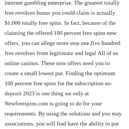
internet gambling enterprise. The greatest totally
free revolves bonus you could claim is actually
$1,000 totally free spins. In fact, because of the
claiming the offered 100 percent free spins now
offers, you can allege more step one,five hundred
free revolves from legitimate and legal All of us
online casinos. These now offers need you to
create a small lowest put. Finding the optimum
100 percent free spins for the subscription no-
deposit 2023 is one thing we only at
Newfreespins.com is going to do for your
requirements. By using the solutions and you may
associations, you will find have the ability to put