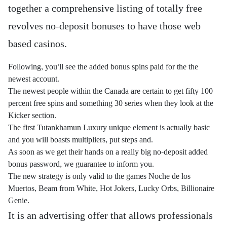
together a comprehensive listing of totally free
revolves no-deposit bonuses to have those web
based casinos.
Following, you’ll see the added bonus spins paid for the the
newest account.
The newest people within the Canada are certain to get fifty 100
percent free spins and something 30 series when they look at the
Kicker section.
The first Tutankhamun Luxury unique element is actually basic
and you will boasts multipliers, put steps and.
As soon as we get their hands on a really big no-deposit added
bonus password, we guarantee to inform you.
The new strategy is only valid to the games Noche de los
Muertos, Beam from White, Hot Jokers, Lucky Orbs, Billionaire
Genie.
It is an advertising offer that allows professionals