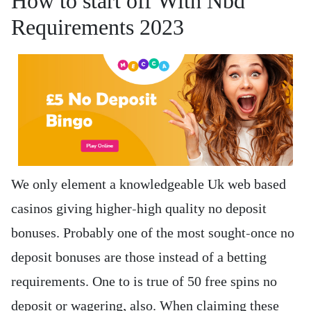
How to start off With Nbd
Requirements 2023
We only element a knowledgeable Uk web based
casinos giving higher-high quality no deposit
bonuses. Probably one of the most sought-once no
deposit bonuses are those instead of a betting
requirements. One to is true of 50 free spins no
deposit or wagering, also. When claiming these