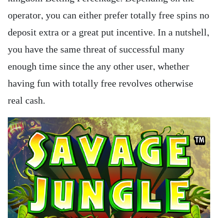
operator, you can either prefer totally free spins no
deposit extra or a great put incentive. In a nutshell,
you have the same threat of successful many
enough time since the any other user, whether
having fun with totally free revolves otherwise
real cash.