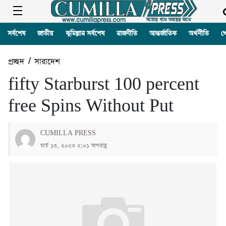
সর্বশেষ
জাতীয়
কুমিল্লার সর্বশেষ
রাজনীতি
আন্তর্জাতিক
অর্থনীতি
খ
প্রচ্ছদ
/
সারাদেশ
fifty Starburst 100 percent
free Spins Without Put
CUMILLA PRESS
মার্চ ১৩, ২০২৩ ২:০১ অপরাহ্ণ