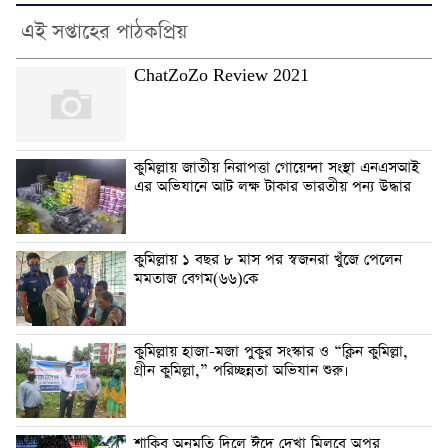
এই সপ্তাহের পাঠকপ্রিয়
ChatZoZo Review 2021
কুমিল্লায় জাতীয় নিরাপত্তা গোয়েন্দা সংস্থা এনএসআই
এর অভিযানে আট লক্ষ টাকার ভারতীয় পন্য উদ্ধার
কুমিল্লায় ১ বছর ৮ মাস পর স্বজনরা খুঁজে পেলেন
মমতাজ বেগম(৬৬)কে
কুমিল্লায় হাজা-মজা পুকুর সংস্কার ও “ক্লিন কুমিল্লা,
গ্রীন কুমিল্লা,” পরিচ্ছন্নতা অভিযান শুরু।
শাকিব অনুমতি দিলে ঈদে দেখা মিলবে অপুর