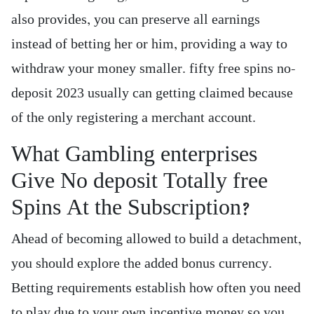
also provides, you can preserve all earnings
instead of betting her or him, providing a way to
withdraw your money smaller. fifty free spins no-
deposit 2023 usually can getting claimed because
of the only registering a merchant account.
What Gambling enterprises
Give No deposit Totally free
Spins At the Subscription?
Ahead of becoming allowed to build a detachment,
you should explore the added bonus currency.
Betting requirements establish how often you need
to play due to your own incentive money so you