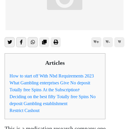
ফ+
ফ-
ফ
Articles
How to start off With Nbd Requirements 2023
What Gambling enterprises Give No deposit
Totally free Spins At the Subscription?
Deciding on the best fifty Totally free Spins No
deposit Gambling establishment
Restrict Cashout
This is a medication research company one