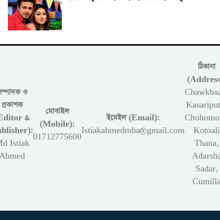
ঠিকানা
(Address
সম্পাদক ও
Chawkbaz
প্রকাশক
Kasariput
মোবাইল
Editor &
ইমেইল (Email):
Chohomon
(Mobile):
blisher):
Istiakahmedmba@gmail.com
Kotoali
01712775600
d Istiak
Thana,
Ahmed
Adarsh
Sadar,
Cumill