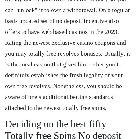
can “unlock” it to own a withdrawal. On a regular
basis updated set of no deposit incentive also
offers to have web based casinos in the 2023.
Rating the newest exclusive casino coupons and
you may totally free revolves bonuses. Usually, it
is the local casino that gives him or her you to
definitely establishes the fresh legality of your
own free revolves. Nonetheless, you should be
aware of one’s additional betting standards
attached to the newest totally free spins.
Deciding on the best fifty
Totally free Spins No deposit