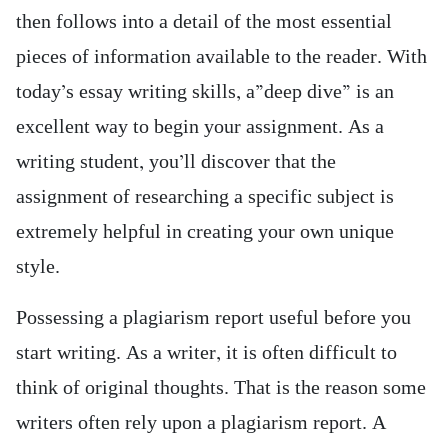
then follows into a detail of the most essential
pieces of information available to the reader. With
today’s essay writing skills, a”deep dive” is an
excellent way to begin your assignment. As a
writing student, you’ll discover that the
assignment of researching a specific subject is
extremely helpful in creating your own unique
style.
Possessing a plagiarism report useful before you
start writing. As a writer, it is often difficult to
think of original thoughts. That is the reason some
writers often rely upon a plagiarism report. A