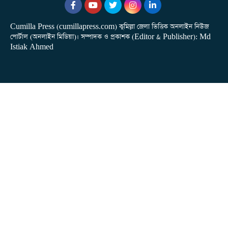
Cumilla Press (cumillapress.com) কুমিল্লা জেলা ভিত্তিক অনলাইন নিউজ
পোর্টাল (অনলাইন মিডিয়া)। সম্পাদক ও প্রকাশক (Editor & Publisher): Md
Istiak Ahmed