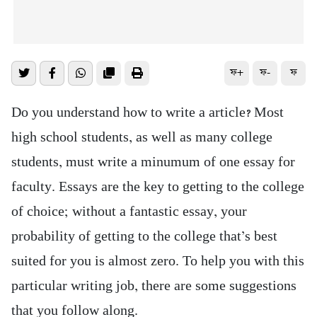
ফ+
ফ-
ফ
Do you understand how to write a article? Most
high school students, as well as many college
students, must write a minumum of one essay for
faculty. Essays are the key to getting to the college
of choice; without a fantastic essay, your
probability of getting to the college that’s best
suited for you is almost zero. To help you with this
particular writing job, there are some suggestions
that you follow along.