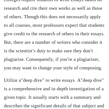
research and cite their own works as well as those
of others. Though this does not necessarily apply
to all courses, most professors expect that students
give credit to the research of others in their essays.
But, there are a number of writers who consider it
is the scientist’s duty to make sure they don’t
plagiarize. Consequently, if you’re a plagiarizer,
you may want to change your style of composing.
Utilize a”deep dive” to write essays. A”deep dive”
is a comprehensive and in-depth investigation of a
given topic. It usually starts with a summary and
describes the significant details of that subject and