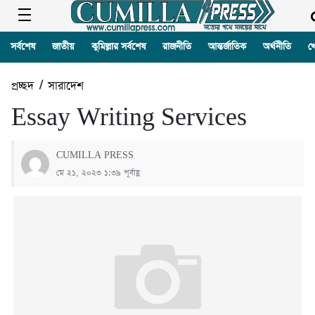
সর্বশেষ
জাতীয়
কুমিল্লার সর্বশেষ
রাজনীতি
আন্তর্জাতিক
অর্থনীতি
খ
প্রচ্ছদ
/
সারাদেশ
Essay Writing Services
CUMILLA PRESS
মে ২১, ২০২৩ ১:৩৯ পূর্বাহ্ণ