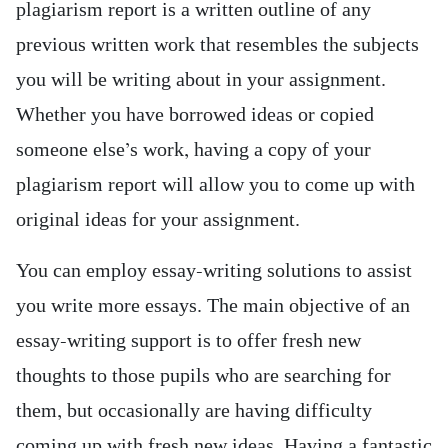
plagiarism report is a written outline of any
previous written work that resembles the subjects
you will be writing about in your assignment.
Whether you have borrowed ideas or copied
someone else’s work, having a copy of your
plagiarism report will allow you to come up with
original ideas for your assignment.
You can employ essay-writing solutions to assist
you write more essays. The main objective of an
essay-writing support is to offer fresh new
thoughts to those pupils who are searching for
them, but occasionally are having difficulty
coming up with fresh new ideas. Having a fantastic