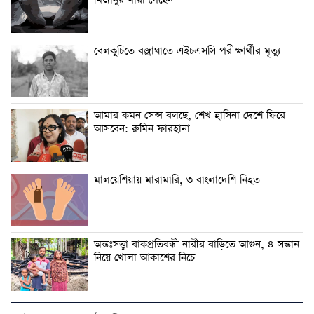
বেলকুচিতে বজ্রাঘাতে এইচএসসি পরীক্ষার্থীর মৃত্যু
আমার কমন সেন্স বলছে, শেখ হাসিনা দেশে ফিরে
আসবেন: রুমিন ফারহানা
মালয়েশিয়ায় মারামারি, ৩ বাংলাদেশি নিহত
অন্তঃসত্ত্বা বাকপ্রতিবন্ধী নারীর বাড়িতে আগুন, ৪ সন্তান
নিয়ে খোলা আকাশের নিচে