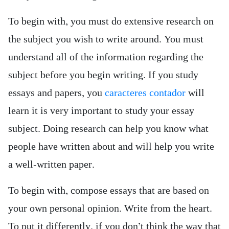
To begin with, you must do extensive research on
the subject you wish to write around. You must
understand all of the information regarding the
subject before you begin writing. If you study
essays and papers, you
caracteres contador
will
learn it is very important to study your essay
subject. Doing research can help you know what
people have written about and will help you write
a well-written paper.
To begin with, compose essays that are based on
your own personal opinion. Write from the heart.
To put it differently, if you don’t think the way that