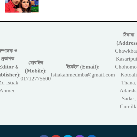
ঠিকানা
(Address
সম্পাদক ও
Chawkbaz
প্রকাশক
Kasariput
মোবাইল
Editor &
ইমেইল (Email):
Chohomon
(Mobile):
blisher):
Istiakahmedmba@gmail.com
Kotoali
01712775600
d Istiak
Thana,
Ahmed
Adarsh
Sadar,
Cumill