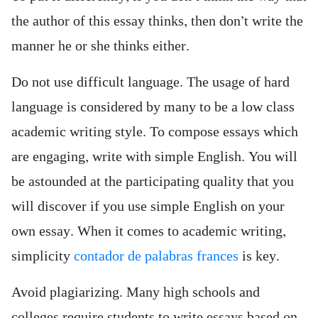
the author of this essay thinks, then don’t write the
manner he or she thinks either.
Do not use difficult language. The usage of hard
language is considered by many to be a low class
academic writing style. To compose essays which
are engaging, write with simple English. You will
be astounded at the participating quality that you
will discover if you use simple English on your
own essay. When it comes to academic writing,
simplicity
contador de palabras frances
is key.
Avoid plagiarizing. Many high schools and
colleges require students to write essays based on