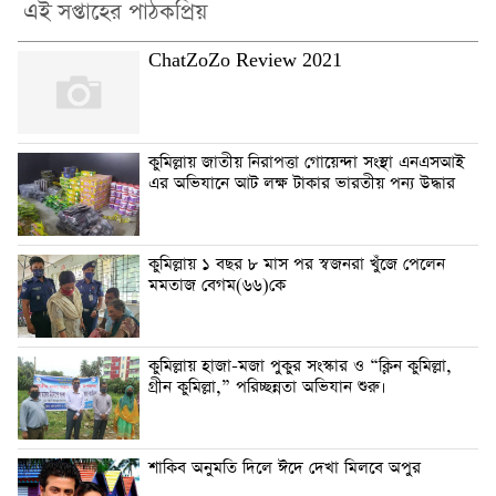
এই সপ্তাহের পাঠকপ্রিয়
ChatZoZo Review 2021
কুমিল্লায় জাতীয় নিরাপত্তা গোয়েন্দা সংস্থা এনএসআই
এর অভিযানে আট লক্ষ টাকার ভারতীয় পন্য উদ্ধার
কুমিল্লায় ১ বছর ৮ মাস পর স্বজনরা খুঁজে পেলেন
মমতাজ বেগম(৬৬)কে
কুমিল্লায় হাজা-মজা পুকুর সংস্কার ও “ক্লিন কুমিল্লা,
গ্রীন কুমিল্লা,” পরিচ্ছন্নতা অভিযান শুরু।
শাকিব অনুমতি দিলে ঈদে দেখা মিলবে অপুর