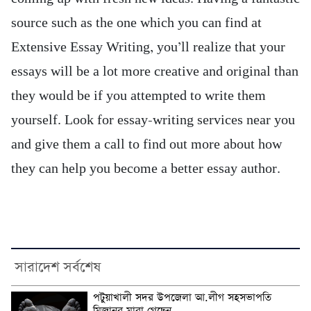
source such as the one which you can find at
Extensive Essay Writing, you’ll realize that your
essays will be a lot more creative and original than
they would be if you attempted to write them
yourself. Look for essay-writing services near you
and give them a call to find out more about how
they can help you become a better essay author.
সারাদেশ সর্বশেষ
পটুয়াখালী সদর উপজেলা আ.লীগ সহসভাপতি
মিজানুর মারা গেছেন