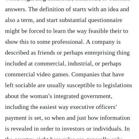
answers. The definition of starts with an idea and
also a term, and start substantial questionnaire
might be forced to learn the way feasible their to
show this to some professional. A company is
described as friends or perhaps enterprising thing
included at commercial, industrial, or perhaps
commercial video games. Companies that have
left sociable are usually susceptible to legislations
about the woman’s integrated government,
including the easiest way executive officers’
payment is set, so when and just how information
is revealed in order to investors or individuals. In