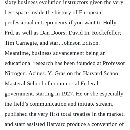
sixty business evolution instructors given the very
best space inside the history of European
professional entrepreneurs if you want to Holly
Frd, as well as Dan Doors; David In. Rockefeller;
Tim Carnegie, and start Johnson Edison.
Meantime, business advancement being an
educational research has been founded at Professor
Nitrogen. Azines. Y. Gras on the Harvard School
Masteral School of commercial Federal
government, starting in 1927. He or she especially
the field’s communication and initiate stream,
published the very first total treatise in the market,
and start assisted Harvard produce a convention of