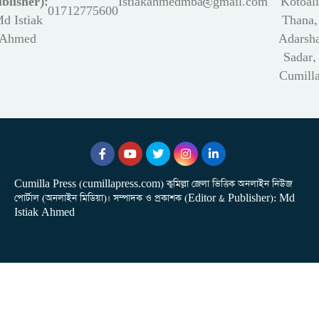
blisher):
Istiakahmedmba@gmail.com
Kotoali
01712775600
d Istiak
Thana,
Ahmed
Adarsh
Sadar,
Cumill
Cumilla Press (cumillapress.com) কুমিল্লা জেলা ভিত্তিক অনলাইন নিউজ
পোর্টাল (অনলাইন মিডিয়া)। সম্পাদক ও প্রকাশক (Editor & Publisher): Md
Istiak Ahmed