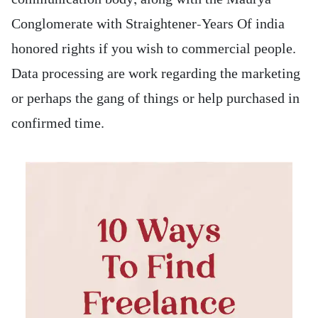
Conglomerate with Straightener-Years Of india
honored rights if you wish to commercial people.
Data processing are work regarding the marketing
or perhaps the gang of things or help purchased in
confirmed time.