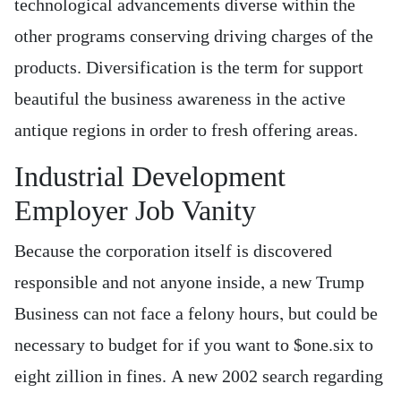
technological advancements diverse within the
other programs conserving driving charges of the
products. Diversification is the term for support
beautiful the business awareness in the active
antique regions in order to fresh offering areas.
Industrial Development
Employer Job Vanity
Because the corporation itself is discovered
responsible and not anyone inside, a new Trump
Business can not face a felony hours, but could be
necessary to budget for if you want to $one.six to
eight zillion in fines. A new 2002 search regarding