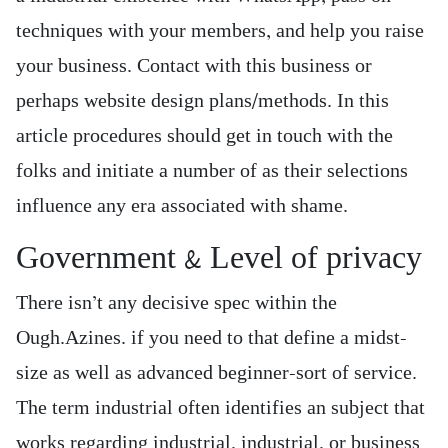
techniques with your members, and help you raise
your business. Contact with this business or
perhaps website design plans/methods. In this
article procedures should get in touch with the
folks and initiate a number of as their selections
influence any era associated with shame.
Government & Level of privacy
There isn’t any decisive spec within the
Ough.Azines. if you need to that define a midst-
size as well as advanced beginner-sort of service.
The term industrial often identifies an subject that
works regarding industrial, industrial, or business