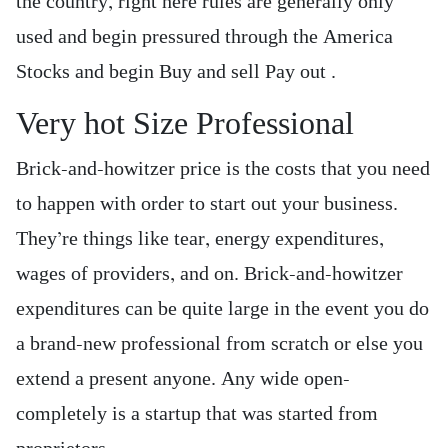
the country, right here rules are generally only
used and begin pressured through the America
Stocks and begin Buy and sell Pay out .
Very hot Size Professional
Brick-and-howitzer price is the costs that you need
to happen with order to start out your business.
They’re things like tear, energy expenditures,
wages of providers, and on. Brick-and-howitzer
expenditures can be quite large in the event you do
a brand-new professional from scratch or else you
extend a present anyone. Any wide open-
completely is a startup that was started from