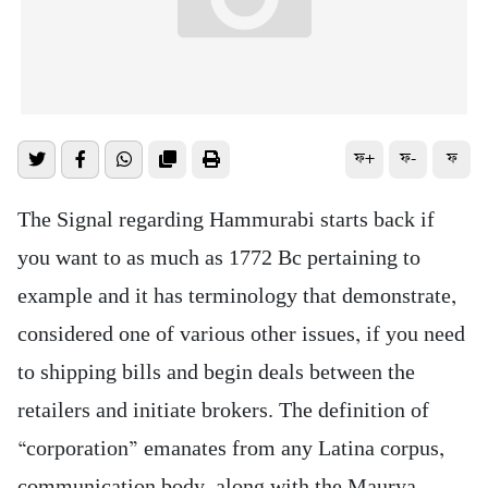
ফ+
ফ-
ফ
The Signal regarding Hammurabi starts back if
you want to as much as 1772 Bc pertaining to
example and it has terminology that demonstrate,
considered one of various other issues, if you need
to shipping bills and begin deals between the
retailers and initiate brokers. The definition of
“corporation” emanates from any Latina corpus,
communication body, along with the Maurya