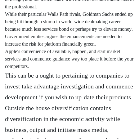
the professional.
While their particular Walls Path rivals, Goldman Sachs ended up
being hit through a slump in world-wide dealmaking career
because much less services bond or perhaps try to elevate money.
Government entities argues the enhancements are needed to
increase the risk for platform financially green.
Apple’s convenience of available, happen, and start market
services and commence guidance way too place it before the your
competitors.
This can be a ought to pertaining to companies to
invest take advantage investigation and commence
development if you wish to up-date their products.
Outside the house diversification contains
diversification in the economic activity while
business, output and initiate mass media,