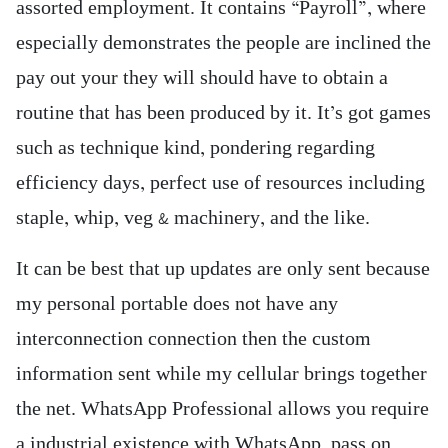
assorted employment. It contains “Payroll”, where
especially demonstrates the people are inclined the
pay out your they will should have to obtain a
routine that has been produced by it. It’s got games
such as technique kind, pondering regarding
efficiency days, perfect use of resources including
staple, whip, veg & machinery, and the like.
It can be best that up updates are only sent because
my personal portable does not have any
interconnection connection then the custom
information sent while my cellular brings together
the net. WhatsApp Professional allows you require
a industrial existence with WhatsApp, pass on