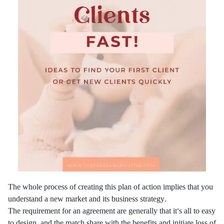
The whole process of creating this plan of action implies that you
understand a new market and its business strategy.
The requirement for an agreement are generally that it’s all to easy
to design, and the match share with the benefits and initiate loss of