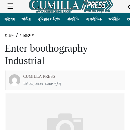
সর্বশেষ
জাতীয়
কুমিল্লার সর্বশেষ
রাজনীতি
আন্তর্জাতিক
অর্থনীতি
খ
প্রচ্ছদ
/
সারাদেশ
Enter boothography
Industrial
CUMILLA PRESS
মার্চ ২১, ২০২৩ ১১:৪৫ পূর্বাহ্ণ