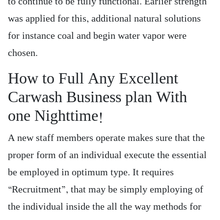
to continue to be fully functional. Earlier strength
was applied for this, additional natural solutions
for instance coal and begin water vapor were
chosen.
How to Full Any Excellent
Carwash Business plan With
one Nighttime!
A new staff members operate makes sure that the
proper form of an individual execute the essential
be employed in optimum type. It requires
“Recruitment”, that may be simply employing of
the individual inside the all the way methods for