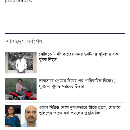
proprietors.
সারাদেশ সর্বশেষ
সৌদিতে নির্মাণকাজের সময় দুর্ঘটনায় কুমিল্লার এক
যুবক নিহত
লাকসামে প্রেমের বিয়ের পর পারিবারিক বিরোধ,
যুবকের ঝুলন্ত মরদেহ উদ্ধার
ওয়েব সিরিজ দেখে নৃশংসভাবে স্ত্রীকে হত্যা, যেভাবে
পুলিশের জালে ধরা পড়লেন প্রযুক্তিবিদ