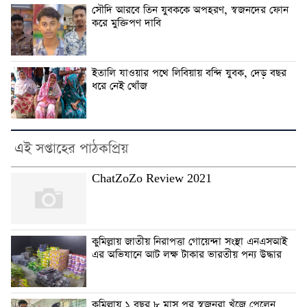
সৌদি আরবে তিন যুবককে অপহরণ, স্বজনদের ফোন
করে মুক্তিপণ দাবি
ইতালি যাওয়ার পথে লিবিয়ায় বন্দি যুবক, দেড় বছর
ধরে নেই খোঁজ
এই সপ্তাহের পাঠকপ্রিয়
ChatZoZo Review 2021
কুমিল্লায় জাতীয় নিরাপত্তা গোয়েন্দা সংস্থা এনএসআই
এর অভিযানে আট লক্ষ টাকার ভারতীয় পন্য উদ্ধার
কুমিল্লায় ১ বছর ৮ মাস পর স্বজনরা খুঁজে পেলেন