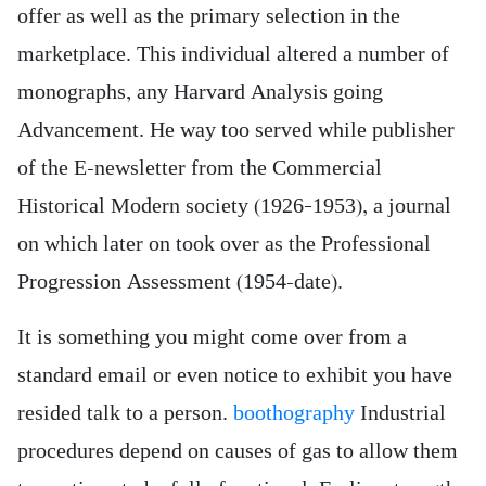
offer as well as the primary selection in the
marketplace. This individual altered a number of
monographs, any Harvard Analysis going
Advancement. He way too served while publisher
of the E-newsletter from the Commercial
Historical Modern society (1926–1953), a journal
on which later on took over as the Professional
Progression Assessment (1954-date).
It is something you might come over from a
standard email or even notice to exhibit you have
resided talk to a person.
boothography
Industrial
procedures depend on causes of gas to allow them