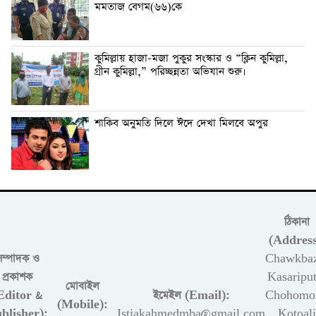
মমতাজ বেগম(৬৬)কে
কুমিল্লায় হাজা-মজা পুকুর সংস্কার ও “ক্লিন কুমিল্লা,
গ্রীন কুমিল্লা,” পরিচ্ছন্নতা অভিযান শুরু।
শাকিব অনুমতি দিলে ঈদে দেখা মিলবে অপুর
ঠিকানা
(Address
সম্পাদক ও
Chawkbaz
প্রকাশক
Kasariput
মোবাইল
Editor &
ইমেইল (Email):
Chohomon
(Mobile):
blisher):
Istiakahmedmba@gmail.com
Kotoali