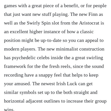
games with a great piece of a benefit, or for people
that just want new stuff playing. The new Finn as
well as the Swirly Spin slot from the Aristocrat is
an excellent higher instance of how a classic
position might be up-to-date so you can appeal to
modern players. The new minimalist construction
has psychedelic celebs inside the a great swirling
framework for the the fresh reels, since the sound
recording have a snappy feel that helps to keep
your amused. The newest Irish Luck can get
similar symbols set up to the both straight and
horizontal adjacent outlines to increase their group
wins.