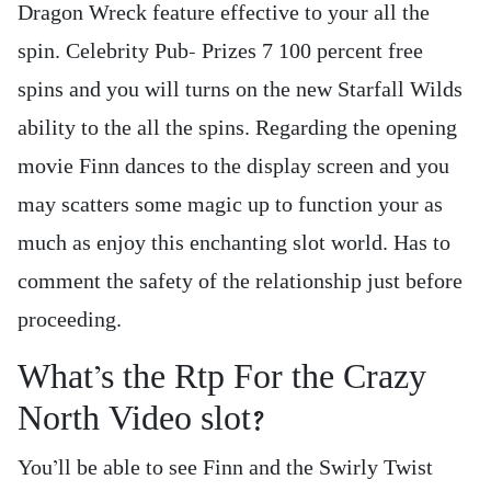
Dragon Wreck feature effective to your all the
spin. Celebrity Pub- Prizes 7 100 percent free
spins and you will turns on the new Starfall Wilds
ability to the all the spins. Regarding the opening
movie Finn dances to the display screen and you
may scatters some magic up to function your as
much as enjoy this enchanting slot world. Has to
comment the safety of the relationship just before
proceeding.
What’s the Rtp For the Crazy
North Video slot?
You’ll be able to see Finn and the Swirly Twist