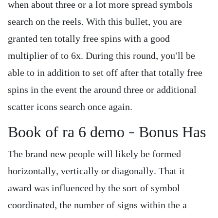
when about three or a lot more spread symbols
search on the reels. With this bullet, you are
granted ten totally free spins with a good
multiplier of to 6x. During this round, you’ll be
able to in addition to set off after that totally free
spins in the event the around three or additional
scatter icons search once again.
Book of ra 6 demo – Bonus Has
The brand new people will likely be formed
horizontally, vertically or diagonally. That it
award was influenced by the sort of symbol
coordinated, the number of signs within the a