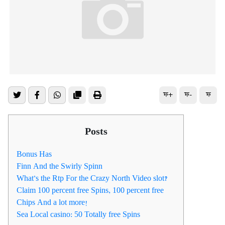
ফ+
ফ-
ফ
Posts
Bonus Has
Finn And the Swirly Spinn
What’s the Rtp For the Crazy North Video slot?
Claim 100 percent free Spins, 100 percent free
Chips And a lot more!
Sea Local casino: 50 Totally free Spins