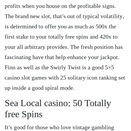
profits when you house on the profitable signs.
The brand new slot, that’s out of typical volatility,
is determined to offer you as much as 500x the
first stake to your totally free spins and 420x to
your all arbitrary provides. The fresh position has
fascinating have that help enhance your jackpot.
Finn as well as the Swirly Twist is a good 5×5
casino slot games with 25 solitary icon ranking set
up inside a good spiral mode.
Sea Local casino: 50 Totally
free Spins
It’s good for those who love vintage gambling