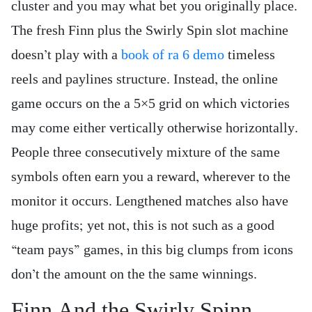
cluster and you may what bet you originally place.
The fresh Finn plus the Swirly Spin slot machine
doesn’t play with a
book of ra 6 demo
timeless
reels and paylines structure. Instead, the online
game occurs on the a 5×5 grid on which victories
may come either vertically otherwise horizontally.
People three consecutively mixture of the same
symbols often earn you a reward, wherever to the
monitor it occurs. Lengthened matches also have
huge profits; yet not, this is not such as a good
“team pays” games, in this big clumps from icons
don’t the amount on the the same winnings.
Finn And the Swirly Spinn