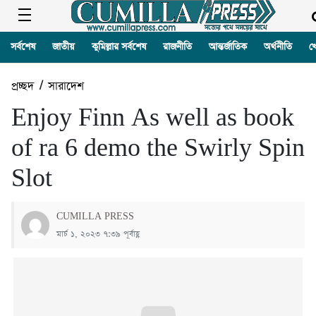
সর্বশেষ
জাতীয়
কুমিল্লার সর্বশেষ
রাজনীতি
আন্তর্জাতিক
অর্থনীতি
খ
প্রচ্ছদ
/
সারাদেশ
Enjoy Finn As well as book
of ra 6 demo the Swirly Spin
Slot
CUMILLA PRESS
মার্চ ১, ২০২৩ ৭:৩৯ পূর্বাহ্ণ