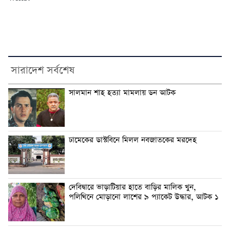
সারাদেশ সর্বশেষ
সালমান শাহ হত্যা মামলায় ডন আটক
ঢামেকের ডাস্টবিনে মিলল নবজাতকের মরদেহ
দেবিদ্বারে ভাড়াটিয়ার হাতে বাড়ির মালিক খুন,
পলিথিনে মোড়ানো লাশের ৯ প্যাকেট উদ্ধার, আটক ১