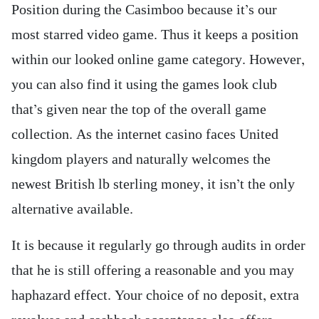
Position during the Casimboo because it’s our
most starred video game. Thus it keeps a position
within our looked online game category. However,
you can also find it using the games look club
that’s given near the top of the overall game
collection. As the internet casino faces United
kingdom players and naturally welcomes the
newest British lb sterling money, it isn’t the only
alternative available.
It is because it regularly go through audits in order
that he is still offering a reasonable and you may
haphazard effect. Your choice of no deposit, extra