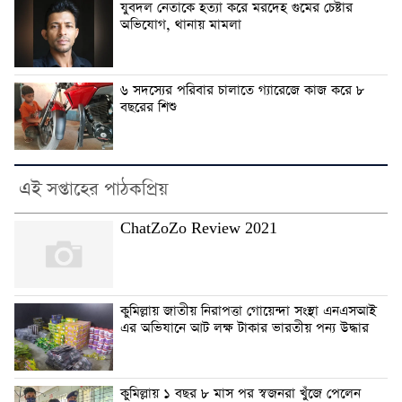
যুবদল নেতাকে হত্যা করে মরদেহ গুমের চেষ্টার
অভিযোগ, থানায় মামলা
৬ সদস্যের পরিবার চালাতে গ্যারেজে কাজ করে ৮
বছরের শিশু
এই সপ্তাহের পাঠকপ্রিয়
ChatZoZo Review 2021
কুমিল্লায় জাতীয় নিরাপত্তা গোয়েন্দা সংস্থা এনএসআই
এর অভিযানে আট লক্ষ টাকার ভারতীয় পন্য উদ্ধার
কুমিল্লায় ১ বছর ৮ মাস পর স্বজনরা খুঁজে পেলেন