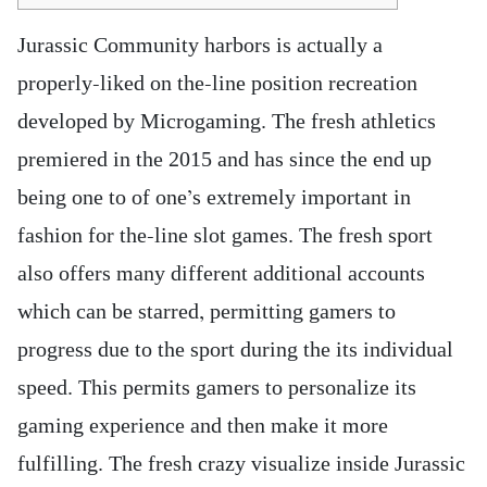
Jurassic Community harbors is actually a
properly-liked on the-line position recreation
developed by Microgaming. The fresh athletics
premiered in the 2015 and has since the end up
being one to of one’s extremely important in
fashion for the-line slot games. The fresh sport
also offers many different additional accounts
which can be starred, permitting gamers to
progress due to the sport during the its individual
speed.
This permits gamers to personalize its
gaming experience and then make it more
fulfilling. The fresh crazy visualize inside Jurassic