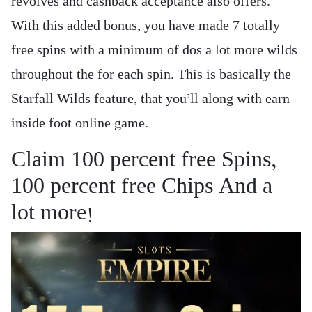
revolves and cashback acceptance also offers.
With this added bonus, you have made 7 totally
free spins with a minimum of dos a lot more wilds
throughout the for each spin. This is basically the
Starfall Wilds feature, that you’ll along with earn
inside foot online game.
Claim 100 percent free Spins,
100 percent free Chips And a
lot more!