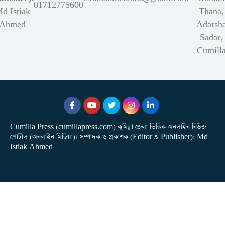
01712775600
d Istiak
Thana,
Ahmed
Adarsh
Sadar,
Cumill
Cumilla Press (cumillapress.com) কুমিল্লা জেলা ভিত্তিক অনলাইন নিউজ
পোর্টাল (অনলাইন মিডিয়া)। সম্পাদক ও প্রকাশক (Editor & Publisher): Md
Istiak Ahmed