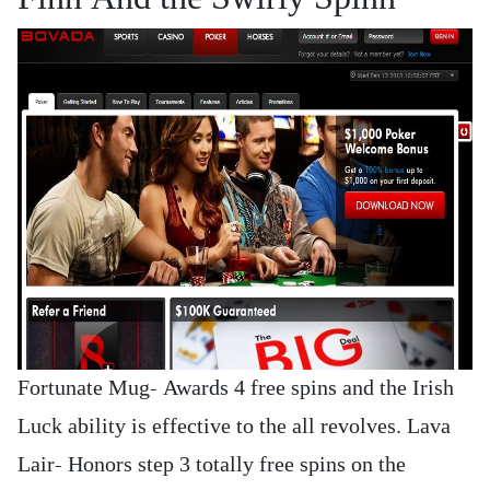
Fortunate Mug- Awards 4 free spins and the Irish
Luck ability is effective to the all revolves. Lava
Lair- Honors step 3 totally free spins on the