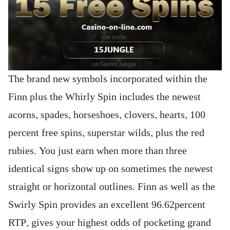
The brand new symbols incorporated within the
Finn plus the Whirly Spin includes the newest
acorns, spades, horseshoes, clovers, hearts, 100
percent free spins, superstar wilds, plus the red
rubies. You just earn when more than three
identical signs show up on sometimes the newest
straight or horizontal outlines. Finn as well as the
Swirly Spin provides an excellent 96.62percent
RTP, gives your highest odds of pocketing grand