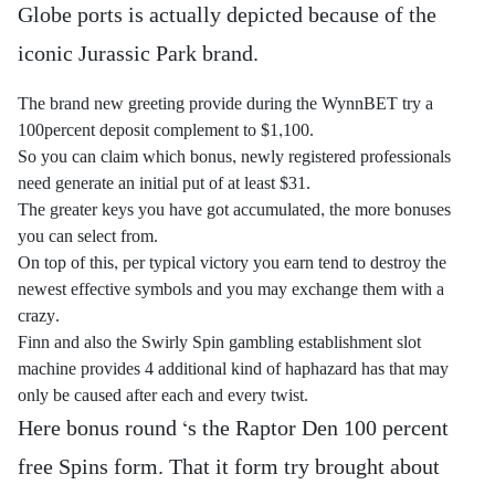
Globe ports is actually depicted because of the
iconic Jurassic Park brand.
The brand new greeting provide during the WynnBET try a
100percent deposit complement to $1,100.
So you can claim which bonus, newly registered professionals
need generate an initial put of at least $31.
The greater keys you have got accumulated, the more bonuses
you can select from.
On top of this, per typical victory you earn tend to destroy the
newest effective symbols and you may exchange them with a
crazy.
Finn and also the Swirly Spin gambling establishment slot
machine provides 4 additional kind of haphazard has that may
only be caused after each and every twist.
Here bonus round ‘s the Raptor Den 100 percent
free Spins form. That it form try brought about