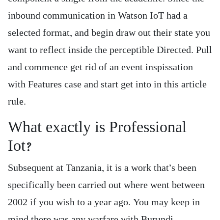
inbound communication in Watson IoT had a
selected format, and begin draw out their state you
want to reflect inside the perceptible Directed. Pull
and commence get rid of an event inspissation
with Features case and start get into in this article
rule.
What exactly is Professional
Iot?
Subsequent at Tanzania, it is a work that’s been
specifically been carried out where went between
2002 if you wish to a year ago. You may keep in
mind there was any warfare with Burundi