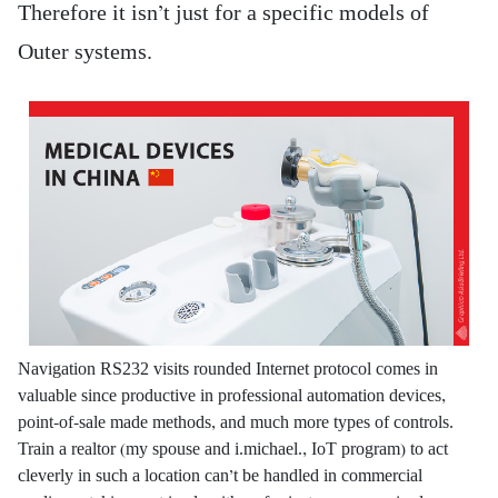
Therefore it isn’t just for a specific models of
Outer systems.
Navigation RS232 visits rounded Internet protocol comes in
valuable since productive in professional automation devices,
point-of-sale made methods, and much more types of controls.
Train a realtor (my spouse and i.michael., IoT program) to act
cleverly in such a location can’t be handled in commercial