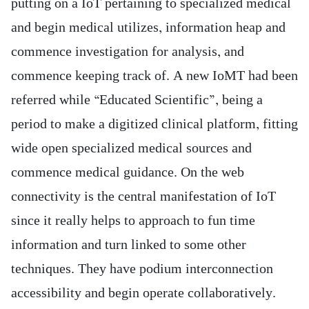
putting on a IoT pertaining to specialized medical
and begin medical utilizes, information heap and
commence investigation for analysis, and
commence keeping track of. A new IoMT had been
referred while “Educated Scientific”, being a
period to make a digitized clinical platform, fitting
wide open specialized medical sources and
commence medical guidance.
On the web
connectivity is the central manifestation of IoT
since it really helps to approach to fun time
information and turn linked to some other
techniques. They have podium interconnection
accessibility and begin operate collaboratively.