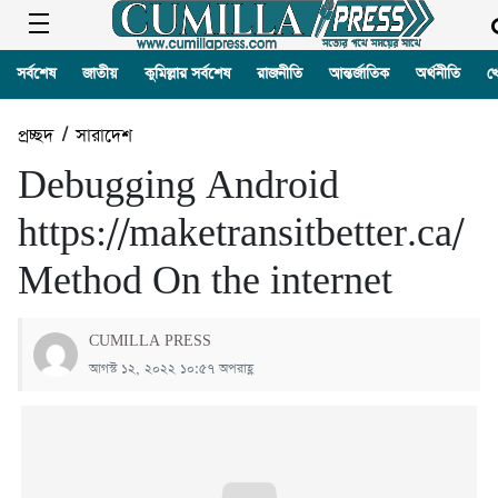
সর্বশেষ
জাতীয়
কুমিল্লার সর্বশেষ
রাজনীতি
আন্তর্জাতিক
অর্থনীতি
খ
প্রচ্ছদ
/
সারাদেশ
Debugging Android
https://maketransitbetter.ca/
Method On the internet
CUMILLA PRESS
আগস্ট ১২, ২০২২ ১০:৫৭ অপরাহ্ণ