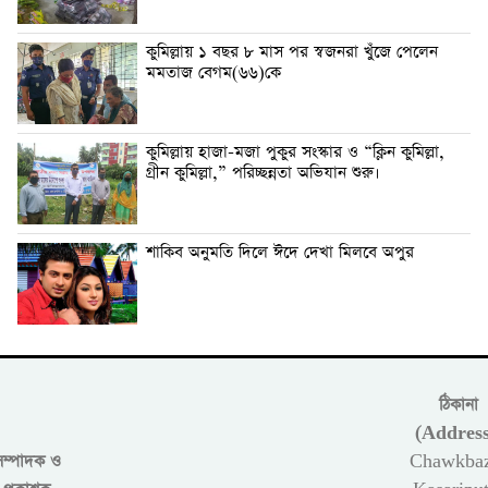
কুমিল্লায় ১ বছর ৮ মাস পর স্বজনরা খুঁজে পেলেন
মমতাজ বেগম(৬৬)কে
কুমিল্লায় হাজা-মজা পুকুর সংস্কার ও “ক্লিন কুমিল্লা,
গ্রীন কুমিল্লা,” পরিচ্ছন্নতা অভিযান শুরু।
শাকিব অনুমতি দিলে ঈদে দেখা মিলবে অপুর
ঠিকানা
(Address
সম্পাদক ও
Chawkbaz