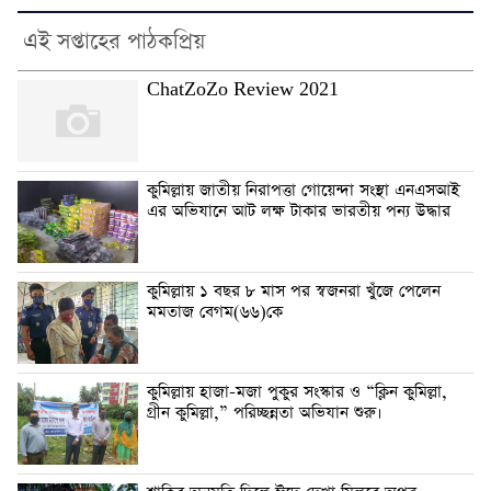
এই সপ্তাহের পাঠকপ্রিয়
ChatZoZo Review 2021
কুমিল্লায় জাতীয় নিরাপত্তা গোয়েন্দা সংস্থা এনএসআই
এর অভিযানে আট লক্ষ টাকার ভারতীয় পন্য উদ্ধার
কুমিল্লায় ১ বছর ৮ মাস পর স্বজনরা খুঁজে পেলেন
মমতাজ বেগম(৬৬)কে
কুমিল্লায় হাজা-মজা পুকুর সংস্কার ও “ক্লিন কুমিল্লা,
গ্রীন কুমিল্লা,” পরিচ্ছন্নতা অভিযান শুরু।