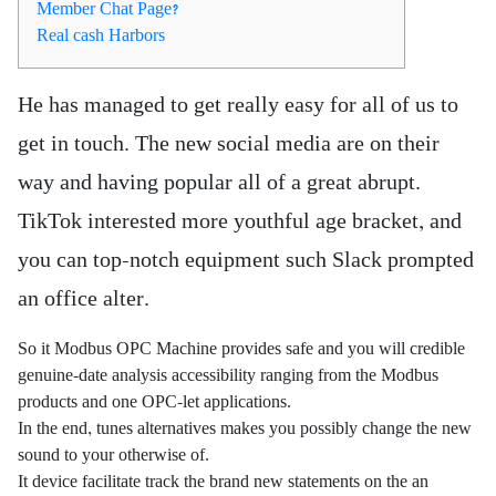
Member Chat Page?
Real cash Harbors
He has managed to get really easy for all of us to
get in touch. The new social media are on their
way and having popular all of a great abrupt.
TikTok interested more youthful age bracket, and
you can top-notch equipment such Slack prompted
an office alter.
So it Modbus OPC Machine provides safe and you will credible
genuine-date analysis accessibility ranging from the Modbus
products and one OPC-let applications.
In the end, tunes alternatives makes you possibly change the new
sound to your otherwise of.
It device facilitate track the brand new statements on the an