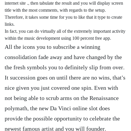
internet site ., then tabulate the result and you will display screen
title with the most comments, with regards to the setup.
Therefore, it takes some time for you to like that it type to create
links.
In fact, you can do virtually all of the extremely important activity
within the music development using 100 percent free app.
All the icons you to subscribe a winning
consolidation fade away and have changed by the
the fresh symbols you to definitely slip from over.
It succession goes on until there are no wins, that’s
nice given you just covered one spin. Even with
not being able to scrub arms on the Renaissance
polymath, the new Da Vinci online slot does
provide the possible opportunity to celebrate the
newest famous artist and you will founder.