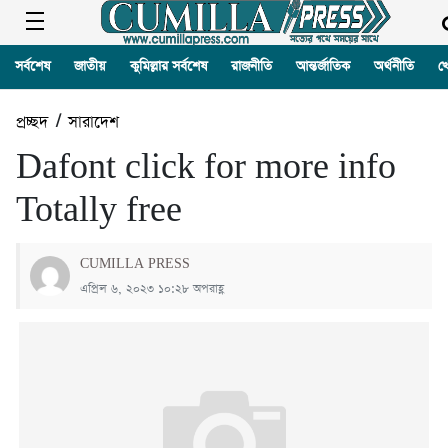
সর্বশেষ
জাতীয়
কুমিল্লার সর্বশেষ
রাজনীতি
আন্তর্জাতিক
অর্থনীতি
খ
প্রচ্ছদ
/
সারাদেশ
Dafont click for more info
Totally free
CUMILLA PRESS
এপ্রিল ৬, ২০২৩ ১০:২৮ অপরাহ্ণ