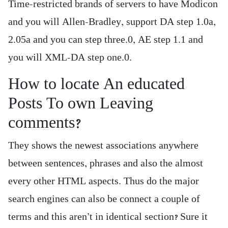
Time-restricted brands of servers to have Modicon
and you will Allen-Bradley, support DA step 1.0a,
2.05a and you can step three.0, AE step 1.1 and
you will XML-DA step one.0.
How to locate An educated
Posts To own Leaving
comments?
They shows the newest associations anywhere
between sentences, phrases and also the almost
every other HTML aspects. Thus do the major
search engines can also be connect a couple of
terms and this aren’t in identical section? Sure it