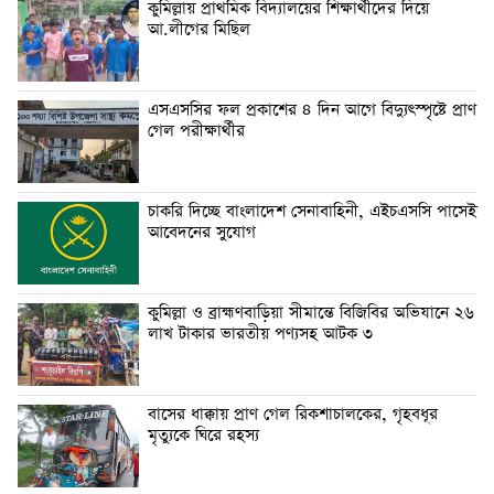
কুমিল্লায় প্রাথমিক বিদ্যালয়ের শিক্ষার্থীদের দিয়ে
আ.লীগের মিছিল
এসএসসির ফল প্রকাশের ৪ দিন আগে বিদ্যুৎস্পৃষ্টে প্রাণ
গেল পরীক্ষার্থীর
চাকরি দিচ্ছে বাংলাদেশ সেনাবাহিনী, এইচএসসি পাসেই
আবেদনের সুযোগ
কুমিল্লা ও ব্রাহ্মণবাড়িয়া সীমান্তে বিজিবির অভিযানে ২৬
লাখ টাকার ভারতীয় পণ্যসহ আটক ৩
বাসের ধাক্কায় প্রাণ গেল রিকশাচালকের, গৃহবধূর
মৃত্যুকে ঘিরে রহস্য