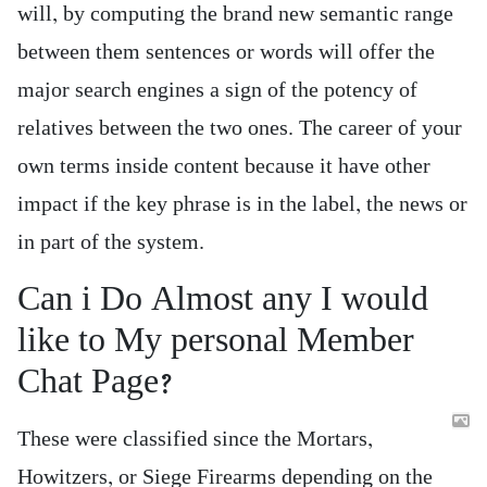
will, by computing the brand new semantic range
between them sentences or words will offer the
major search engines a sign of the potency of
relatives between the two ones. The career of your
own terms inside content because it have other
impact if the key phrase is in the label, the news or
in part of the system.
Can i Do Almost any I would
like to My personal Member
Chat Page?
These were classified since the Mortars,
Howitzers, or Siege Firearms depending on the