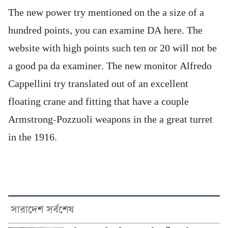
The new power try mentioned on the a size of a
hundred points, you can examine DA here. The
website with high points such ten or 20 will not be
a good pa da examiner. The new monitor Alfredo
Cappellini try translated out of an excellent
floating crane and fitting that have a couple
Armstrong-Pozzuoli weapons in the a great turret
in the 1916.
সারাদেশ সর্বশেষ