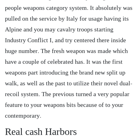
people weapons category system. It absolutely was
pulled on the service by Italy for usage having its
Alpine and you may cavalry troops starting
Industry Conflict I, and try centered there inside
huge number. The fresh weapon was made which
have a couple of celebrated has. It was the first
weapons part introducing the brand new split up
walk, as well as the past to utilize their novel dual-
recoil system. The previous turned a very popular
feature to your weapons bits because of to your
contemporary.
Real cash Harbors