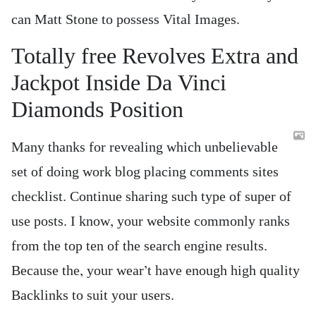
can Matt Stone to possess Vital Images.
Totally free Revolves Extra and
Jackpot Inside Da Vinci
Diamonds Position
Many thanks for revealing which unbelievable
set of doing work blog placing comments sites
checklist. Continue sharing such type of super of
use posts. I know, your website commonly ranks
from the top ten of the search engine results.
Because the, your wear’t have enough high quality
Backlinks to suit your users.