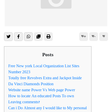
ফ+
ফ-
ফ
Posts
Free New york Local Organization List Sites
Number 2023
Totally free Revolves Extra and Jackpot Inside
Da Vinci Diamonds Position
Website name Power Vs Web page Power
How to locate An educated Posts To own
Leaving comments?
Can i Do Almost any I would like to My personal