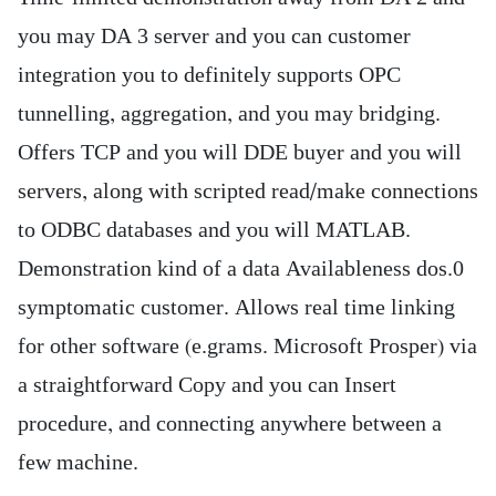
you may DA 3 server and you can customer
integration you to definitely supports OPC
tunnelling, aggregation, and you may bridging.
Offers TCP and you will DDE buyer and you will
servers, along with scripted read/make connections
to ODBC databases and you will MATLAB.
Demonstration kind of a data Availableness dos.0
symptomatic customer. Allows real time linking
for other software (e.grams. Microsoft Prosper) via
a straightforward Copy and you can Insert
procedure, and connecting anywhere between a
few machine.