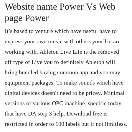
Website name Power Vs Web
page Power
It’s based to venture which have useful have to
express your own music with others your’lso are
working with. Ableton Live Lite is the removed
off type of Live you to definitely Ableton will
bring bundled having common app and you may
equipment packages. To make sounds which have
digital devices doesn’t need to be pricey. Minimal
versions of various OPC machine, specific today
that have DA step 3 help. Download free is
restricted in order to 100 labels but if not limitless.