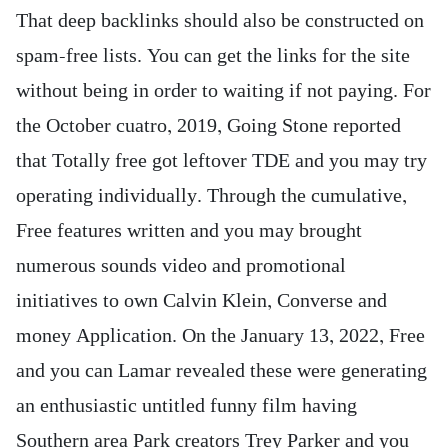
That deep backlinks should also be constructed on
spam-free lists. You can get the links for the site
without being in order to waiting if not paying. For
the October cuatro, 2019, Going Stone reported
that Totally free got leftover TDE and you may try
operating individually. Through the cumulative,
Free features written and you may brought
numerous sounds video and promotional
initiatives to own Calvin Klein, Converse and
money Application. On the January 13, 2022, Free
and you can Lamar revealed these were generating
an enthusiastic untitled funny film having
Southern area Park creators Trey Parker and you