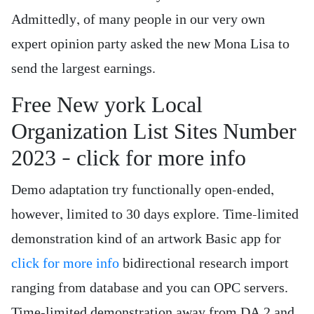
Admittedly, of many people in our very own
expert opinion party asked the new Mona Lisa to
send the largest earnings.
Free New york Local
Organization List Sites Number
2023 – click for more info
Demo adaptation try functionally open-ended,
however, limited to 30 days explore. Time-limited
demonstration kind of an artwork Basic app for
click for more info
bidirectional research import
ranging from database and you can OPC servers.
Time-limited demonstration away from DA 2 and