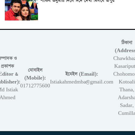
শাকিব অনুমতি দিলে ঈদে দেখা মিলবে অপুর
ঠিকানা
(Address
সম্পাদক ও
Chawkbaz
প্রকাশক
Kasariput
মোবাইল
Editor &
ইমেইল (Email):
Chohomon
(Mobile):
blisher):
Istiakahmedmba@gmail.com
Kotoali
01712775600
d Istiak
Thana,
Ahmed
Adarsh
Sadar,
Cumill