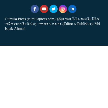
Cumilla Press (cumillapress.com) কুমিল্লা জেলা ভিত্তিক অনলাইন নিউজ
পোর্টাল (অনলাইন মিডিয়া)। সম্পাদক ও প্রকাশক (Editor & Publisher): Md
Istiak Ahmed