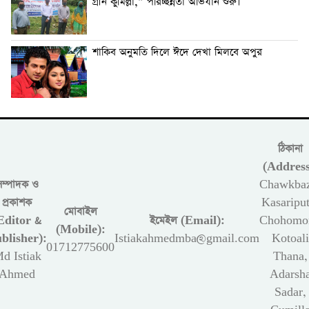
গ্রীন কুমিল্লা,” পরিচ্ছন্নতা অভিযান শুরু।
শাকিব অনুমতি দিলে ঈদে দেখা মিলবে অপুর
ঠিকানা
(Address
সম্পাদক ও
Chawkbaz
প্রকাশক
Kasariput
মোবাইল
Editor &
ইমেইল (Email):
Chohomon
(Mobile):
blisher):
Istiakahmedmba@gmail.com
Kotoali
01712775600
d Istiak
Thana,
Ahmed
Adarsh
Sadar,