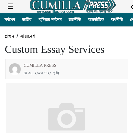
সর্বশেষ
জাতীয়
কুমিল্লার সর্বশেষ
রাজনীতি
আন্তর্জাতিক
অর্থনীতি
খ
প্রচ্ছদ
/
সারাদেশ
Custom Essay Services
CUMILLA PRESS
মে ২৬, ২০২৩ ৭:২০ পূর্বাহ্ণ