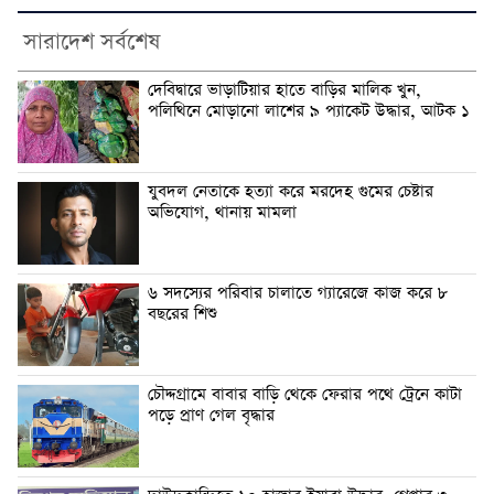
সারাদেশ সর্বশেষ
দেবিদ্বারে ভাড়াটিয়ার হাতে বাড়ির মালিক খুন,
পলিথিনে মোড়ানো লাশের ৯ প্যাকেট উদ্ধার, আটক ১
যুবদল নেতাকে হত্যা করে মরদেহ গুমের চেষ্টার
অভিযোগ, থানায় মামলা
৬ সদস্যের পরিবার চালাতে গ্যারেজে কাজ করে ৮
বছরের শিশু
চৌদ্দগ্রামে বাবার বাড়ি থেকে ফেরার পথে ট্রেনে কাটা
পড়ে প্রাণ গেল বৃদ্ধার