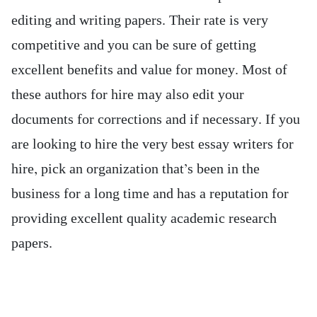
editing and writing papers. Their rate is very
competitive and you can be sure of getting
excellent benefits and value for money. Most of
these authors for hire may also edit your
documents for corrections and if necessary. If you
are looking to hire the very best essay writers for
hire, pick an organization that’s been in the
business for a long time and has a reputation for
providing excellent quality academic research
papers.