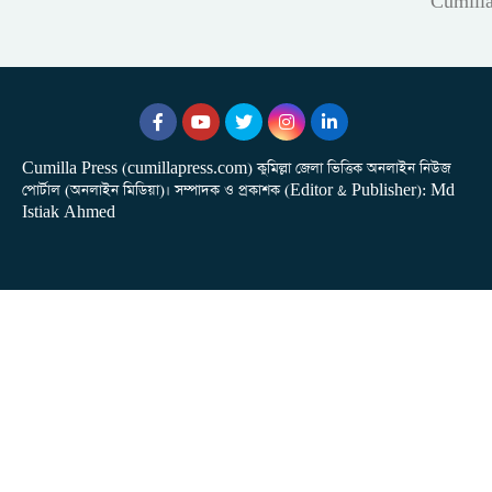
Cumill
Cumilla Press (cumillapress.com) কুমিল্লা জেলা ভিত্তিক অনলাইন নিউজ
পোর্টাল (অনলাইন মিডিয়া)। সম্পাদক ও প্রকাশক (Editor & Publisher): Md
Istiak Ahmed