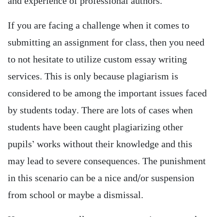
and experience of professional authors.
If you are facing a challenge when it comes to
submitting an assignment for class, then you need
to not hesitate to utilize custom essay writing
services. This is only because plagiarism is
considered to be among the important issues faced
by students today. There are lots of cases when
students have been caught plagiarizing other
pupils’ works without their knowledge and this
may lead to severe consequences. The punishment
in this scenario can be a nice and/or suspension
from school or maybe a dismissal.