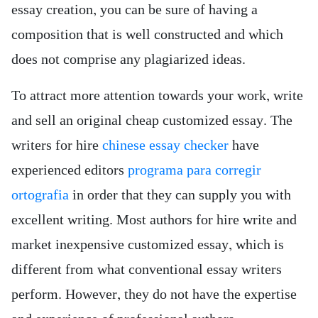
essay creation, you can be sure of having a
composition that is well constructed and which
does not comprise any plagiarized ideas.
To attract more attention towards your work, write
and sell an original cheap customized essay. The
writers for hire
chinese essay checker
have
experienced editors
programa para corregir
ortografia
in order that they can supply you with
excellent writing. Most authors for hire write and
market inexpensive customized essay, which is
different from what conventional essay writers
perform. However, they do not have the expertise