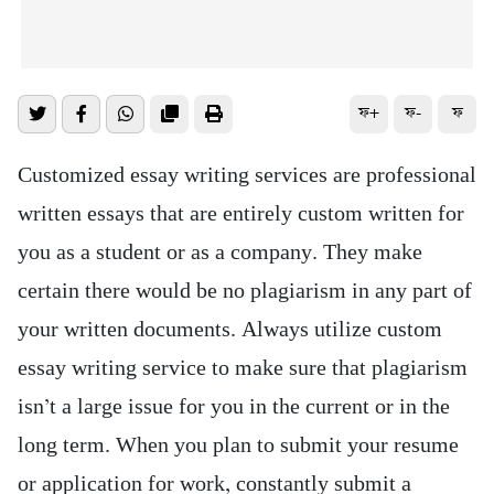
ফ+
ফ-
ফ
Customized essay writing services are professional
written essays that are entirely custom written for
you as a student or as a company. They make
certain there would be no plagiarism in any part of
your written documents. Always utilize custom
essay writing service to make sure that plagiarism
isn’t a large issue for you in the current or
in the
long term. When you plan to submit your resume
or application for work, constantly submit a