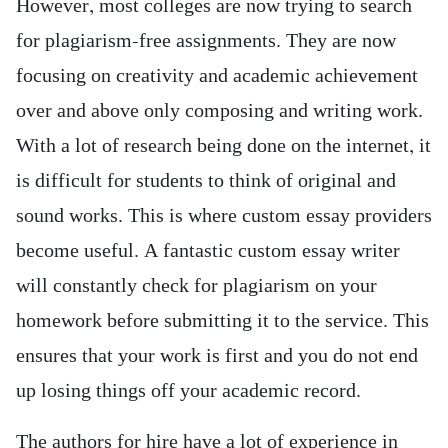
However, most colleges are now trying to search
for plagiarism-free assignments. They are now
focusing on creativity and academic achievement
over and above only composing and writing work.
With a lot of research being done on the internet, it
is difficult for students to think of original and
sound works. This is where custom essay providers
become useful. A fantastic custom essay writer
will constantly check for plagiarism on your
homework before submitting it to the service. This
ensures that your work is first and you do not end
up losing things off your academic record.
The authors for hire have a lot of experience in