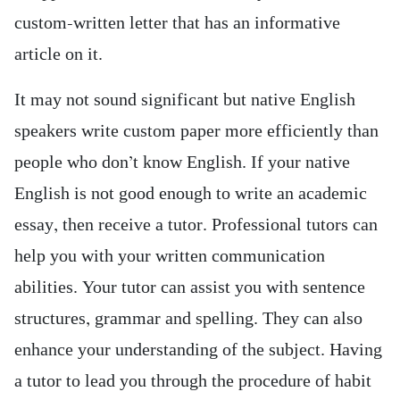
custom-written letter that has an informative
article on it.
It may not sound significant but native English
speakers write custom paper more efficiently than
people who don’t know English. If your native
English is not good enough to write an academic
essay, then receive a tutor. Professional tutors can
help you with your written communication
abilities. Your tutor can assist you with sentence
structures, grammar and spelling. They can also
enhance your understanding of the subject. Having
a tutor to lead you through the procedure of habit