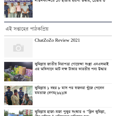
দাউদকান্দিতে ১০ হাজার ইয়াবা উদ্ধার, গ্রেপ্তার ৩
এই সপ্তাহের পাঠকপ্রিয়
ChatZoZo Review 2021
কুমিল্লায় জাতীয় নিরাপত্তা গোয়েন্দা সংস্থা এনএসআই
এর অভিযানে আট লক্ষ টাকার ভারতীয় পন্য উদ্ধার
কুমিল্লায় ১ বছর ৮ মাস পর স্বজনরা খুঁজে পেলেন
মমতাজ বেগম(৬৬)কে
কুমিল্লায় হাজা-মজা পুকুর সংস্কার ও “ক্লিন কুমিল্লা,