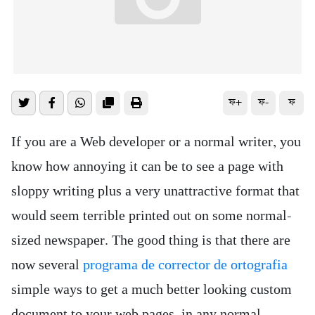
ফ+
ফ-
ফ
If you are a Web developer or a normal writer, you
know how annoying it can be to see a page with
sloppy writing plus a very unattractive format that
would seem terrible printed out on some normal-
sized newspaper. The good thing is that there are
now several
programa de corrector de ortografia
simple ways to get a much better looking custom
document to your web pages, in any normal