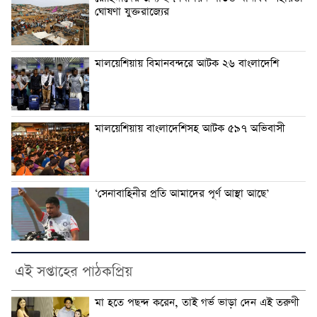
ঘোষণা যুক্তরাজ্যের
মালয়েশিয়ায় বিমানবন্দরে আটক ২৬ বাংলাদেশি
মালয়েশিয়ায় বাংলাদেশিসহ আটক ৫৯৭ অভিবাসী
‘সেনাবাহিনীর প্রতি আমাদের পূর্ণ আস্থা আছে’
এই সপ্তাহের পাঠকপ্রিয়
মা হতে পছন্দ করেন, তাই গর্ভ ভাড়া দেন এই তরুণী