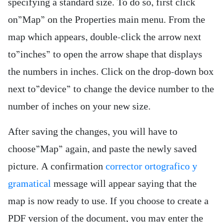
specifying a standard size. To do so, first click
on”Map” on the Properties main menu. From the
map which appears, double-click the arrow next
to”inches” to open the arrow shape that displays
the numbers in inches. Click on the drop-down box
next to”device” to change the device number to the
number of inches on your new size.
After saving the changes, you will have to
choose”Map” again, and paste the newly saved
picture. A confirmation
corrector ortografico y
gramatical
message will appear saying that the
map is now ready to use. If you choose to create a
PDF version of the document, you may enter the