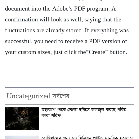
document into the Adobe’s PDF program. A
confirmation will look as well, saying that the
fluctuations are already stored. If everything was
successful, you need to receive a PDF version of
your custom sizes, just click the”Create” button.
Uncategorized সর্বশেষ
মহাকাশ থেকে তোলা ছবিতে জ্বলজ্বল করছে পবিত্র
কাবা শরিফ
রোহিঙ্গাদের জন্য ২৭ মিলিয়ন পাউন্ড মানবিক সহায়তা