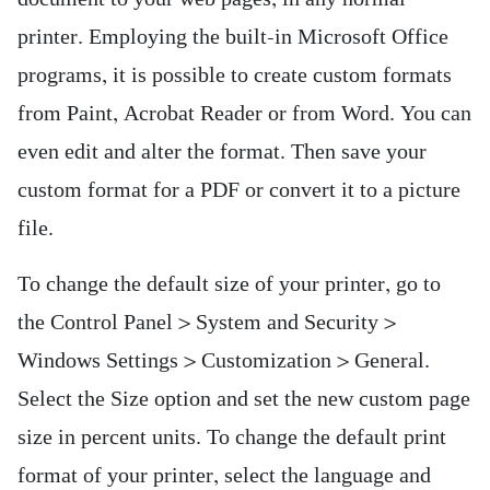
printer. Employing the built-in Microsoft Office
programs, it is possible to create custom formats
from Paint, Acrobat Reader or from Word. You can
even edit and alter the format. Then save your
custom format for a PDF or convert it to a picture
file.
To change the default size of your printer, go to
the Control Panel > System and Security >
Windows Settings > Customization > General.
Select the Size option and set the new custom page
size in percent units. To change the default print
format of your printer, select the language and