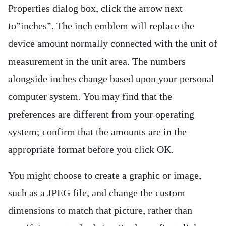
Properties dialog box, click the arrow next
to”inches”. The inch emblem will replace the
device amount normally connected with the unit of
measurement in the unit area. The numbers
alongside inches change based upon your personal
computer system. You may find that the
preferences are different from your operating
system; confirm that the amounts are in the
appropriate format before you click OK.
You might choose to create a graphic or image,
such as a JPEG file, and change the custom
dimensions to match that picture, rather than