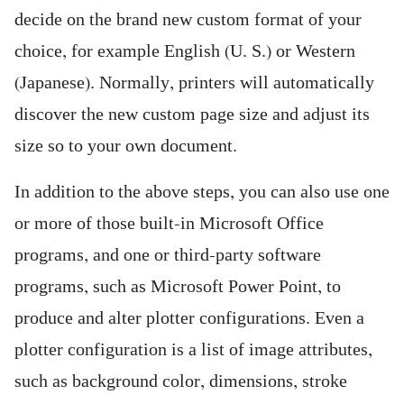
decide on the brand new custom format of your
choice, for example English (U. S.) or Western
(Japanese). Normally, printers will automatically
discover the new custom page size and adjust its
size so to your own document.
In addition to the above steps, you can also use one
or more of those built-in Microsoft Office
programs, and one or third-party software
programs, such as Microsoft Power Point, to
produce and alter plotter configurations. Even a
plotter configuration is a list of image attributes,
such as background color, dimensions, stroke