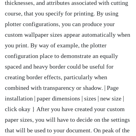
thicknesses, and attributes associated with cutting
course, that you specify for printing. By using
plotter configurations, you can produce your
custom wallpaper sizes appear automatically when
you print. By way of example, the plotter
configuration place to demonstrate an equally
spaced and heavy border could be useful for
creating border effects, particularly when
combined with transparency or shadow. | Page
installation | paper dimensions | sizes | new size |
click okay } After you have created your custom
paper sizes, you will have to decide on the settings
that will be used to your document. On peak of the