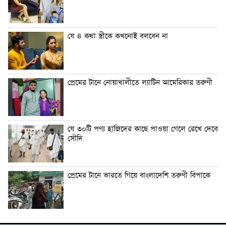
যে ৪ কথা স্ত্রীকে কখনোই বলবেন না
প্রেমের টানে নোয়াখালীতে ল্যাটিন আমেরিকার তরুণী
যে ৩০টি পণ্য হাজিদের কাছে পাওয়া গেলে রেখে দেবে
সৌদি
প্রেমের টানে ভারতে গিয়ে বাংলাদেশি তরুণী বিপাকে