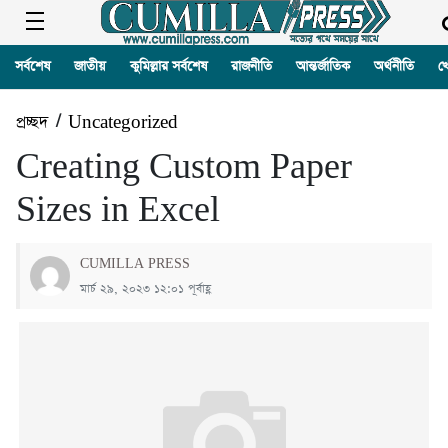
সর্বশেষ
জাতীয়
কুমিল্লার সর্বশেষ
রাজনীতি
আন্তর্জাতিক
অর্থনীতি
খ
প্রচ্ছদ
/
Uncategorized
Creating Custom Paper
Sizes in Excel
CUMILLA PRESS
মার্চ ২৯, ২০২৩ ১২:০১ পূর্বাহ্ণ