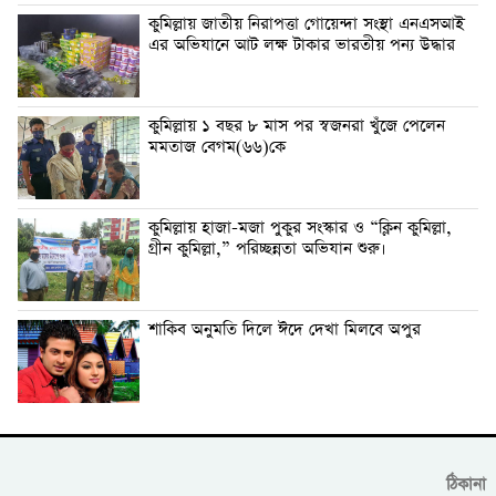
কুমিল্লায় জাতীয় নিরাপত্তা গোয়েন্দা সংস্থা এনএসআই
এর অভিযানে আট লক্ষ টাকার ভারতীয় পন্য উদ্ধার
কুমিল্লায় ১ বছর ৮ মাস পর স্বজনরা খুঁজে পেলেন
মমতাজ বেগম(৬৬)কে
কুমিল্লায় হাজা-মজা পুকুর সংস্কার ও “ক্লিন কুমিল্লা,
গ্রীন কুমিল্লা,” পরিচ্ছন্নতা অভিযান শুরু।
শাকিব অনুমতি দিলে ঈদে দেখা মিলবে অপুর
ঠিকানা