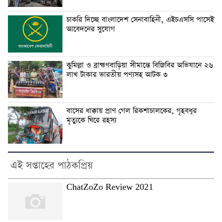
চাকরি দিচ্ছে বাংলাদেশ সেনাবাহিনী, এইচএসসি পাসেই
আবেদনের সুযোগ
কুমিল্লা ও ব্রাহ্মণবাড়িয়া সীমান্তে বিজিবির অভিযানে ২৬
লাখ টাকার ভারতীয় পণ্যসহ আটক ৩
বাসের ধাক্কায় প্রাণ গেল রিকশাচালকের, গৃহবধূর
মৃত্যুকে ঘিরে রহস্য
এই সপ্তাহের পাঠকপ্রিয়
ChatZoZo Review 2021