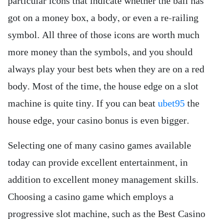
particular icons that indicate whether the ball has
got on a money box, a body, or even a re-railing
symbol. All three of those icons are worth much
more money than the symbols, and you should
always play your best bets when they are on a red
body. Most of the time, the house edge on a slot
machine is quite tiny. If you can beat
ubet95
the
house edge, your casino bonus is even bigger.
Selecting one of many casino games available
today can provide excellent entertainment, in
addition to excellent money management skills.
Choosing a casino game which employs a
progressive slot machine, such as the Best Casino