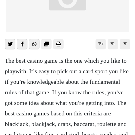
ফ+
ফ-
ফ
The best casino game is the one which you like to
playwith. It’s easy to pick out a card sport you like
if you’re knowledgeable about the fundamental
rules of that game. If you know the rules, you’ve
got some idea about what you’re getting into. The
best casino games based on this criteria are
blackjack, blackjack, craps, baccarat, roulette
and
card games like five-card stud, hearts, spades, and