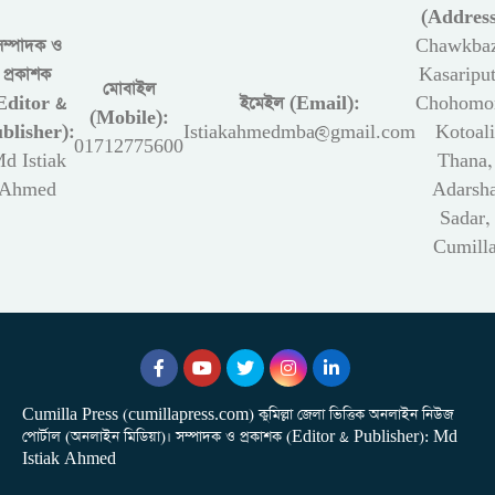
(Address
সম্পাদক ও
Chawkbaz
প্রকাশক
Kasariput
মোবাইল
Editor &
ইমেইল (Email):
Chohomon
(Mobile):
blisher):
Istiakahmedmba@gmail.com
Kotoali
01712775600
d Istiak
Thana,
Ahmed
Adarsh
Sadar,
Cumill
Cumilla Press (cumillapress.com) কুমিল্লা জেলা ভিত্তিক অনলাইন নিউজ
পোর্টাল (অনলাইন মিডিয়া)। সম্পাদক ও প্রকাশক (Editor & Publisher): Md
Istiak Ahmed