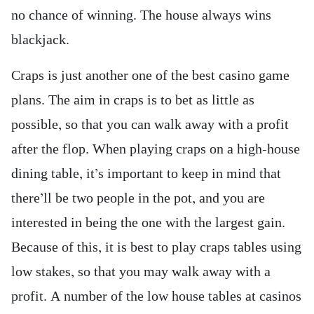
no chance of winning. The house always wins
blackjack.
Craps is just another one of the best casino game
plans. The aim in craps is to bet as little as
possible, so that you can walk away with a profit
after the flop. When playing craps on a high-house
dining table, it’s important to keep in mind that
there’ll be two people in the pot, and you are
interested in being the one with the largest gain.
Because of this, it is best to play craps tables using
low stakes, so that you may walk away with a
profit. A number of the low house tables at casinos