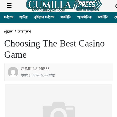
সর্বশেষ
জাতীয়
কুমিল্লার সর্বশেষ
রাজনীতি
আন্তর্জাতিক
অর্থনীতি
খ
প্রচ্ছদ
/
সারাদেশ
Choosing The Best Casino
Game
CUMILLA PRESS
জুলাই ৫, ২০২৩ ৬:০৩ পূর্বাহ্ণ