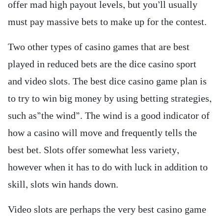
offer mad high payout levels, but you’ll usually
must pay massive bets to make up for the contest.
Two other types of casino games that are best
played in reduced bets are the dice casino sport
and video slots. The best dice casino game plan is
to try to win big money by using betting strategies,
such as”the wind”. The wind is a good indicator of
how a casino will move and frequently tells the
best bet. Slots offer somewhat less variety,
however when it has to do with luck in addition to
skill, slots win hands down.
Video slots are perhaps the very best casino game