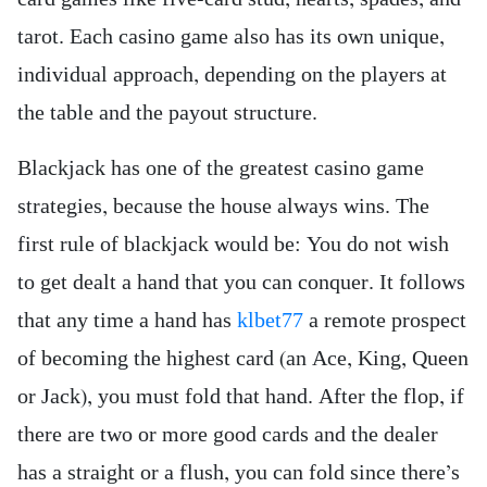
tarot. Each casino game also has its own unique,
individual approach, depending on the players at
the table and the payout structure.
Blackjack has one of the greatest casino game
strategies, because the house always wins. The
first rule of blackjack would be: You do not wish
to get dealt a hand that you can conquer. It follows
that any time a hand has
klbet77
a remote prospect
of becoming the highest card (an Ace, King, Queen
or Jack), you must fold that hand. After the flop, if
there are two or more good cards and the dealer
has a straight or a flush, you can fold since there’s