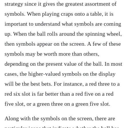
strategy since it gives the greatest assortment of
symbols. When playing craps onto a table, it is
important to understand what symbols are coming
up. When the ball rolls around the spinning wheel,
then symbols appear on the screen. A few of these
symbols may be worth more than others,
depending on the present value of the ball. In most
cases, the higher-valued symbols on the display
will be the best bets. For instance, a red three to a
red six slot is far better than a red five on a red
five slot, or a green three on a green five slot.
Along with the symbols on the screen, there are