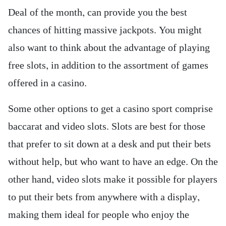
Deal of the month, can provide you the best
chances of hitting massive jackpots. You might
also want to think about the advantage of playing
free slots, in addition to the assortment of games
offered in a casino.
Some other options to get a casino sport comprise
baccarat and video slots. Slots are best for those
that prefer to sit down at a desk and put their bets
without help, but who want to have an edge. On the
other hand, video slots make it possible for players
to put their bets from anywhere with a display,
making them ideal for people who enjoy the