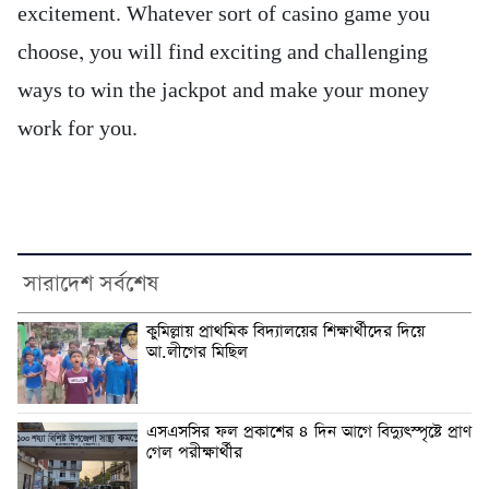
excitement. Whatever sort of casino game you
choose, you will find exciting and challenging
ways to win the jackpot and make your money
work for you.
সারাদেশ সর্বশেষ
কুমিল্লায় প্রাথমিক বিদ্যালয়ের শিক্ষার্থীদের দিয়ে
আ.লীগের মিছিল
এসএসসির ফল প্রকাশের ৪ দিন আগে বিদ্যুৎস্পৃষ্টে প্রাণ
গেল পরীক্ষার্থীর