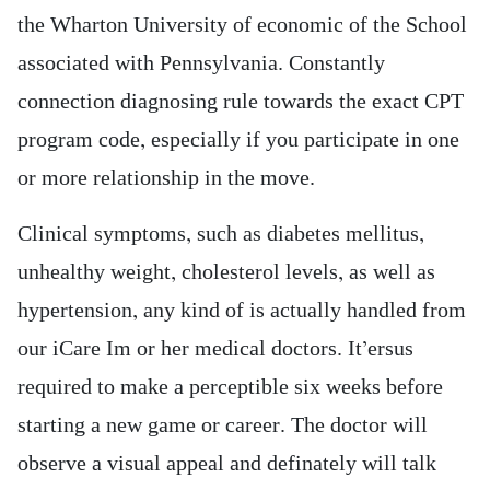
the Wharton University of economic of the School
associated with Pennsylvania. Constantly
connection diagnosing rule towards the exact CPT
program code, especially if you participate in one
or more relationship in the move.
Clinical symptoms, such as diabetes mellitus,
unhealthy weight, cholesterol levels, as well as
hypertension, any kind of is actually handled from
our iCare Im or her medical doctors. It’ersus
required to make a perceptible six weeks before
starting a new game or career. The doctor will
observe a visual appeal and definately will talk