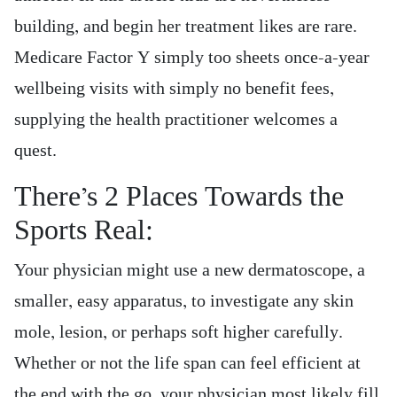
building, and begin her treatment likes are rare.
Medicare Factor Y simply too sheets once-a-year
wellbeing visits with simply no benefit fees,
supplying the health practitioner welcomes a
quest.
There’s 2 Places Towards the
Sports Real:
Your physician might use a new dermatoscope, a
smaller, easy apparatus, to investigate any skin
mole, lesion, or perhaps soft higher carefully.
Whether or not the life span can feel efficient at
the end with the go, your physician most likely fill