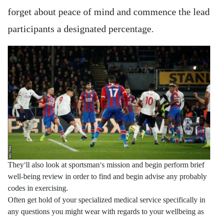
forget about peace of mind and commence the lead
participants a designated percentage.
They’ll also look at sportsman’s mission and begin perform brief
well-being review in order to find and begin advise any probably
codes in exercising.
Often get hold of your specialized medical service specifically in
any questions you might wear with regards to your wellbeing as