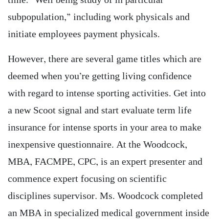
time. “Well being study of in particular
subpopulation,” including work physicals and
initiate employees payment physicals.
However, there are several game titles which are
deemed when you’re getting living confidence
with regard to intense sporting activities. Get into
a new Scoot signal and start evaluate term life
insurance for intense sports in your area to make
inexpensive questionnaire. At the Woodcock,
MBA, FACMPE, CPC, is an expert presenter and
commence expert focusing on scientific
disciplines supervisor. Ms. Woodcock completed
an MBA in specialized medical government inside