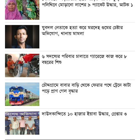
পলিথিনে মোড়ানো লাশের ৯ প্যাকেট উদ্ধার, আটক ১
যুবদল নেতাকে হত্যা করে মরদেহ গুমের চেষ্টার
অভিযোগ, থানায় মামলা
৬ সদস্যের পরিবার চালাতে গ্যারেজে কাজ করে ৮
বছরের শিশু
চৌদ্দগ্রামে বাবার বাড়ি থেকে ফেরার পথে ট্রেনে কাটা
পড়ে প্রাণ গেল বৃদ্ধার
দাউদকান্দিতে ১০ হাজার ইয়াবা উদ্ধার, গ্রেপ্তার ৩