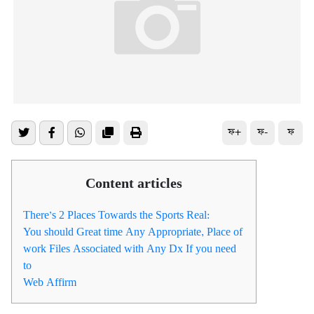
ফ+
ফ-
ফ
Content articles
There’s 2 Places Towards the Sports Real:
You should Great time Any Appropriate, Place of
work Files Associated with Any Dx If you need
to
Web Affirm