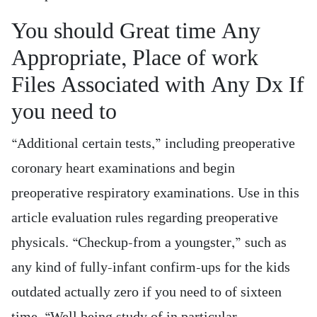
You should Great time Any
Appropriate, Place of work
Files Associated with Any Dx If
you need to
“Additional certain tests,” including preoperative
coronary heart examinations and begin
preoperative respiratory examinations. Use in this
article evaluation rules regarding preoperative
physicals. “Checkup-from a youngster,” such as
any kind of fully-infant confirm-ups for the kids
outdated actually zero if you need to of sixteen