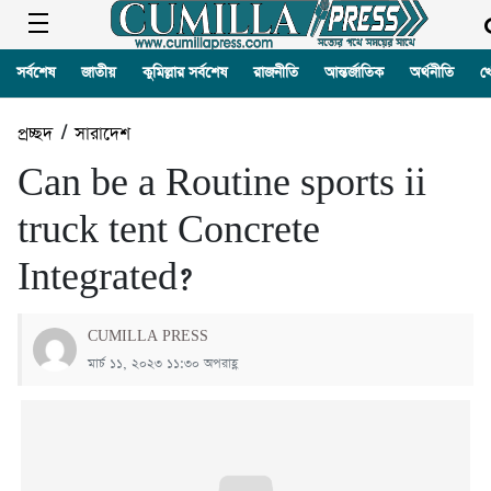
সর্বশেষ
জাতীয়
কুমিল্লার সর্বশেষ
রাজনীতি
আন্তর্জাতিক
অর্থনীতি
খ
প্রচ্ছদ
/
সারাদেশ
Can be a Routine sports ii
truck tent Concrete
Integrated?
CUMILLA PRESS
মার্চ ১১, ২০২৩ ১১:৩০ অপরাহ্ণ