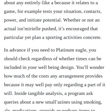
about any entirely-like a because it relates to a
game, for example tests your situation, contacts,
power, and initiate potential. Whether or not an
actual isn’mirielle pushed, it’s encouraged that
particular yet plan a sporting activities concrete.
In advance if you need to Platinum eagle, you
should check regardless of whether times can be
included in your well being design. You’ll wonder
how much of the costs any arrangement provides
because it may well pay only regarding a part of it
will. Inside tangible analysis, a program ask
queries about a new small’azines using smoking,
ale, medications, steroids or perhaps items to