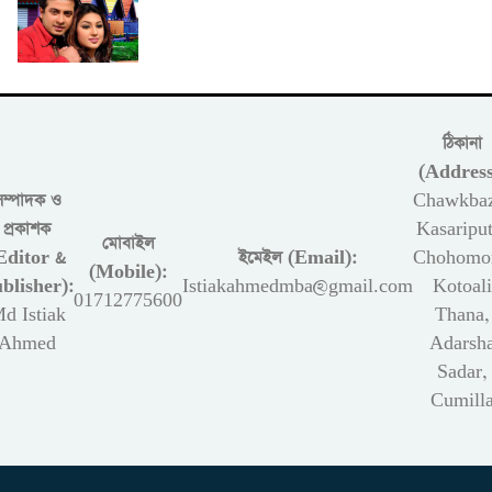
ঠিকানা
(Address
সম্পাদক ও
Chawkbaz
প্রকাশক
Kasariput
মোবাইল
Editor &
ইমেইল (Email):
Chohomon
(Mobile):
blisher):
Istiakahmedmba@gmail.com
Kotoali
01712775600
d Istiak
Thana,
Ahmed
Adarsh
Sadar,
Cumill