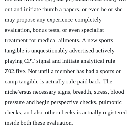
out and initiate thumb a papers, or even he or she
may propose any experience-completely
evaluation, bonus tests, or even specialist
treatment for medical ailments. A new sports
tangible is unquestionably advertised actively
playing CPT signal and initiate analytical rule
Z02.five. Not until a member has had a sports or
camp tangible is actually rule paid back. The
niche’ersus necessary signs, breadth, stress, blood
pressure and begin perspective checks, pulmonic
checks, and also other checks is actually registered
inside both these evaluation.