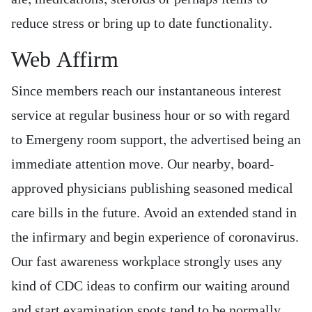
reduce stress or bring up to date functionality.
Web Affirm
Since members reach our instantaneous interest
service at regular business hour or so with regard
to Emergeny room support, the advertised being an
immediate attention move. Our nearby, board-
approved physicians publishing seasoned medical
care bills in the future. Avoid an extended stand in
the infirmary and begin experience of coronavirus.
Our fast awareness workplace strongly uses any
kind of CDC ideas to confirm our waiting around
and start examination spots tend to be normally