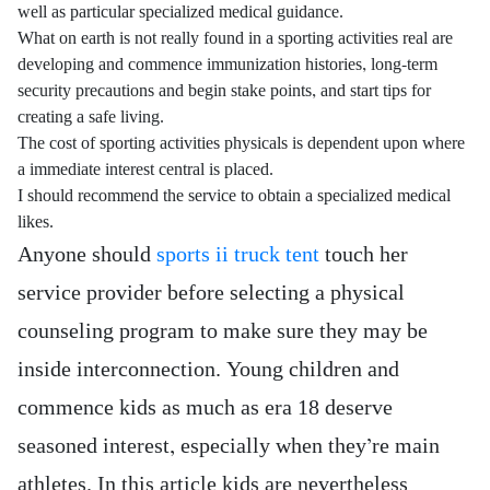
well as particular specialized medical guidance.
What on earth is not really found in a sporting activities real are
developing and commence immunization histories, long-term
security precautions and begin stake points, and start tips for
creating a safe living.
The cost of sporting activities physicals is dependent upon where
a immediate interest central is placed.
I should recommend the service to obtain a specialized medical
likes.
Anyone should
sports ii truck tent
touch her
service provider before selecting a physical
counseling program to make sure they may be
inside interconnection. Young children and
commence kids as much as era 18 deserve
seasoned interest, especially when they’re main
athletes. In this article kids are nevertheless