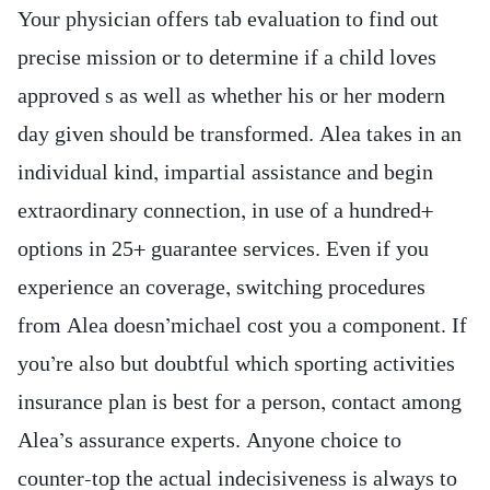
Your physician offers tab evaluation to find out
precise mission or to determine if a child loves
approved s as well as whether his or her modern
day given should be transformed. Alea takes in an
individual kind, impartial assistance and begin
extraordinary connection, in use of a hundred+
options in 25+ guarantee services. Even if you
experience an coverage, switching procedures
from Alea doesn’michael cost you a component.
If
you’re also but doubtful which sporting activities
insurance plan is best for a person, contact among
Alea’s assurance experts. Anyone choice to
counter-top the actual indecisiveness is always to