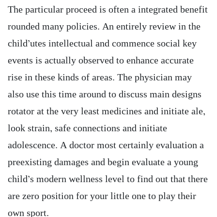
The particular proceed is often a integrated benefit
rounded many policies. An entirely review in the
child’utes intellectual and commence social key
events is actually observed to enhance accurate
rise in these kinds of areas. The physician may
also use this time around to discuss main designs
rotator at the very least medicines and initiate ale,
look strain, safe connections and initiate
adolescence. A doctor most certainly evaluation a
preexisting damages and begin evaluate a young
child’s modern wellness level to find out that there
are zero position for your little one to play their
own sport.