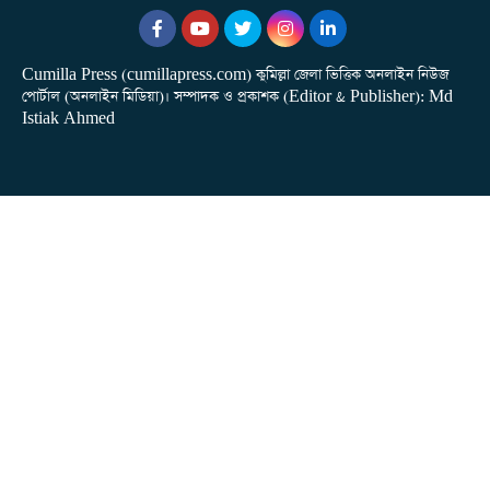
Cumilla Press (cumillapress.com) কুমিল্লা জেলা ভিত্তিক অনলাইন নিউজ
পোর্টাল (অনলাইন মিডিয়া)। সম্পাদক ও প্রকাশক (Editor & Publisher): Md
Istiak Ahmed