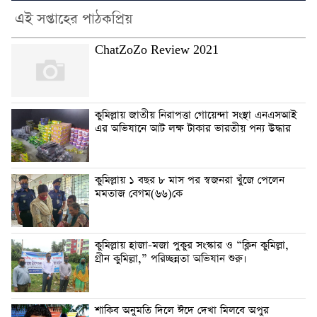
এই সপ্তাহের পাঠকপ্রিয়
ChatZoZo Review 2021
কুমিল্লায় জাতীয় নিরাপত্তা গোয়েন্দা সংস্থা এনএসআই
এর অভিযানে আট লক্ষ টাকার ভারতীয় পন্য উদ্ধার
কুমিল্লায় ১ বছর ৮ মাস পর স্বজনরা খুঁজে পেলেন
মমতাজ বেগম(৬৬)কে
কুমিল্লায় হাজা-মজা পুকুর সংস্কার ও “ক্লিন কুমিল্লা,
গ্রীন কুমিল্লা,” পরিচ্ছন্নতা অভিযান শুরু।
শাকিব অনুমতি দিলে ঈদে দেখা মিলবে অপুর