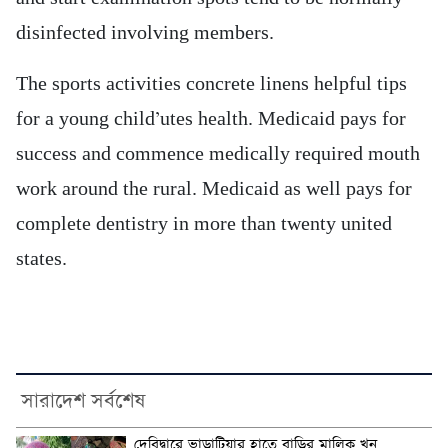
disinfected involving members.
The sports activities concrete linens helpful tips
for a young child’utes health. Medicaid pays for
success and commence medically required mouth
work around the rural. Medicaid as well pays for
complete dentistry in more than twenty united
states.
সারাদেশ সর্বশেষ
দেবিদ্বারে ভাড়াটিয়ার হাতে বাড়ির মালিক খুন,