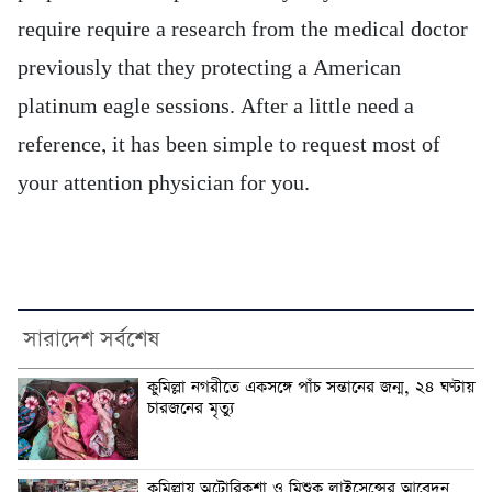
require require a research from the medical doctor
previously that they protecting a American
platinum eagle sessions. After a little need a
reference, it has been simple to request most of
your attention physician for you.
সারাদেশ সর্বশেষ
কুমিল্লা নগরীতে একসঙ্গে পাঁচ সন্তানের জন্ম, ২৪ ঘণ্টায়
চারজনের মৃত্যু
কুমিল্লায় অটোরিকশা ও মিশুক লাইসেন্সের আবেদন