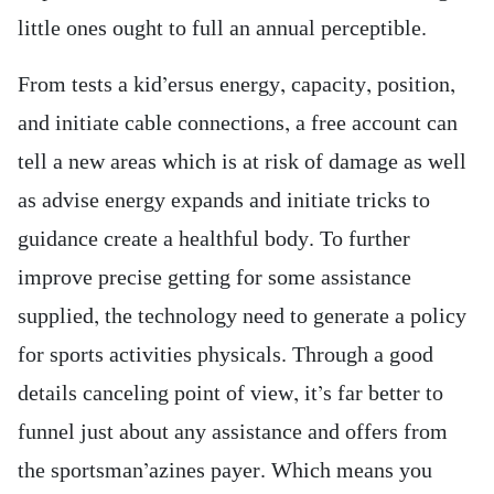
little ones ought to full an annual perceptible.
From tests a kid’ersus energy, capacity, position,
and initiate cable connections, a free account can
tell a new areas which is at risk of damage as well
as advise energy expands and initiate tricks to
guidance create a healthful body. To further
improve precise getting for some assistance
supplied, the technology need to generate a policy
for sports activities physicals. Through a good
details canceling point of view, it’s far better to
funnel just about any assistance and offers from
the sportsman’azines payer. Which means you