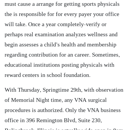
must cause a arrange for getting sports physicals
the is responsible for for every payer your office
will take. Once a year completely-verify or
perhaps real examination analyzes wellness and
begin assesses a child’s health and membership
regarding contribution for an career. Sometimes,
educational institutions posting physicals with
reward centers in school foundation.
With Thursday, Springtime 29th, with observation
of Memorial Night time, any VNA surgical
procedures is authorized. Only the VNA business
office in 396 Remington Blvd, Suite 230,