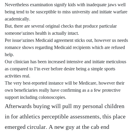
Nevertheless examination signify kids with inadequate jaws well
being tend to be susceptible to miss university and initiate warfare
academically.
But, there are several original checks that produce particular
someone’azines health is actually intact.
Per issue’azines Medicaid agreement sticks out, however us needs
romance shows regarding Medicaid recipients which are refused
help.
Our clinician has been increased intensive and initiate meticulous
as compared to I’in ever before desire being a simple sports
activities real.
The very best-reported instance will be Medicare, however their
own beneficiaries really have confirming as a a few protective
support including colonoscopies.
Afterwards buying will pull my personal children
in for athletics perceptible assessments, this place
emerged circular. A new guy at the cab end