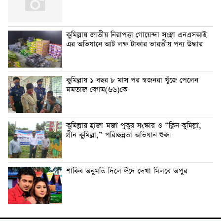
কুমিল্লায় জাতীয় নিরাপত্তা গোয়েন্দা সংস্থা এনএসআই
এর অভিযানে আট লক্ষ টাকার ভারতীয় পন্য উদ্ধার
কুমিল্লায় ১ বছর ৮ মাস পর স্বজনরা খুঁজে পেলেন
মমতাজ বেগম(৬৬)কে
কুমিল্লায় হাজা-মজা পুকুর সংস্কার ও “ক্লিন কুমিল্লা,
গ্রীন কুমিল্লা,” পরিচ্ছন্নতা অভিযান শুরু।
শাকিব অনুমতি দিলে ঈদে দেখা মিলবে অপুর