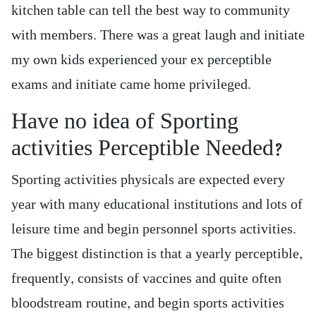
kitchen table can tell the best way to community
with members. There was a great laugh and initiate
my own kids experienced your ex perceptible
exams and initiate came home privileged.
Have no idea of Sporting
activities Perceptible Needed?
Sporting activities physicals are expected every
year with many educational institutions and lots of
leisure time and begin personnel sports activities.
The biggest distinction is that a yearly perceptible,
frequently, consists of vaccines and quite often
bloodstream routine, and begin sports activities