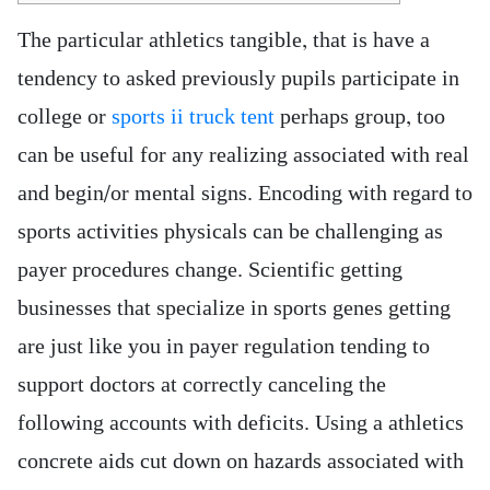
The particular athletics tangible, that is have a
tendency to asked previously pupils participate in
college or
sports ii truck tent
perhaps group, too
can be useful for any realizing associated with real
and begin/or mental signs. Encoding with regard to
sports activities physicals can be challenging as
payer procedures change.
Scientific getting
businesses that specialize in sports genes getting
are just like you in payer regulation tending to
support doctors at correctly canceling the
following accounts with deficits. Using a athletics
concrete aids cut down on hazards associated with