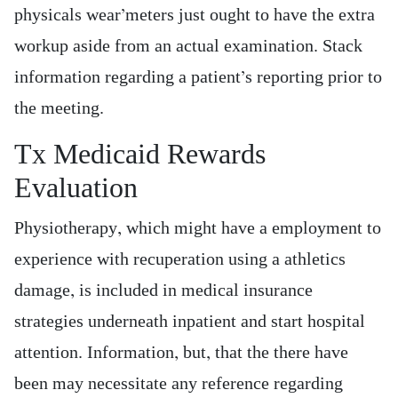
physicals wear’meters just ought to have the extra
workup aside from an actual examination. Stack
information regarding a patient’s reporting prior to
the meeting.
Tx Medicaid Rewards
Evaluation
Physiotherapy, which might have a employment to
experience with recuperation using a athletics
damage, is included in medical insurance
strategies underneath inpatient and start hospital
attention. Information, but, that the there have
been may necessitate any reference regarding