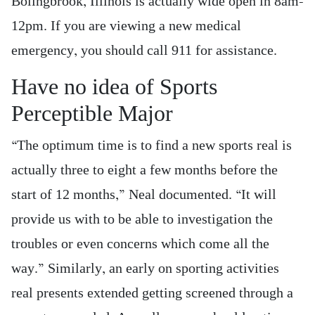
Bolingbrook, Illinois is actually wide open in 8am-
12pm. If you are viewing a new medical
emergency, you should call 911 for assistance.
Have no idea of Sports
Perceptible Major
“The optimum time is to find a new sports real is
actually three to eight a few months before the
start of 12 months,” Neal documented. “It will
provide us with to be able to investigation the
troubles or even concerns which come all the
way.” Similarly, an early on sporting activities
real presents extended getting screened through a