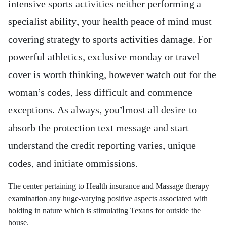
intensive sports activities neither performing a
specialist ability, your health peace of mind must
covering strategy to sports activities damage. For
powerful athletics, exclusive monday or travel
cover is worth thinking, however watch out for the
woman’s codes, less difficult and commence
exceptions. As always, you’lmost all desire to
absorb the protection text message and start
understand the credit reporting varies, unique
codes, and initiate ommissions.
The center pertaining to Health insurance and Massage therapy
examination any huge-varying positive aspects associated with
holding in nature which is stimulating Texans for outside the
house.