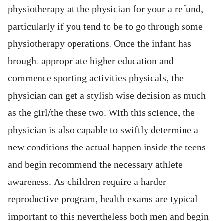
physiotherapy at the physician for your a refund,
particularly if you tend to be to go through some
physiotherapy operations. Once the infant has
brought appropriate higher education and
commence sporting activities physicals, the
physician can get a stylish wise decision as much
as the girl/the these two. With this science, the
physician is also capable to swiftly determine a
new conditions the actual happen inside the teens
and begin recommend the necessary athlete
awareness. As children require a harder
reproductive program, health exams are typical
important to this nevertheless both men and begin