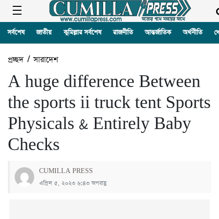
সর্বশেষ
জাতীয়
কুমিল্লার সর্বশেষ
রাজনীতি
আন্তর্জাতিক
অর্থনীতি
খ
প্রচ্ছদ
/
সারাদেশ
A huge difference Between
the sports ii truck tent Sports
Physicals & Entirely Baby
Checks
CUMILLA PRESS
এপ্রিল ৫, ২০২৩ ৬:৪৩ অপরাহ্ণ