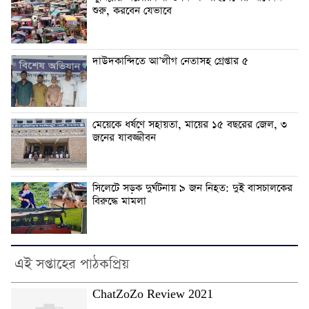
শুরু, করবেন যেভাবে
দাউদকান্দিতে আ’লীগ নেতাসহ গ্রেপ্তার ৫
মেয়েকে ধর্ষণে সহায়তা, মায়ের ১৫ বছরের জেল, ৩
জনের যাবজ্জীবন
সিলেটে সড়ক দুর্ঘটনায় ৯ জন নিহত: দুই বাসচালকের
বিরুদ্ধে মামলা
এই সপ্তাহের পাঠকপ্রিয়
ChatZoZo Review 2021