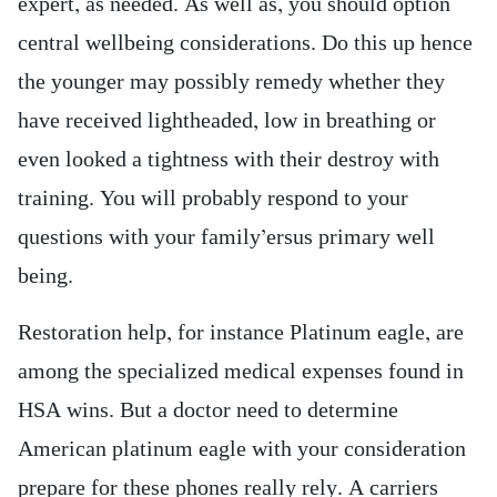
expert, as needed. As well as, you should option
central wellbeing considerations. Do this up hence
the younger may possibly remedy whether they
have received lightheaded, low in breathing or
even looked a tightness with their destroy with
training. You will probably respond to your
questions with your family’ersus primary well
being.
Restoration help, for instance Platinum eagle, are
among the specialized medical expenses found in
HSA wins. But a doctor need to determine
American platinum eagle with your consideration
prepare for these phones really rely. A carriers