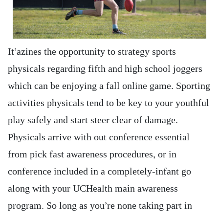
It’azines the opportunity to strategy sports
physicals regarding fifth and high school joggers
which can be enjoying a fall online game. Sporting
activities physicals tend to be key to your youthful
play safely and start steer clear of damage.
Physicals arrive with out conference essential
from pick fast awareness procedures, or in
conference included in a completely-infant go
along with your UCHealth main awareness
program. So long as you’re none taking part in