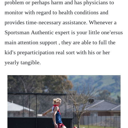
problem or perhaps harm and has physicians to
monitor with regard to health conditions and
provides time-necessary assistance. Whenever a
Sportsman Authentic expert is your little one’ersus
main attention support , they are able to full the
kid’s preparticipation real sort with his or her
yearly tangible.