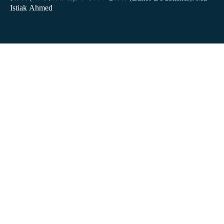
Istiak Ahmed