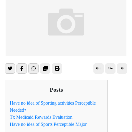
ফ+
ফ-
ফ
Posts
Have no idea of Sporting activities Perceptible
Needed?
Tx Medicaid Rewards Evaluation
Have no idea of Sports Perceptible Major