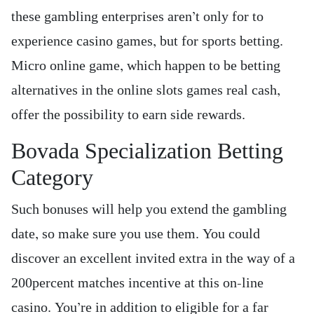
these gambling enterprises aren’t only for to
experience casino games, but for sports betting.
Micro online game, which happen to be betting
alternatives in the online slots games real cash,
offer the possibility to earn side rewards.
Bovada Specialization Betting
Category
Such bonuses will help you extend the gambling
date, so make sure you use them. You could
discover an excellent invited extra in the way of a
200percent matches incentive at this on-line
casino. You’re in addition to eligible for a far