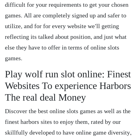
difficult for your requirements to get your chosen
games. All are completely signed up and safer to
utilize, and for for every website we’ll getting
reflecting its talked about position, and just what
else they have to offer in terms of online slots
games.
Play wolf run slot online: Finest
Websites To experience Harbors
The real deal Money
Discover the best online slots games as well as the
finest harbors sites to enjoy them, rated by our
skillfully developed to have online game diversity,