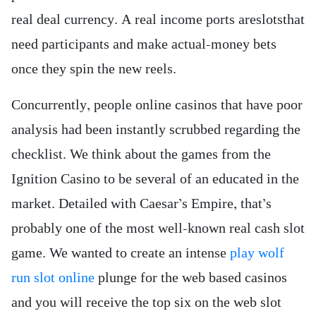
real deal currency. A real income ports areslotsthat
need participants and make actual-money bets
once they spin the new reels.
Concurrently, people online casinos that have poor
analysis had been instantly scrubbed regarding the
checklist. We think about the games from the
Ignition Casino to be several of an educated in the
market. Detailed with Caesar’s Empire, that’s
probably one of the most well-known real cash slot
game. We wanted to create an intense
play wolf
run slot online
plunge for the web based casinos
and you will receive the top six on the web slot