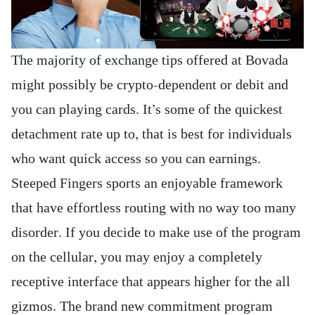
The majority of exchange tips offered at Bovada
might possibly be crypto-dependent or debit and
you can playing cards. It’s some of the quickest
detachment rate up to, that is best for individuals
who want quick access so you can earnings.
Steeped Fingers sports an enjoyable framework
that have effortless routing with no way too many
disorder. If you decide to make use of the program
on the cellular, you may enjoy a completely
receptive interface that appears higher for the all
gizmos. The brand new commitment program