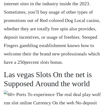
internet sites in the industry inside the 2023.
Sometimes, you’ll buy usage of other types of
promotions out of Red-colored Dog Local casino,
whether they are totally free spin also provides,
deposit incentives, or usage of freebies. Steeped
Fingers gambling establishment knows how to
welcome their the brand new professionals which
have a 250percent slots bonus.
Las vegas Slots On the net is
Supposed Around the world