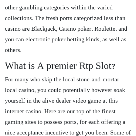
other gambling categories within the varied
collections. The fresh ports categorized less than
casino are Blackjack, Casino poker, Roulette, and
you can electronic poker betting kinds, as well as
others.
What is A premier Rtp Slot?
For many who skip the local stone-and-mortar
local casino, you could potentially however soak
yourself in the alive dealer video game at this
internet casino. Here are our top of the finest
gaming sites to possess ports, for each offering a
nice acceptance incentive to get you been. Some of