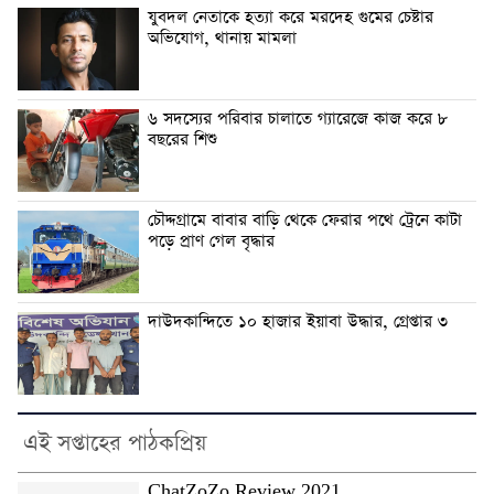
যুবদল নেতাকে হত্যা করে মরদেহ গুমের চেষ্টার
অভিযোগ, থানায় মামলা
৬ সদস্যের পরিবার চালাতে গ্যারেজে কাজ করে ৮
বছরের শিশু
চৌদ্দগ্রামে বাবার বাড়ি থেকে ফেরার পথে ট্রেনে কাটা
পড়ে প্রাণ গেল বৃদ্ধার
দাউদকান্দিতে ১০ হাজার ইয়াবা উদ্ধার, গ্রেপ্তার ৩
এই সপ্তাহের পাঠকপ্রিয়
ChatZoZo Review 2021