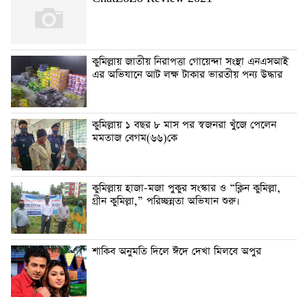
কুমিল্লায় জাতীয় নিরাপত্তা গোয়েন্দা সংস্থা এনএসআই
এর অভিযানে আট লক্ষ টাকার ভারতীয় পন্য উদ্ধার
কুমিল্লায় ১ বছর ৮ মাস পর স্বজনরা খুঁজে পেলেন
মমতাজ বেগম(৬৬)কে
কুমিল্লায় হাজা-মজা পুকুর সংস্কার ও “ক্লিন কুমিল্লা,
গ্রীন কুমিল্লা,” পরিচ্ছন্নতা অভিযান শুরু।
শাকিব অনুমতি দিলে ঈদে দেখা মিলবে অপুর