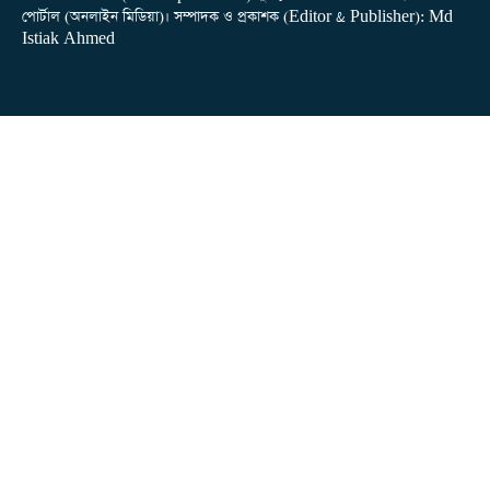
পোর্টাল (অনলাইন মিডিয়া)। সম্পাদক ও প্রকাশক (Editor & Publisher): Md
Istiak Ahmed