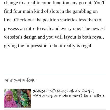
change to a real income function any go out. You’ll
find four main kind of slots in the gambling on
line. Check out the position varieties less than to
possess an intro to each and every one. The newest
website’s design and you will layout is both royal,
giving the impression to be it really is regal.
সারাদেশ সর্বশেষ
দেবিদ্বারে ভাড়াটিয়ার হাতে বাড়ির মালিক খুন,
পলিথিনে মোড়ানো লাশের ৯ প্যাকেট উদ্ধার, আটক ১