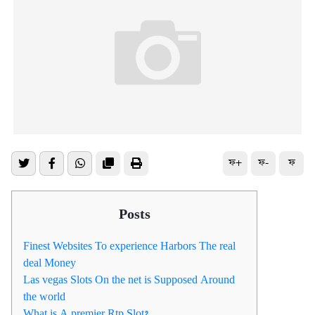
ফ+
ফ-
ফ
Posts
Finest Websites To experience Harbors The real
deal Money
Las vegas Slots On the net is Supposed Around
the world
What is A premier Rtp Slot?