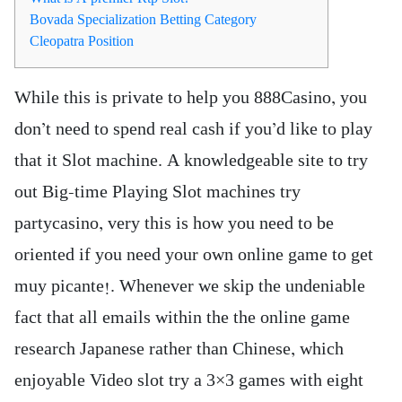
Bovada Specialization Betting Category
Cleopatra Position
While this is private to help you 888Casino, you
don’t need to spend real cash if you’d like to play
that it Slot machine. A knowledgeable site to try
out Big-time Playing Slot machines try
partycasino, very this is how you need to be
oriented if you need your own online game to get
muy picante!. Whenever we skip the undeniable
fact that all emails within the the online game
research Japanese rather than Chinese, which
enjoyable Video slot try a 3×3 games with eight