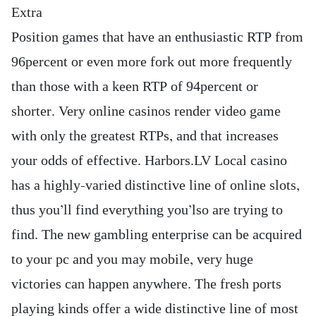
Position games that have an enthusiastic RTP from
96percent or even more fork out more frequently
than those with a keen RTP of 94percent or
shorter. Very online casinos render video game
with only the greatest RTPs, and that increases
your odds of effective. Harbors.LV Local casino
has a highly-varied distinctive line of online slots,
thus you’ll find everything you’lso are trying to
find. The new gambling enterprise can be acquired
to your pc and you may mobile, very huge
victories can happen anywhere. The fresh ports
playing kinds offer a wide distinctive line of most