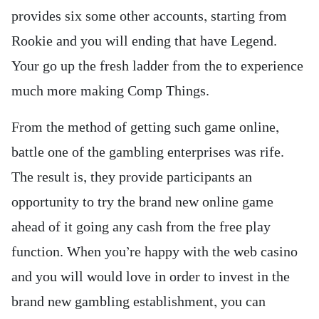
provides six some other accounts, starting from
Rookie and you will ending that have Legend.
Your go up the fresh ladder from the to experience
much more making Comp Things.
From the method of getting such game online,
battle one of the gambling enterprises was rife.
The result is, they provide participants an
opportunity to try the brand new online game
ahead of it going any cash from the free play
function. When you’re happy with the web casino
and you will would love in order to invest in the
brand new gambling establishment, you can