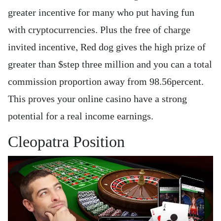
greater incentive for many who put having fun
with cryptocurrencies. Plus the free of charge
invited incentive, Red dog gives the high prize of
greater than $step three million and you can a total
commission proportion away from 98.56percent.
This proves your online casino have a strong
potential for a real income earnings.
Cleopatra Position