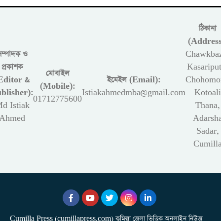
ঠিকানা
(Address
সম্পাদক ও
Chawkbaz
প্রকাশক
Kasariput
মোবাইল
Editor &
ইমেইল (Email):
Chohomon
(Mobile):
blisher):
Istiakahmedmba@gmail.com
Kotoali
01712775600
d Istiak
Thana,
Ahmed
Adarsh
Sadar,
Cumill
Cumilla Press (cumillapress.com) কুমিল্লা জেলা ভিত্তিক অনলাইন নিউজ