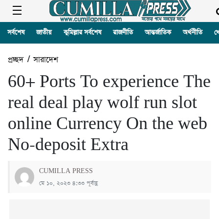
সর্বশেষ
জাতীয়
কুমিল্লার সর্বশেষ
রাজনীতি
আন্তর্জাতিক
অর্থনীতি
খ
প্রচ্ছদ
/
সারাদেশ
60+ Ports To experience The
real deal play wolf run slot
online Currency On the web
No-deposit Extra
CUMILLA PRESS
মে ১০, ২০২৩ ৪:৩৩ পূর্বাহ্ণ