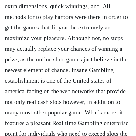
extra dimensions, quick winnings, and. All
methods for to play harbors were there in order to
get the games that fit you the extremely and
maximize your pleasure. Although not, no steps
may actually replace your chances of winning a
prize, as the online slots games just believe in the
newest element of chance. Insane Gambling
establishment is one of the United states of
america-facing on the web networks that provide
not only real cash slots however, in addition to
many most other popular game. What’s more, it
features a pleasant Real time Gambling enterprise
point for individuals who need to exceed slots the