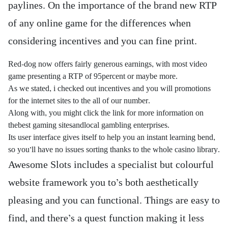
paylines.
On the importance of the brand new RTP
of any online game for the differences when
considering incentives and you can fine print.
Red-dog now offers fairly generous earnings, with most video
game presenting a RTP of 95percent or maybe more.
As we stated, i checked out incentives and you will promotions
for the internet sites to the all of our number.
Along with, you might click the link for more information on
thebest gaming sitesandlocal gambling enterprises.
Its user interface gives itself to help you an instant learning bend,
so you’ll have no issues sorting thanks to the whole casino library.
Awesome Slots includes a specialist but colourful
website framework you to’s both aesthetically
pleasing and you can functional. Things are easy to
find, and there’s a quest function making it less