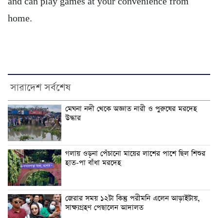
and can play games at your convenience from
home.
সারাদেশ সর্বশেষ
মেঘনা নদী থেকে অজ্ঞাত নারী ও পুরুষের মরদেহ
উদ্ধার
গলায় ওড়না পেঁচানো মায়ের লাশের পাশে ছিল শিশুর
হাত-পা বাঁধা মরদেহ
জেরার সময় ১২টা কিন্তু পরীমনি এলেন আড়াইটায়,
সাক্ষ্যগ্রহণ পেছালেন আদালত