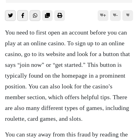
ফ+
ফ-
ফ
You need to first open an account before you can
play at an online casino. To sign up to an online
casino, go to its website and look for a button that
says “join now” or “get started.” This button is
typically found on the homepage in a prominent
position. You can also look for the casino’s
member section, which offers helpful tips. There
are also many different types of games, including
roulette, card games, and slots.
You can stay away from this fraud by reading the