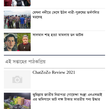
মেঘনা নদীতে ভেসে উঠল নারী-পুরুষের অর্ধগলিত
মরদেহ
সালমান শাহ হত্যা মামলায় ডন আটক
এই সপ্তাহের পাঠকপ্রিয়
ChatZoZo Review 2021
কুমিল্লায় জাতীয় নিরাপত্তা গোয়েন্দা সংস্থা এনএসআই
এর অভিযানে আট লক্ষ টাকার ভারতীয় পন্য উদ্ধার