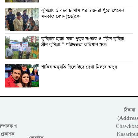
কুমিল্লায় ১ বছর ৮ মাস পর স্বজনরা খুঁজে পেলেন
মমতাজ বেগম(৬৬)কে
কুমিল্লায় হাজা-মজা পুকুর সংস্কার ও “ক্লিন কুমিল্লা,
গ্রীন কুমিল্লা,” পরিচ্ছন্নতা অভিযান শুরু।
শাকিব অনুমতি দিলে ঈদে দেখা মিলবে অপুর
ঠিকানা
(Address
সম্পাদক ও
Chawkbaz
প্রকাশক
Kasariput