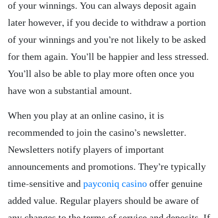
of your winnings. You can always deposit again
later however, if you decide to withdraw a portion
of your winnings and you’re not likely to be asked
for them again. You’ll be happier and less stressed.
You’ll also be able to play more often once you
have won a substantial amount.
When you play at an online casino, it is
recommended to join the casino’s newsletter.
Newsletters notify players of important
announcements and promotions. They’re typically
time-sensitive and
payconiq casino
offer genuine
added value. Regular players should be aware of