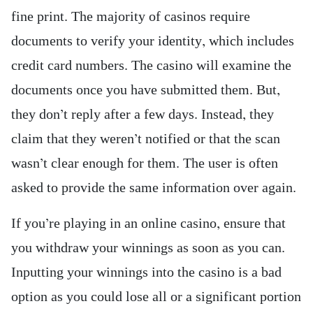
fine print. The majority of casinos require
documents to verify your identity, which includes
credit card numbers. The casino will examine the
documents once you have submitted them. But,
they don’t reply after a few days. Instead, they
claim that they weren’t notified or that the scan
wasn’t clear enough for them. The user is often
asked to provide the same information over again.
If you’re playing in an online casino, ensure that
you withdraw your winnings as soon as you can.
Inputting your winnings into the casino is a bad
option as you could lose all or a significant portion