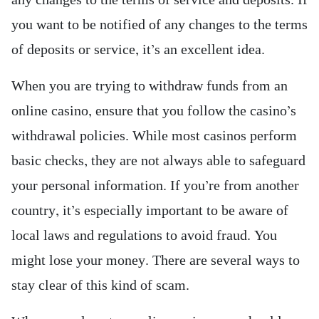
any changes to the terms of service and deposits. If
you want to be notified of any changes to the terms
of deposits or service, it’s an excellent idea.
When you are trying to withdraw funds from an
online casino, ensure that you follow the casino’s
withdrawal policies. While most casinos perform
basic checks, they are not always able to safeguard
your personal information. If you’re from another
country, it’s especially important to be aware of
local laws and regulations to avoid fraud. You
might lose your money. There are several ways to
stay clear of this kind of scam.