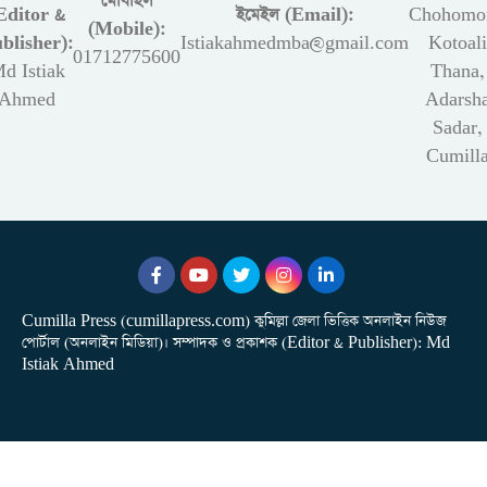
মোবাইল
Editor &
ইমেইল (Email):
Chohomon
(Mobile):
blisher):
Istiakahmedmba@gmail.com
Kotoali
01712775600
d Istiak
Thana,
Ahmed
Adarsh
Sadar,
Cumill
Cumilla Press (cumillapress.com) কুমিল্লা জেলা ভিত্তিক অনলাইন নিউজ
পোর্টাল (অনলাইন মিডিয়া)। সম্পাদক ও প্রকাশক (Editor & Publisher): Md
Istiak Ahmed