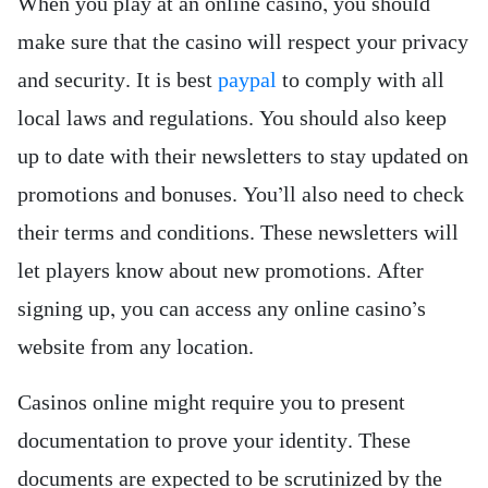
When you play at an online casino, you should
make sure that the casino will respect your privacy
and security. It is best
paypal
to comply with all
local laws and regulations. You should also keep
up to date with their newsletters to stay updated on
promotions and bonuses. You’ll also need to check
their terms and conditions. These newsletters will
let players know about new promotions. After
signing up, you can access any online casino’s
website from any location.
Casinos online might require you to present
documentation to prove your identity. These
documents are expected to be scrutinized by the