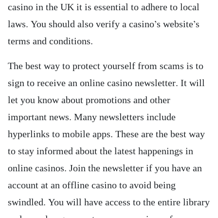
casino in the UK it is essential to adhere to local
laws. You should also verify a casino’s website’s
terms and conditions.
The best way to protect yourself from scams is to
sign to receive an online casino newsletter. It will
let you know about promotions and other
important news. Many newsletters include
hyperlinks to mobile apps. These are the best way
to stay informed about the latest happenings in
online casinos. Join the newsletter if you have an
account at an offline casino to avoid being
swindled. You will have access to the entire library