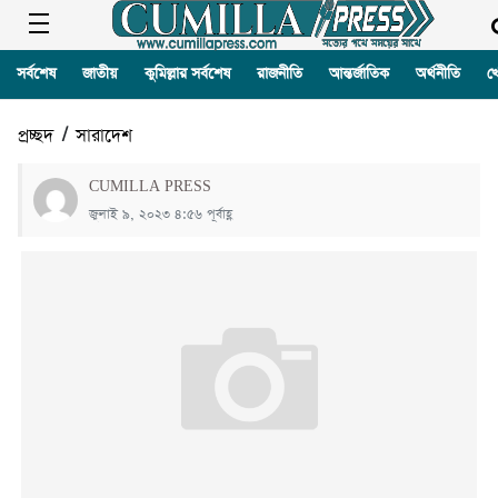
সর্বশেষ
জাতীয়
কুমিল্লার সর্বশেষ
রাজনীতি
আন্তর্জাতিক
অর্থনীতি
খ
প্রচ্ছদ
/
সারাদেশ
CUMILLA PRESS
জুলাই ৯, ২০২৩ ৪:৫৬ পূর্বাহ্ণ