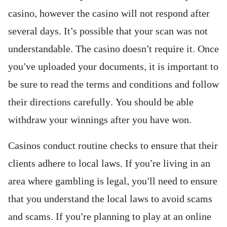
casino, however the casino will not respond after
several days. It’s possible that your scan was not
understandable. The casino doesn’t require it. Once
you’ve uploaded your documents, it is important to
be sure to read the terms and conditions and follow
their directions carefully. You should be able
withdraw your winnings after you have won.
Casinos conduct routine checks to ensure that their
clients adhere to local laws. If you’re living in an
area where gambling is legal, you’ll need to ensure
that you understand the local laws to avoid scams
and scams. If you’re planning to play at an online