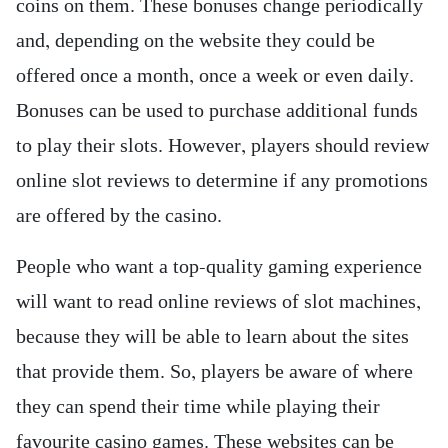
coins on them. These bonuses change periodically
and, depending on the website they could be
offered once a month, once a week or even daily.
Bonuses can be used to purchase additional funds
to play their slots. However, players should review
online slot reviews to determine if any promotions
are offered by the casino.
People who want a top-quality gaming experience
will want to read online reviews of slot machines,
because they will be able to learn about the sites
that provide them. So, players be aware of where
they can spend their time while playing their
favourite casino games. These websites can be