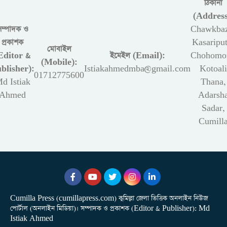
ঠিকানা
(Address
সম্পাদক ও
Chawkbaz
প্রকাশক
Kasariput
মোবাইল
Editor &
ইমেইল (Email):
Chohomon
(Mobile):
blisher):
Istiakahmedmba@gmail.com
Kotoali
01712775600
d Istiak
Thana,
Ahmed
Adarsh
Sadar,
Cumill
Cumilla Press (cumillapress.com) কুমিল্লা জেলা ভিত্তিক অনলাইন নিউজ
পোর্টাল (অনলাইন মিডিয়া)। সম্পাদক ও প্রকাশক (Editor & Publisher): Md
Istiak Ahmed