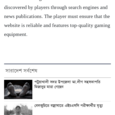
discovered by players through search engines and
news publications. The player must ensure that the
website is reliable and features top-quality gaming
equipment.
সারাদেশ সর্বশেষ
পটুয়াখালী সদর উপজেলা আ.লীগ সহসভাপতি
মিজানুর মারা গেছেন
বেলকুচিতে বজ্রাঘাতে এইচএসসি পরীক্ষার্থীর মৃত্যু