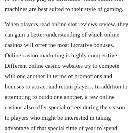
machines are best suited to their style of gaming.
When players read online slot reviews review, they
can gain a better understanding of which online
casinos will offer the most lucrative bonuses.
Online casino marketing is highly competitive.
Different online casino websites try to compete
with one another in terms of promotions and
bonuses to attract and retain players. In addition to
attempting to outdo one another, a few online
casinos also offer special offers during the season
to players who might be interested in taking
advantage of that special time of year to spend