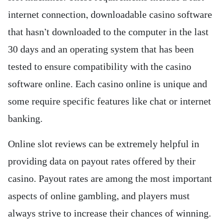
internet connection, downloadable casino software
that hasn’t downloaded to the computer in the last
30 days and an operating system that has been
tested to ensure compatibility with the casino
software online. Each casino online is unique and
some require specific features like chat or internet
banking.
Online slot reviews can be extremely helpful in
providing data on payout rates offered by their
casino. Payout rates are among the most important
aspects of online gambling, and players must
always strive to increase their chances of winning.