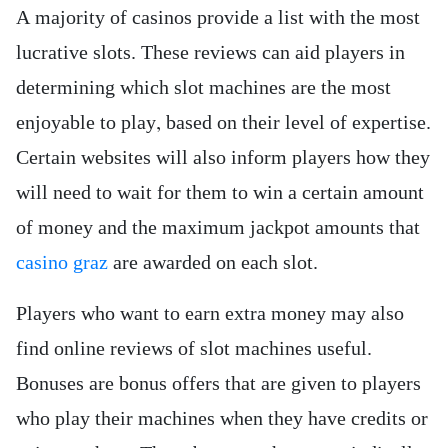
A majority of casinos provide a list with the most
lucrative slots. These reviews can aid players in
determining which slot machines are the most
enjoyable to play, based on their level of expertise.
Certain websites will also inform players how they
will need to wait for them to win a certain amount
of money and the maximum jackpot amounts that
casino graz
are awarded on each slot.
Players who want to earn extra money may also
find online reviews of slot machines useful.
Bonuses are bonus offers that are given to players
who play their machines when they have credits or