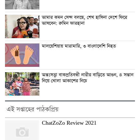
আমার কমন সেন্স বলছে, শেখ হাসিনা দেশে ফিরে
আসবেন: রুমিন ফারহানা
মালয়েশিয়ায় মারামারি, ৩ বাংলাদেশি নিহত
অন্তঃসত্ত্বা বাকপ্রতিবন্ধী নারীর বাড়িতে আগুন, ৪ সন্তান
নিয়ে খোলা আকাশের নিচে
এই সপ্তাহের পাঠকপ্রিয়
ChatZoZo Review 2021