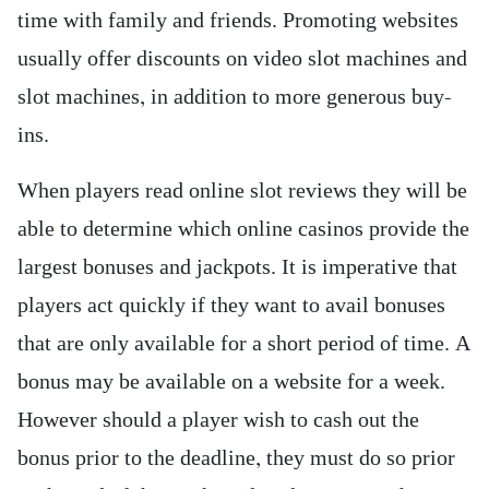
time with family and friends. Promoting websites
usually offer discounts on video slot machines and
slot machines, in addition to more generous buy-
ins.
When players read online slot reviews they will be
able to determine which online casinos provide the
largest bonuses and jackpots. It is imperative that
players act quickly if they want to avail bonuses
that are only available for a short period of time. A
bonus may be available on a website for a week.
However should a player wish to cash out the
bonus prior to the deadline, they must do so prior