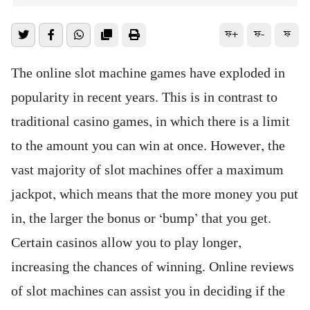
ফ+
ফ-
ফ
The online slot machine games have exploded in
popularity in recent years. This is in contrast to
traditional casino games, in which there is a limit
to the amount you can win at once. However, the
vast majority of slot machines offer a maximum
jackpot, which means that the more money you put
in, the larger the bonus or ‘bump’ that you get.
Certain casinos allow you to play longer,
increasing the chances of winning. Online reviews
of slot machines can assist you in deciding if the