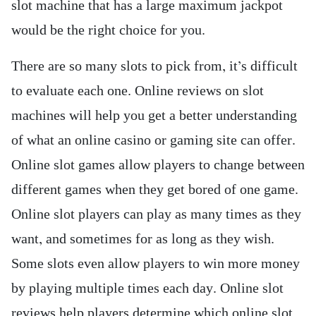
slot machine that has a large maximum jackpot
would be the right choice for you.
There are so many slots to pick from, it’s difficult
to evaluate each one. Online reviews on slot
machines will help you get a better understanding
of what an online casino or gaming site can offer.
Online slot games allow players to change between
different games when they get bored of one game.
Online slot players can play as many times as they
want, and sometimes for as long as they wish.
Some slots even allow players to win more money
by playing multiple times each day. Online slot
reviews help players determine which online slot