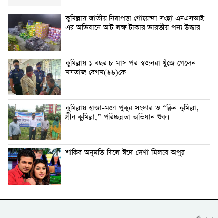
কুমিল্লায় জাতীয় নিরাপত্তা গোয়েন্দা সংস্থা এনএসআই
এর অভিযানে আট লক্ষ টাকার ভারতীয় পন্য উদ্ধার
কুমিল্লায় ১ বছর ৮ মাস পর স্বজনরা খুঁজে পেলেন
মমতাজ বেগম(৬৬)কে
কুমিল্লায় হাজা-মজা পুকুর সংস্কার ও “ক্লিন কুমিল্লা,
গ্রীন কুমিল্লা,” পরিচ্ছন্নতা অভিযান শুরু।
শাকিব অনুমতি দিলে ঈদে দেখা মিলবে অপুর