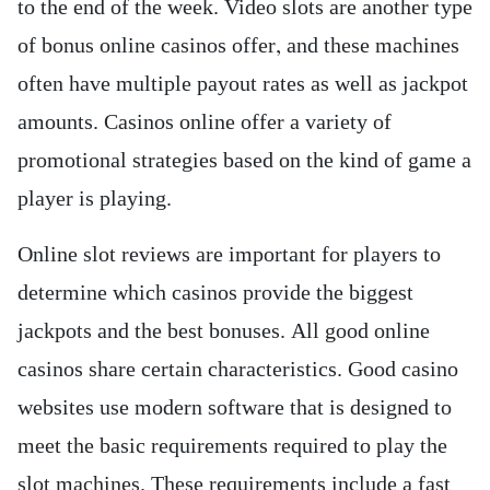
to the end of the week. Video slots are another type
of bonus online casinos offer, and these machines
often have multiple payout rates as well as jackpot
amounts. Casinos online offer a variety of
promotional strategies based on the kind of game a
player is playing.
Online slot reviews are important for players to
determine which casinos provide the biggest
jackpots and the best bonuses. All good online
casinos share certain characteristics. Good casino
websites use modern software that is designed to
meet the basic requirements required to play the
slot machines. These requirements include a fast