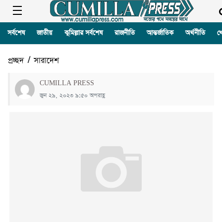
সর্বশেষ
জাতীয়
কুমিল্লার সর্বশেষ
রাজনীতি
আন্তর্জাতিক
অর্থনীতি
খ
প্রচ্ছদ
/
সারাদেশ
CUMILLA PRESS
জুন ২৯, ২০২৩ ৯:৫০ অপরাহ্ণ