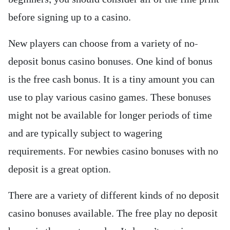
before signing up to a casino.
New players can choose from a variety of no-
deposit bonus casino bonuses. One kind of bonus
is the free cash bonus. It is a tiny amount you can
use to play various casino games. These bonuses
might not be available for longer periods of time
and are typically subject to wagering
requirements. For newbies casino bonuses with no
deposit is a great option.
There are a variety of different kinds of no deposit
casino bonuses available. The free play no deposit