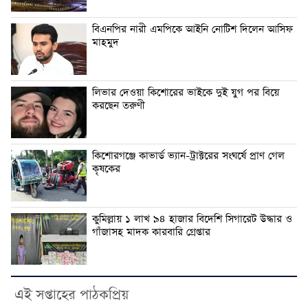
বিএনপির নারী এমপিকে আইনি নোটিশ দিলেন আসিফ
মাহমুদ
লিভার দেওয়া কিশোরের ভাইকে দুই যুগ পর বিয়ে
করছেন তরুণী
কিশোরগঞ্জে কাভার্ড ভ্যান-ট্রাক্টরের সংঘর্ষে প্রাণ গেল
কৃষকের
কুমিল্লায় ১ লাখ ৯৪ হাজার বিদেশি সিগারেট উদ্ধার ও
গাঁজাসহ মাদক কারবারি গ্রেপ্তার
এই সপ্তাহের পাঠকপ্রিয়