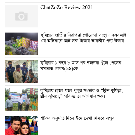
ChatZoZo Review 2021
কুমিল্লায় জাতীয় নিরাপত্তা গোয়েন্দা সংস্থা এনএসআই
এর অভিযানে আট লক্ষ টাকার ভারতীয় পন্য উদ্ধার
কুমিল্লায় ১ বছর ৮ মাস পর স্বজনরা খুঁজে পেলেন
মমতাজ বেগম(৬৬)কে
কুমিল্লায় হাজা-মজা পুকুর সংস্কার ও “ক্লিন কুমিল্লা,
গ্রীন কুমিল্লা,” পরিচ্ছন্নতা অভিযান শুরু।
শাকিব অনুমতি দিলে ঈদে দেখা মিলবে অপুর