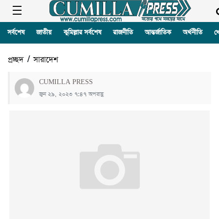
সর্বশেষ
জাতীয়
কুমিল্লার সর্বশেষ
রাজনীতি
আন্তর্জাতিক
অর্থনীতি
খ
প্রচ্ছদ
/
সারাদেশ
CUMILLA PRESS
জুন ২৯, ২০২৩ ৭:৪৭ অপরাহ্ণ