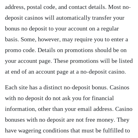
address, postal code, and contact details. Most no-
deposit casinos will automatically transfer your
bonus no deposit to your account on a regular
basis. Some, however, may require you to enter a
promo code. Details on promotions should be on
your account page. These promotions will be listed
at end of an account page at a no-deposit casino.
Each site has a distinct no-deposit bonus. Casinos
with no deposit do not ask you for financial
information, other than your email address. Casino
bonuses with no deposit are not free money. They
have wagering conditions that must be fulfilled to