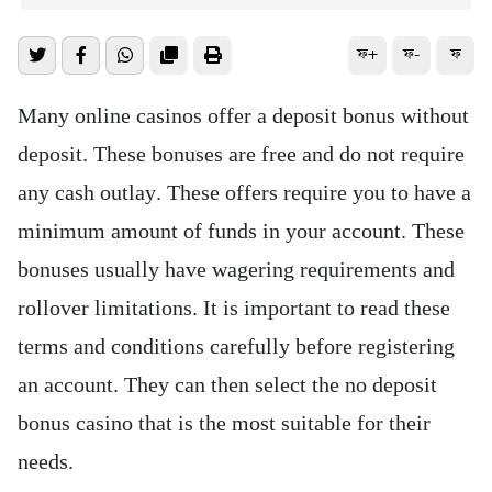
ফ+
ফ-
ফ
Many online casinos offer a deposit bonus without
deposit. These bonuses are free and do not require
any cash outlay. These offers require you to have a
minimum amount of funds in your account. These
bonuses usually have wagering requirements and
rollover limitations. It is important to read these
terms and conditions carefully before registering
an account. They can then select the no deposit
bonus casino that is the most suitable for their
needs.