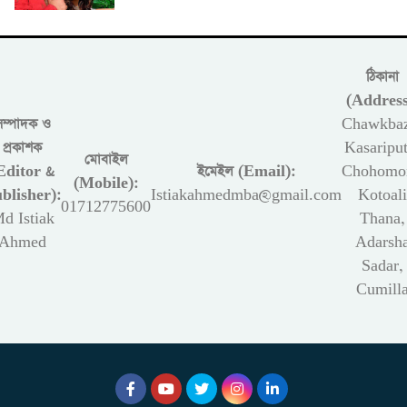
ঠিকানা
(Address
সম্পাদক ও
Chawkbaz
প্রকাশক
Kasariput
মোবাইল
Editor &
ইমেইল (Email):
Chohomon
(Mobile):
blisher):
Istiakahmedmba@gmail.com
Kotoali
01712775600
d Istiak
Thana,
Ahmed
Adarsh
Sadar,
Cumill