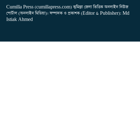
Cumilla Press (cumillapress.com) কুমিল্লা জেলা ভিত্তিক অনলাইন নিউজ
পোর্টাল (অনলাইন মিডিয়া)। সম্পাদক ও প্রকাশক (Editor & Publisher): Md
Istiak Ahmed