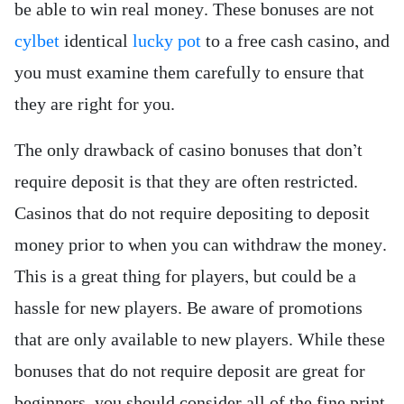
be able to win real money. These bonuses are not
cylbet
identical
lucky pot
to a free cash casino, and
you must examine them carefully to ensure that
they are right for you.
The only drawback of casino bonuses that don’t
require deposit is that they are often restricted.
Casinos that do not require depositing to deposit
money prior to when you can withdraw the money.
This is a great thing for players, but could be a
hassle for new players. Be aware of promotions
that are only available to new players. While these
bonuses that do not require deposit are great for
beginners, you should consider all of the fine print