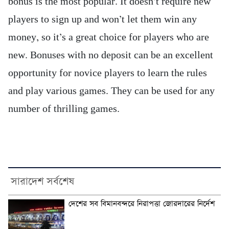
bonus is the most popular. It doesn’t require new
players to sign up and won’t let them win any
money, so it’s a great choice for players who are
new. Bonuses with no deposit can be an excellent
opportunity for novice players to learn the rules
and play various games. They can be used for any
number of thrilling games.
সারাদেশ সর্বশেষ
দেশের সব বিমানবন্দরে নিরাপত্তা জোরদারের নির্দেশ