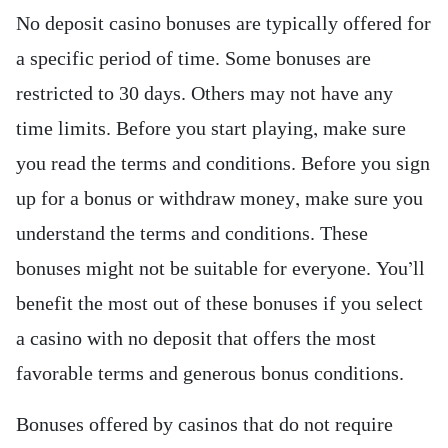
No deposit casino bonuses are typically offered for
a specific period of time. Some bonuses are
restricted to 30 days. Others may not have any
time limits. Before you start playing, make sure
you read the terms and conditions. Before you sign
up for a bonus or withdraw money, make sure you
understand the terms and conditions. These
bonuses might not be suitable for everyone. You’ll
benefit the most out of these bonuses if you select
a casino with no deposit that offers the most
favorable terms and generous bonus conditions.
Bonuses offered by casinos that do not require