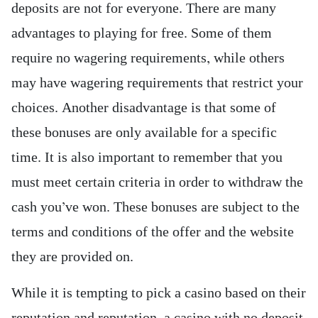
deposits are not for everyone. There are many
advantages to playing for free. Some of them
require no wagering requirements, while others
may have wagering requirements that restrict your
choices. Another disadvantage is that some of
these bonuses are only available for a specific
time. It is also important to remember that you
must meet certain criteria in order to withdraw the
cash you’ve won. These bonuses are subject to the
terms and conditions of the offer and the website
they are provided on.
While it is tempting to pick a casino based on their