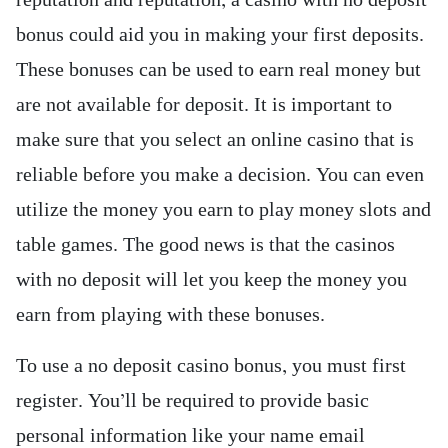
reputation and reputation, a casino with no deposit
bonus could aid you in making your first deposits.
These bonuses can be used to earn real money but
are not available for deposit. It is important to
make sure that you select an online casino that is
reliable before you make a decision. You can even
utilize the money you earn to play money slots and
table games. The good news is that the casinos
with no deposit will let you keep the money you
earn from playing with these bonuses.
To use a no deposit casino bonus, you must first
register. You’ll be required to provide basic
personal information like your name email