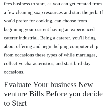
fees business to start, as you can get created from
a few cleaning soap resources and start the jerk. If
you’d prefer for cooking, can choose from
beginning your current having an experienced
caterer industrial. Being a caterer, you’ll bring
about offering and begin helping computer chip
from occasions these types of while marriages,
collective characteristics, and start birthday
occasions.
Evaluate Your business New
venture Bills Before you decide
to Start