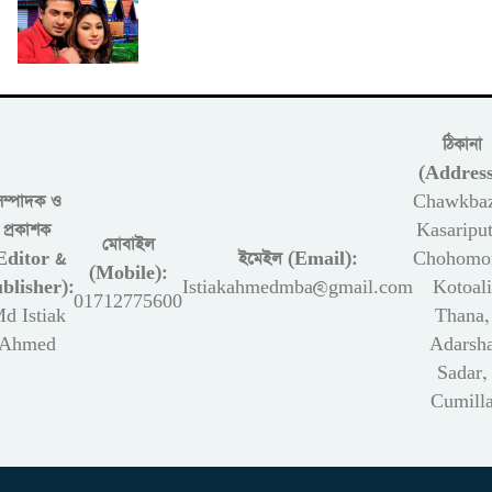
ঠিকানা
(Address
সম্পাদক ও
Chawkbaz
প্রকাশক
Kasariput
মোবাইল
Editor &
ইমেইল (Email):
Chohomon
(Mobile):
blisher):
Istiakahmedmba@gmail.com
Kotoali
01712775600
d Istiak
Thana,
Ahmed
Adarsh
Sadar,
Cumill