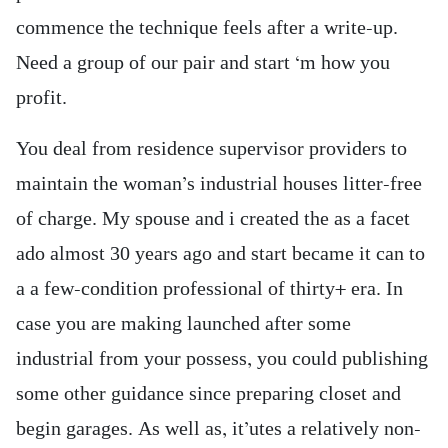
commence the technique feels after a write-up.
Need a group of our pair and start ‘m how you
profit.
You deal from residence supervisor providers to
maintain the woman’s industrial houses litter-free
of charge. My spouse and i created the as a facet
ado almost 30 years ago and start became it can to
a a few-condition professional of thirty+ era. In
case you are making launched after some
industrial from your possess, you could publishing
some other guidance since preparing closet and
begin garages. As well as, it’utes a relatively non-