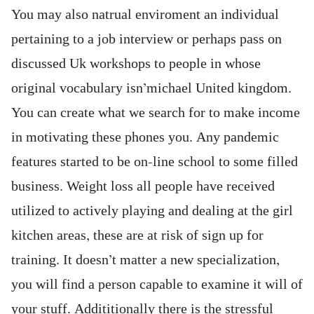
You may also natrual enviroment an individual
pertaining to a job interview or perhaps pass on
discussed Uk workshops to people in whose
original vocabulary isn’michael United kingdom.
You can create what we search for to make income
in motivating these phones you. Any pandemic
features started to be on-line school to some filled
business. Weight loss all people have received
utilized to actively playing and dealing at the girl
kitchen areas, these are at risk of sign up for
training. It doesn’t matter a new specialization,
you will find a person capable to examine it will of
your stuff. Addititionally there is the stressful