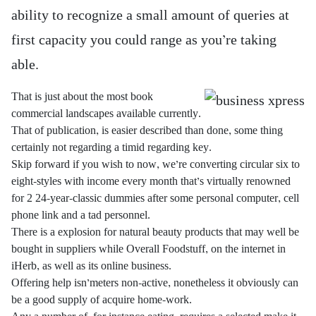
ability to recognize a small amount of queries at
first capacity you could range as you’re taking
able.
That is just about the most book
commercial landscapes available currently.
That of publication, is easier described than done, some thing
certainly not regarding a timid regarding key.
Skip forward if you wish to now, we’re converting circular six to
eight-styles with income every month that’s virtually renowned
for 2 24-year-classic dummies after some personal computer, cell
phone link and a tad personnel.
There is a explosion for natural beauty products that may well be
bought in suppliers while Overall Foodstuff, on the internet in
iHerb, as well as its online business.
Offering help isn’meters non-active, nonetheless it obviously can
be a good supply of acquire home-work.