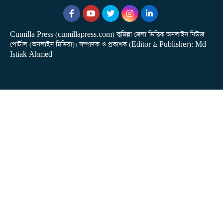
Cumilla Press (cumillapress.com) কুমিল্লা জেলা ভিত্তিক অনলাইন নিউজ
পোর্টাল (অনলাইন মিডিয়া)। সম্পাদক ও প্রকাশক (Editor & Publisher): Md
Istiak Ahmed