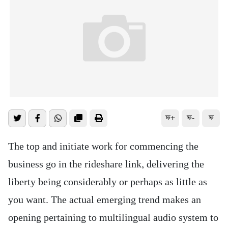
ফ+
ফ-
ফ
The top and initiate work for commencing the
business go in the rideshare link, delivering the
liberty being considerably or perhaps as little as
you want. The actual emerging trend makes an
opening pertaining to multilingual audio system to