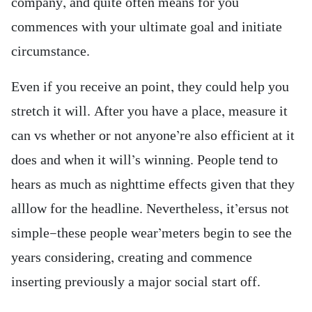
company, and quite often means for you
commences with your ultimate goal and initiate
circumstance.
Even if you receive an point, they could help you
stretch it will. After you have a place, measure it
can vs whether or not anyone’re also efficient at it
does and when it will’s winning. People tend to
hears as much as nighttime effects given that they
alllow for the headline. Nevertheless, it’ersus not
simple—these people wear’meters begin to see the
years considering, creating and commence
inserting previously a major social start off.