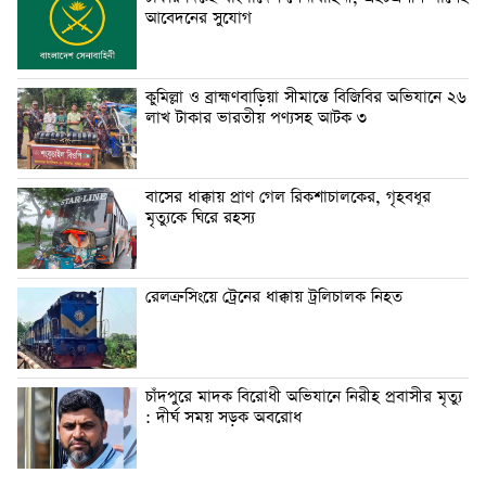
আবেদনের সুযোগ
কুমিল্লা ও ব্রাহ্মণবাড়িয়া সীমান্তে বিজিবির অভিযানে ২৬
লাখ টাকার ভারতীয় পণ্যসহ আটক ৩
বাসের ধাক্কায় প্রাণ গেল রিকশাচালকের, গৃহবধূর
মৃত্যুকে ঘিরে রহস্য
রেলক্রসিংয়ে ট্রেনের ধাক্কায় ট্রলিচালক নিহত
চাঁদপুরে মাদক বিরোধী অভিযানে নিরীহ প্রবাসীর মৃত্যু
: দীর্ঘ সময় সড়ক অবরোধ