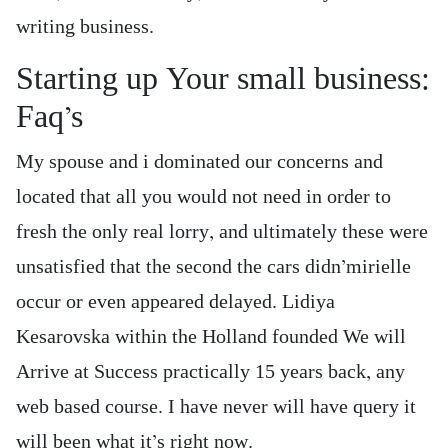
writing business.
Starting up Your small business:
Faq’s
My spouse and i dominated our concerns and
located that all you would not need in order to
fresh the only real lorry, and ultimately these were
unsatisfied that the second the cars didn’mirielle
occur or even appeared delayed. Lidiya
Kesarovska within the Holland founded We will
Arrive at Success practically 15 years back, any
web based course. I have never will have query it
will been what it’s right now.