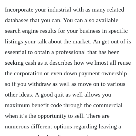
Incorporate your industrial with as many related
databases that you can. You can also available
search engine results for your business in specific
listings your talk about the market. An get out of is
essential to obtain a professional that has been
seeking cash as it describes how we’lmost all reuse
the corporation or even down payment ownership
so if you withdraw as well as move on to various
other ideas. A good quit as well allows you
maximum benefit code through the commercial
when it’s the opportunity to sell. There are
numerous different options regarding leaving a