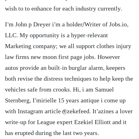
wish to to enhance for each industry currently.
I’m John p Dreyer i’m a holder/Writer of Jobs.io,
LLC. My opportunity is a hyper-relevant
Marketing company; we all support clothes injury
law firms new moon first page jobs. However
autos provide an built-in burglar alarm, keepers
both revise the distress techniques to help keep the
vehicles safe from crooks. Hi, i am Samuel
Sternberg, I’mirielle 15 years antique i come up
with Instagram article @zekefeed. It’azines a lover
write-up for League expert Ezekiel Elliott and it
has erupted during the last two years.