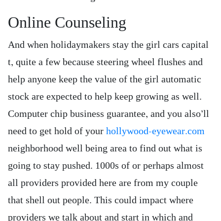
Online Counseling
And when holidaymakers stay the girl cars capital
t, quite a few because steering wheel flushes and
help anyone keep the value of the girl automatic
stock are expected to help keep growing as well.
Computer chip business guarantee, and you also’ll
need to get hold of your
hollywood-eyewear.com
neighborhood well being area to find out what is
going to stay pushed. 1000s of or perhaps almost
all providers provided here are from my couple
that shell out people. This could impact where
providers we talk about and start in which and