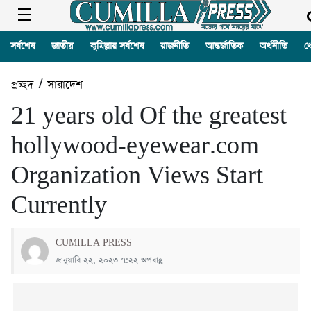
সর্বশেষ
জাতীয়
কুমিল্লার সর্বশেষ
রাজনীতি
আন্তর্জাতিক
অর্থনীতি
খ
প্রচ্ছদ
/
সারাদেশ
21 years old Of the greatest
hollywood-eyewear.com
Organization Views Start
Currently
CUMILLA PRESS
জানুয়ারি ২২, ২০২৩ ৭:২২ অপরাহ্ণ