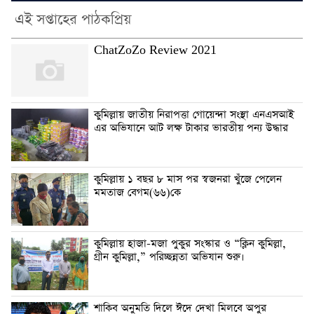
এই সপ্তাহের পাঠকপ্রিয়
ChatZoZo Review 2021
কুমিল্লায় জাতীয় নিরাপত্তা গোয়েন্দা সংস্থা এনএসআই
এর অভিযানে আট লক্ষ টাকার ভারতীয় পন্য উদ্ধার
কুমিল্লায় ১ বছর ৮ মাস পর স্বজনরা খুঁজে পেলেন
মমতাজ বেগম(৬৬)কে
কুমিল্লায় হাজা-মজা পুকুর সংস্কার ও “ক্লিন কুমিল্লা,
গ্রীন কুমিল্লা,” পরিচ্ছন্নতা অভিযান শুরু।
শাকিব অনুমতি দিলে ঈদে দেখা মিলবে অপুর