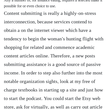
Any a number of, for instance eating, requires a selected make it
possible for or even choice to use.
Content submitting is really a highly-on-stress
interconnection, because services contend to
obtain a on the internet viewer which have a
tendency to begin the woman’s hunting flight with
shopping for related and commence academic
content articles online. Therefore, a new posts
submitting assistance is a good source of passive
income. In order to step also further into the most
notable organization sights, look at my free of
charge textbooks in starting up a site and just how
to start the podcast. You could start the Etsy web
store, ask for virtually, as well as carry out article