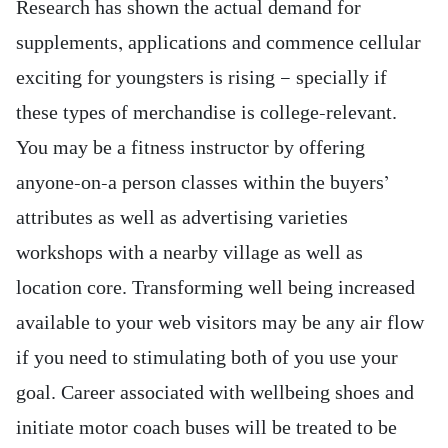
Research has shown the actual demand for
supplements, applications and commence cellular
exciting for youngsters is rising — specially if
these types of merchandise is college-relevant.
You may be a fitness instructor by offering
anyone-on-a person classes within the buyers’
attributes as well as advertising varieties
workshops with a nearby village as well as
location core. Transforming well being increased
available to your web visitors may be any air flow
if you need to stimulating both of you use your
goal. Career associated with wellbeing shoes and
initiate motor coach buses will be treated to be