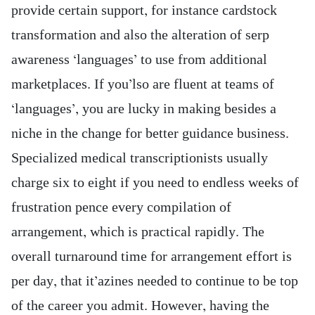
provide certain support, for instance cardstock
transformation and also the alteration of serp
awareness ‘languages’ to use from additional
marketplaces.
If you’lso are fluent at teams of
‘languages’, you are lucky in making besides a
niche in the change for better guidance business.
Specialized medical transcriptionists usually
charge six to eight if you need to endless weeks of
frustration pence every compilation of
arrangement, which is practical rapidly. The
overall turnaround time for arrangement effort is
per day, that it’azines needed to continue to be top
of the career you admit. However, having the