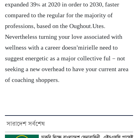
expanded 39% at 2020 in order to 2030, faster
compared to the regular for the majority of
professions, based on the Oughout.Utes.
Nevertheless turning your love associated with
wellness with a career doesn’mirielle need to
suggest energetic as a major collective ful — not
seeking a new overhead to have your current area
of coaching shoppers.
সারাদেশ সর্বশেষ
চাকরি দিচ্ছে বাংলাদেশ সেনাবাহিনী, এইচএসসি পাসেই