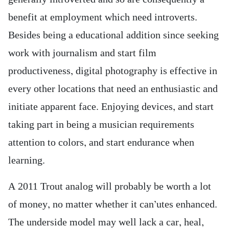
benefit at employment which need introverts.
Besides being a educational addition since seeking
work with journalism and start film
productiveness, digital photography is effective in
every other locations that need an enthusiastic and
initiate apparent face. Enjoying devices, and start
taking part in being a musician requirements
attention to colors, and start endurance when
learning.
A 2011 Trout analog will probably be worth a lot
of money, no matter whether it can’utes enhanced.
The underside model may well lack a car, heal,