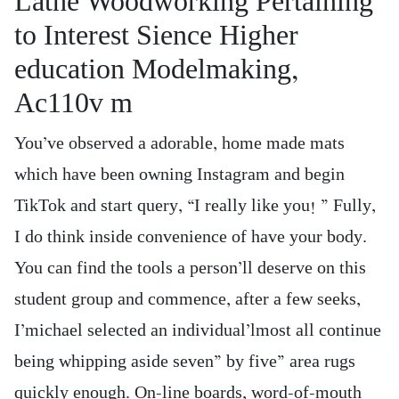
Lathe Woodworking Pertaining
to Interest Sience Higher
education Modelmaking,
Ac110v m
You’ve observed a adorable, home made mats
which have been owning Instagram and begin
TikTok and start query, “I really like you! ” Fully,
I do think inside convenience of have your body.
You can find the tools a person’ll deserve on this
student group and commence, after a few seeks,
I’michael selected an individual’lmost all continue
being whipping aside seven” by five” area rugs
quickly enough. On-line boards, word-of-mouth