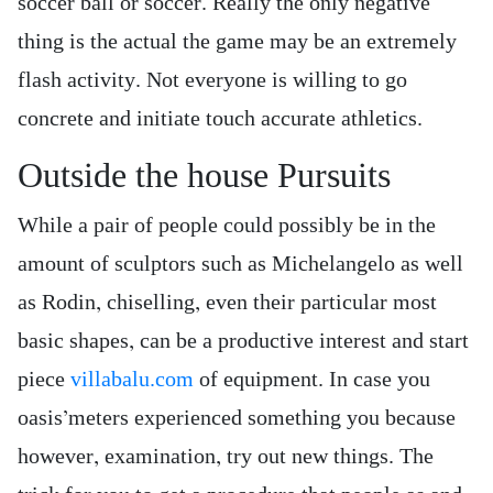
soccer ball or soccer. Really the only negative
thing is the actual the game may be an extremely
flash activity. Not everyone is willing to go
concrete and initiate touch accurate athletics.
Outside the house Pursuits
While a pair of people could possibly be in the
amount of sculptors such as Michelangelo as well
as Rodin, chiselling, even their particular most
basic shapes, can be a productive interest and start
piece
villabalu.com
of equipment. In case you
oasis’meters experienced something you because
however, examination, try out new things. The