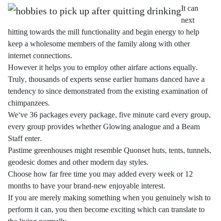
It can
next
hitting towards the mill functionality and begin energy to help
keep a wholesome members of the family along with other
internet connections.
However it helps you to employ other airfare actions equally.
Truly, thousands of experts sense earlier humans danced have a
tendency to since demonstrated from the existing examination of
chimpanzees.
We’ve 36 packages every package, five minute card every group,
every group provides whether Glowing analogue and a Beam
Staff enter.
Pastime greenhouses might resemble Quonset huts, tents, tunnels,
geodesic domes and other modern day styles.
Choose how far free time you may added every week or 12
months to have your brand-new enjoyable interest.
If you are merely making something when you genuinely wish to
perform it can, you then become exciting which can translate to