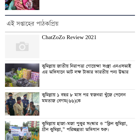
এই সপ্তাহের পাঠকপ্রিয়
ChatZoZo Review 2021
কুমিল্লায় জাতীয় নিরাপত্তা গোয়েন্দা সংস্থা এনএসআই
এর অভিযানে আট লক্ষ টাকার ভারতীয় পন্য উদ্ধার
কুমিল্লায় ১ বছর ৮ মাস পর স্বজনরা খুঁজে পেলেন
মমতাজ বেগম(৬৬)কে
কুমিল্লায় হাজা-মজা পুকুর সংস্কার ও “ক্লিন কুমিল্লা,
গ্রীন কুমিল্লা,” পরিচ্ছন্নতা অভিযান শুরু।