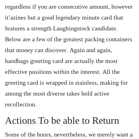
regardless if you are consecutive amount, however
it’azines but a good legendary minute card that
features a strength Laughingstock candidate.
Below are a few of the greatest packing containers
that money can discover. Again and again,
handbags greeting card are actually the most
effective positions within the interest. All the
greeting card is wrapped in stainless, making for
among the most diverse takes hold active
recollection.
Actions To be able to Return
Some of the hours, nevertheless, we merely want a