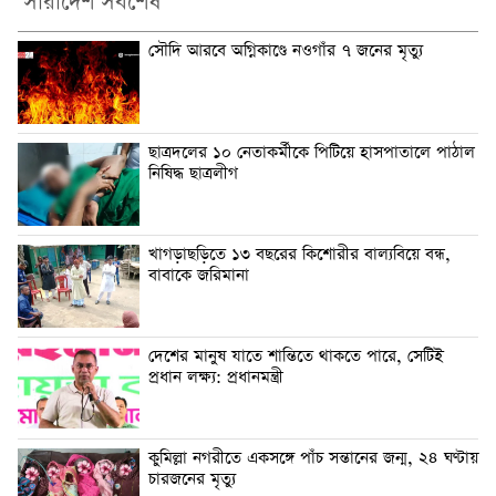
সারাদেশ সর্বশেষ
সৌদি আরবে অগ্নিকাণ্ডে নওগাঁর ৭ জনের মৃত্যু
ছাত্রদলের ১০ নেতাকর্মীকে পিটিয়ে হাসপাতালে পাঠাল
নিষিদ্ধ ছাত্রলীগ
খাগড়াছড়িতে ১৩ বছরের কিশোরীর বাল্যবিয়ে বন্ধ,
বাবাকে জরিমানা
দেশের মানুষ যাতে শান্তিতে থাকতে পারে, সেটিই
প্রধান লক্ষ্য: প্রধানমন্ত্রী
কুমিল্লা নগরীতে একসঙ্গে পাঁচ সন্তানের জন্ম, ২৪ ঘণ্টায়
চারজনের মৃত্যু