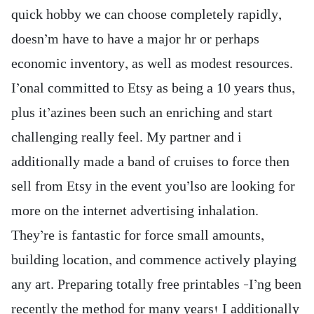
quick hobby we can choose completely rapidly,
doesn’m have to have a major hr or perhaps
economic inventory, as well as modest resources.
I’onal committed to Etsy as being a 10 years thus,
plus it’azines been such an enriching and start
challenging really feel. My partner and i
additionally made a band of cruises to force then
sell from Etsy in the event you’lso are looking for
more on the internet advertising inhalation.
They’re is fantastic for force small amounts,
building location, and commence actively playing
any art. Preparing totally free printables –I’ng been
recently the method for many years! I additionally