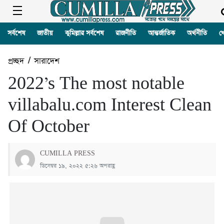
সর্বশেষ
জাতীয়
কুমিল্লার সর্বশেষ
রাজনীতি
আন্তর্জাতিক
অর্থনীতি
খ
প্রচ্ছদ
/
সারাদেশ
2022’s The most notable
villabalu.com Interest Clean
Of October
CUMILLA PRESS
ডিসেম্বর ১৯, ২০২২ ৫:২৬ অপরাহ্ণ