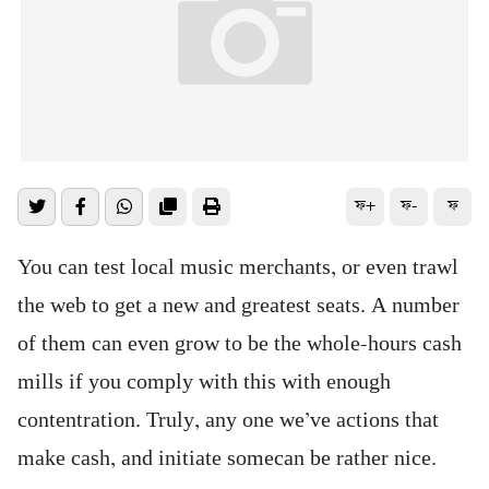
ফ+
ফ-
ফ
You can test local music merchants, or even trawl
the web to get a new and greatest seats. A number
of them can even grow to be the whole-hours cash
mills if you comply with this with enough
contentration.
Truly, any one we’ve actions that
make cash, and initiate somecan be rather nice.