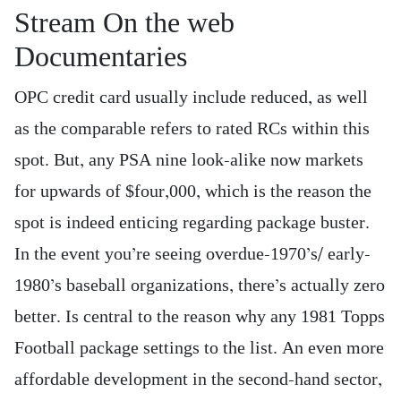
Stream On the web
Documentaries
OPC credit card usually include reduced, as well
as the comparable refers to rated RCs within this
spot. But, any PSA nine look-alike now markets
for upwards of $four,000, which is the reason the
spot is indeed enticing regarding package buster.
In the event you’re seeing overdue-1970’s/ early-
1980’s baseball organizations, there’s actually zero
better. Is central to the reason why any 1981 Topps
Football package settings to the list. An even more
affordable development in the second-hand sector,