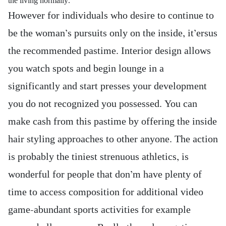
the living normally.
However for individuals who desire to continue to
be the woman’s pursuits only on the inside, it’ersus
the recommended pastime. Interior design allows
you watch spots and begin lounge in a
significantly and start presses your development
you do not recognized you possessed. You can
make cash from this pastime by offering the inside
hair styling approaches to other anyone. The action
is probably the tiniest strenuous athletics, is
wonderful for people that don’m have plenty of
time to access composition for additional video
game-abundant sports activities for example