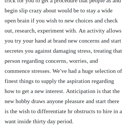
trick for you to get a procedure that people as and
begin slip crazy about would be to stay a wide
open brain if you wish to new choices and check
out, research, experiment with. An activity allows
you try your hand at brand new concerns and start
secretes you against damaging stress, treating that
person regarding concerns, worries, and
commence stresses. We’ve had a huge selection of
finest things to supply the aspiration regarding
how to get a new interest. Anticipation is that the
new hobby draws anyone pleasure and start there
is the wish to differentiate hr obstructs to hire in a
want inside thirty day period.