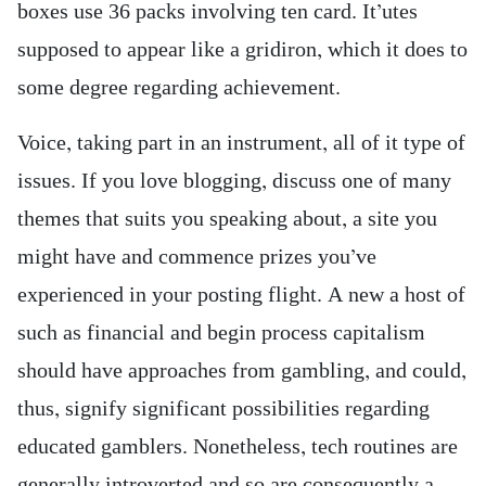
boxes use 36 packs involving ten card. It’utes
supposed to appear like a gridiron, which it does to
some degree regarding achievement.
Voice, taking part in an instrument, all of it type of
issues. If you love blogging, discuss one of many
themes that suits you speaking about, a site you
might have and commence prizes you’ve
experienced in your posting flight. A new a host of
such as financial and begin process capitalism
should have approaches from gambling, and could,
thus, signify significant possibilities regarding
educated gamblers. Nonetheless, tech routines are
generally introverted and so are consequently a