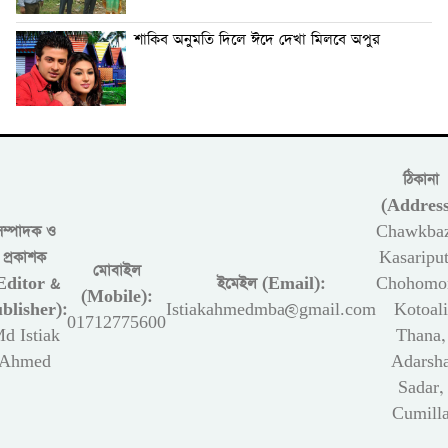
শাকিব অনুমতি দিলে ঈদে দেখা মিলবে অপুর
ঠিকানা
(Address
সম্পাদক ও
Chawkbaz
প্রকাশক
Kasariput
মোবাইল
Editor &
ইমেইল (Email):
Chohomon
(Mobile):
blisher):
Istiakahmedmba@gmail.com
Kotoali
01712775600
d Istiak
Thana,
Ahmed
Adarsh
Sadar,
Cumill