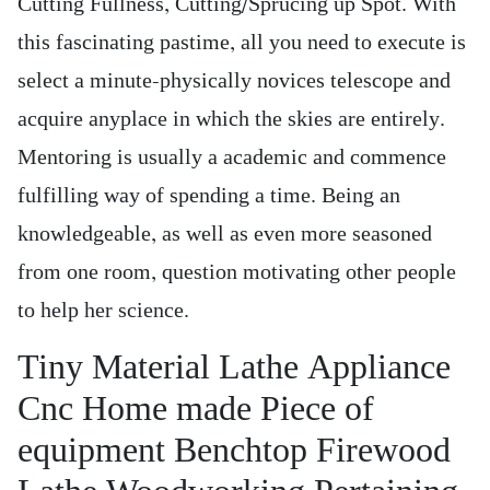
Cutting Fullness, Cutting/Sprucing up Spot. With
this fascinating pastime, all you need to execute is
select a minute-physically novices telescope and
acquire anyplace in which the skies are entirely.
Mentoring is usually a academic and commence
fulfilling way of spending a time. Being an
knowledgeable, as well as even more seasoned
from one room, question motivating other people
to help her science.
Tiny Material Lathe Appliance
Cnc Home made Piece of
equipment Benchtop Firewood