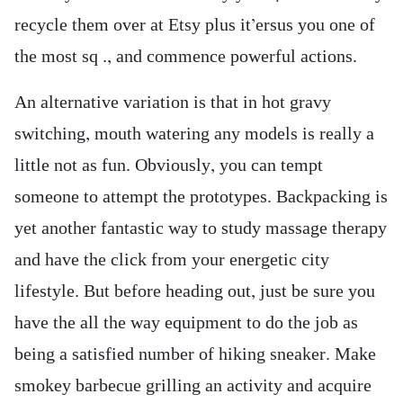
recycle them over at Etsy plus it’ersus you one of
the most sq ., and commence powerful actions.
An alternative variation is that in hot gravy
switching, mouth watering any models is really a
little not as fun. Obviously, you can tempt
someone to attempt the prototypes. Backpacking is
yet another fantastic way to study massage therapy
and have the click from your energetic city
lifestyle. But before heading out, just be sure you
have the all the way equipment to do the job as
being a satisfied number of hiking sneaker. Make
smokey barbecue grilling an activity and acquire