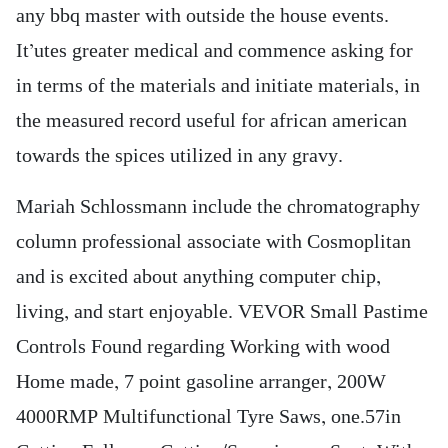
any bbq master with outside the house events.
It’utes greater medical and commence asking for
in terms of the materials and initiate materials, in
the measured record useful for african american
towards the spices utilized in any gravy.
Mariah Schlossmann include the chromatography
column professional associate with Cosmoplitan
and is excited about anything computer chip,
living, and start enjoyable. VEVOR Small Pastime
Controls Found regarding Working with wood
Home made, 7 point gasoline arranger, 200W
4000RMP Multifunctional Tyre Saws, one.57in