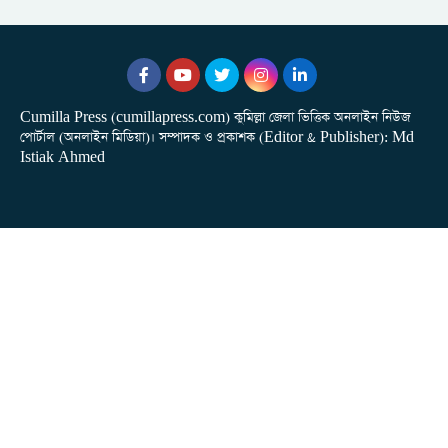
Cumilla Press (cumillapress.com) কুমিল্লা জেলা ভিত্তিক অনলাইন নিউজ
পোর্টাল (অনলাইন মিডিয়া)। সম্পাদক ও প্রকাশক (Editor & Publisher): Md
Istiak Ahmed