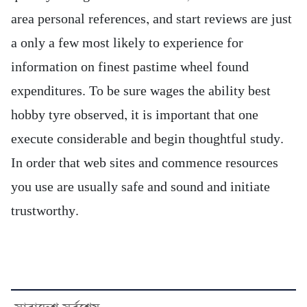
area personal references, and start reviews are just
a only a few most likely to experience for
information on finest pastime wheel found
expenditures. To be sure wages the ability best
hobby tyre observed, it is important that one
execute considerable and begin thoughtful study.
In order that web sites and commence resources
you use are usually safe and sound and initiate
trustworthy.