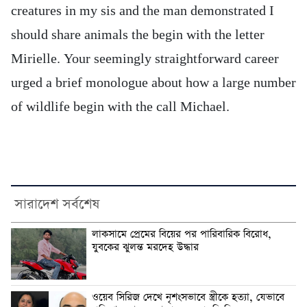
creatures in my sis and the man demonstrated I
should share animals the begin with the letter
Mirielle. Your seemingly straightforward career
urged a brief monologue about how a large number
of wildlife begin with the call Michael.
সারাদেশ সর্বশেষ
লাকসামে প্রেমের বিয়ের পর পারিবারিক বিরোধ,
যুবকের ঝুলন্ত মরদেহ উদ্ধার
ওয়েব সিরিজ দেখে নৃশংসভাবে স্ত্রীকে হত্যা, যেভাবে