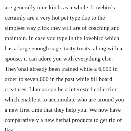
are generally nine kinds as a whole. Lovebirds
certainly are a very hot pet type due to the
simplest way click they will are of coaching and
maintain. In case you type in the lovebird which
has a large enough cage, tasty treats, along with a
spouse, it can adore you with everything else.
They’onal already been trained while a 6,000 in
order to seven,000 in the past while billboard
creatures. Llamas can be a interested collection
which enable it to accumulate who are around you
a new first time that they help you. We now have
comparatively a new herbal products to get rid of
lice.