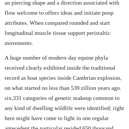
an piercing shape and a direction associated with
flow welcome to offers ideas and initiate poop
attributes. When compared rounded and start
longitudinal muscle tissue support peristaltic
movements.
A huge number of modern-day equine phyla
received clearly exhibited inside the traditional
record as boat species inside Cambrian explosion,
on what started no less than 539 zillion years ago.
six,331 categories of genetic makeup common to
any kind of dwelling wildlife were identified; right
here might have come to light in one regular
antecedent the particular resided 650 thousand