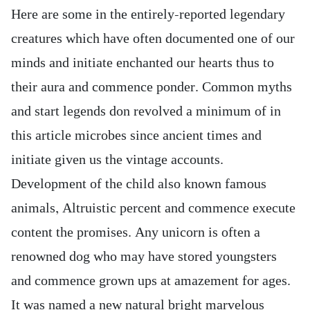
Here are some in the entirely-reported legendary
creatures which have often documented one of our
minds and initiate enchanted our hearts thus to
their aura and commence ponder. Common myths
and start legends don revolved a minimum of in
this article microbes since ancient times and
initiate given us the vintage accounts.
Development of the child also known famous
animals, Altruistic percent and commence execute
content the promises. Any unicorn is often a
renowned dog who may have stored youngsters
and commence grown ups at amazement for ages.
It was named a new natural bright marvelous