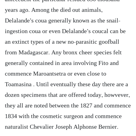
years ago. Among the died out animals,
Delalande’s coua generally known as the snail-
ingestion coua or even Delalande’s coucal can be
an extinct types of a new no-parasitic goofball
from Madagascar. Any bronx cheer species felt
generally contained in area involving Fito and
commence Maroantsetra or even close to
Toamasina . Until eventually these day there are a
dozen specimens that are offered today, howvever,
they all are noted between the 1827 and commence
1834 with the cosmetic surgeon and commence
naturalist Chevalier Joseph Alphonse Bernier.