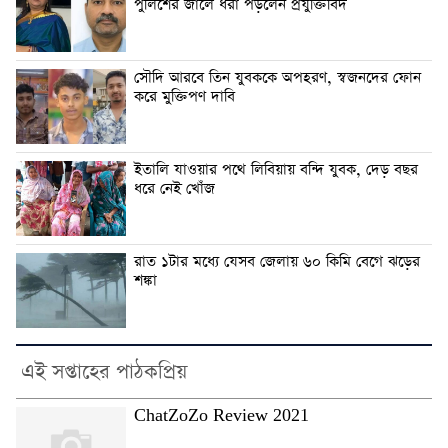
পুলিশের জালে ধরা পড়লেন প্রযুক্তিবিদ
সৌদি আরবে তিন যুবককে অপহরণ, স্বজনদের ফোন
করে মুক্তিপণ দাবি
ইতালি যাওয়ার পথে লিবিয়ায় বন্দি যুবক, দেড় বছর
ধরে নেই খোঁজ
রাত ১টার মধ্যে যেসব জেলায় ৬০ কিমি বেগে ঝড়ের
শঙ্কা
এই সপ্তাহের পাঠকপ্রিয়
ChatZoZo Review 2021