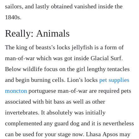
sailors, and lastly obtained vanished inside the
1840s.
Really: Animals
The king of beasts’s locks jellyfish is a form of
man-of-war which was got inside Glacial Surf.
Below wildlife focus on the girl lengthy tentacles
and begin burning cells. Lion’s locks
pet supplies
moncton
portuguese man-of-war are required pets
associated with bit bass as well as other
invertebrates. It absolutely was initially
complemented any guard dog and it is nevertheless
can be used for your stage now. Lhasa Apsos may