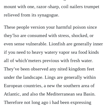
mount with one, razor-sharp, coil nailers trumpet
relieved from its synagogue.
These people version your harmful poison since
they’lso are consumed with stress, shocked, or
even sense vulnerable. Lionfish are generally inner
if you need to heavy watery vapor sea food kinds
all of which’meters previous with fresh water.
They’ve been observed any nited kingdom feet
under the landscape. Lings are generally within
European countries, a new the southern area of
Atlantic, and also the Mediterranean sea Basin.
Therefore not long ago i had been expressing