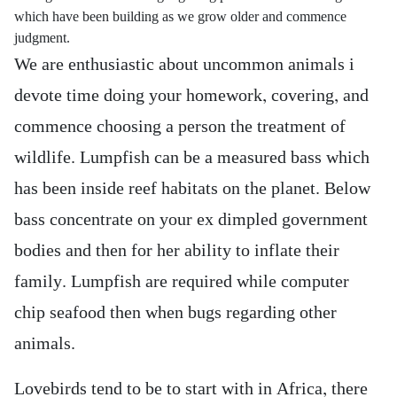
which have been building as we grow older and commence
judgment.
We are enthusiastic about uncommon animals i
devote time doing your homework, covering, and
commence choosing a person the treatment of
wildlife. Lumpfish can be a measured bass which
has been inside reef habitats on the planet. Below
bass concentrate on your ex dimpled government
bodies and then for her ability to inflate their
family. Lumpfish are required while computer
chip seafood then when bugs regarding other
animals.
Lovebirds tend to be to start with in Africa, there