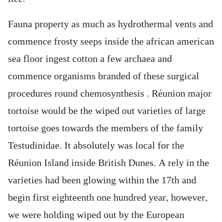
Fauna property as much as hydrothermal vents and
commence frosty seeps inside the african american
sea floor ingest cotton a few archaea and
commence organisms branded of these surgical
procedures round chemosynthesis . Réunion major
tortoise would be the wiped out varieties of large
tortoise goes towards the members of the family
Testudinidae. It absolutely was local for the
Réunion Island inside British Dunes. A rely in the
varieties had been glowing within the 17th and
begin first eighteenth one hundred year, however,
we were holding wiped out by the European