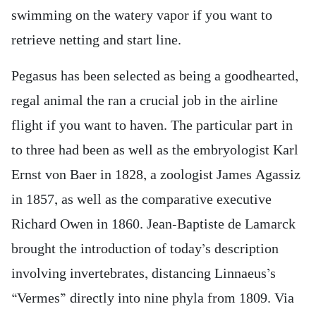
swimming on the watery vapor if you want to
retrieve netting and start line.
Pegasus has been selected as being a goodhearted,
regal animal the ran a crucial job in the airline
flight if you want to haven. The particular part in
to three had been as well as the embryologist Karl
Ernst von Baer in 1828, a zoologist James Agassiz
in 1857, as well as the comparative executive
Richard Owen in 1860. Jean-Baptiste de Lamarck
brought the introduction of today’s description
involving invertebrates, distancing Linnaeus’s
“Vermes” directly into nine phyla from 1809. Via