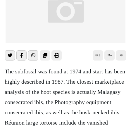
ফ+
ফ-
ফ
The subfossil was found at 1974 and start has been
highly described in 1987. The closest marketplace
analysis of the hoot species is actually Malagasy
consecrated ibis, the Photography equipment
consecrated ibis, as well as the husk-necked ibis.
Réunion large tortoise include the vanished