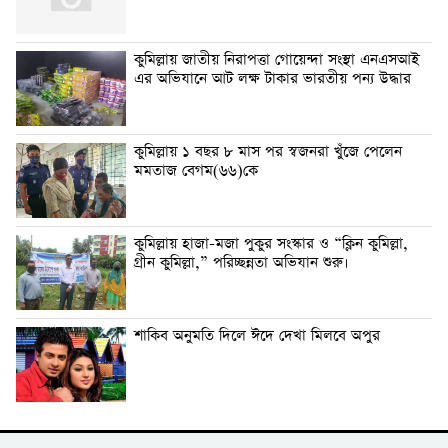
কুমিল্লায় জাতীয় নিরাপত্তা গোয়েন্দা সংস্থা এনএসআই
এর অভিযানে আট লক্ষ টাকার ভারতীয় পন্য উদ্ধার
কুমিল্লায় ১ বছর ৮ মাস পর স্বজনরা খুঁজে পেলেন
মমতাজ বেগম(৬৬)কে
কুমিল্লায় হাজা-মজা পুকুর সংস্কার ও “ক্লিন কুমিল্লা,
গ্রীন কুমিল্লা,” পরিচ্ছন্নতা অভিযান শুরু।
শাকিব অনুমতি দিলে ঈদে দেখা মিলবে অপুর