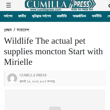
সর্বশেষ
জাতীয়
কুমিল্লার সর্বশেষ
রাজনীতি
আন্তর্জাতিক
অর্থনীতি
খ
প্রচ্ছদ
/
সারাদেশ
Wildlife The actual pet
supplies moncton Start with
Mirielle
CUMILLA PRESS
জুলাই ১৩, ২০২২ ৯:০৭ অপরাহ্ণ