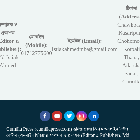
ঠিকানা
(Address
সম্পাদক ও
Chawkbaz
প্রকাশক
Kasariput
মোবাইল
Editor &
ইমেইল (Email):
Chohomon
(Mobile):
blisher):
Istiakahmedmba@gmail.com
Kotoali
01712775600
d Istiak
Thana,
Ahmed
Adarsh
Sadar,
Cumill
Cumilla Press (cumillapress.com) কুমিল্লা জেলা ভিত্তিক অনলাইন নিউজ
পোর্টাল (অনলাইন মিডিয়া)। সম্পাদক ও প্রকাশক (Editor & Publisher): Md