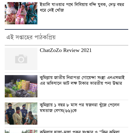
ইতালি যাওয়ার পথে লিবিয়ায় বন্দি যুবক, দেড় বছর
ধরে নেই খোঁজ
এই সপ্তাহের পাঠকপ্রিয়
ChatZoZo Review 2021
কুমিল্লায় জাতীয় নিরাপত্তা গোয়েন্দা সংস্থা এনএসআই
এর অভিযানে আট লক্ষ টাকার ভারতীয় পন্য উদ্ধার
কুমিল্লায় ১ বছর ৮ মাস পর স্বজনরা খুঁজে পেলেন
মমতাজ বেগম(৬৬)কে
কুমিল্লায় হাজা-মজা পুকুর সংস্কার ও “ক্লিন কুমিল্লা,