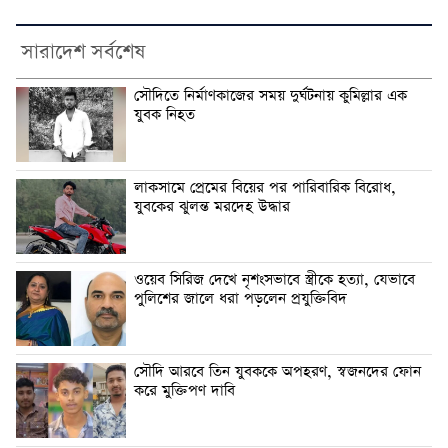
সারাদেশ সর্বশেষ
সৌদিতে নির্মাণকাজের সময় দুর্ঘটনায় কুমিল্লার এক
যুবক নিহত
লাকসামে প্রেমের বিয়ের পর পারিবারিক বিরোধ,
যুবকের ঝুলন্ত মরদেহ উদ্ধার
ওয়েব সিরিজ দেখে নৃশংসভাবে স্ত্রীকে হত্যা, যেভাবে
পুলিশের জালে ধরা পড়লেন প্রযুক্তিবিদ
সৌদি আরবে তিন যুবককে অপহরণ, স্বজনদের ফোন
করে মুক্তিপণ দাবি