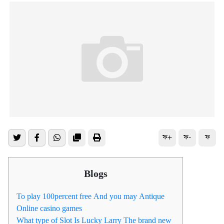
ফ+
ফ-
ফ
Blogs
To play 100percent free And you may Antique
Online casino games
What type of Slot Is Lucky Larry The brand new