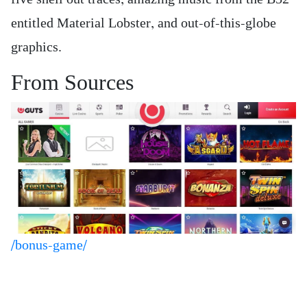
entitled Material Lobster, and out-of-this-globe
graphics.
From Sources
/bonus-game/