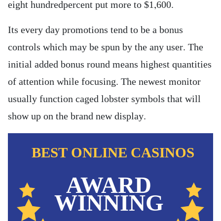
eight hundredpercent put more to $1,600.
Its every day promotions tend to be a bonus
controls which may be spun by the any user. The
initial added bonus round means highest quantities
of attention while focusing. The newest monitor
usually function caged lobster symbols that will
show up on the brand new display.