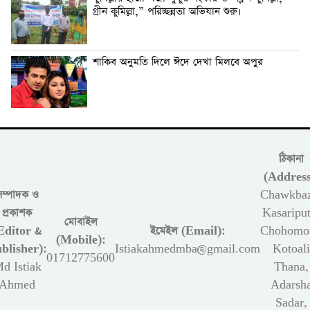
গ্রীন কুমিল্লা,” পরিচ্ছন্নতা অভিযান শুরু।
শাকিব অনুমতি দিলে ঈদে দেখা মিলবে অপুর
ঠিকানা
(Address
সম্পাদক ও
Chawkbaz
প্রকাশক
Kasariput
মোবাইল
Editor &
ইমেইল (Email):
Chohomon
(Mobile):
blisher):
Istiakahmedmba@gmail.com
Kotoali
01712775600
d Istiak
Thana,
Ahmed
Adarsh
Sadar,