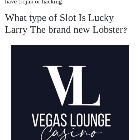
have trojan or hacking.
What type of Slot Is Lucky
Larry The brand new Lobster?