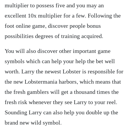
multiplier to possess five and you may an
excellent 10x multiplier for a few. Following the
foot online game, discover people bonus
possibilities degrees of training acquired.
You will also discover other important game
symbols which can help your help the bet well
worth. Larry the newest Lobster is responsible for
the new Lobstermania harbors, which means that
the fresh gamblers will get a thousand times the
fresh risk whenever they see Larry to your reel.
Sounding Larry can also help you double up the
brand new wild symbol.