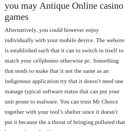
you may Antique Online casino
games
Alternatively, you could however enjoy
individually with your mobile device. The website
is established such that it can to switch in itself to
match your cellphones otherwise pc. Something
that tends to make that it not the same as an
indigenous application try that it doesn’t need one
manage typical software status that can put your
unit prone to malware. You can trust Mr Choice
together with your tool’s shelter since it doesn’t
put it because the a threat of bringing polluted that