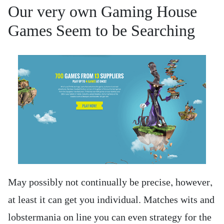
Our very own Gaming House
Games Seem to be Searching
May possibly not continually be precise, however,
at least it can get you individual. Matches wits and
lobstermania on line you can even strategy for the