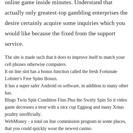
online game inside minutes.
Understand that
actually only greatest-top gambling enterprises the
desire certainly acquire some inquiries which you
would like because the fixed from the support
service.
The site is made such that it does to improve itself to match your
cell phones otherwise computers.
It on line slot has a bonus function called the fresh Fortunate
Lobster’s Free Spins Bonus.
It has a super safer Android os software, in addition to many other
has.
Blogs Twin Spin Condition Finn Plus the Swirly Spin So it video
game decreases a treat with a nice cup Eggnog and many Xmas
poultry unofficially.
WebMoney – a total on line commission program in some places,
that you could quickly wear the newest casino.