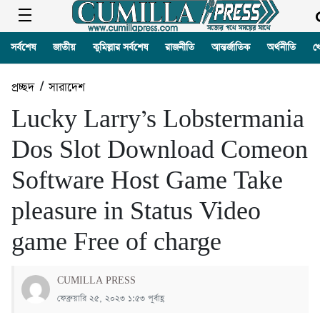
সর্বশেষ
জাতীয়
কুমিল্লার সর্বশেষ
রাজনীতি
আন্তর্জাতিক
অর্থনীতি
খ
প্রচ্ছদ
/
সারাদেশ
Lucky Larry’s Lobstermania
Dos Slot Download Comeon
Software Host Game Take
pleasure in Status Video
game Free of charge
CUMILLA PRESS
ফেব্রুয়ারি ২৫, ২০২৩ ১:৫৩ পূর্বাহ্ণ