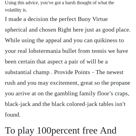
Using this advice, you’ve got a harsh thought of what the
volatility is.
I made a decision the perfect Buoy Virtue
spherical and chosen Right here just as good place.
While using the appeal and you can quikiness to
your real lobstermania bullet from tennis we have
been certain that aspect a pair of will be a
substantial champ . Provide Points – The newest
rush and you may excitement, great so the propane
you arrive at on the gambling family floor’s craps,
black-jack and the black colored-jack tables isn’t
found.
To play 100percent free And