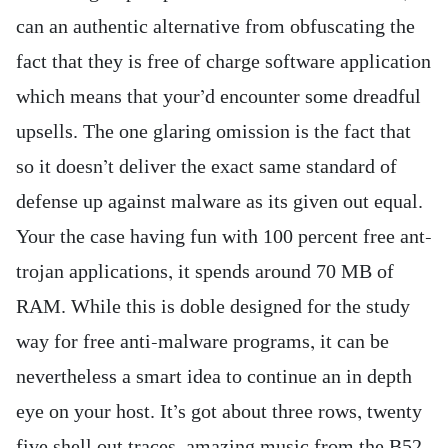
can an authentic alternative from obfuscating the
fact that they is free of charge software application
which means that your’d encounter some dreadful
upsells. The one glaring omission is the fact that
so it doesn’t deliver the exact same standard of
defense up against malware as its given out equal.
Your the case having fun with 100 percent free ant-
trojan applications, it spends around 70 MB of
RAM. While this is doble designed for the study
way for free anti-malware programs, it can be
nevertheless a smart idea to continue an in depth
eye on your host. It’s got about three rows, twenty
five shell out traces, amazing music from the B52