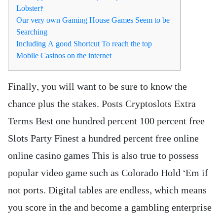
Lobster?
Our very own Gaming House Games Seem to be
Searching
Including A good Shortcut To reach the top
Mobile Casinos on the internet
Finally, you will want to be sure to know the
chance plus the stakes. Posts Cryptoslots Extra
Terms Best one hundred percent 100 percent free
Slots Party Finest a hundred percent free online
online casino games This is also true to possess
popular video game such as Colorado Hold ‘Em if
not ports. Digital tables are endless, which means
you score in the and become a gambling enterprise