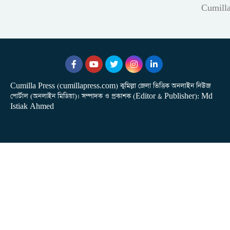
Cumill
Cumilla Press (cumillapress.com) কুমিল্লা জেলা ভিত্তিক অনলাইন নিউজ
পোর্টাল (অনলাইন মিডিয়া)। সম্পাদক ও প্রকাশক (Editor & Publisher): Md
Istiak Ahmed