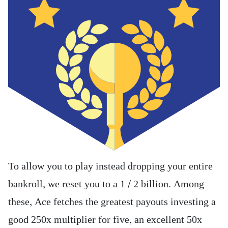
To allow you to play instead dropping your entire
bankroll, we reset you to a 1 / 2 billion. Among
these, Ace fetches the greatest payouts investing a
good 250x multiplier for five, an excellent 50x