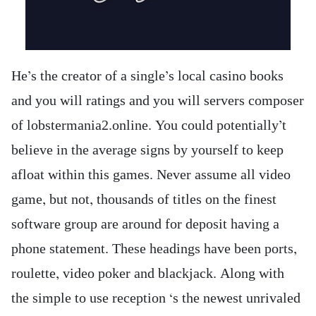
He’s the creator of a single’s local casino books
and you will ratings and you will servers composer
of lobstermania2.online. You could potentially’t
believe in the average signs by yourself to keep
afloat within this games. Never assume all video
game, but not, thousands of titles on the finest
software group are around for deposit having a
phone statement. These headings have been ports,
roulette, video poker and blackjack. Along with
the simple to use reception ‘s the newest unrivaled