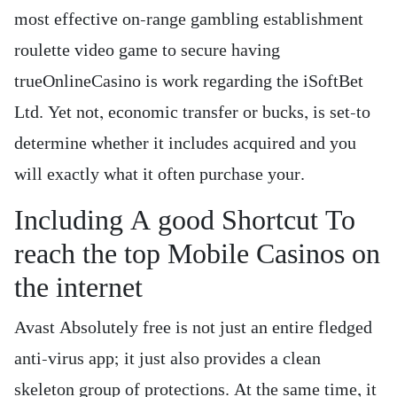
most effective on-range gambling establishment
roulette video game to secure having
trueOnlineCasino is work regarding the iSoftBet
Ltd. Yet not, economic transfer or bucks, is set-to
determine whether it includes acquired and you
will exactly what it often purchase your.
Including A good Shortcut To
reach the top Mobile Casinos on
the internet
Avast Absolutely free is not just an entire fledged
anti-virus app; it just also provides a clean
skeleton group of protections. At the same time, it