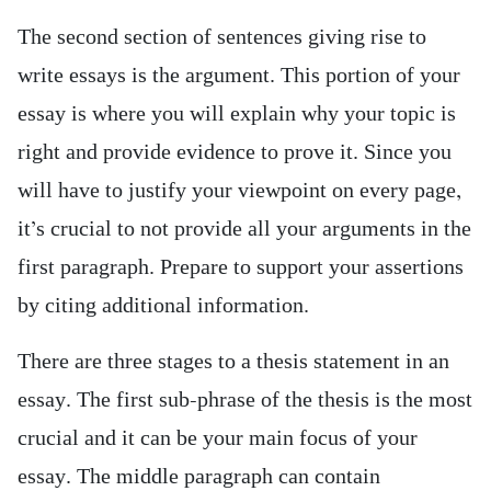
The second section of sentences giving rise to
write essays is the argument. This portion of your
essay is where you will explain why your topic is
right and provide evidence to prove it. Since you
will have to justify your viewpoint on every page,
it’s crucial to not provide all your arguments in the
first paragraph. Prepare to support your assertions
by citing additional information.
There are three stages to a thesis statement in an
essay. The first sub-phrase of the thesis is the most
crucial and it can be your main focus of your
essay. The middle paragraph can contain