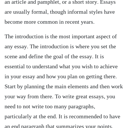
an article and
pamphlet, or a short story. Essays
are usually formal, though informal styles have
become more common in recent years.
The introduction is the most important aspect of
any essay. The introduction is where you set the
scene and define the goal of the essay. It is
essential to understand what you wish to achieve
in your essay and how you plan on getting there.
Start by planning the main elements and then work
your way from there. To write great essays, you
need to not write too many paragraphs,
particularly at the end. It is recommended to have
an end paragraph that summarizes your points,