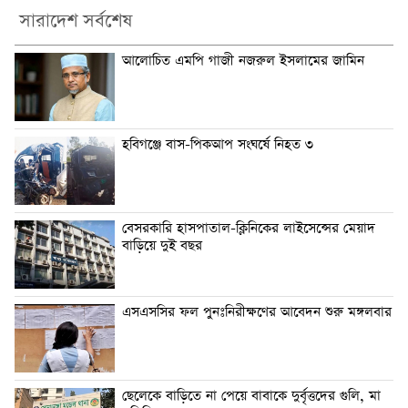
সারাদেশ সর্বশেষ
আলোচিত এমপি গাজী নজরুল ইসলামের জামিন
হবিগঞ্জে বাস-পিকআপ সংঘর্ষে নিহত ৩
বেসরকারি হাসপাতাল-ক্লিনিকের লাইসেন্সের মেয়াদ
বাড়িয়ে দুই বছর
এসএসসির ফল পুনঃনিরীক্ষণের আবেদন শুরু মঙ্গলবার
ছেলেকে বাড়িতে না পেয়ে বাবাকে দুর্বৃত্তদের গুলি, মা