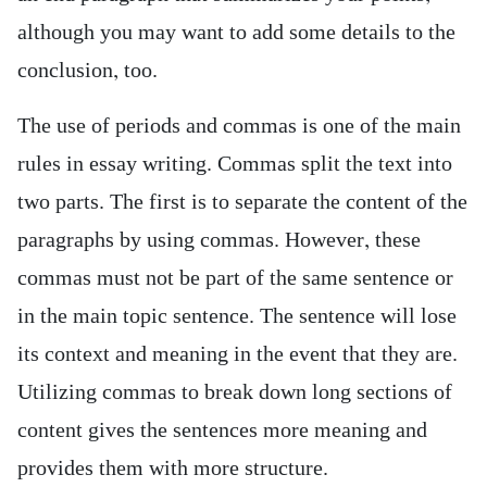
although you may want to add some details to the
conclusion, too.
The use of periods and commas is one of the main
rules in essay writing. Commas split the text into
two parts. The first is to separate the content of the
paragraphs by using commas. However, these
commas must not be part of the same sentence or
in the main topic sentence. The sentence will lose
its context and meaning in the event that they are.
Utilizing commas to break down long sections of
content gives the sentences more meaning and
provides them with more structure.