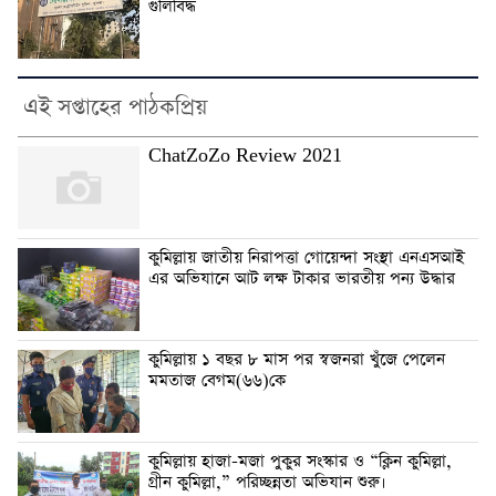
গুলিবিদ্ধ
এই সপ্তাহের পাঠকপ্রিয়
ChatZoZo Review 2021
কুমিল্লায় জাতীয় নিরাপত্তা গোয়েন্দা সংস্থা এনএসআই
এর অভিযানে আট লক্ষ টাকার ভারতীয় পন্য উদ্ধার
কুমিল্লায় ১ বছর ৮ মাস পর স্বজনরা খুঁজে পেলেন
মমতাজ বেগম(৬৬)কে
কুমিল্লায় হাজা-মজা পুকুর সংস্কার ও “ক্লিন কুমিল্লা,
গ্রীন কুমিল্লা,” পরিচ্ছন্নতা অভিযান শুরু।