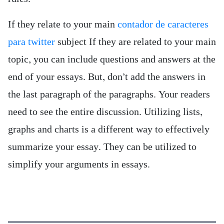
If they relate to your main
contador de caracteres
para twitter
subject If they are related to your main
topic, you can include questions and answers at the
end of your essays. But, don’t add the answers in
the last paragraph of the paragraphs. Your readers
need to see the entire discussion. Utilizing lists,
graphs and charts is a different way to effectively
summarize your essay. They can be utilized to
simplify your arguments in essays.