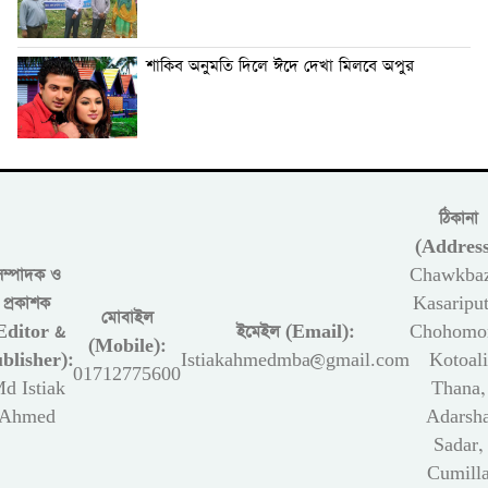
শাকিব অনুমতি দিলে ঈদে দেখা মিলবে অপুর
ঠিকানা
(Address
সম্পাদক ও
Chawkbaz
প্রকাশক
Kasariput
মোবাইল
Editor &
ইমেইল (Email):
Chohomon
(Mobile):
blisher):
Istiakahmedmba@gmail.com
Kotoali
01712775600
d Istiak
Thana,
Ahmed
Adarsh
Sadar,
Cumill