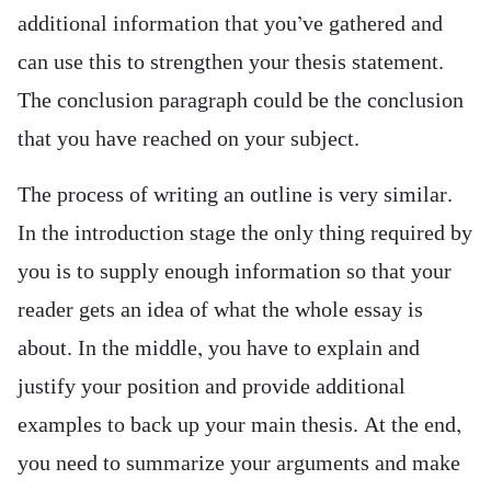
additional information that you’ve gathered and
can use this to strengthen your thesis statement.
The conclusion paragraph could be the conclusion
that you have reached on your subject.
The process of writing an outline is very similar.
In the introduction stage the only thing required by
you is to supply enough information so that your
reader gets an idea of what the whole essay is
about. In the middle, you have to explain and
justify your position and provide additional
examples to back up your main thesis. At the end,
you need to summarize your arguments and make