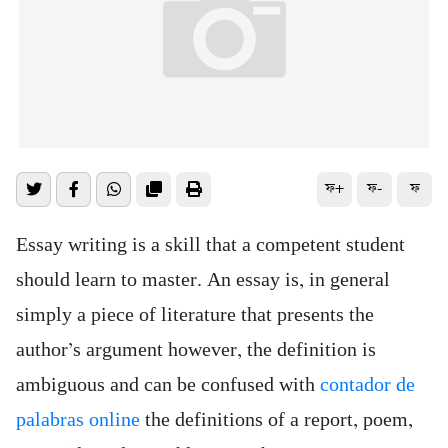
ফ+
ফ-
ফ
Essay writing is a skill that a competent student
should learn to master. An essay is, in general
simply a piece of literature that presents the
author’s argument however, the definition is
ambiguous and can be confused with
contador de
palabras online
the definitions of a report, poem,