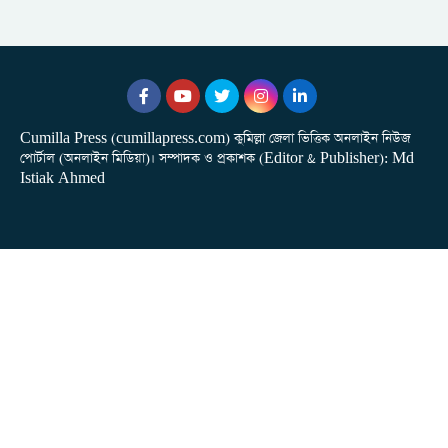
Cumilla Press (cumillapress.com) কুমিল্লা জেলা ভিত্তিক অনলাইন নিউজ
পোর্টাল (অনলাইন মিডিয়া)। সম্পাদক ও প্রকাশক (Editor & Publisher): Md
Istiak Ahmed