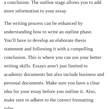
a conclusion. The outline stage allows you to add
more information to your essay.
The writing process can be enhanced by
understanding how to write an outline phase.
You’ll have to develop an elaborate thesis
statement and following it with a compelling
conclusion. This is where you can use your better
writing skills. Essays aren’t just limited to
academic documents but also include business and
personal documents. Make sure you have a clear
idea for your essay before you outline it. Also,
make sure to adhere to the correct formatting
rules.