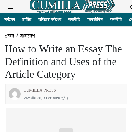
সর্বশেষ
জাতীয়
কুমিল্লার সর্বশেষ
রাজনীতি
আন্তর্জাতিক
অর্থনীতি
খ
প্রচ্ছদ
/
সারাদেশ
How to Write an Essay The
Definition and Uses of the
Article Category
CUMILLA PRESS
ফেব্রুয়ারি ২০, ২০২৩ ৬:৫৪ পূর্বাহ্ণ