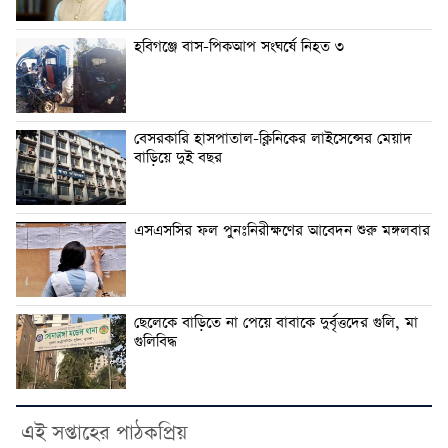
হবিগঞ্জে বাস-পিকআপ সংঘর্ষে নিহত ৩
বেসরকারি হাসপাতাল-ক্লিনিকের লাইসেন্সের মেয়াদ
বাড়িয়ে দুই বছর
এসএসসির ফল পুনঃনিরীক্ষণের আবেদন শুরু মঙ্গলবার
ছেলেকে বাড়িতে না পেয়ে বাবাকে দুর্বৃত্তদের গুলি, মা
গুলিবিদ্ধ
এই সপ্তাহের পাঠকপ্রিয়