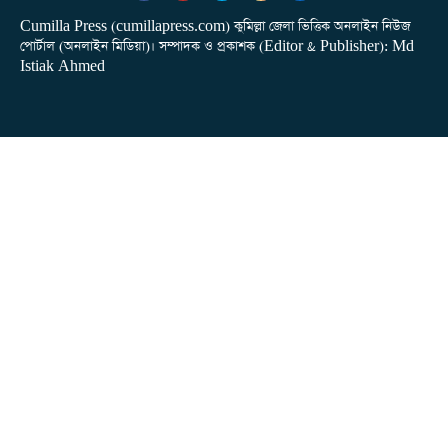
Cumilla Press (cumillapress.com) কুমিল্লা জেলা ভিত্তিক অনলাইন নিউজ
পোর্টাল (অনলাইন মিডিয়া)। সম্পাদক ও প্রকাশক (Editor & Publisher): Md
Istiak Ahmed