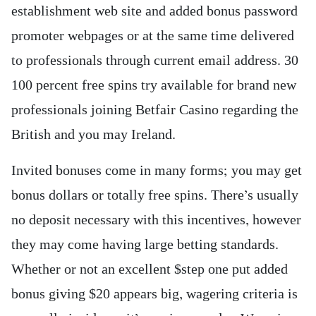
establishment web site and added bonus password
promoter webpages or at the same time delivered
to professionals through current email address. 30
100 percent free spins try available for brand new
professionals joining Betfair Casino regarding the
British and you may Ireland.
Invited bonuses come in many forms; you may get
bonus dollars or totally free spins. There’s usually
no deposit necessary with this incentives, however
they may come having large betting standards.
Whether or not an excellent $step one put added
bonus giving $20 appears big, wagering criteria is