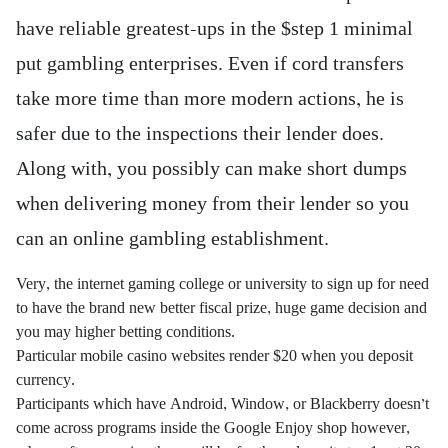
have reliable greatest-ups in the $step 1 minimal
put gambling enterprises. Even if cord transfers
take more time than more modern actions, he is
safer due to the inspections their lender does.
Along with, you possibly can make short dumps
when delivering money from their lender so you
can an online gambling establishment.
Very, the internet gaming college or university to sign up for need
to have the brand new better fiscal prize, huge game decision and
you may higher betting conditions.
Particular mobile casino websites render $20 when you deposit
currency.
Participants which have Android, Window, or Blackberry doesn’t
come across programs inside the Google Enjoy shop however,