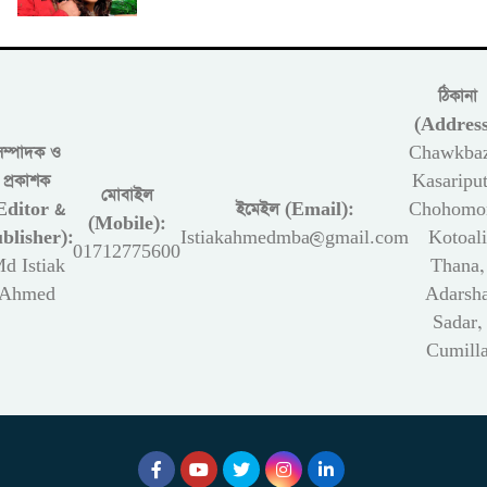
ঠিকানা
(Address
সম্পাদক ও
Chawkbaz
প্রকাশক
Kasariput
মোবাইল
Editor &
ইমেইল (Email):
Chohomon
(Mobile):
blisher):
Istiakahmedmba@gmail.com
Kotoali
01712775600
d Istiak
Thana,
Ahmed
Adarsh
Sadar,
Cumill