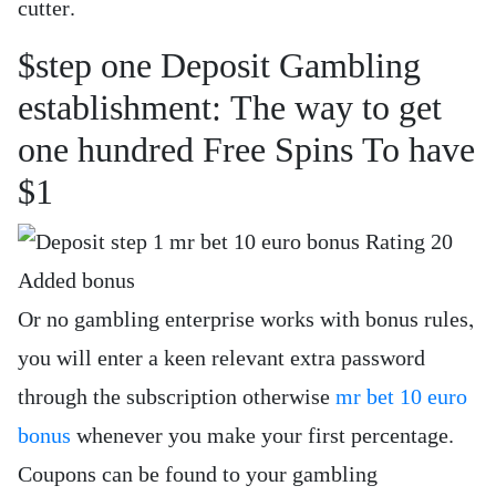
cutter.
$step one Deposit Gambling
establishment: The way to get
one hundred Free Spins To have
$1
Or no gambling enterprise works with bonus rules,
you will enter a keen relevant extra password
through the subscription otherwise
mr bet 10 euro
bonus
whenever you make your first percentage.
Coupons can be found to your gambling