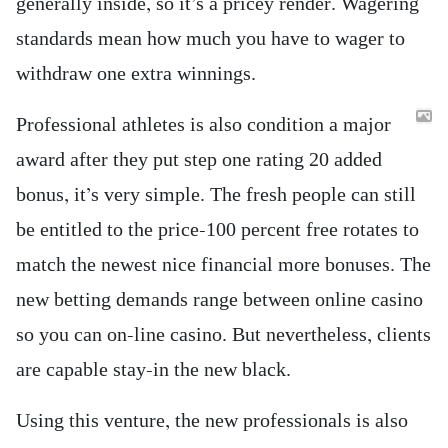
generally inside, so it’s a pricey render. Wagering
standards mean how much you have to wager to
withdraw one extra winnings.
Professional athletes is also condition a major
award after they put step one rating 20 added
bonus, it’s very simple. The fresh people can still
be entitled to the price-100 percent free rotates to
match the newest nice financial more bonuses. The
new betting demands range between online casino
so you can on-line casino. But nevertheless, clients
are capable stay-in the new black.
Using this venture, the new professionals is also