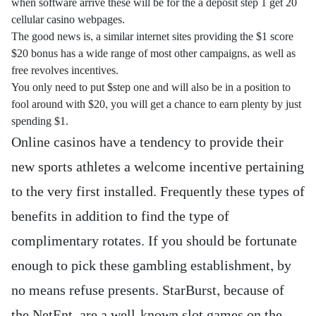
when software arrive these will be for the a deposit step 1 get 20
cellular casino webpages.
The good news is, a similar internet sites providing the $1 score
$20 bonus has a wide range of most other campaigns, as well as
free revolves incentives.
You only need to put $step one and will also be in a position to
fool around with $20, you will get a chance to earn plenty by just
spending $1.
Online casinos have a tendency to provide their
new sports athletes a welcome incentive pertaining
to the very first installed. Frequently these types of
benefits in addition to find the type of
complimentary rotates. If you should be fortunate
enough to pick these gambling establishment, by
no means refuse presents. StarBurst, because of
the NetEnt, are a well-known slot games on the