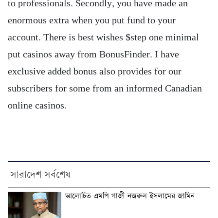
to professionals. Secondly, you have made an
enormous extra when you put fund to your
account. There is best wishes $step one minimal
put casinos away from BonusFinder. I have
exclusive added bonus also provides for our
subscribers for some from an informed Canadian
online casinos.
সারাদেশ সর্বশেষ
আলোচিত এমপি গাজী নজরুল ইসলামের জামিন