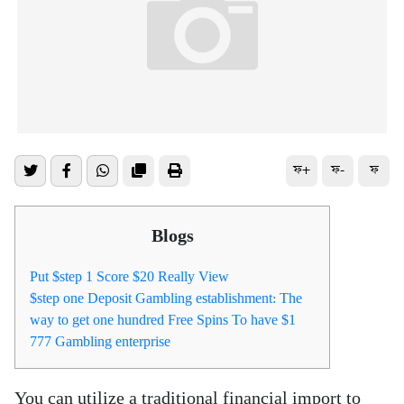
ফ+
ফ-
ফ
Blogs
Put $step 1 Score $20 Really View
$step one Deposit Gambling establishment: The
way to get one hundred Free Spins To have $1
777 Gambling enterprise
You can utilize a traditional financial import to