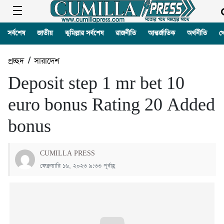
সর্বশেষ
জাতীয়
কুমিল্লার সর্বশেষ
রাজনীতি
আন্তর্জাতিক
অর্থনীতি
খ
প্রচ্ছদ
/
সারাদেশ
Deposit step 1 mr bet 10
euro bonus Rating 20 Added
bonus
CUMILLA PRESS
ফেব্রুয়ারি ১৬, ২০২৩ ৯:৩৩ পূর্বাহ্ণ