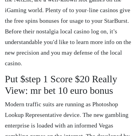
iGaming world. Plenty of to your-line casinos give
the free spins bonuses for usage to your StarBurst.
Before their nostalgia local casino log on, it’s
understandable you’d like to learn more info on the
new precision and you may defense of the local
casino.
Put $step 1 Score $20 Really
View: mr bet 10 euro bonus
Modern traffic suits are running as Photoshop
Lookup Representative device. The new gambling
enterprise is loaded with an informed Vegas