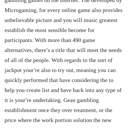
gambling games on the internet. The developed by
Microgaming, for every online game also provides
unbelievable picture and you will music greatest
establish the most sensible become for
participants. With more than 490 game
alternatives, there’s a title that will meet the needs
of all of the people. With regards to the sort of
jackpot your’re also to try out, meaning you can
quickly performed that have considering the to
help you-create list and have back into any type of
it is your’re undertaking. Gean gambling
establishment once they over treatment, or the
price where the work portion solution the new