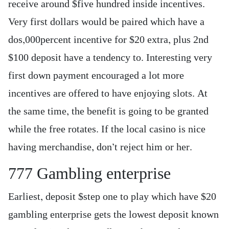
receive around $five hundred inside incentives.
Very first dollars would be paired which have a
dos,000percent incentive for $20 extra, plus 2nd
$100 deposit have a tendency to. Interesting very
first down payment encouraged a lot more
incentives are offered to have enjoying slots. At
the same time, the benefit is going to be granted
while the free rotates. If the local casino is nice
having merchandise, don’t reject him or her.
777 Gambling enterprise
Earliest, deposit $step one to play which have $20
gambling enterprise gets the lowest deposit known