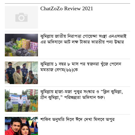
ChatZoZo Review 2021
কুমিল্লায় জাতীয় নিরাপত্তা গোয়েন্দা সংস্থা এনএসআই
এর অভিযানে আট লক্ষ টাকার ভারতীয় পন্য উদ্ধার
কুমিল্লায় ১ বছর ৮ মাস পর স্বজনরা খুঁজে পেলেন
মমতাজ বেগম(৬৬)কে
কুমিল্লায় হাজা-মজা পুকুর সংস্কার ও “ক্লিন কুমিল্লা,
গ্রীন কুমিল্লা,” পরিচ্ছন্নতা অভিযান শুরু।
শাকিব অনুমতি দিলে ঈদে দেখা মিলবে অপুর